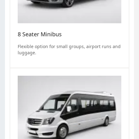
8 Seater Minibus
Flexible option for small groups, airport runs and
luggage.