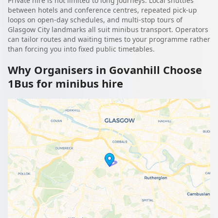
Private hire is not limited to long journeys. Local shuttles
between hotels and conference centres, repeated pick-up
loops on open-day schedules, and multi-stop tours of
Glasgow City landmarks all suit minibus transport. Operators
can tailor routes and waiting times to your programme rather
than forcing you into fixed public timetables.
Why Organisers in Govanhill Choose
1Bus for minibus hire