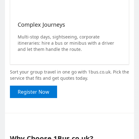
Complex Journeys
Multi-stop days, sightseeing, corporate
itineraries: hire a bus or minibus with a driver
and let them handle the route.
Sort your group travel in one go with 1bus.co.uk. Pick the
service that fits and get quotes today.
Register Now
Why Choose 1Bus.co.uk?