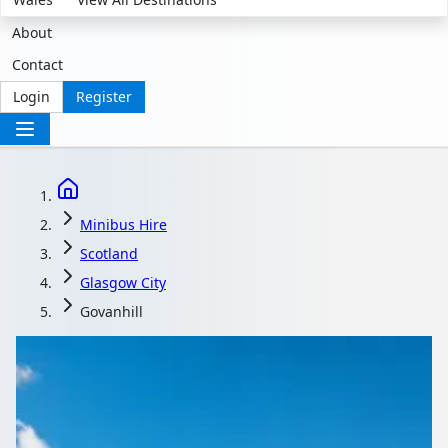
About
Contact
Login
Register
Minibus Hire
Scotland
Glasgow City
Govanhill
Minibus Hire in
Govanhill, Glasgow