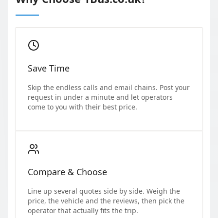
Save Time
Skip the endless calls and email chains. Post your
request in under a minute and let operators
come to you with their best price.
Compare & Choose
Line up several quotes side by side. Weigh the
price, the vehicle and the reviews, then pick the
operator that actually fits the trip.