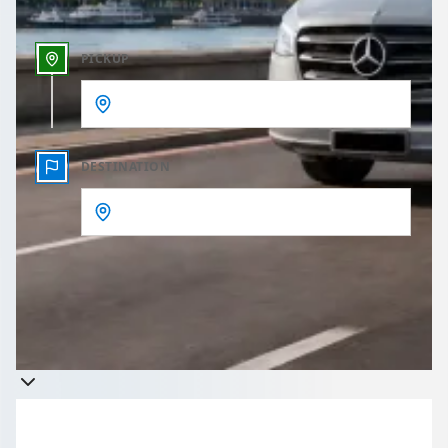
PICKUP
DESTINATION
Get a quote
Takes less than 60 seconds to complete your Quote