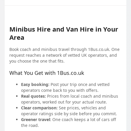
Minibus Hire and Van Hire in Your
Area
Book coach and minibus travel through 1Bus.co.uk. One
request reaches a network of vetted UK operators, and
you choose the one that fits.
What You Get with 1Bus.co.uk
Easy booking:
Post your trip once and vetted
operators come back to you with offers.
Real quotes:
Prices from local coach and minibus
operators, worked out for your actual route.
Clear comparison:
See prices, vehicles and
operator ratings side by side before you commit.
Greener travel:
One coach keeps a lot of cars off
the road.