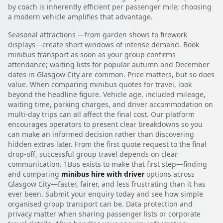
by coach is inherently efficient per passenger mile; choosing
a modern vehicle amplifies that advantage.
Seasonal attractions —from garden shows to firework
displays—create short windows of intense demand. Book
minibus transport as soon as your group confirms
attendance; waiting lists for popular autumn and December
dates in Glasgow City are common. Price matters, but so does
value. When comparing minibus quotes for travel, look
beyond the headline figure. Vehicle age, included mileage,
waiting time, parking charges, and driver accommodation on
multi-day trips can all affect the final cost. Our platform
encourages operators to present clear breakdowns so you
can make an informed decision rather than discovering
hidden extras later. From the first quote request to the final
drop-off, successful group travel depends on clear
communication. 1Bus exists to make that first step—finding
and comparing
minibus hire with driver
options across
Glasgow City—faster, fairer, and less frustrating than it has
ever been. Submit your enquiry today and see how simple
organised group transport can be. Data protection and
privacy matter when sharing passenger lists or corporate