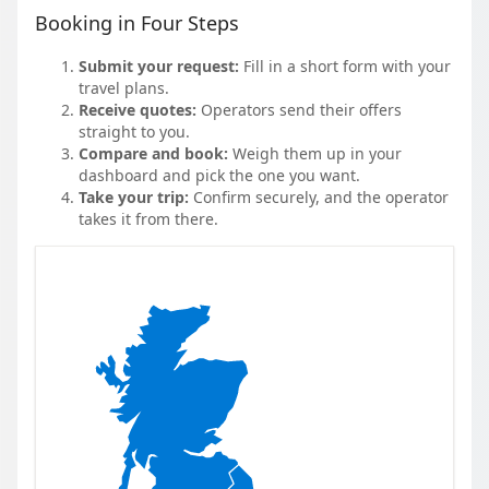
Booking in Four Steps
Submit your request:
Fill in a short form with your
travel plans.
Receive quotes:
Operators send their offers
straight to you.
Compare and book:
Weigh them up in your
dashboard and pick the one you want.
Take your trip:
Confirm securely, and the operator
takes it from there.