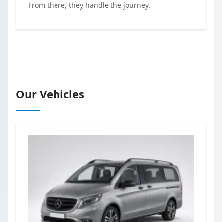
From there, they handle the journey.
Our Vehicles