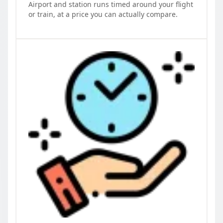
Airport and station runs timed around your flight
or train, at a price you can actually compare.