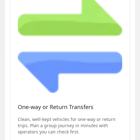
One-way or Return Transfers
Clean, well-kept vehicles for one-way or return
trips. Plan a group journey in minutes with
operators you can check first.