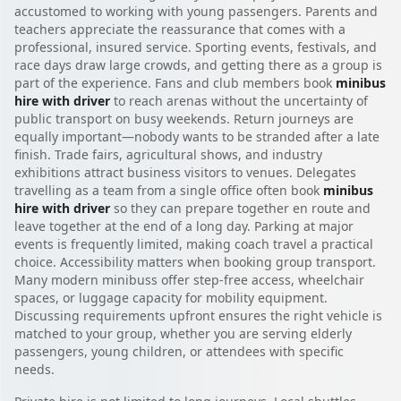
accustomed to working with young passengers. Parents and
teachers appreciate the reassurance that comes with a
professional, insured service. Sporting events, festivals, and
race days draw large crowds, and getting there as a group is
part of the experience. Fans and club members book
minibus
hire with driver
to reach arenas without the uncertainty of
public transport on busy weekends. Return journeys are
equally important—nobody wants to be stranded after a late
finish. Trade fairs, agricultural shows, and industry
exhibitions attract business visitors to venues. Delegates
travelling as a team from a single office often book
minibus
hire with driver
so they can prepare together en route and
leave together at the end of a long day. Parking at major
events is frequently limited, making coach travel a practical
choice. Accessibility matters when booking group transport.
Many modern minibuss offer step-free access, wheelchair
spaces, or luggage capacity for mobility equipment.
Discussing requirements upfront ensures the right vehicle is
matched to your group, whether you are serving elderly
passengers, young children, or attendees with specific
needs.