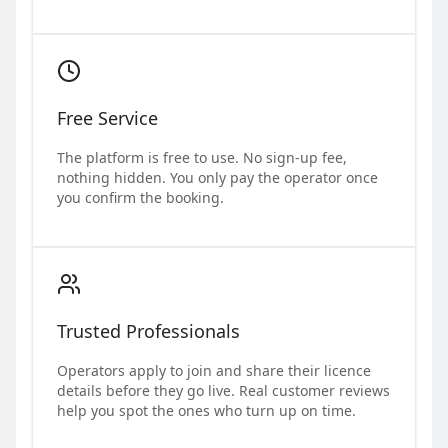
Free Service
The platform is free to use. No sign-up fee,
nothing hidden. You only pay the operator once
you confirm the booking.
Trusted Professionals
Operators apply to join and share their licence
details before they go live. Real customer reviews
help you spot the ones who turn up on time.