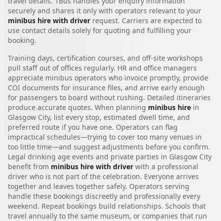
travel details. 1Bus handles your enquiry information
securely and shares it only with operators relevant to your
minibus hire with driver
request. Carriers are expected to
use contact details solely for quoting and fulfilling your
booking.
Training days, certification courses, and off-site workshops
pull staff out of offices regularly. HR and office managers
appreciate minibus operators who invoice promptly, provide
COI documents for insurance files, and arrive early enough
for passengers to board without rushing. Detailed itineraries
produce accurate quotes. When planning
minibus hire
in
Glasgow City, list every stop, estimated dwell time, and
preferred route if you have one. Operators can flag
impractical schedules—trying to cover too many venues in
too little time—and suggest adjustments before you confirm.
Legal drinking age events and private parties in Glasgow City
benefit from
minibus hire with driver
with a professional
driver who is not part of the celebration. Everyone arrives
together and leaves together safely. Operators serving
handle these bookings discreetly and professionally every
weekend. Repeat bookings build relationships. Schools that
travel annually to the same museum, or companies that run