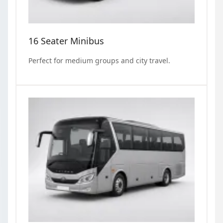
16 Seater Minibus
Perfect for medium groups and city travel.