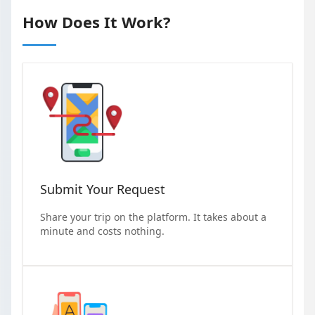
How Does It Work?
Submit Your Request
Share your trip on the platform. It takes about a
minute and costs nothing.