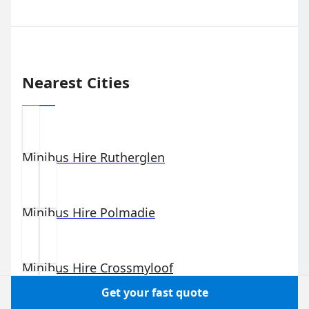
Nearest Cities
Minibus Hire
Rutherglen
Minibus Hire
Polmadie
Minibus Hire
Crossmyloof
Get your fast quote