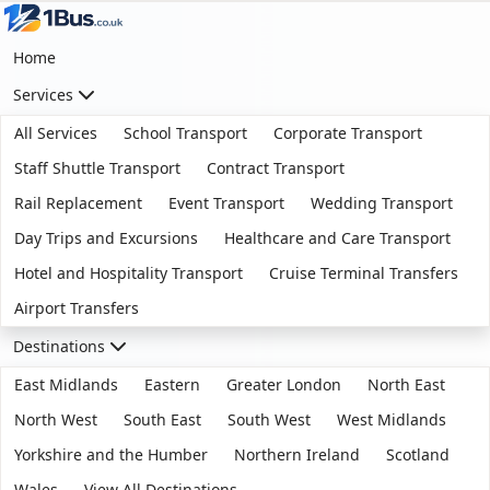
Home
Services
All Services
School Transport
Corporate Transport
Staff Shuttle Transport
Contract Transport
Rail Replacement
Event Transport
Wedding Transport
Day Trips and Excursions
Healthcare and Care Transport
Hotel and Hospitality Transport
Cruise Terminal Transfers
Airport Transfers
Destinations
East Midlands
Eastern
Greater London
North East
North West
South East
South West
West Midlands
Yorkshire and the Humber
Northern Ireland
Scotland
Wales
View All Destinations