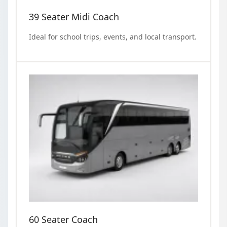
39 Seater Midi Coach
Ideal for school trips, events, and local transport.
60 Seater Coach