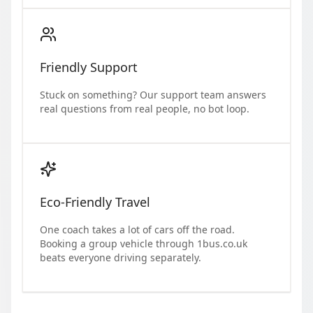
Friendly Support
Stuck on something? Our support team answers
real questions from real people, no bot loop.
Eco-Friendly Travel
One coach takes a lot of cars off the road.
Booking a group vehicle through 1bus.co.uk
beats everyone driving separately.