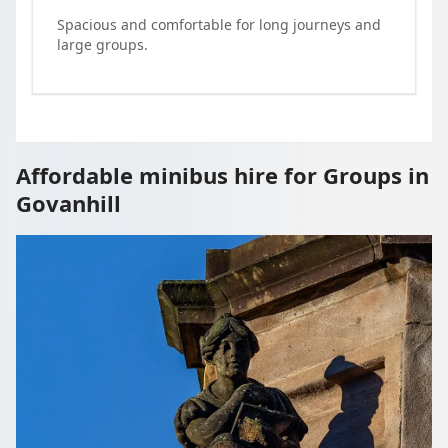
Spacious and comfortable for long journeys and
large groups.
Affordable minibus hire for Groups in
Govanhill