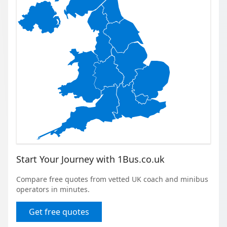
Start Your Journey with 1Bus.co.uk
Compare free quotes from vetted UK coach and minibus
operators in minutes.
Get free quotes