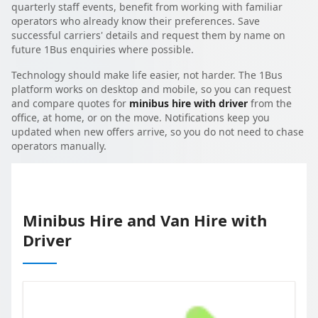
quarterly staff events, benefit from working with familiar
operators who already know their preferences. Save
successful carriers' details and request them by name on
future 1Bus enquiries where possible.
Technology should make life easier, not harder. The 1Bus
platform works on desktop and mobile, so you can request
and compare quotes for
minibus hire with driver
from the
office, at home, or on the move. Notifications keep you
updated when new offers arrive, so you do not need to chase
operators manually.
Minibus Hire and Van Hire with
Driver