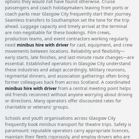
options they would not have found otherwise. Cruise
passengers and coach holidaymakers leaving from ports or
coach parks near Glasgow City frequently start their journey.
Seamless transfers to Southampton set the tone for the trip
ahead. Luggage capacity and timely arrival at the terminal
are non-negotiable for these bookings. Film crews,
production teams, and event contractors working regularly
need
minibus hire with driver
for cast, equipment, and crew
movements between locations. Reliability and flexibility—
early starts, late finishes, and last-minute route changes—are
essential. Established operators in Glasgow City understand
these industries and adapt accordingly. Military reunions,
regimental dinners, and association gatherings often bring
former colleagues back from across Scotland. A coordinated
minibus hire with driver
from a central meeting point helps
old friends reconnect without anyone worrying about driving
or directions. Many operators offer discounted rates for
charitable or veterans' groups.
Schools and youth organisations across Glasgow City
frequently book minibus transport for theatre trips. Safety is
paramount: reputable operators carry appropriate licences,
maintain their fleets rigorously, and employ drivers who are