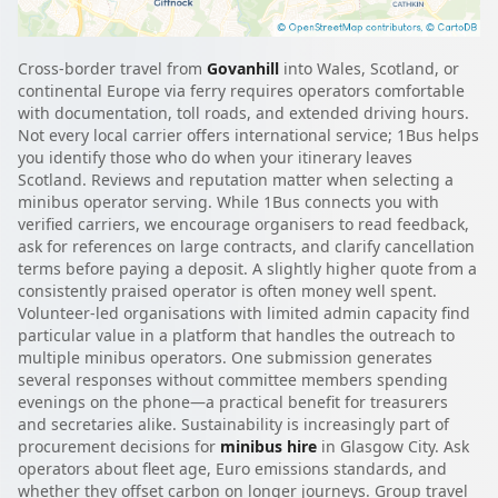
Cross-border travel from
Govanhill
into Wales, Scotland, or
continental Europe via ferry requires operators comfortable
with documentation, toll roads, and extended driving hours.
Not every local carrier offers international service; 1Bus helps
you identify those who do when your itinerary leaves
Scotland. Reviews and reputation matter when selecting a
minibus operator serving. While 1Bus connects you with
verified carriers, we encourage organisers to read feedback,
ask for references on large contracts, and clarify cancellation
terms before paying a deposit. A slightly higher quote from a
consistently praised operator is often money well spent.
Volunteer-led organisations with limited admin capacity find
particular value in a platform that handles the outreach to
multiple minibus operators. One submission generates
several responses without committee members spending
evenings on the phone—a practical benefit for treasurers
and secretaries alike. Sustainability is increasingly part of
procurement decisions for
minibus hire
in Glasgow City. Ask
operators about fleet age, Euro emissions standards, and
whether they offset carbon on longer journeys. Group travel