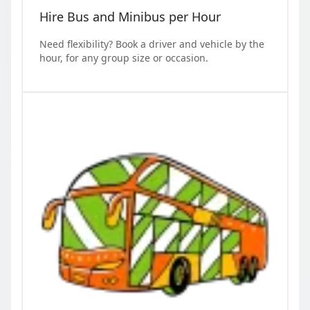
Hire Bus and Minibus per Hour
Need flexibility? Book a driver and vehicle by the
hour, for any group size or occasion.