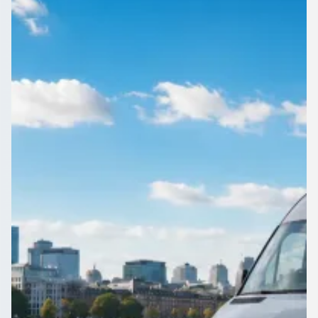
City, Scotland
Group travel in Govanhill, Glasgow City, Scotland, quoted
properly. Operators price your exact route, so there are no
surprises on the day.
Get a Quote…
All quotes include a driver
One Way
Return Trip
Outbound date
Outbound time