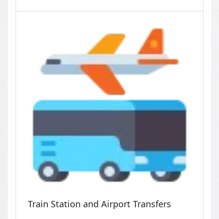
Train Station and Airport Transfers