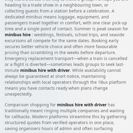
heading to a trade show in a neighbouring town, or
collecting guests from a station before a celebration. A
dedicated minibus means luggage, equipment, and
passengers travel together in comfort, with one clear pick-up
time and a single point of contact. Summer is peak season for
minibus hire
: weddings, festivals, school trips, and seaside
excursions all compete for the same dates. Booking early
secures better vehicle choice and often more favourable
pricing than scrambling in the weeks before departure.
Emergency replacement transport—when a train is cancelled
or a flight is diverted—sometimes leads groups to seek last-
minute
minibus hire with driver
. While availability cannot
always be guaranteed at short notice, maintaining
relationships with local operators through the 1Bus platform
means you have contacts ready when plans change
unexpectedly.
Comparison shopping for
minibus hire with driver
has
traditionally meant ringing multiple companies and waiting
for callbacks. Modern platforms streamline this by gathering
structured quotes from verified operators in one place,
saving organisers hours of admin and often surfacing