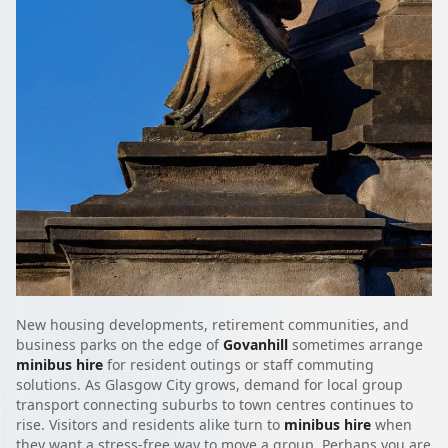
New housing developments, retirement communities, and
business parks on the edge of
Govanhill
sometimes arrange
minibus hire
for resident outings or staff commuting
solutions. As Glasgow City grows, demand for local group
transport connecting suburbs to town centres continues to
rise. Visitors and residents alike turn to
minibus hire
when
they want a stress-free way to move a group. Perhaps you are