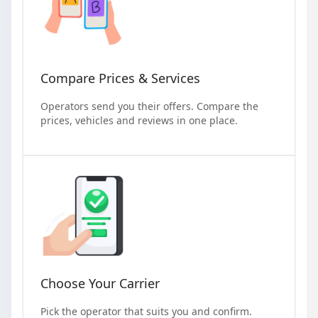
Compare Prices & Services
Operators send you their offers. Compare the
prices, vehicles and reviews in one place.
Choose Your Carrier
Pick the operator that suits you and confirm.