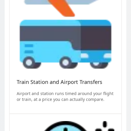
Train Station and Airport Transfers
Airport and station runs timed around your flight
or train, at a price you can actually compare.