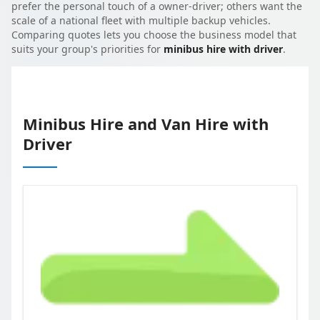
prefer the personal touch of a owner-driver; others want the
scale of a national fleet with multiple backup vehicles.
Comparing quotes lets you choose the business model that
suits your group's priorities for
minibus hire with driver
.
Minibus Hire and Van Hire with
Driver