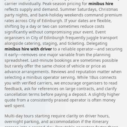
carrier individually. Peak-season pricing for
minibus hire
reflects supply and demand. Summer Saturdays, Christmas
party nights, and bank-holiday weekends command premium
rates across City of Edinburgh. If your dates are flexible,
shifting by a day or two can sometimes reduce costs
significantly without compromising your event. Event
organisers in City of Edinburgh frequently juggle transport
alongside catering, staging, and ticketing. Delegating
minibus hire with driver
to a reliable operator—and securing
it early—removes one major variable from the planning
spreadsheet. Last-minute bookings are sometimes possible
but rarely offer the same choice of vehicle or price as
advance arrangements. Reviews and reputation matter when
selecting a minibus operator serving. While 1Bus connects
you with verified carriers, we encourage organisers to read
feedback, ask for references on large contracts, and clarify
cancellation terms before paying a deposit. A slightly higher
quote from a consistently praised operator is often money
well spent.
Multi-day tours starting require clarity on driver hours,
overnight parking, and accommodation if the itinerary