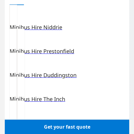
Minibus Hire
Niddrie
Minibus Hire
Prestonfield
Minibus Hire
Duddingston
Minibus Hire
The Inch
Minibus Hire
Newington
Get your fast quote