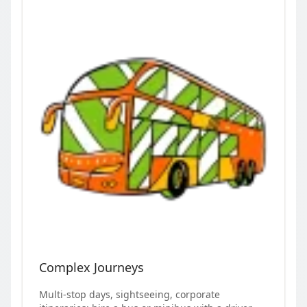
Complex Journeys
Multi-stop days, sightseeing, corporate