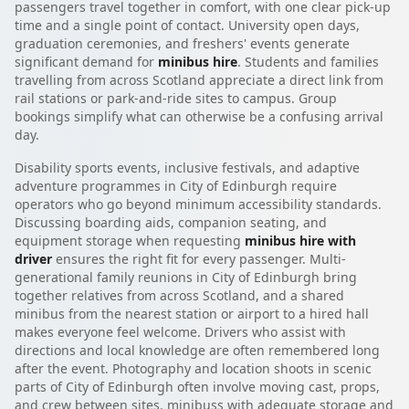
passengers travel together in comfort, with one clear pick-up
time and a single point of contact. University open days,
graduation ceremonies, and freshers' events generate
significant demand for
minibus hire
. Students and families
travelling from across Scotland appreciate a direct link from
rail stations or park-and-ride sites to campus. Group
bookings simplify what can otherwise be a confusing arrival
day.
Disability sports events, inclusive festivals, and adaptive
adventure programmes in City of Edinburgh require
operators who go beyond minimum accessibility standards.
Discussing boarding aids, companion seating, and
equipment storage when requesting
minibus hire with
driver
ensures the right fit for every passenger. Multi-
generational family reunions in City of Edinburgh bring
together relatives from across Scotland, and a shared
minibus from the nearest station or airport to a hired hall
makes everyone feel welcome. Drivers who assist with
directions and local knowledge are often remembered long
after the event. Photography and location shoots in scenic
parts of City of Edinburgh often involve moving cast, props,
and crew between sites. minibuss with adequate storage and