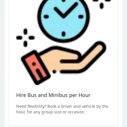
Hire Bus and Minibus per Hour
Need flexibility? Book a driver and vehicle by the
hour, for any group size or occasion.