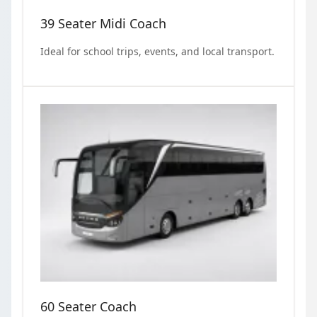
39 Seater Midi Coach
Ideal for school trips, events, and local transport.
60 Seater Coach