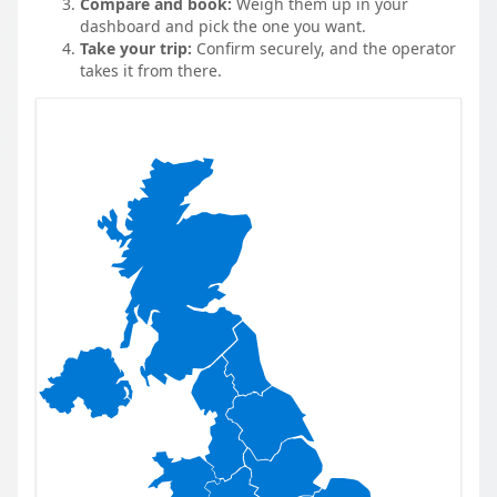
Compare and book:
Weigh them up in your
dashboard and pick the one you want.
Take your trip:
Confirm securely, and the operator
takes it from there.