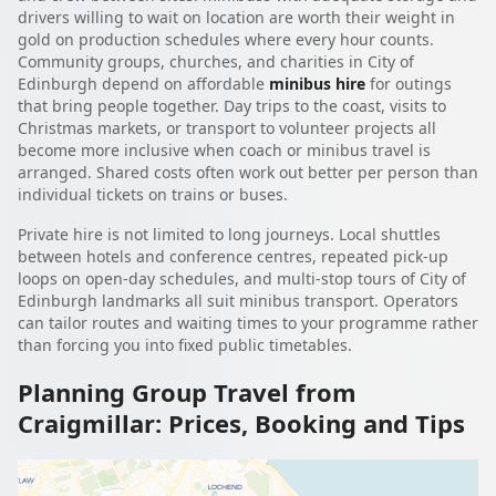
drivers willing to wait on location are worth their weight in
gold on production schedules where every hour counts.
Community groups, churches, and charities in City of
Edinburgh depend on affordable
minibus hire
for outings
that bring people together. Day trips to the coast, visits to
Christmas markets, or transport to volunteer projects all
become more inclusive when coach or minibus travel is
arranged. Shared costs often work out better per person than
individual tickets on trains or buses.
Private hire is not limited to long journeys. Local shuttles
between hotels and conference centres, repeated pick-up
loops on open-day schedules, and multi-stop tours of City of
Edinburgh landmarks all suit minibus transport. Operators
can tailor routes and waiting times to your programme rather
than forcing you into fixed public timetables.
Planning Group Travel from
Craigmillar: Prices, Booking and Tips