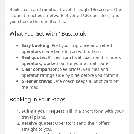
Book coach and minibus travel through 1Bus.co.uk. One
request reaches a network of vetted UK operators, and
you choose the one that fits.
What You Get with 1Bus.co.uk
Easy booking:
Post your trip once and vetted
operators come back to you with offers.
Real quotes:
Prices from local coach and minibus
operators, worked out for your actual route.
Clear comparison:
See prices, vehicles and
operator ratings side by side before you commit.
Greener travel:
One coach keeps a lot of cars off
the road.
Booking in Four Steps
Submit your request:
Fill in a short form with your
travel plans.
Receive quotes:
Operators send their offers
straight to you.