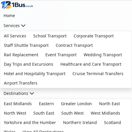
Home
Services
All Services
School Transport
Corporate Transport
Staff Shuttle Transport
Contract Transport
Rail Replacement
Event Transport
Wedding Transport
Day Trips and Excursions
Healthcare and Care Transport
Hotel and Hospitality Transport
Cruise Terminal Transfers
Airport Transfers
Destinations
East Midlands
Eastern
Greater London
North East
North West
South East
South West
West Midlands
Yorkshire and the Humber
Northern Ireland
Scotland
Wales
View All Destinations