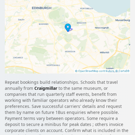
Repeat bookings build relationships. Schools that travel
annually from
Craigmillar
to the same museum, or
companies that run quarterly staff events, benefit from
working with familiar operators who already know their
preferences. Save successful carriers' details and request
them by name on future 1Bus enquiries where possible.
Payment terms vary between operators. Some require a
deposit to secure a minibus for peak dates ; others invoice
corporate clients on account. Confirm what is included in the