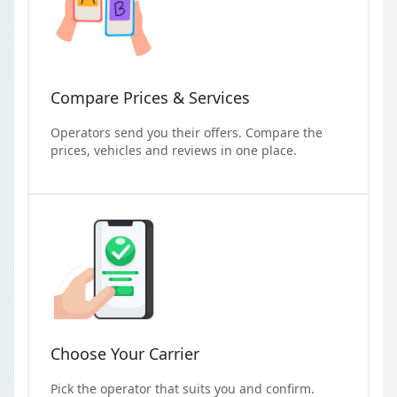
Compare Prices & Services
Operators send you their offers. Compare the
prices, vehicles and reviews in one place.
Choose Your Carrier
Pick the operator that suits you and confirm.