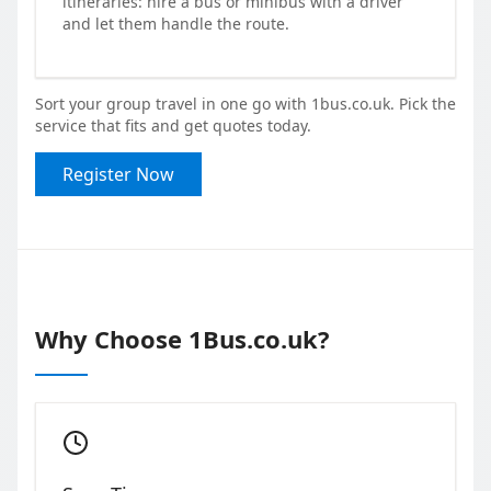
itineraries: hire a bus or minibus with a driver
and let them handle the route.
Sort your group travel in one go with 1bus.co.uk. Pick the
service that fits and get quotes today.
Register Now
Why Choose 1Bus.co.uk?