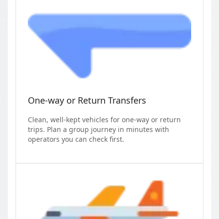
One-way or Return Transfers
Clean, well-kept vehicles for one-way or return
trips. Plan a group journey in minutes with
operators you can check first.