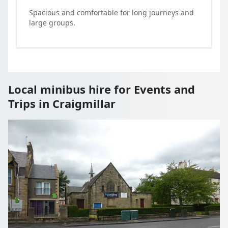
Spacious and comfortable for long journeys and
large groups.
Local minibus hire for Events and
Trips in Craigmillar