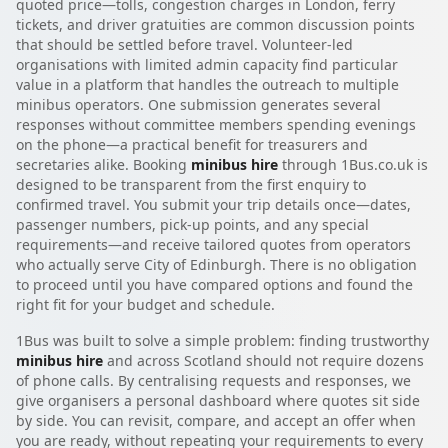
quoted price—tolls, congestion charges in London, ferry
tickets, and driver gratuities are common discussion points
that should be settled before travel. Volunteer-led
organisations with limited admin capacity find particular
value in a platform that handles the outreach to multiple
minibus operators. One submission generates several
responses without committee members spending evenings
on the phone—a practical benefit for treasurers and
secretaries alike. Booking
minibus hire
through 1Bus.co.uk is
designed to be transparent from the first enquiry to
confirmed travel. You submit your trip details once—dates,
passenger numbers, pick-up points, and any special
requirements—and receive tailored quotes from operators
who actually serve City of Edinburgh. There is no obligation
to proceed until you have compared options and found the
right fit for your budget and schedule.
1Bus was built to solve a simple problem: finding trustworthy
minibus hire
and across Scotland should not require dozens
of phone calls. By centralising requests and responses, we
give organisers a personal dashboard where quotes sit side
by side. You can revisit, compare, and accept an offer when
you are ready, without repeating your requirements to every