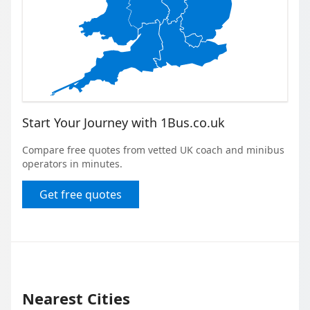
Start Your Journey with 1Bus.co.uk
Compare free quotes from vetted UK coach and minibus
operators in minutes.
Get free quotes
Nearest Cities