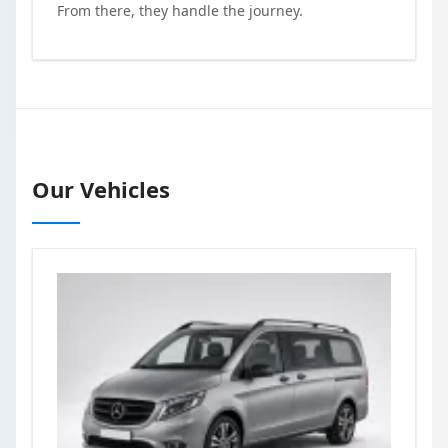
From there, they handle the journey.
Our Vehicles