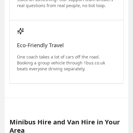
real questions from real people, no bot loop.
Eco-Friendly Travel
One coach takes a lot of cars off the road.
Booking a group vehicle through 1bus.co.uk
beats everyone driving separately.
Minibus Hire and Van Hire in Your
Area