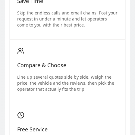
Save Time
Skip the endless calls and email chains. Post your
request in under a minute and let operators
come to you with their best price.
Compare & Choose
Line up several quotes side by side. Weigh the
price, the vehicle and the reviews, then pick the
operator that actually fits the trip.
Free Service