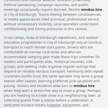
Political canvassing, campaign launches, and public
meetings occasionally require discreet, flexible
minibus hire
in City of Edinburgh. Teams moving between constituencies
or media appearances need punctual, professional service
without unnecessary visibility. Local operators understand
confidentiality and timing pressures in this context.
Scout camps, Duke of Edinburgh expeditions, and outdoor
education programmes in City of Edinburgh rely on minibus
transport to reach remote start points. Drivers who are
comfortable on narrow rural lanes and who can
accommodate camping gear make these trips smoother for
leaders and participants alike. Historical societies, U3A
groups, and walking clubs organise regular outings that
depend on reliable minibus transport. Familiarity with repeat
customers builds trust: the same operator may serve a group
season after season, learning preferred pick-up points and
pacing. Visitors and residents alike turn to
minibus hire
when they want a stress-free way to move a group. Perhaps
you are heading to a trade show in a neighbouring town, or
collecting guests from a station before a celebration. A
dedicated minibus means luggage, equipment, and