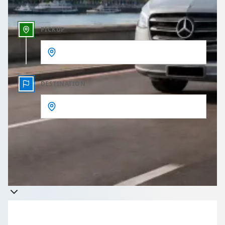
PICKUP
DESTINATION
Get a quote
Takes less than 60 seconds to complete your Quote