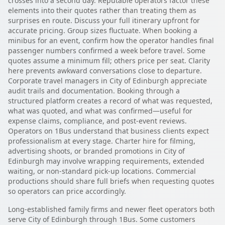
crosses into a second day. Reputable operators factor these
elements into their quotes rather than treating them as
surprises en route. Discuss your full itinerary upfront for
accurate pricing. Group sizes fluctuate. When booking a
minibus for an event, confirm how the operator handles final
passenger numbers confirmed a week before travel. Some
quotes assume a minimum fill; others price per seat. Clarity
here prevents awkward conversations close to departure.
Corporate travel managers in City of Edinburgh appreciate
audit trails and documentation. Booking through a
structured platform creates a record of what was requested,
what was quoted, and what was confirmed—useful for
expense claims, compliance, and post-event reviews.
Operators on 1Bus understand that business clients expect
professionalism at every stage. Charter hire for filming,
advertising shoots, or branded promotions in City of
Edinburgh may involve wrapping requirements, extended
waiting, or non-standard pick-up locations. Commercial
productions should share full briefs when requesting quotes
so operators can price accordingly.
Long-established family firms and newer fleet operators both
serve City of Edinburgh through 1Bus. Some customers