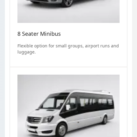
8 Seater Minibus
Flexible option for small groups, airport runs and
luggage.