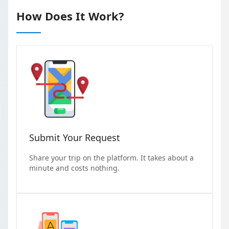
How Does It Work?
Submit Your Request
Share your trip on the platform. It takes about a
minute and costs nothing.