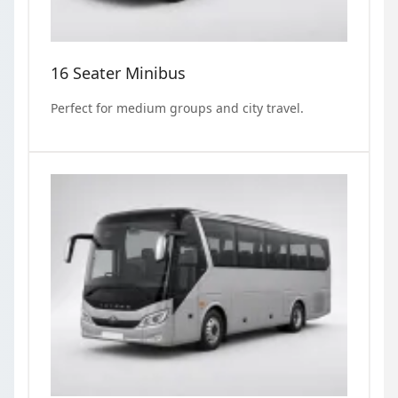
16 Seater Minibus
Perfect for medium groups and city travel.