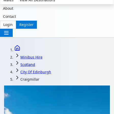
About
Contact
Login
Register
Minibus Hire
Scotland
City Of Edinburgh
Craigmillar
Minibus Hire in
Craigmillar, City of