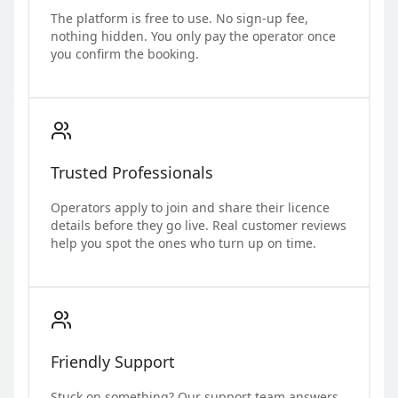
The platform is free to use. No sign-up fee,
nothing hidden. You only pay the operator once
you confirm the booking.
Trusted Professionals
Operators apply to join and share their licence
details before they go live. Real customer reviews
help you spot the ones who turn up on time.
Friendly Support
Stuck on something? Our support team answers