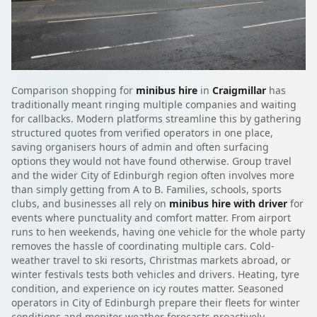
Comparison shopping for
minibus hire
in
Craigmillar
has
traditionally meant ringing multiple companies and waiting
for callbacks. Modern platforms streamline this by gathering
structured quotes from verified operators in one place,
saving organisers hours of admin and often surfacing
options they would not have found otherwise. Group travel
and the wider City of Edinburgh region often involves more
than simply getting from A to B. Families, schools, sports
clubs, and businesses all rely on
minibus hire with driver
for
events where punctuality and comfort matter. From airport
runs to hen weekends, having one vehicle for the whole party
removes the hassle of coordinating multiple cars. Cold-
weather travel to ski resorts, Christmas markets abroad, or
winter festivals tests both vehicles and drivers. Heating, tyre
condition, and experience on icy routes matter. Seasoned
operators in City of Edinburgh prepare their fleets for winter
conditions and monitor weather forecasts proactively.