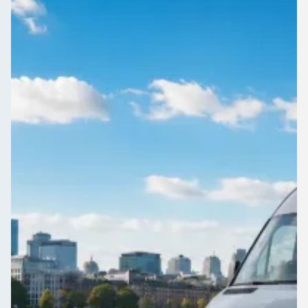
Edinburgh, Scotland
Day trips and tours from Craigmillar, City of Edinburgh,
Scotland are easier with a driver at the wheel. Find the right
coach on 1Bus.co.uk.
Get a Quote…
All quotes include a driver
One Way
Return Trip
Outbound date
Outbound time