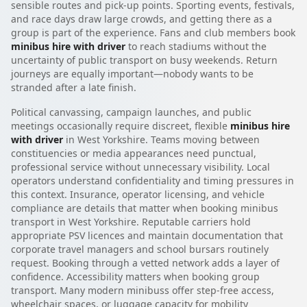
sensible routes and pick-up points. Sporting events, festivals,
and race days draw large crowds, and getting there as a
group is part of the experience. Fans and club members book
minibus hire with driver
to reach stadiums without the
uncertainty of public transport on busy weekends. Return
journeys are equally important—nobody wants to be
stranded after a late finish.
Political canvassing, campaign launches, and public
meetings occasionally require discreet, flexible
minibus hire
with driver
in West Yorkshire. Teams moving between
constituencies or media appearances need punctual,
professional service without unnecessary visibility. Local
operators understand confidentiality and timing pressures in
this context. Insurance, operator licensing, and vehicle
compliance are details that matter when booking minibus
transport in West Yorkshire. Reputable carriers hold
appropriate PSV licences and maintain documentation that
corporate travel managers and school bursars routinely
request. Booking through a vetted network adds a layer of
confidence. Accessibility matters when booking group
transport. Many modern minibuss offer step-free access,
wheelchair spaces, or luggage capacity for mobility