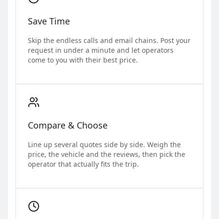
Save Time
Skip the endless calls and email chains. Post your
request in under a minute and let operators
come to you with their best price.
Compare & Choose
Line up several quotes side by side. Weigh the
price, the vehicle and the reviews, then pick the
operator that actually fits the trip.