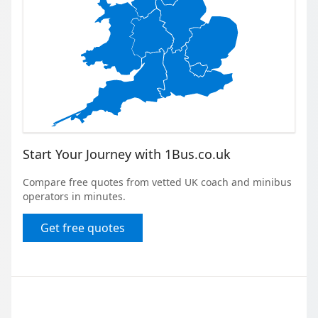
Start Your Journey with 1Bus.co.uk
Compare free quotes from vetted UK coach and minibus
operators in minutes.
Get free quotes