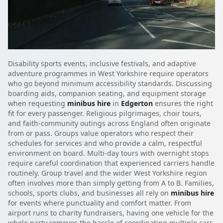
Disability sports events, inclusive festivals, and adaptive
adventure programmes in West Yorkshire require operators
who go beyond minimum accessibility standards. Discussing
boarding aids, companion seating, and equipment storage
when requesting
minibus hire
in
Edgerton
ensures the right
fit for every passenger. Religious pilgrimages, choir tours,
and faith-community outings across England often originate
from or pass. Groups value operators who respect their
schedules for services and who provide a calm, respectful
environment on board. Multi-day tours with overnight stops
require careful coordination that experienced carriers handle
routinely. Group travel and the wider West Yorkshire region
often involves more than simply getting from A to B. Families,
schools, sports clubs, and businesses all rely on
minibus hire
for events where punctuality and comfort matter. From
airport runs to charity fundraisers, having one vehicle for the
whole party removes the hassle of coordinating multiple cars.