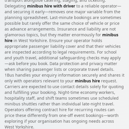
transport alongside catering, staging, and ticketing.
Delegating
minibus hire with driver
to a reliable operator—
and securing it early—removes one major variable from the
planning spreadsheet. Last-minute bookings are sometimes
possible but rarely offer the same choice of vehicle or price
as advance arrangements. Insurance and liability are not
glamorous topics, but they matter enormously for
minibus
hire
in West Yorkshire. Ensure your operator holds
appropriate passenger liability cover and that their vehicles
are inspected according to legal requirements. For school
and youth travel, additional safeguarding checks may apply
—ask before you book. Data protection and privacy matter
when sharing passenger lists or corporate travel details.
1Bus handles your enquiry information securely and shares it
only with operators relevant to your
minibus hire
request.
Carriers are expected to use contact details solely for quoting
and fulfilling your booking. Night-time economy workers,
hospitality staff, and shift teams sometimes use scheduled
minibus shuttles rather than individual late-night travel.
Operators offering contract hire for recurring routes can
price these differently from one-off event bookings—worth
exploring if your organisation has ongoing needs across
West Yorkshire.