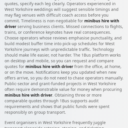
quotes, specify each leg clearly. Operators experienced in
West Yorkshire weddings will suggest sensible timings and
may flag venues with difficult coach access before you
commit. Timeliness is non-negotiable for
minibus hire with
driver
serving business clients. Missed connections to flights,
trains, or conference keynotes have real consequences.
Choose operators whose reviews emphasise punctuality, and
build modest buffer time into pick-up schedules for West
Yorkshire journeys with unpredictable traffic. Technology
should make life easier, not harder. The 1Bus platform works
on desktop and mobile, so you can request and compare
quotes for
minibus hire with driver
from the office, at home,
or on the move. Notifications keep you updated when new
offers arrive, so you do not need to chase operators manually.
Public-sector and grant-funded projects in West Yorkshire
often require demonstrable value for money when procuring
minibus hire with driver
. Obtaining three or more
comparable quotes through 1Bus supports audit
requirements and shows that public funds were spent
responsibly on group transport.
Event organisers in West Yorkshire frequently juggle