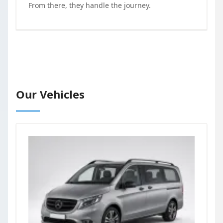
From there, they handle the journey.
Our Vehicles