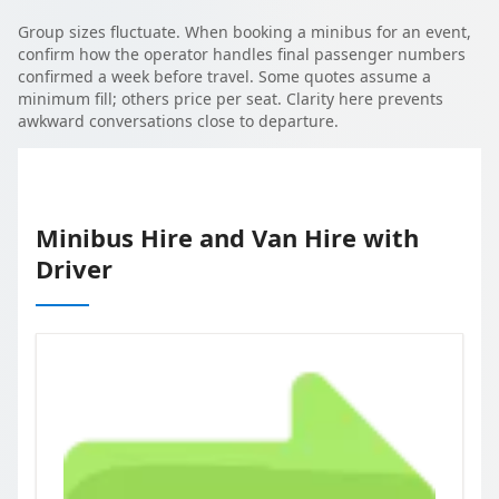
Group sizes fluctuate. When booking a minibus for an event,
confirm how the operator handles final passenger numbers
confirmed a week before travel. Some quotes assume a
minimum fill; others price per seat. Clarity here prevents
awkward conversations close to departure.
Minibus Hire and Van Hire with
Driver