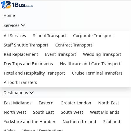
Home
Services
All Services
School Transport
Corporate Transport
Staff Shuttle Transport
Contract Transport
Rail Replacement
Event Transport
Wedding Transport
Day Trips and Excursions
Healthcare and Care Transport
Hotel and Hospitality Transport
Cruise Terminal Transfers
Airport Transfers
Destinations
East Midlands
Eastern
Greater London
North East
North West
South East
South West
West Midlands
Yorkshire and the Humber
Northern Ireland
Scotland
Wales
View All Destinations