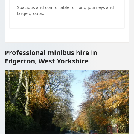
Spacious and comfortable for long journeys and
large groups.
Professional minibus hire in
Edgerton, West Yorkshire