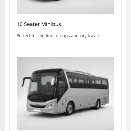
16 Seater Minibus
Perfect for medium groups and city travel.