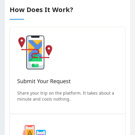
How Does It Work?
Submit Your Request
Share your trip on the platform. It takes about a
minute and costs nothing.