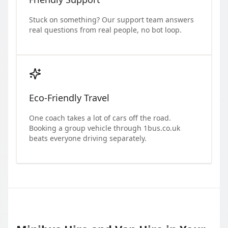
Stuck on something? Our support team answers
real questions from real people, no bot loop.
Eco-Friendly Travel
One coach takes a lot of cars off the road.
Booking a group vehicle through 1bus.co.uk
beats everyone driving separately.