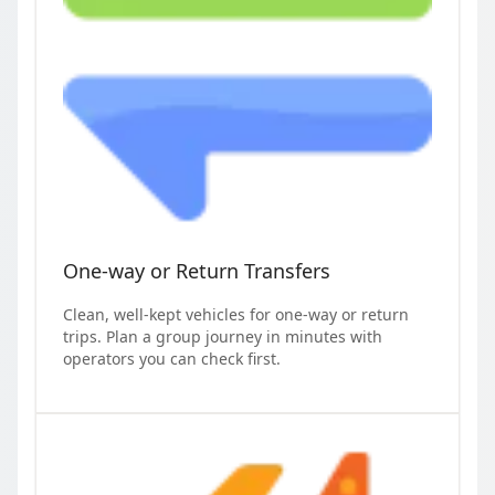
One-way or Return Transfers
Clean, well-kept vehicles for one-way or return
trips. Plan a group journey in minutes with
operators you can check first.