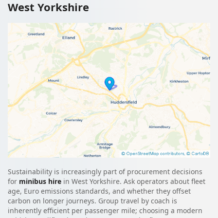
West Yorkshire
Sustainability is increasingly part of procurement decisions
for
minibus hire
in West Yorkshire. Ask operators about fleet
age, Euro emissions standards, and whether they offset
carbon on longer journeys. Group travel by coach is
inherently efficient per passenger mile; choosing a modern