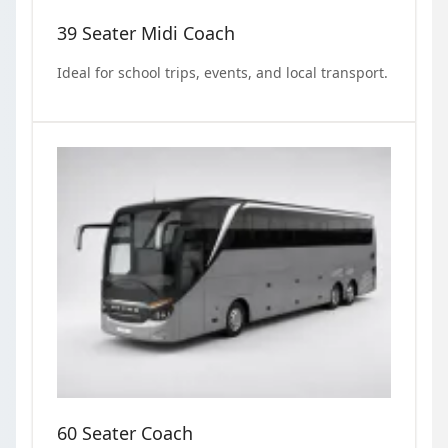
39 Seater Midi Coach
Ideal for school trips, events, and local transport.
60 Seater Coach