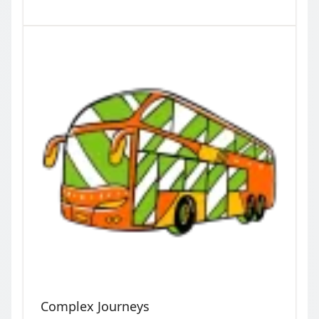
Complex Journeys