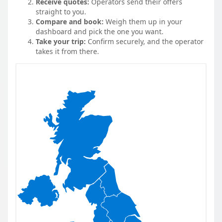
Receive quotes:
Operators send their offers
straight to you.
Compare and book:
Weigh them up in your
dashboard and pick the one you want.
Take your trip:
Confirm securely, and the operator
takes it from there.