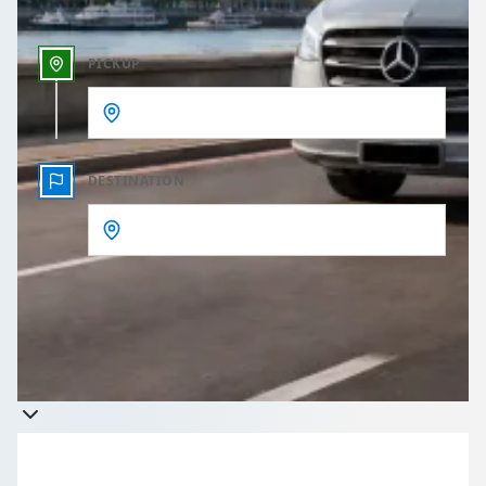
PICKUP
DESTINATION
Get a quote
Takes less than 60 seconds to complete your Quote