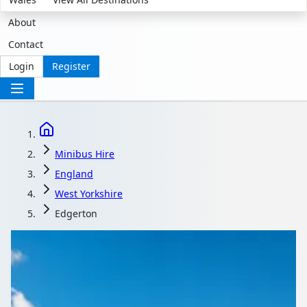
About
Contact
Login
Register
Minibus Hire
England
West Yorkshire
Edgerton
Minibus Hire in
Edgerton, West