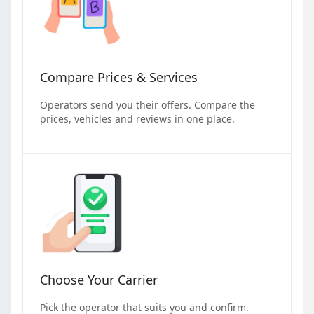
Compare Prices & Services
Operators send you their offers. Compare the
prices, vehicles and reviews in one place.
Choose Your Carrier
Pick the operator that suits you and confirm.