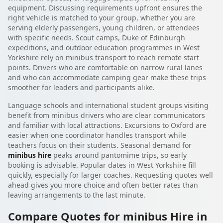
equipment. Discussing requirements upfront ensures the
right vehicle is matched to your group, whether you are
serving elderly passengers, young children, or attendees
with specific needs. Scout camps, Duke of Edinburgh
expeditions, and outdoor education programmes in West
Yorkshire rely on minibus transport to reach remote start
points. Drivers who are comfortable on narrow rural lanes
and who can accommodate camping gear make these trips
smoother for leaders and participants alike.
Language schools and international student groups visiting
benefit from minibus drivers who are clear communicators
and familiar with local attractions. Excursions to Oxford are
easier when one coordinator handles transport while
teachers focus on their students. Seasonal demand for
minibus hire
peaks around pantomime trips, so early
booking is advisable. Popular dates in West Yorkshire fill
quickly, especially for larger coaches. Requesting quotes well
ahead gives you more choice and often better rates than
leaving arrangements to the last minute.
Compare Quotes for minibus Hire in