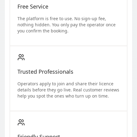
Free Service
The platform is free to use. No sign-up fee,
nothing hidden. You only pay the operator once
you confirm the booking.
Trusted Professionals
Operators apply to join and share their licence
details before they go live. Real customer reviews
help you spot the ones who turn up on time.
Friendly Support