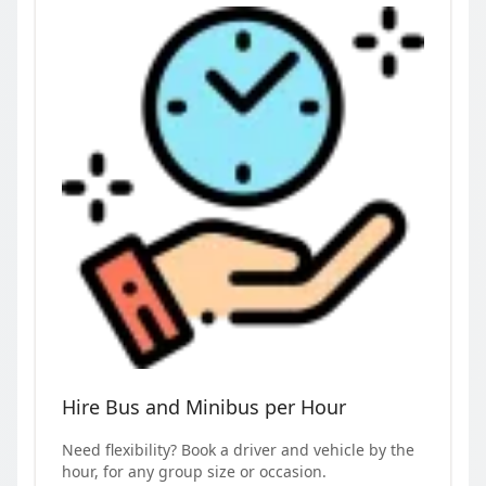
Hire Bus and Minibus per Hour
Need flexibility? Book a driver and vehicle by the
hour, for any group size or occasion.