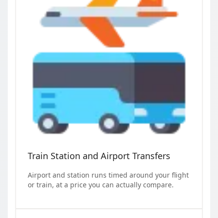
Train Station and Airport Transfers
Airport and station runs timed around your flight
or train, at a price you can actually compare.