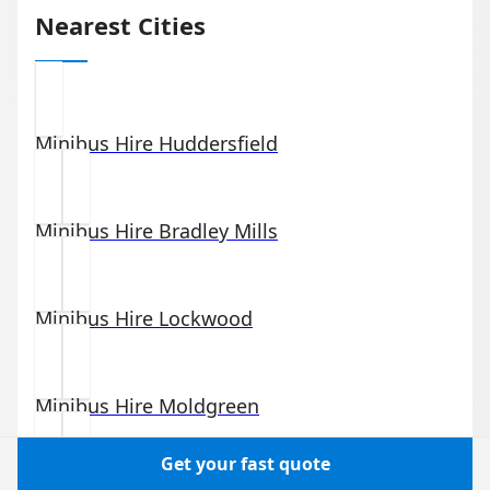
Nearest Cities
Minibus Hire
Huddersfield
Minibus Hire
Bradley Mills
Minibus Hire
Lockwood
Minibus Hire
Moldgreen
Get your fast quote