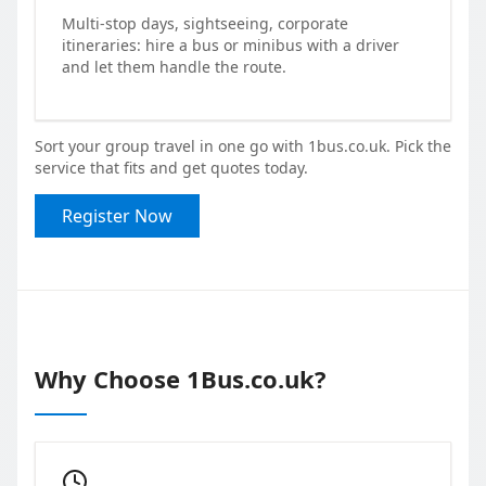
Multi-stop days, sightseeing, corporate
itineraries: hire a bus or minibus with a driver
and let them handle the route.
Sort your group travel in one go with 1bus.co.uk. Pick the
service that fits and get quotes today.
Register Now
Why Choose 1Bus.co.uk?