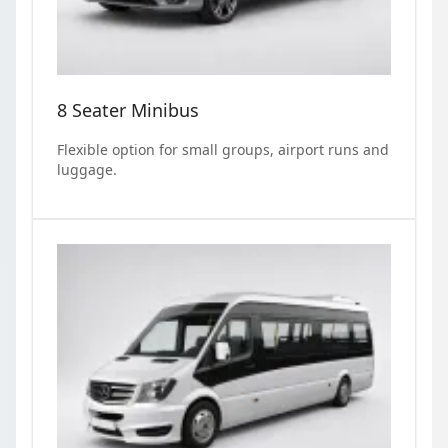
8 Seater Minibus
Flexible option for small groups, airport runs and
luggage.