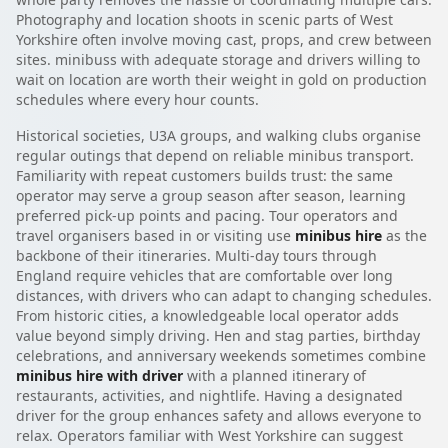
Photography and location shoots in scenic parts of West
Yorkshire often involve moving cast, props, and crew between
sites. minibuss with adequate storage and drivers willing to
wait on location are worth their weight in gold on production
schedules where every hour counts.
Historical societies, U3A groups, and walking clubs organise
regular outings that depend on reliable minibus transport.
Familiarity with repeat customers builds trust: the same
operator may serve a group season after season, learning
preferred pick-up points and pacing. Tour operators and
travel organisers based in or visiting use
minibus hire
as the
backbone of their itineraries. Multi-day tours through
England require vehicles that are comfortable over long
distances, with drivers who can adapt to changing schedules.
From historic cities, a knowledgeable local operator adds
value beyond simply driving. Hen and stag parties, birthday
celebrations, and anniversary weekends sometimes combine
minibus hire with driver
with a planned itinerary of
restaurants, activities, and nightlife. Having a designated
driver for the group enhances safety and allows everyone to
relax. Operators familiar with West Yorkshire can suggest