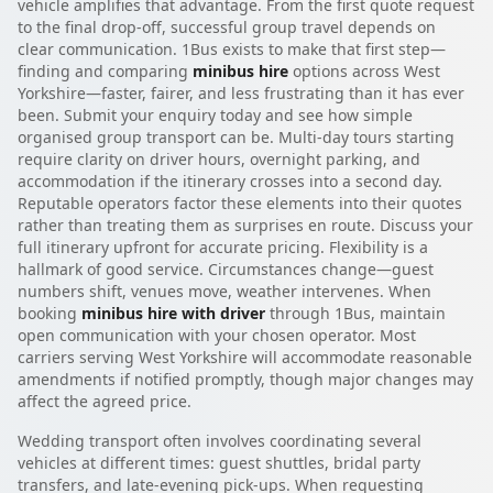
vehicle amplifies that advantage. From the first quote request
to the final drop-off, successful group travel depends on
clear communication. 1Bus exists to make that first step—
finding and comparing
minibus hire
options across West
Yorkshire—faster, fairer, and less frustrating than it has ever
been. Submit your enquiry today and see how simple
organised group transport can be. Multi-day tours starting
require clarity on driver hours, overnight parking, and
accommodation if the itinerary crosses into a second day.
Reputable operators factor these elements into their quotes
rather than treating them as surprises en route. Discuss your
full itinerary upfront for accurate pricing. Flexibility is a
hallmark of good service. Circumstances change—guest
numbers shift, venues move, weather intervenes. When
booking
minibus hire with driver
through 1Bus, maintain
open communication with your chosen operator. Most
carriers serving West Yorkshire will accommodate reasonable
amendments if notified promptly, though major changes may
affect the agreed price.
Wedding transport often involves coordinating several
vehicles at different times: guest shuttles, bridal party
transfers, and late-evening pick-ups. When requesting