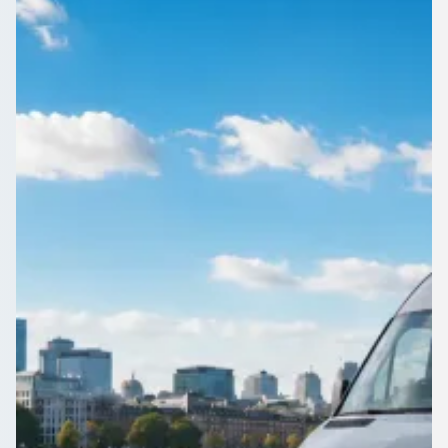
Yorkshire, England
Corporate events in Edgerton, West Yorkshire, England
deserve punctual transport. Compare operators known for
turning up on time.
Get a Quote…
All quotes include a driver
One Way
Return Trip
Outbound date
Outbound time