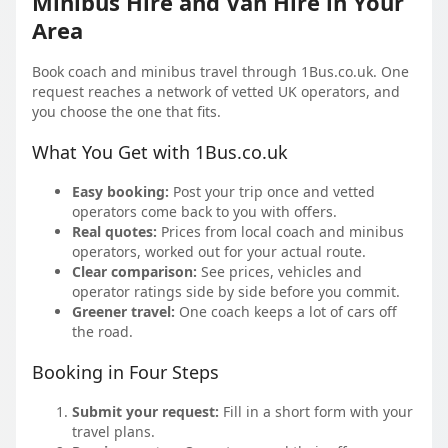
Minibus Hire and Van Hire in Your
Area
Book coach and minibus travel through 1Bus.co.uk. One
request reaches a network of vetted UK operators, and
you choose the one that fits.
What You Get with 1Bus.co.uk
Easy booking:
Post your trip once and vetted
operators come back to you with offers.
Real quotes:
Prices from local coach and minibus
operators, worked out for your actual route.
Clear comparison:
See prices, vehicles and
operator ratings side by side before you commit.
Greener travel:
One coach keeps a lot of cars off
the road.
Booking in Four Steps
Submit your request:
Fill in a short form with your
travel plans.