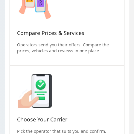
Compare Prices & Services
Operators send you their offers. Compare the
prices, vehicles and reviews in one place.
Choose Your Carrier
Pick the operator that suits you and confirm.