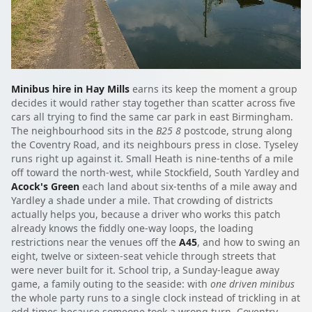
Minibus hire in Hay Mills
earns its keep the moment a group
decides it would rather stay together than scatter across five
cars all trying to find the same car park in east Birmingham.
The neighbourhood sits in the
B25 8
postcode, strung along
the Coventry Road, and its neighbours press in close. Tyseley
runs right up against it. Small Heath is nine-tenths of a mile
off toward the north-west, while Stockfield, South Yardley and
Acock's Green
each land about six-tenths of a mile away and
Yardley a shade under a mile. That crowding of districts
actually helps you, because a driver who works this patch
already knows the fiddly one-way loops, the loading
restrictions near the venues off the
A45
, and how to swing an
eight, twelve or sixteen-seat vehicle through streets that
were never built for it. School trip, a Sunday-league away
game, a family outing to the seaside: with
one driven minibus
the whole party runs to a single clock instead of trickling in at
odd times because someone took a wrong turn. Coventry