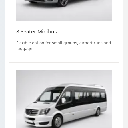
8 Seater Minibus
Flexible option for small groups, airport runs and
luggage.