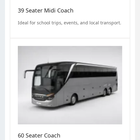
39 Seater Midi Coach
Ideal for school trips, events, and local transport.
60 Seater Coach