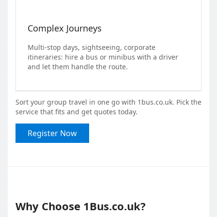
Complex Journeys
Multi-stop days, sightseeing, corporate
itineraries: hire a bus or minibus with a driver
and let them handle the route.
Sort your group travel in one go with 1bus.co.uk. Pick the
service that fits and get quotes today.
Register Now
Why Choose 1Bus.co.uk?