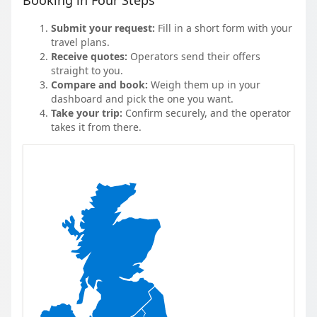
Booking in Four Steps
Submit your request:
Fill in a short form with your
travel plans.
Receive quotes:
Operators send their offers
straight to you.
Compare and book:
Weigh them up in your
dashboard and pick the one you want.
Take your trip:
Confirm securely, and the operator
takes it from there.