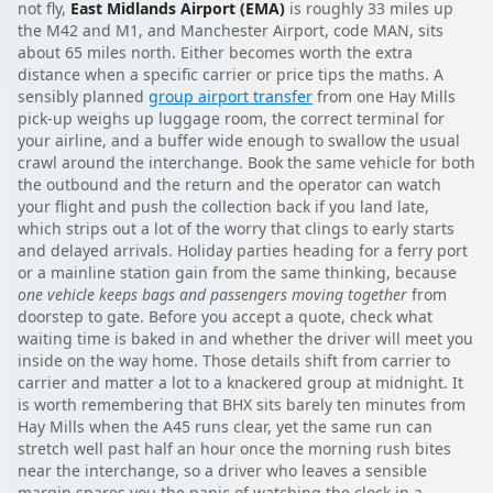
not fly,
East Midlands Airport (EMA)
is roughly 33 miles up
the M42 and M1, and Manchester Airport, code MAN, sits
about 65 miles north. Either becomes worth the extra
distance when a specific carrier or price tips the maths. A
sensibly planned
group airport transfer
from one Hay Mills
pick-up weighs up luggage room, the correct terminal for
your airline, and a buffer wide enough to swallow the usual
crawl around the interchange. Book the same vehicle for both
the outbound and the return and the operator can watch
your flight and push the collection back if you land late,
which strips out a lot of the worry that clings to early starts
and delayed arrivals. Holiday parties heading for a ferry port
or a mainline station gain from the same thinking, because
one vehicle keeps bags and passengers moving together
from
doorstep to gate. Before you accept a quote, check what
waiting time is baked in and whether the driver will meet you
inside on the way home. Those details shift from carrier to
carrier and matter a lot to a knackered group at midnight. It
is worth remembering that BHX sits barely ten minutes from
Hay Mills when the A45 runs clear, yet the same run can
stretch well past half an hour once the morning rush bites
near the interchange, so a driver who leaves a sensible
margin spares you the panic of watching the clock in a