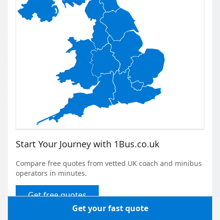
Start Your Journey with 1Bus.co.uk
Compare free quotes from vetted UK coach and minibus
operators in minutes.
Get free quotes
Get your fast quote