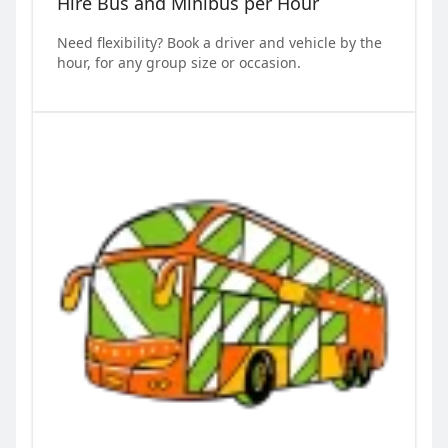
Hire Bus and Minibus per Hour
Need flexibility? Book a driver and vehicle by the
hour, for any group size or occasion.