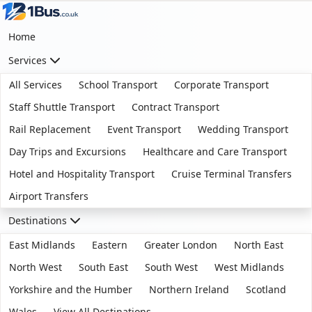
Home
Services
All Services
School Transport
Corporate Transport
Staff Shuttle Transport
Contract Transport
Rail Replacement
Event Transport
Wedding Transport
Day Trips and Excursions
Healthcare and Care Transport
Hotel and Hospitality Transport
Cruise Terminal Transfers
Airport Transfers
Destinations
East Midlands
Eastern
Greater London
North East
North West
South East
South West
West Midlands
Yorkshire and the Humber
Northern Ireland
Scotland
Wales
View All Destinations