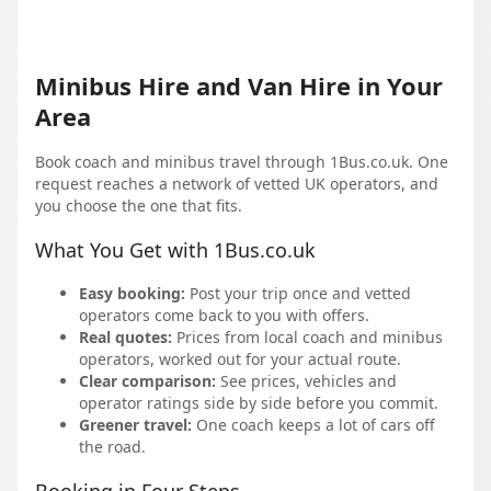
Minibus Hire and Van Hire in Your
Area
Book coach and minibus travel through 1Bus.co.uk. One
request reaches a network of vetted UK operators, and
you choose the one that fits.
What You Get with 1Bus.co.uk
Easy booking:
Post your trip once and vetted
operators come back to you with offers.
Real quotes:
Prices from local coach and minibus
operators, worked out for your actual route.
Clear comparison:
See prices, vehicles and
operator ratings side by side before you commit.
Greener travel:
One coach keeps a lot of cars off
the road.