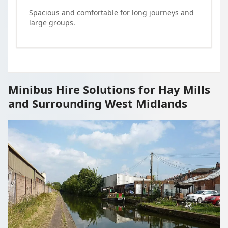
Spacious and comfortable for long journeys and
large groups.
Minibus Hire Solutions for Hay Mills
and Surrounding West Midlands