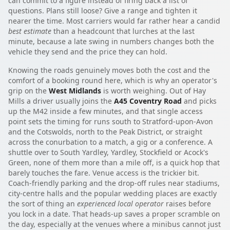
can commit to a figure instead of firing back a list of
questions. Plans still loose? Give a range and tighten it
nearer the time. Most carriers would far rather hear a candid
best estimate
than a headcount that lurches at the last
minute, because a late swing in numbers changes both the
vehicle they send and the price they can hold.
Knowing the roads genuinely moves both the cost and the
comfort of a booking round here, which is why an operator's
grip on the
West Midlands
is worth weighing. Out of Hay
Mills a driver usually joins the
A45 Coventry Road
and picks
up the M42 inside a few minutes, and that single access
point sets the timing for runs south to Stratford-upon-Avon
and the Cotswolds, north to the Peak District, or straight
across the conurbation to a match, a gig or a conference. A
shuttle over to South Yardley, Yardley, Stockfield or Acock's
Green, none of them more than a mile off, is a quick hop that
barely touches the fare. Venue access is the trickier bit.
Coach-friendly parking and the drop-off rules near stadiums,
city-centre halls and the popular wedding places are exactly
the sort of thing an
experienced local operator
raises before
you lock in a date. That heads-up saves a proper scramble on
the day, especially at the venues where a minibus cannot just