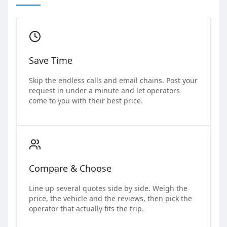
Save Time
Skip the endless calls and email chains. Post your
request in under a minute and let operators
come to you with their best price.
Compare & Choose
Line up several quotes side by side. Weigh the
price, the vehicle and the reviews, then pick the
operator that actually fits the trip.