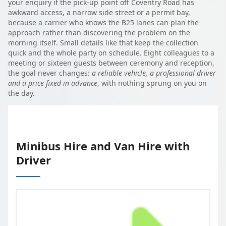
your enquiry if the pick-up point off Coventry Road has
awkward access, a narrow side street or a permit bay,
because a carrier who knows the B25 lanes can plan the
approach rather than discovering the problem on the
morning itself. Small details like that keep the collection
quick and the whole party on schedule. Eight colleagues to a
meeting or sixteen guests between ceremony and reception,
the goal never changes:
a reliable vehicle, a professional driver
and a price fixed in advance
, with nothing sprung on you on
the day.
Minibus Hire and Van Hire with
Driver