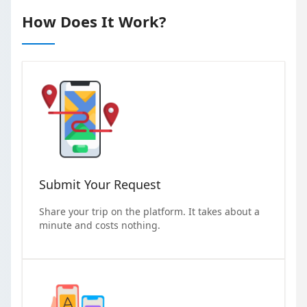
How Does It Work?
Submit Your Request
Share your trip on the platform. It takes about a
minute and costs nothing.