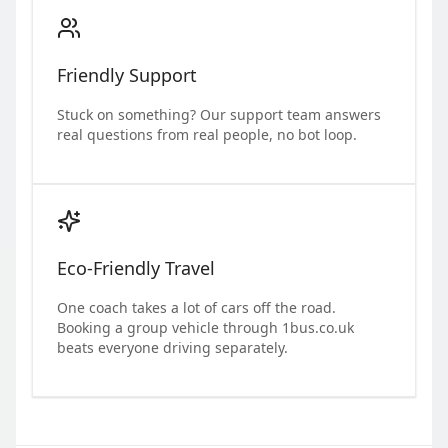
Friendly Support
Stuck on something? Our support team answers
real questions from real people, no bot loop.
Eco-Friendly Travel
One coach takes a lot of cars off the road.
Booking a group vehicle through 1bus.co.uk
beats everyone driving separately.