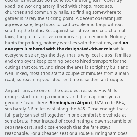
Road is a working artery, lined with shops, mosques,
churches and community halls, so finding somewhere to
gather is rarely the sticking point. A decent operator just
agrees a safe, legal spot to load people and bags without
snarling the traffic. Set against self-drive hire or a chain of
taxis, the pull of a driven minibus is plain enough. Nobody
hunts for parking, nobody wrestles with the sat-nav, and
no
one gets lumbered with the designated-driver role
while
everyone else enjoys the day. That is why local clubs, families
and employers keep coming back to hired transport for the
outings that count. And since the area is so tightly built and
well linked, most trips start a couple of minutes from a main
road, so reaching your door on time is seldom a struggle.
Airport runs are one of the steadiest reasons Hay Mills
groups start pricing a minibus, and the map does you a
genuine favour here.
Birmingham Airport
, IATA code BHX,
sits barely 3.6 miles east along the A45. Close enough that a
full party can set off together in one comfortable vehicle at
some brutal hour instead of coordinating a dawn scramble of
separate cars, and close enough that the fare stays
reasonable. For a cheaper seat or a route Birmingham does