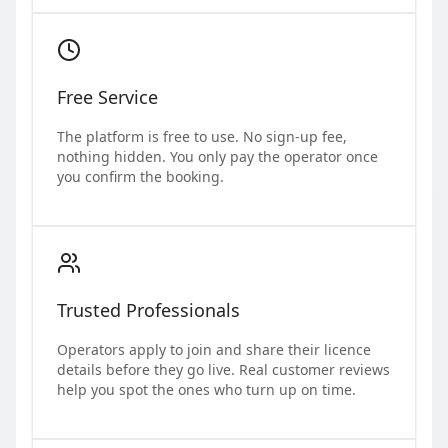
Free Service
The platform is free to use. No sign-up fee,
nothing hidden. You only pay the operator once
you confirm the booking.
Trusted Professionals
Operators apply to join and share their licence
details before they go live. Real customer reviews
help you spot the ones who turn up on time.