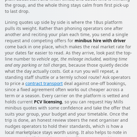
the group, and the whole thing stays calm from first pick-up
to last drop.
Lining quotes up side by side is where the 1Bus platform
pulls its weight. Rather than phoning operators one after
another and reciting your plan each time, you send a single
request and competing offers for
minibus hire with driver
come back in one place, which makes the real market rate for
your dates far easier to read. As they arrive, look past the top-
line number to
vehicle age, the mileage included, waiting time
and any parking or toll charges
, because those quietly decide
what the day actually costs. Got a run you will repeat, a
standing staff shuttle or a termly school route? Ask operators
to price a
contract transport
deal against one-off bookings,
since a fixed agreement often works out cheaper across a
term or a season. Every carrier on the platform is vetted and
holds current
PCV licensing
, so you can request Hay Mills
minibus quotes with some confidence and take the offer that
suits your group, your budget and your timetable. Once the
trip is done, an honest review steers the next organiser and
nudges operators to hold their standards, which is how a
local marketplace stays worth using. It also helps to note in