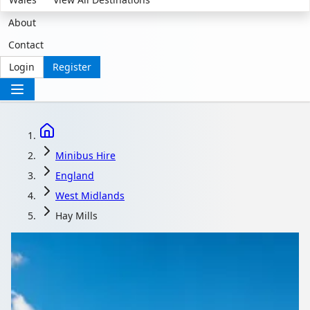
About
Contact
Login
Register
Minibus Hire
England
West Midlands
Hay Mills
Minibus Hire in Hay
Mills, West Midlands,