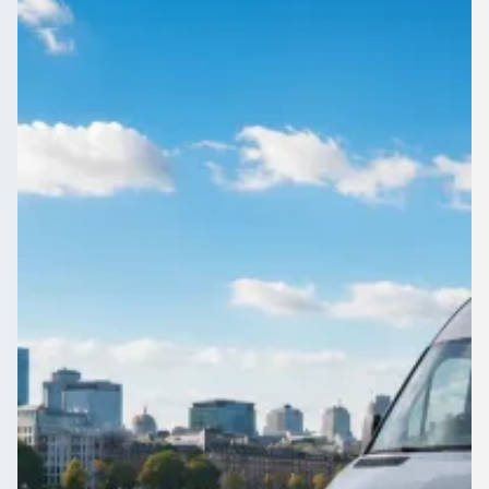
England
Group travel in Hay Mills, West Midlands, England starts with
one form. Compare quotes from trusted coach and minibus
operators today.
Get a Quote…
All quotes include a driver
One Way
Return Trip
Outbound date
Outbound time