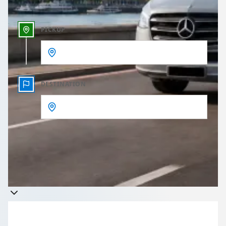
PICKUP
DESTINATION
Get a quote
Takes less than 60 seconds to complete your Quote