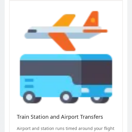
Train Station and Airport Transfers
Airport and station runs timed around your flight