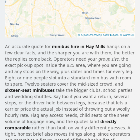
An accurate quote for
minibus hire in Hay Mills
hangs on a
few clear facts, and the sharper you are with them, the better
the replies come back. Operators need your
group size
, the
exact pick-up spot inside the B25 area, where you are going
and any stops on the way, plus dates and times for every leg.
Eight or nine people slot into a standard minibus with room
to spare. Twelve-seaters cover the mid-sized crowd, and
sixteen-seat minibuses
take the bigger clubs, school parties
and wedding shuttles. Say too if you want a return, several
stops, or the driver held between legs, because that lets a
carrier price the actual job instead of throwing out a woolly
hourly rate. Flag any access needs, child seats or the sheer
volume of luggage now, and the quotes land
directly
comparable
rather than built on wildly different guesses. A
tight, honest brief also moves things along, since operators