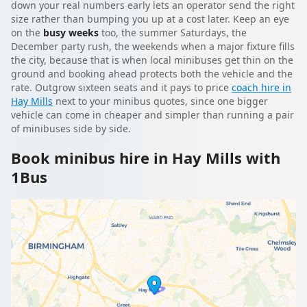
down your real numbers early lets an operator send the right
size rather than bumping you up at a cost later. Keep an eye
on the
busy weeks
too, the summer Saturdays, the
December party rush, the weekends when a major fixture fills
the city, because that is when local minibuses get thin on the
ground and booking ahead protects both the vehicle and the
rate. Outgrow sixteen seats and it pays to price
coach hire in
Hay Mills
next to your minibus quotes, since one bigger
vehicle can come in cheaper and simpler than running a pair
of minibuses side by side.
Book minibus hire in Hay Mills with
1Bus