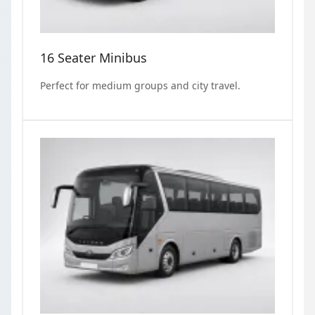
16 Seater Minibus
Perfect for medium groups and city travel.