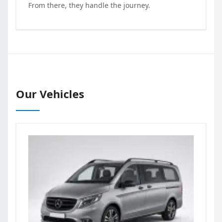
From there, they handle the journey.
Our Vehicles