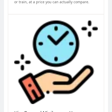
or train, at a price you can actually compare.