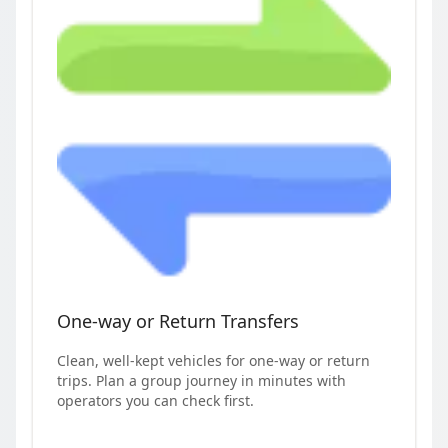
One-way or Return Transfers
Clean, well-kept vehicles for one-way or return
trips. Plan a group journey in minutes with
operators you can check first.