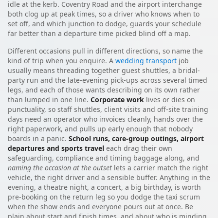
idle at the kerb. Coventry Road and the airport interchange
both clog up at peak times, so a driver who knows when to
set off, and which junction to dodge, guards your schedule
far better than a departure time picked blind off a map.
Different occasions pull in different directions, so name the
kind of trip when you enquire. A
wedding transport
job
usually means threading together guest shuttles, a bridal-
party run and the late-evening pick-ups across several timed
legs, and each of those wants describing on its own rather
than lumped in one line.
Corporate work
lives or dies on
punctuality, so staff shuttles, client visits and off-site training
days need an operator who invoices cleanly, hands over the
right paperwork, and pulls up early enough that nobody
boards in a panic.
School runs, care-group outings, airport
departures and sports travel
each drag their own
safeguarding, compliance and timing baggage along, and
naming the occasion at the outset
lets a carrier match the right
vehicle, the right driver and a sensible buffer. Anything in the
evening, a theatre night, a concert, a big birthday, is worth
pre-booking on the return leg so you dodge the taxi scrum
when the show ends and everyone pours out at once. Be
plain about start and finish times, and about who is minding