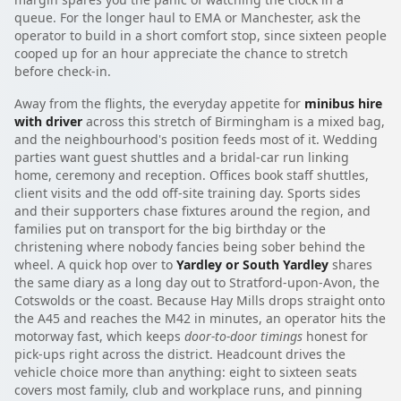
queue. For the longer haul to EMA or Manchester, ask the
operator to build in a short comfort stop, since sixteen people
cooped up for an hour appreciate the chance to stretch
before check-in.
Away from the flights, the everyday appetite for
minibus hire
with driver
across this stretch of Birmingham is a mixed bag,
and the neighbourhood's position feeds most of it. Wedding
parties want guest shuttles and a bridal-car run linking
home, ceremony and reception. Offices book staff shuttles,
client visits and the odd off-site training day. Sports sides
and their supporters chase fixtures around the region, and
families put on transport for the big birthday or the
christening where nobody fancies being sober behind the
wheel. A quick hop over to
Yardley or South Yardley
shares
the same diary as a long day out to Stratford-upon-Avon, the
Cotswolds or the coast. Because Hay Mills drops straight onto
the A45 and reaches the M42 in minutes, an operator hits the
motorway fast, which keeps
door-to-door timings
honest for
pick-ups right across the district. Headcount drives the
vehicle choice more than anything: eight to sixteen seats
covers most family, club and workplace runs, and pinning