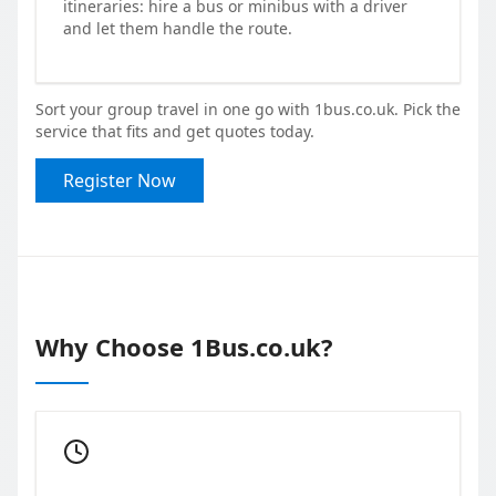
itineraries: hire a bus or minibus with a driver
and let them handle the route.
Sort your group travel in one go with 1bus.co.uk. Pick the
service that fits and get quotes today.
Register Now
Why Choose 1Bus.co.uk?