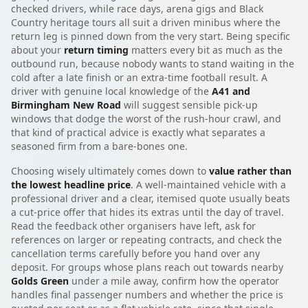
checked drivers, while race days, arena gigs and Black
Country heritage tours all suit a driven minibus where the
return leg is pinned down from the very start. Being specific
about your
return timing
matters every bit as much as the
outbound run, because nobody wants to stand waiting in the
cold after a late finish or an extra-time football result. A
driver with genuine local knowledge of the
A41 and
Birmingham New Road
will suggest sensible pick-up
windows that dodge the worst of the rush-hour crawl, and
that kind of practical advice is exactly what separates a
seasoned firm from a bare-bones one.
Choosing wisely ultimately comes down to
value rather than
the lowest headline price
. A well-maintained vehicle with a
professional driver and a clear, itemised quote usually beats
a cut-price offer that hides its extras until the day of travel.
Read the feedback other organisers have left, ask for
references on larger or repeating contracts, and check the
cancellation terms carefully before you hand over any
deposit. For groups whose plans reach out towards nearby
Golds Green
under a mile away, confirm how the operator
handles final passenger numbers and whether the price is