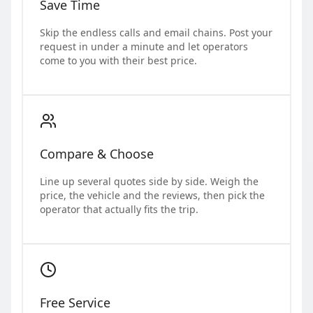
Save Time
Skip the endless calls and email chains. Post your
request in under a minute and let operators
come to you with their best price.
Compare & Choose
Line up several quotes side by side. Weigh the
price, the vehicle and the reviews, then pick the
operator that actually fits the trip.
Free Service