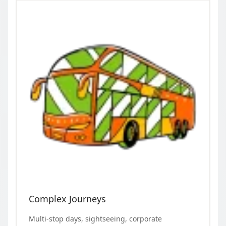
Complex Journeys
Multi-stop days, sightseeing, corporate