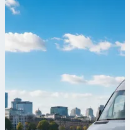
England
Airport, wedding, works do or day trip: book a driven coach or
minibus in Great Bridge, West Midlands, England through
1Bus.co.uk.
Get a Quote…
All quotes include a driver
One Way
Return Trip
Outbound date
Outbound time