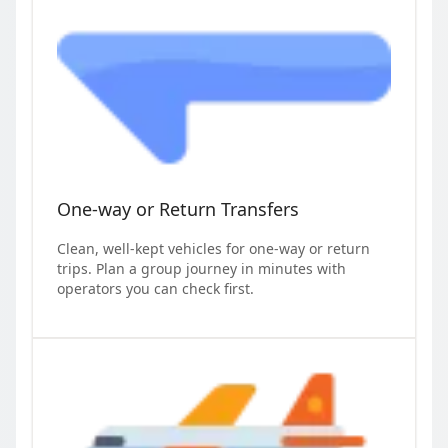
One-way or Return Transfers
Clean, well-kept vehicles for one-way or return
trips. Plan a group journey in minutes with
operators you can check first.