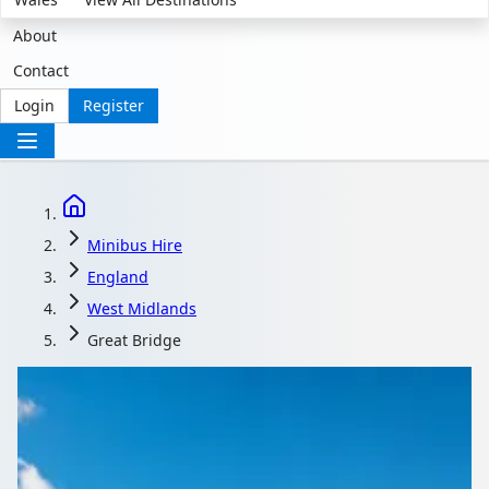
About
Contact
Login
Register
Minibus Hire
England
West Midlands
Great Bridge
Minibus Hire in Great
Bridge, West Midlands,