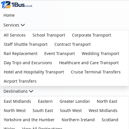
Home
Services
All Services
School Transport
Corporate Transport
Staff Shuttle Transport
Contract Transport
Rail Replacement
Event Transport
Wedding Transport
Day Trips and Excursions
Healthcare and Care Transport
Hotel and Hospitality Transport
Cruise Terminal Transfers
Airport Transfers
Destinations
East Midlands
Eastern
Greater London
North East
North West
South East
South West
West Midlands
Yorkshire and the Humber
Northern Ireland
Scotland
Wales
View All Destinations