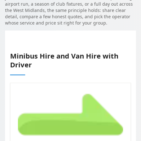
airport run, a season of club fixtures, or a full day out across
the West Midlands, the same principle holds: share clear
detail, compare a few honest quotes, and pick the operator
whose service and price sit right for your group.
Minibus Hire and Van Hire with
Driver