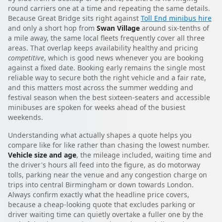
round carriers one at a time and repeating the same details.
Because Great Bridge sits right against
Toll End minibus hire
and only a short hop from
Swan Village
around six-tenths of
a mile away, the same local fleets frequently cover all three
areas. That overlap keeps availability healthy and pricing
competitive
, which is good news whenever you are booking
against a fixed date. Booking early remains the single most
reliable way to secure both the right vehicle and a fair rate,
and this matters most across the summer wedding and
festival season when the best sixteen-seaters and accessible
minibuses are spoken for weeks ahead of the busiest
weekends.
Understanding what actually shapes a quote helps you
compare like for like rather than chasing the lowest number.
Vehicle size and age
, the mileage included, waiting time and
the driver's hours all feed into the figure, as do motorway
tolls, parking near the venue and any congestion charge on
trips into central Birmingham or down towards London.
Always confirm exactly what the headline price covers,
because a cheap-looking quote that excludes parking or
driver waiting time can quietly overtake a fuller one by the