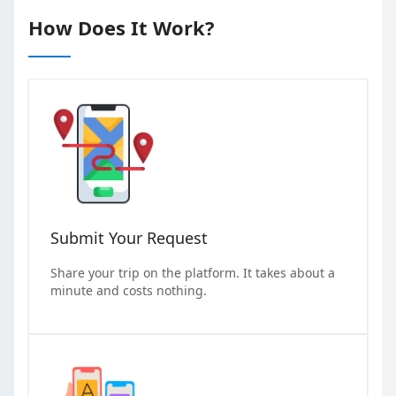
How Does It Work?
Submit Your Request
Share your trip on the platform. It takes about a
minute and costs nothing.