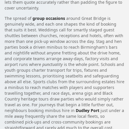
lets them quote accurately rather than padding the figure to
cover uncertainty.
The spread of
group occasions
around Great Bridge is
genuinely wide, and each one shapes the kind of booking
that suits it best. Weddings call for smartly staged guest
shuttles between churches, receptions and hotels, often with
more than one pick-up window across the day. Stag and hen
parties book a driven minibus to reach Birmingham's bars
and nightlife without anyone fretting about the drive home,
and corporate teams arrange away-days, factory visits and
airport runs where
punctuality
is the whole point. Schools and
youth groups charter transport for trips, fixtures and
swimming lessons, prioritising seatbelts and safeguarding
above all else. Sports clubs from the surrounding estates hire
a minibus to reach matches with players and supporters
travelling together, and race days, arena gigs and Black
Country heritage tours draw parties who would simply rather
travel as one. For journeys that begin a little further out,
neighbours booking minibus hire in
Dudley Port
just under a
mile away frequently share the same local fleets, so
combined pick-ups and cross-community bookings are
straightforward and rarely add much to the overall cost.