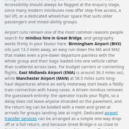
Accessibility should always be flagged at the enquiry stage,
since many modern minibuses now offer step-free access, a
tail lift, or a dedicated wheelchair space that suits older
passengers and mixed-ability groups.
Airport runs remain one of the most common reasons people
search for
minibus hire in Great Bridge
, and geography
works firmly in your favour here.
Birmingham Airport (BHX)
sits just
13.3 miles
away, an easy run down the M6 and M42
that makes even a pre-dawn departure painless with the
whole group and their bags loaded into one vehicle rather
than scattered across taxis. For budget carriers or connecting
flights,
East Midlands Airport (EMA)
is around 36.3 miles out,
while
Manchester Airport (MAN)
at 58.5 miles suits long-
haul departures where an early motorway start beats a fiddly
train connection with heavy cases. A driven minibus removes
the guesswork entirely: the operator tracks your flight, so a
delay does not leave anyone stranded on the pavement, and
the return leg can be booked with a meet-and-greet at
arrivals for groups landing late at night. Dedicated
airport
transfer services
can be arranged as a simple one-way drop-
off or a full return, and because Great Bridge is so close to