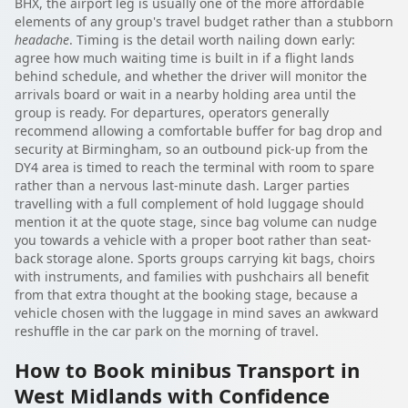
BHX, the airport leg is usually one of the more affordable
elements of any group's travel budget rather than a stubborn
headache
. Timing is the detail worth nailing down early:
agree how much waiting time is built in if a flight lands
behind schedule, and whether the driver will monitor the
arrivals board or wait in a nearby holding area until the
group is ready. For departures, operators generally
recommend allowing a comfortable buffer for bag drop and
security at Birmingham, so an outbound pick-up from the
DY4 area is timed to reach the terminal with room to spare
rather than a nervous last-minute dash. Larger parties
travelling with a full complement of hold luggage should
mention it at the quote stage, since bag volume can nudge
you towards a vehicle with a proper boot rather than seat-
back storage alone. Sports groups carrying kit bags, choirs
with instruments, and families with pushchairs all benefit
from that extra thought at the booking stage, because a
vehicle chosen with the luggage in mind saves an awkward
reshuffle in the car park on the morning of travel.
How to Book minibus Transport in
West Midlands with Confidence