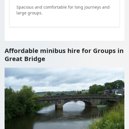
Spacious and comfortable for long journeys and
large groups.
Affordable minibus hire for Groups in
Great Bridge