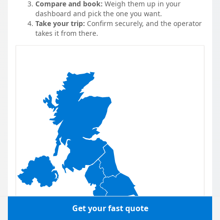
Compare and book:
Weigh them up in your
dashboard and pick the one you want.
Take your trip:
Confirm securely, and the operator
takes it from there.
Get your fast quote