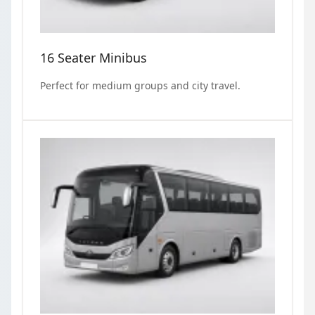
16 Seater Minibus
Perfect for medium groups and city travel.