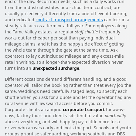
end of the day. Recurring needs, such as a daily works run
from the industrial estates or a school term contract, are
usually priced very differently from a one-off event booking,
and dedicated
contract transport arrangements
can lock in a
steady rate across a term or a full year. For employers along
the Tame Valley estates, a regular
staff shuttle
frequently
works out far cheaper per seat than paying individual
mileage claims, and it has the happy side effect of getting
the whole team through the gate at the same time. Ask
operators to lay out included mileage and any excess-mile
rate in writing, so a longer-than-expected diversion never
turns into an
unexpected surcharge
.
Different occasions demand different handling, and a good
operator will tailor the booking rather than treat every job the
same. Weddings need carefully staged legs, so specify each
shuttle when you ask for a quote and let the operator flag any
rural venue with awkward access before you commit.
Corporate clients arranging
corporate transport
for away-
days, factory tours and client visits tend to value
punctuality
above everything, and will happily pay a little more for a
driver who arrives early and looks the part. Schools and youth
groups prioritise safeguarding, working seatbelts and DBS-