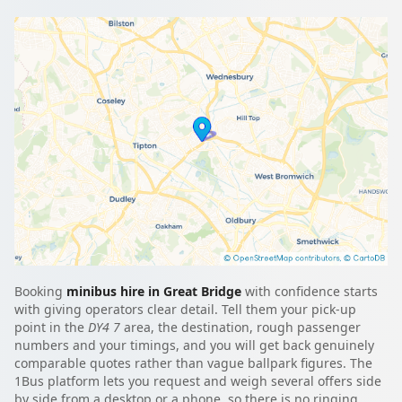
Booking
minibus hire in Great Bridge
with confidence starts
with giving operators clear detail. Tell them your pick-up
point in the
DY4 7
area, the destination, rough passenger
numbers and your timings, and you will get back genuinely
comparable quotes rather than vague ballpark figures. The
1Bus platform lets you request and weigh several offers side
by side from a desktop or a phone, so there is no ringing