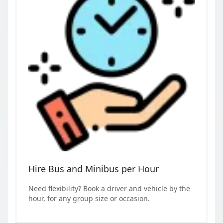
Hire Bus and Minibus per Hour
Need flexibility? Book a driver and vehicle by the
hour, for any group size or occasion.