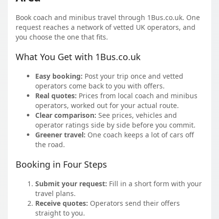
Book coach and minibus travel through 1Bus.co.uk. One
request reaches a network of vetted UK operators, and
you choose the one that fits.
What You Get with 1Bus.co.uk
Easy booking:
Post your trip once and vetted
operators come back to you with offers.
Real quotes:
Prices from local coach and minibus
operators, worked out for your actual route.
Clear comparison:
See prices, vehicles and
operator ratings side by side before you commit.
Greener travel:
One coach keeps a lot of cars off
the road.
Booking in Four Steps
Submit your request:
Fill in a short form with your
travel plans.
Receive quotes:
Operators send their offers
straight to you.