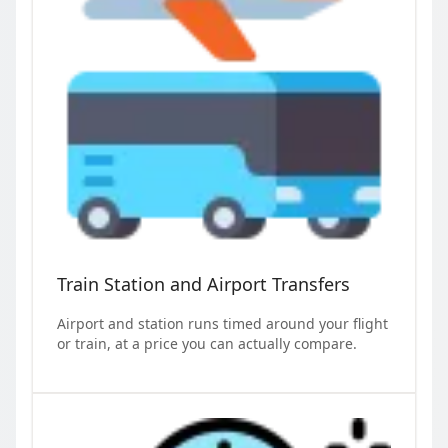
Train Station and Airport Transfers
Airport and station runs timed around your flight
or train, at a price you can actually compare.