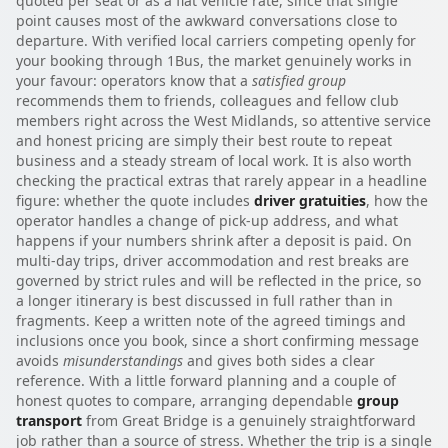
quoted per seat or as a flat vehicle rate, since that single
point causes most of the awkward conversations close to
departure. With verified local carriers competing openly for
your booking through 1Bus, the market genuinely works in
your favour: operators know that a
satisfied group
recommends them to friends, colleagues and fellow club
members right across the West Midlands, so attentive service
and honest pricing are simply their best route to repeat
business and a steady stream of local work. It is also worth
checking the practical extras that rarely appear in a headline
figure: whether the quote includes
driver gratuities
, how the
operator handles a change of pick-up address, and what
happens if your numbers shrink after a deposit is paid. On
multi-day trips, driver accommodation and rest breaks are
governed by strict rules and will be reflected in the price, so
a longer itinerary is best discussed in full rather than in
fragments. Keep a written note of the agreed timings and
inclusions once you book, since a short confirming message
avoids
misunderstandings
and gives both sides a clear
reference. With a little forward planning and a couple of
honest quotes to compare, arranging dependable
group
transport
from Great Bridge is a genuinely straightforward
job rather than a source of stress. Whether the trip is a single