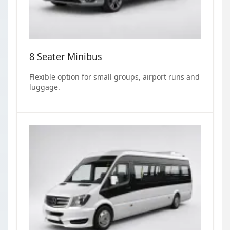
8 Seater Minibus
Flexible option for small groups, airport runs and
luggage.