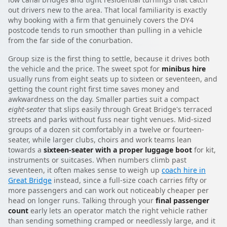
out drivers new to the area. That local familiarity is exactly
why booking with a firm that genuinely covers the DY4
postcode tends to run smoother than pulling in a vehicle
from the far side of the conurbation.
Group size is the first thing to settle, because it drives both
the vehicle and the price. The sweet spot for
minibus hire
usually runs from eight seats up to sixteen or seventeen, and
getting the count right first time saves money and
awkwardness on the day. Smaller parties suit a compact
eight-seater
that slips easily through Great Bridge's terraced
streets and parks without fuss near tight venues. Mid-sized
groups of a dozen sit comfortably in a twelve or fourteen-
seater, while larger clubs, choirs and work teams lean
towards a
sixteen-seater with a proper luggage boot
for kit,
instruments or suitcases. When numbers climb past
seventeen, it often makes sense to weigh up
coach hire in
Great Bridge
instead, since a full-size coach carries fifty or
more passengers and can work out noticeably cheaper per
head on longer runs. Talking through your
final passenger
count
early lets an operator match the right vehicle rather
than sending something cramped or needlessly large, and it