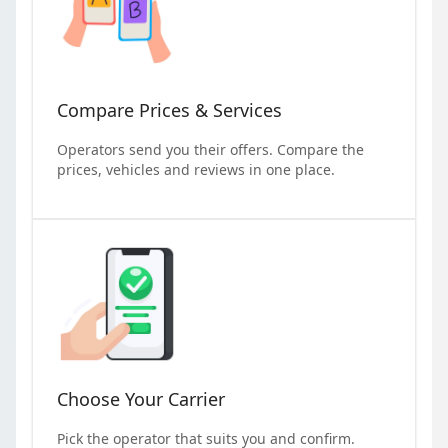
Compare Prices & Services
Operators send you their offers. Compare the
prices, vehicles and reviews in one place.
Choose Your Carrier
Pick the operator that suits you and confirm.