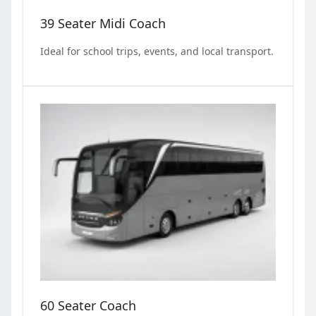
39 Seater Midi Coach
Ideal for school trips, events, and local transport.
60 Seater Coach