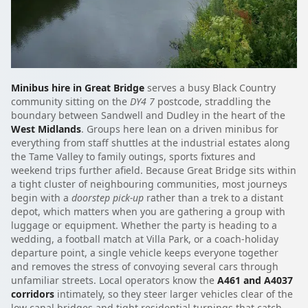
Minibus hire in Great Bridge
serves a busy Black Country
community sitting on the
DY4 7
postcode, straddling the
boundary between Sandwell and Dudley in the heart of the
West Midlands
. Groups here lean on a driven minibus for
everything from staff shuttles at the industrial estates along
the Tame Valley to family outings, sports fixtures and
weekend trips further afield. Because Great Bridge sits within
a tight cluster of neighbouring communities, most journeys
begin with a
doorstep pick-up
rather than a trek to a distant
depot, which matters when you are gathering a group with
luggage or equipment. Whether the party is heading to a
wedding, a football match at Villa Park, or a coach-holiday
departure point, a single vehicle keeps everyone together
and removes the stress of convoying several cars through
unfamiliar streets. Local operators know the
A461 and A4037
corridors
intimately, so they steer larger vehicles clear of the
low canal bridges and tight residential turnings that catch