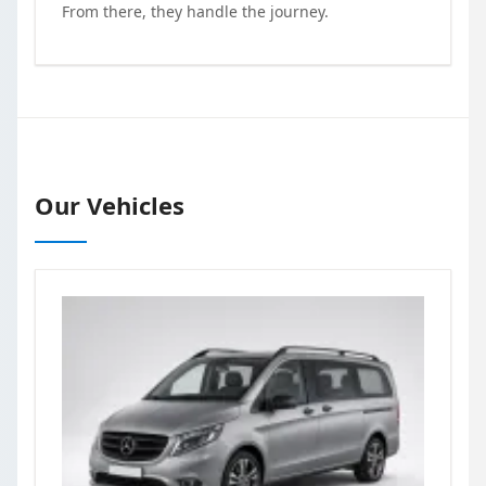
From there, they handle the journey.
Our Vehicles