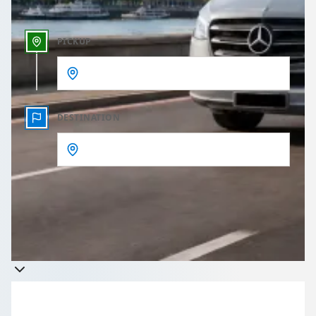
PICKUP
DESTINATION
Get a quote
Takes less than 60 seconds to complete your Quote