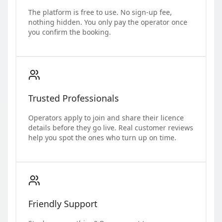
The platform is free to use. No sign-up fee,
nothing hidden. You only pay the operator once
you confirm the booking.
Trusted Professionals
Operators apply to join and share their licence
details before they go live. Real customer reviews
help you spot the ones who turn up on time.
Friendly Support