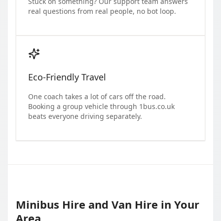
Stuck on something? Our support team answers
real questions from real people, no bot loop.
Eco-Friendly Travel
One coach takes a lot of cars off the road.
Booking a group vehicle through 1bus.co.uk
beats everyone driving separately.
Minibus Hire and Van Hire in Your
Area