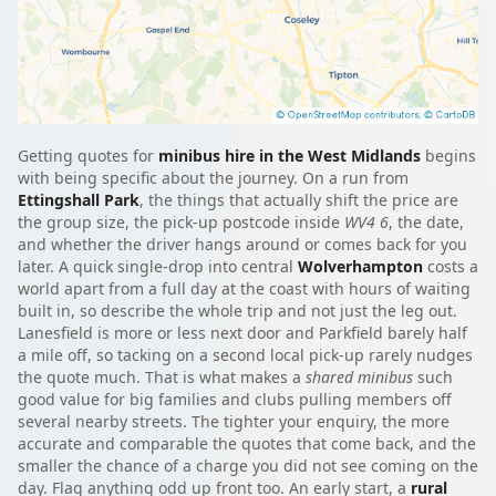
Getting quotes for
minibus hire in the West Midlands
begins
with being specific about the journey. On a run from
Ettingshall Park
, the things that actually shift the price are
the group size, the pick-up postcode inside
WV4 6
, the date,
and whether the driver hangs around or comes back for you
later. A quick single-drop into central
Wolverhampton
costs a
world apart from a full day at the coast with hours of waiting
built in, so describe the whole trip and not just the leg out.
Lanesfield is more or less next door and Parkfield barely half
a mile off, so tacking on a second local pick-up rarely nudges
the quote much. That is what makes a
shared minibus
such
good value for big families and clubs pulling members off
several nearby streets. The tighter your enquiry, the more
accurate and comparable the quotes that come back, and the
smaller the chance of a charge you did not see coming on the
day. Flag anything odd up front too. An early start, a
rural