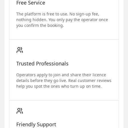
Free Service
The platform is free to use. No sign-up fee,
nothing hidden. You only pay the operator once
you confirm the booking.
Trusted Professionals
Operators apply to join and share their licence
details before they go live. Real customer reviews
help you spot the ones who turn up on time.
Friendly Support