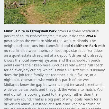
Minibus hire in Ettingshall Park
covers a small residential
pocket of south
Wolverhampton
, tucked inside the
WV4 6
postcode on the western side of the West Midlands. The
neighbourhood runs into Lanesfield and
Goldthorn Park
with
no real line between them, so most trips start at a front door
on a quiet estate street, not at a depot. A driver who already
knows the local one-way systems and the school-run pinch
points earns their keep here. Groups rarely want a full coach
for an everyday outing, which is why a
16-seat minibus
usually
does the job for a family get-together, a club fixture, or a
night out. Operators who work this patch of the West
Midlands know the gap between a tight terraced street and a
wide venue car park, and they pick the vehicle to match. You
end up with a booking sized to the group rather than the
other way round. That is a big part of why locals reach for a
driver-led minibus instead of a self-drive van or a string of
private cars: nobody has to stay sober to drive, and nobody