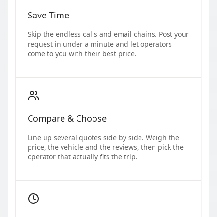
Save Time
Skip the endless calls and email chains. Post your
request in under a minute and let operators
come to you with their best price.
Compare & Choose
Line up several quotes side by side. Weigh the
price, the vehicle and the reviews, then pick the
operator that actually fits the trip.