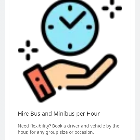
Hire Bus and Minibus per Hour
Need flexibility? Book a driver and vehicle by the
hour, for any group size or occasion.