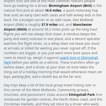
Airport runs are one of the most common reasons people
here go looking for a driver.
Birmingham Airport (BHX)
is the
natural first pick at about
16.9 miles
, a quick motorway hop
that suits an early start with cases and half-asleep kids in the
back. For a budget carrier or an odd route,
East Midlands
Airport (EMA)
is roughly
37.9 miles
out, and
Manchester
Airport (MAN)
at around 56.2 miles picks up the long-haul
flights you will not always find closer. A minibus keeps the
party and every suitcase in one place, and a decent operator
watches the flight times, so a delay does not leave you stuck
at arrivals or billed for waiting you never signed off. If the
numbers are bigger, or you just want more boot space and
room to stand up, weigh it against
coach hire in Ettingshall
Park
before you settle on a vehicle. These transfers often go
before dawn, and a driver at your door on time takes the
sting out of a holiday morning that would otherwise mean
car
keys, parking fees, and a shuttle bus
at the far end.
Day trips keep a lot of the local
group travel
ticking over in
this corner of the West Midlands. Community groups,
churches, and pensioners' clubs around
Ettingshall Park
hire
minibuses for garden centres, the North Wales coast, and the
Christmas markets, and they set store by a driver who waits