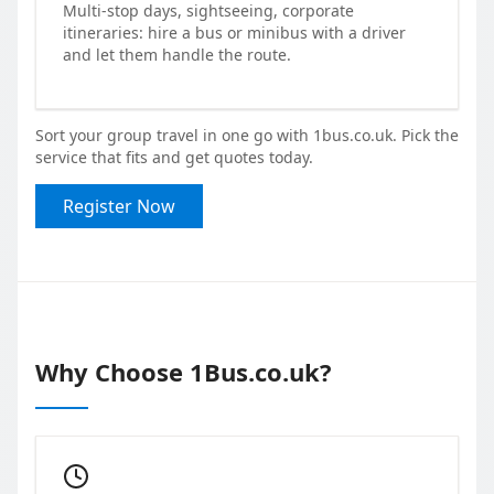
Multi-stop days, sightseeing, corporate
itineraries: hire a bus or minibus with a driver
and let them handle the route.
Sort your group travel in one go with 1bus.co.uk. Pick the
service that fits and get quotes today.
Register Now
Why Choose 1Bus.co.uk?