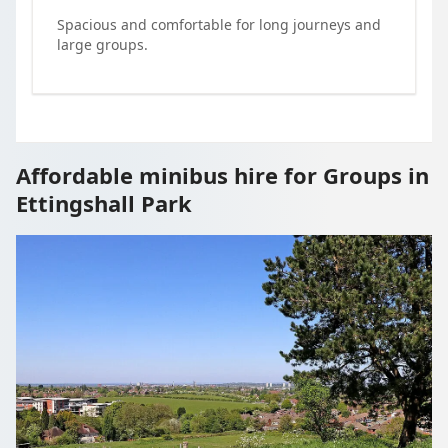
Spacious and comfortable for long journeys and
large groups.
Affordable minibus hire for Groups in
Ettingshall Park