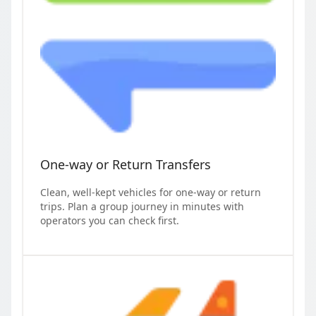
One-way or Return Transfers
Clean, well-kept vehicles for one-way or return
trips. Plan a group journey in minutes with
operators you can check first.