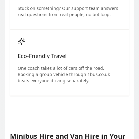
Stuck on something? Our support team answers
real questions from real people, no bot loop.
Eco-Friendly Travel
One coach takes a lot of cars off the road.
Booking a group vehicle through 1bus.co.uk
beats everyone driving separately.
Minibus Hire and Van Hire in Your