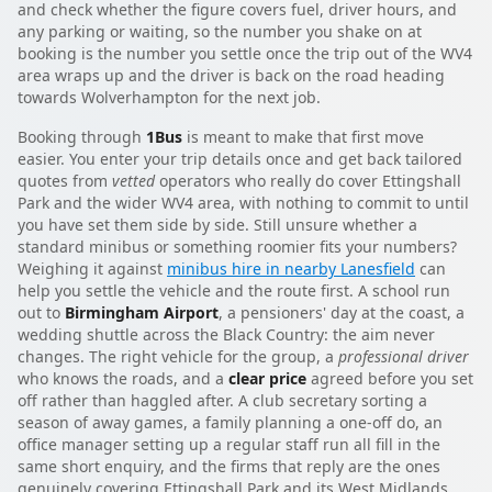
and check whether the figure covers fuel, driver hours, and
any parking or waiting, so the number you shake on at
booking is the number you settle once the trip out of the WV4
area wraps up and the driver is back on the road heading
towards Wolverhampton for the next job.
Booking through
1Bus
is meant to make that first move
easier. You enter your trip details once and get back tailored
quotes from
vetted
operators who really do cover Ettingshall
Park and the wider WV4 area, with nothing to commit to until
you have set them side by side. Still unsure whether a
standard minibus or something roomier fits your numbers?
Weighing it against
minibus hire in nearby Lanesfield
can
help you settle the vehicle and the route first. A school run
out to
Birmingham Airport
, a pensioners' day at the coast, a
wedding shuttle across the Black Country: the aim never
changes. The right vehicle for the group, a
professional driver
who knows the roads, and a
clear price
agreed before you set
off rather than haggled after. A club secretary sorting a
season of away games, a family planning a one-off do, an
office manager setting up a regular staff run all fill in the
same short enquiry, and the firms that reply are the ones
genuinely covering Ettingshall Park and its West Midlands