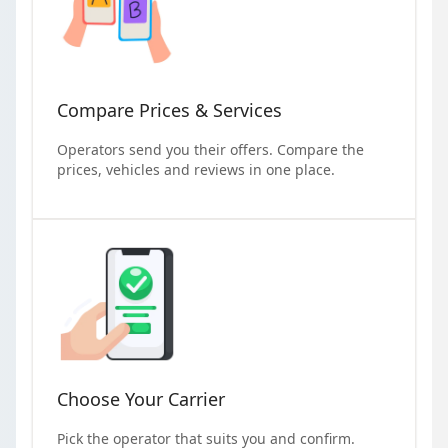
Compare Prices & Services
Operators send you their offers. Compare the
prices, vehicles and reviews in one place.
Choose Your Carrier
Pick the operator that suits you and confirm.