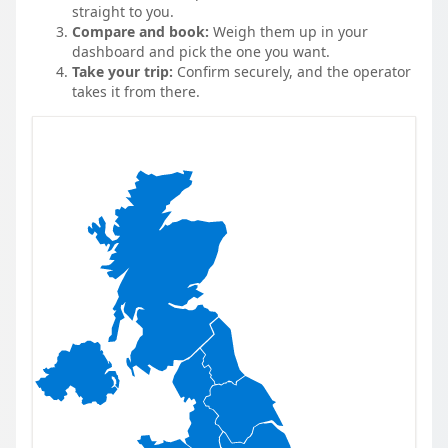
straight to you.
Compare and book:
Weigh them up in your
dashboard and pick the one you want.
Take your trip:
Confirm securely, and the operator
takes it from there.