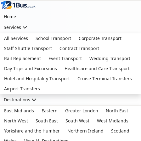
Home
Services
All Services
School Transport
Corporate Transport
Staff Shuttle Transport
Contract Transport
Rail Replacement
Event Transport
Wedding Transport
Day Trips and Excursions
Healthcare and Care Transport
Hotel and Hospitality Transport
Cruise Terminal Transfers
Airport Transfers
Destinations
East Midlands
Eastern
Greater London
North East
North West
South East
South West
West Midlands
Yorkshire and the Humber
Northern Ireland
Scotland
Wales
View All Destinations