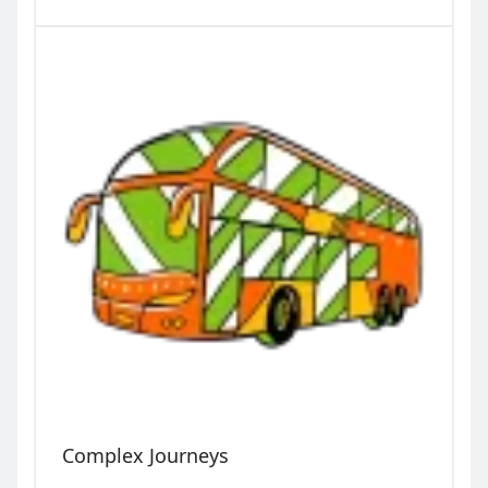
Complex Journeys