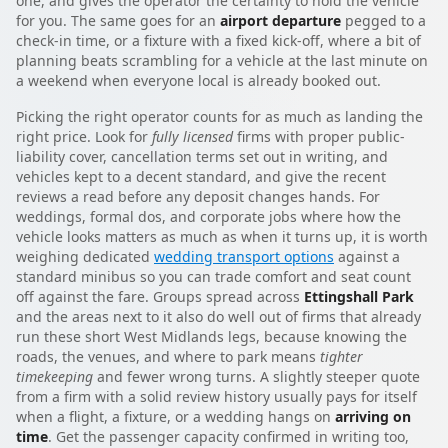
one, and gives the operator the certainty to hold the vehicle
for you. The same goes for an
airport departure
pegged to a
check-in time, or a fixture with a fixed kick-off, where a bit of
planning beats scrambling for a vehicle at the last minute on
a weekend when everyone local is already booked out.
Picking the right operator counts for as much as landing the
right price. Look for
fully licensed
firms with proper public-
liability cover, cancellation terms set out in writing, and
vehicles kept to a decent standard, and give the recent
reviews a read before any deposit changes hands. For
weddings, formal dos, and corporate jobs where how the
vehicle looks matters as much as when it turns up, it is worth
weighing dedicated
wedding transport options
against a
standard minibus so you can trade comfort and seat count
off against the fare. Groups spread across
Ettingshall Park
and the areas next to it also do well out of firms that already
run these short West Midlands legs, because knowing the
roads, the venues, and where to park means
tighter
timekeeping
and fewer wrong turns. A slightly steeper quote
from a firm with a solid review history usually pays for itself
when a flight, a fixture, or a wedding hangs on
arriving on
time
. Get the passenger capacity confirmed in writing too,