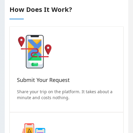
How Does It Work?
Submit Your Request
Share your trip on the platform. It takes about a
minute and costs nothing.