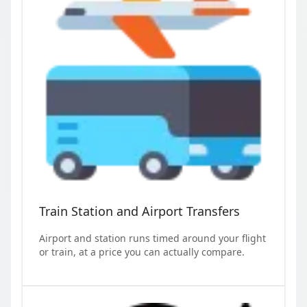
Train Station and Airport Transfers
Airport and station runs timed around your flight
or train, at a price you can actually compare.