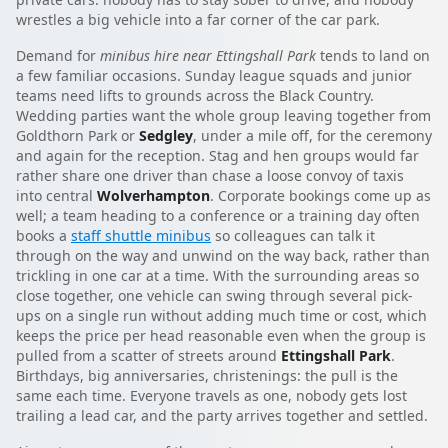
wrestles a big vehicle into a far corner of the car park.
Demand for
minibus hire near Ettingshall Park
tends to land on
a few familiar occasions. Sunday league squads and junior
teams need lifts to grounds across the Black Country.
Wedding parties want the whole group leaving together from
Goldthorn Park or
Sedgley
, under a mile off, for the ceremony
and again for the reception. Stag and hen groups would far
rather share one driver than chase a loose convoy of taxis
into central
Wolverhampton
. Corporate bookings come up as
well; a team heading to a conference or a training day often
books a
staff shuttle minibus
so colleagues can talk it
through on the way and unwind on the way back, rather than
trickling in one car at a time. With the surrounding areas so
close together, one vehicle can swing through several pick-
ups on a single run without adding much time or cost, which
keeps the price per head reasonable even when the group is
pulled from a scatter of streets around
Ettingshall Park
.
Birthdays, big anniversaries, christenings: the pull is the
same each time. Everyone travels as one, nobody gets lost
trailing a lead car, and the party arrives together and settled.