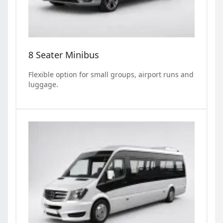
8 Seater Minibus
Flexible option for small groups, airport runs and
luggage.