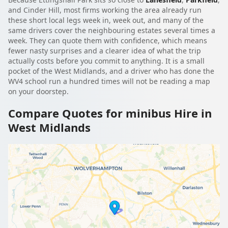
and Cinder Hill, most firms working the area already run
these short local legs week in, week out, and many of the
same drivers cover the neighbouring estates several times a
week. They can quote them with confidence, which means
fewer nasty surprises and a clearer idea of what the trip
actually costs before you commit to anything. It is a small
pocket of the West Midlands, and a driver who has done the
WV4 school run a hundred times will not be reading a map
on your doorstep.
Compare Quotes for minibus Hire in
West Midlands