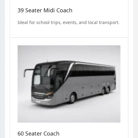
39 Seater Midi Coach
Ideal for school trips, events, and local transport.
60 Seater Coach