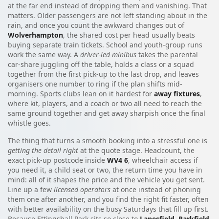
at the far end instead of dropping them and vanishing. That
matters. Older passengers are not left standing about in the
rain, and once you count the awkward changes out of
Wolverhampton
, the shared cost per head usually beats
buying separate train tickets. School and youth-group runs
work the same way. A
driver-led minibus
takes the parental
car-share juggling off the table, holds a class or a squad
together from the first pick-up to the last drop, and leaves
organisers one number to ring if the plan shifts mid-
morning. Sports clubs lean on it hardest for
away fixtures
,
where kit, players, and a coach or two all need to reach the
same ground together and get away sharpish once the final
whistle goes.
The thing that turns a smooth booking into a stressful one is
getting the detail right
at the quote stage. Headcount, the
exact pick-up postcode inside
WV4 6
, wheelchair access if
you need it, a child seat or two, the return time you have in
mind: all of it shapes the price and the vehicle you get sent.
Line up a few
licensed operators
at once instead of phoning
them one after another, and you find the right fit faster, often
with better availability on the busy Saturdays that fill up first.
Because Ettingshall Park sits so close to
Lanesfield
,
Parkfield
,