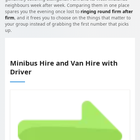
neighbours week after week. Comparing them in one place
spares you the evening once lost to
ringing round firm after
firm
, and it frees you to choose on the things that matter to
your group instead of grabbing the first number that picks
up.
Minibus Hire and Van Hire with
Driver