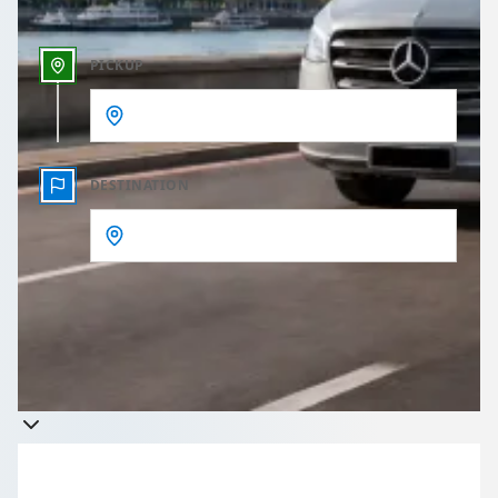
PICKUP
DESTINATION
Get a quote
Takes less than 60 seconds to complete your Quote