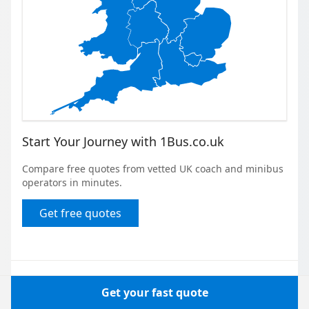
Start Your Journey with 1Bus.co.uk
Compare free quotes from vetted UK coach and minibus
operators in minutes.
Get free quotes
Get your fast quote