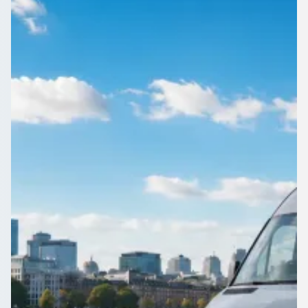
Midlands, England
Day trips and tours from Ettingshall Park, West Midlands,
England are easier with a driver at the wheel. Find the right
coach on 1Bus.co.uk.
Get a Quote…
All quotes include a driver
One Way
Return Trip
Outbound date
Outbound time