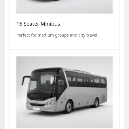
16 Seater Minibus
Perfect for medium groups and city travel.