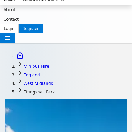
About
Contact
Login
Register
Minibus Hire
England
West Midlands
Ettingshall Park
Minibus Hire in
Ettingshall Park, West