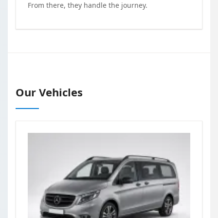
From there, they handle the journey.
Our Vehicles