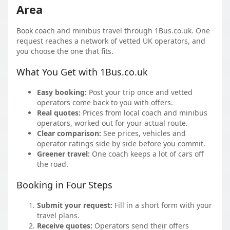
Area
Book coach and minibus travel through 1Bus.co.uk. One
request reaches a network of vetted UK operators, and
you choose the one that fits.
What You Get with 1Bus.co.uk
Easy booking:
Post your trip once and vetted
operators come back to you with offers.
Real quotes:
Prices from local coach and minibus
operators, worked out for your actual route.
Clear comparison:
See prices, vehicles and
operator ratings side by side before you commit.
Greener travel:
One coach keeps a lot of cars off
the road.
Booking in Four Steps
Submit your request:
Fill in a short form with your
travel plans.
Receive quotes:
Operators send their offers