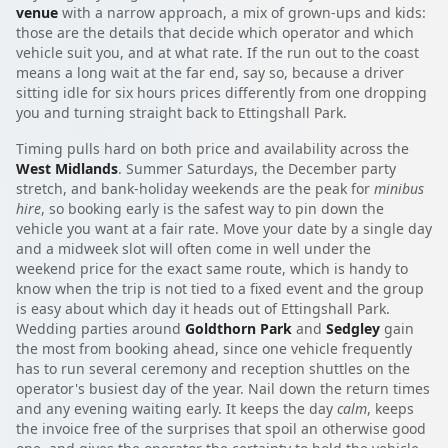
venue
with a narrow approach, a mix of grown-ups and kids:
those are the details that decide which operator and which
vehicle suit you, and at what rate. If the run out to the coast
means a long wait at the far end, say so, because a driver
sitting idle for six hours prices differently from one dropping
you and turning straight back to Ettingshall Park.
Timing pulls hard on both price and availability across the
West Midlands
. Summer Saturdays, the December party
stretch, and bank-holiday weekends are the peak for
minibus
hire
, so booking early is the safest way to pin down the
vehicle you want at a fair rate. Move your date by a single day
and a midweek slot will often come in well under the
weekend price for the exact same route, which is handy to
know when the trip is not tied to a fixed event and the group
is easy about which day it heads out of Ettingshall Park.
Wedding parties around
Goldthorn Park
and
Sedgley
gain
the most from booking ahead, since one vehicle frequently
has to run several ceremony and reception shuttles on the
operator's busiest day of the year. Nail down the return times
and any evening waiting early. It keeps the day
calm
, keeps
the invoice free of the surprises that spoil an otherwise good