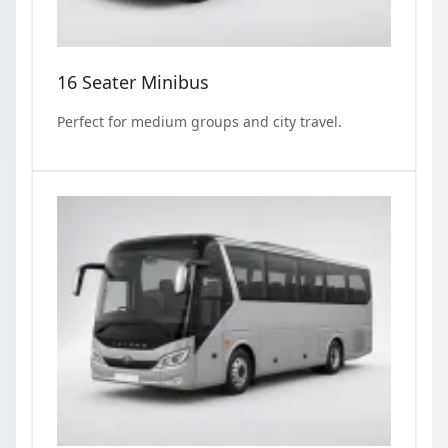
16 Seater Minibus
Perfect for medium groups and city travel.