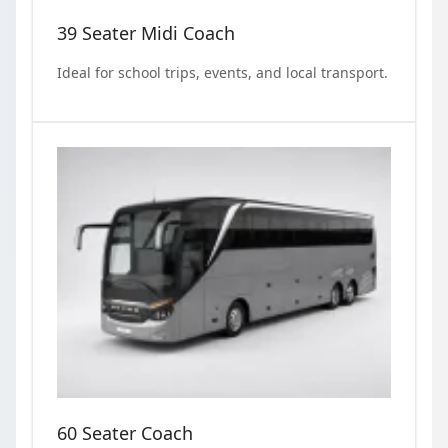
39 Seater Midi Coach
Ideal for school trips, events, and local transport.
60 Seater Coach