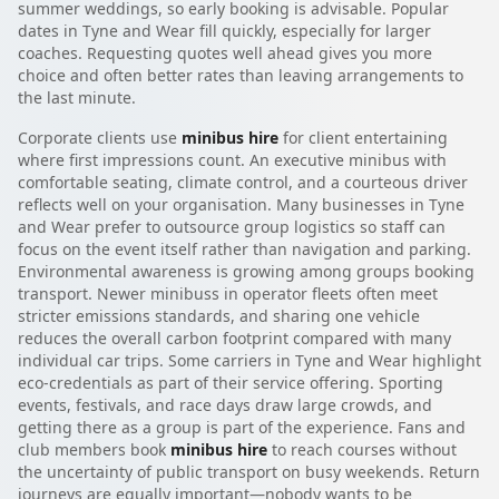
summer weddings, so early booking is advisable. Popular
dates in Tyne and Wear fill quickly, especially for larger
coaches. Requesting quotes well ahead gives you more
choice and often better rates than leaving arrangements to
the last minute.
Corporate clients use
minibus hire
for client entertaining
where first impressions count. An executive minibus with
comfortable seating, climate control, and a courteous driver
reflects well on your organisation. Many businesses in Tyne
and Wear prefer to outsource group logistics so staff can
focus on the event itself rather than navigation and parking.
Environmental awareness is growing among groups booking
transport. Newer minibuss in operator fleets often meet
stricter emissions standards, and sharing one vehicle
reduces the overall carbon footprint compared with many
individual car trips. Some carriers in Tyne and Wear highlight
eco-credentials as part of their service offering. Sporting
events, festivals, and race days draw large crowds, and
getting there as a group is part of the experience. Fans and
club members book
minibus hire
to reach courses without
the uncertainty of public transport on busy weekends. Return
journeys are equally important—nobody wants to be