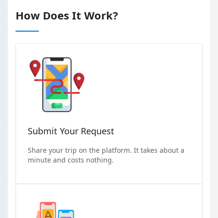
How Does It Work?
Submit Your Request
Share your trip on the platform. It takes about a
minute and costs nothing.