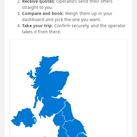
Receive quotes:
Operators send their offers
straight to you.
Compare and book:
Weigh them up in your
dashboard and pick the one you want.
Take your trip:
Confirm securely, and the operator
takes it from there.