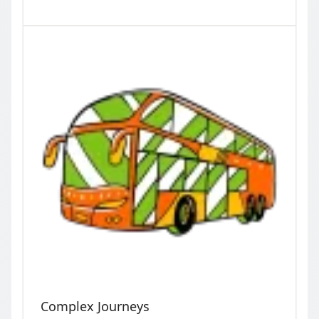
Complex Journeys