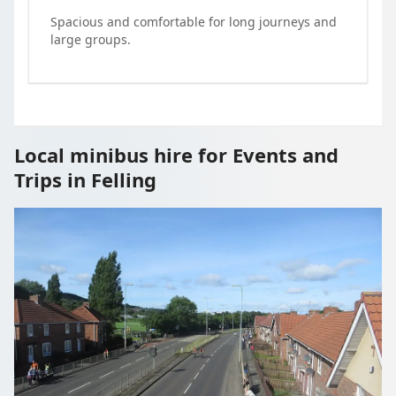
Spacious and comfortable for long journeys and
large groups.
Local minibus hire for Events and
Trips in Felling