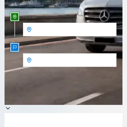
PICKUP
DESTINATION
Get a quote
Takes less than 60 seconds to complete your Quote