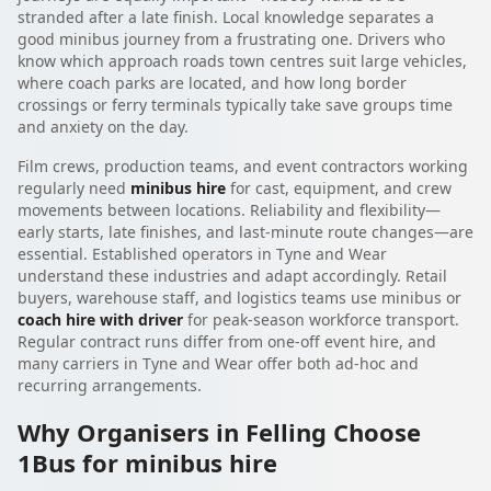
stranded after a late finish. Local knowledge separates a
good minibus journey from a frustrating one. Drivers who
know which approach roads town centres suit large vehicles,
where coach parks are located, and how long border
crossings or ferry terminals typically take save groups time
and anxiety on the day.
Film crews, production teams, and event contractors working
regularly need
minibus hire
for cast, equipment, and crew
movements between locations. Reliability and flexibility—
early starts, late finishes, and last-minute route changes—are
essential. Established operators in Tyne and Wear
understand these industries and adapt accordingly. Retail
buyers, warehouse staff, and logistics teams use minibus or
coach hire with driver
for peak-season workforce transport.
Regular contract runs differ from one-off event hire, and
many carriers in Tyne and Wear offer both ad-hoc and
recurring arrangements.
Why Organisers in Felling Choose
1Bus for minibus hire