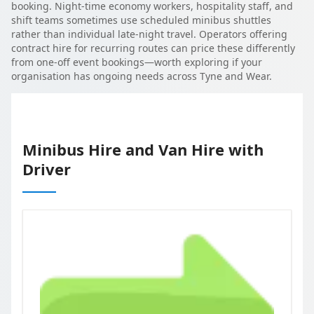
booking. Night-time economy workers, hospitality staff, and
shift teams sometimes use scheduled minibus shuttles
rather than individual late-night travel. Operators offering
contract hire for recurring routes can price these differently
from one-off event bookings—worth exploring if your
organisation has ongoing needs across Tyne and Wear.
Minibus Hire and Van Hire with
Driver