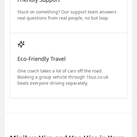
Stuck on something? Our support team answers
real questions from real people, no bot loop.
Eco-Friendly Travel
One coach takes a lot of cars off the road.
Booking a group vehicle through 1bus.co.uk
beats everyone driving separately.