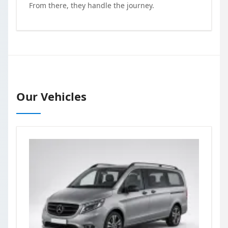
From there, they handle the journey.
Our Vehicles