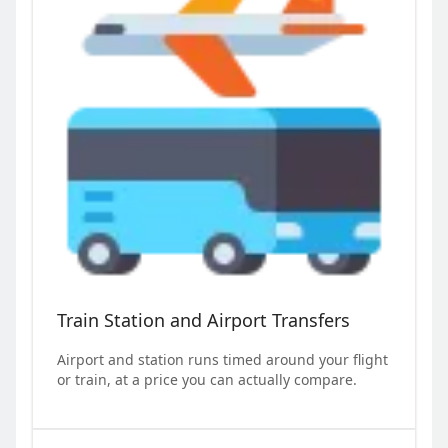
Train Station and Airport Transfers
Airport and station runs timed around your flight
or train, at a price you can actually compare.