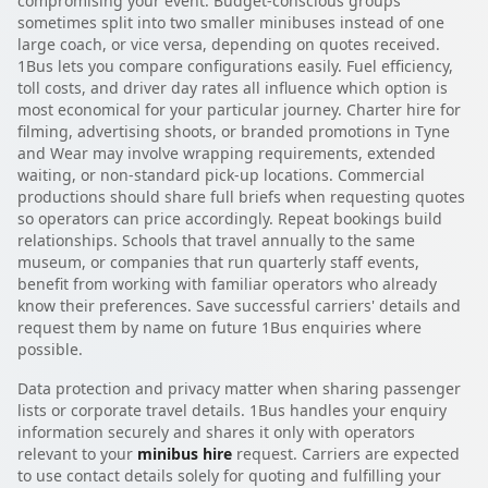
compromising your event. Budget-conscious groups
sometimes split into two smaller minibuses instead of one
large coach, or vice versa, depending on quotes received.
1Bus lets you compare configurations easily. Fuel efficiency,
toll costs, and driver day rates all influence which option is
most economical for your particular journey. Charter hire for
filming, advertising shoots, or branded promotions in Tyne
and Wear may involve wrapping requirements, extended
waiting, or non-standard pick-up locations. Commercial
productions should share full briefs when requesting quotes
so operators can price accordingly. Repeat bookings build
relationships. Schools that travel annually to the same
museum, or companies that run quarterly staff events,
benefit from working with familiar operators who already
know their preferences. Save successful carriers' details and
request them by name on future 1Bus enquiries where
possible.
Data protection and privacy matter when sharing passenger
lists or corporate travel details. 1Bus handles your enquiry
information securely and shares it only with operators
relevant to your
minibus hire
request. Carriers are expected
to use contact details solely for quoting and fulfilling your