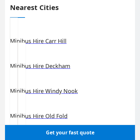
Nearest Cities
Minibus Hire
Carr Hill
Minibus Hire
Deckham
Minibus Hire
Windy Nook
Minibus Hire
Old Fold
Get your fast quote