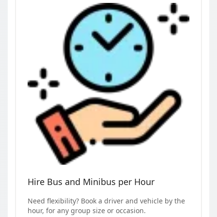
Hire Bus and Minibus per Hour
Need flexibility? Book a driver and vehicle by the
hour, for any group size or occasion.