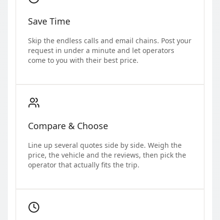
Save Time
Skip the endless calls and email chains. Post your
request in under a minute and let operators
come to you with their best price.
Compare & Choose
Line up several quotes side by side. Weigh the
price, the vehicle and the reviews, then pick the
operator that actually fits the trip.