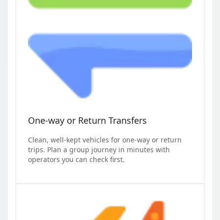
One-way or Return Transfers
Clean, well-kept vehicles for one-way or return
trips. Plan a group journey in minutes with
operators you can check first.