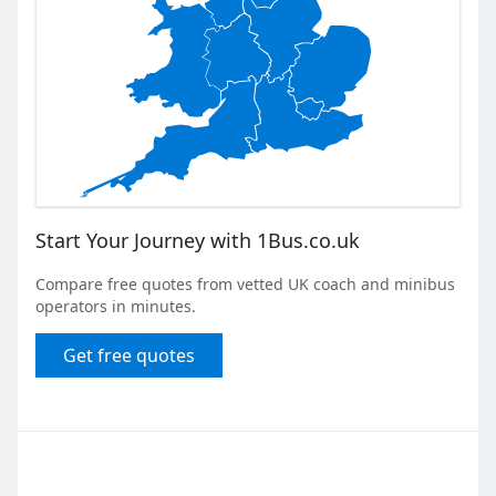
Start Your Journey with 1Bus.co.uk
Compare free quotes from vetted UK coach and minibus
operators in minutes.
Get free quotes