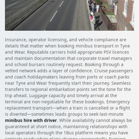
Insurance, operator licensing, and vehicle compliance are
details that matter when booking minibus transport in Tyne
and Wear. Reputable carriers hold appropriate PSV licences
and maintain documentation that corporate travel managers
and school bursars routinely request. Booking through a
vetted network adds a layer of confidence. Cruise passengers
and coach holidaymakers leaving from ports or coach parks
near Tyne and Wear frequently start their journey. Seamless
transfers to regional embarkation points set the tone for the
trip ahead. Luggage capacity and timely arrival at the
terminal are non-negotiable for these bookings. Emergency
replacement transport—when a train is cancelled or a flight
is diverted—sometimes leads groups to seek last-minute
minibus hire with driver
. While availability cannot always be
guaranteed at short notice, maintaining relationships with
local operators through the 1Bus platform means you have
contacts ready when plans change unexpectedly. Evening