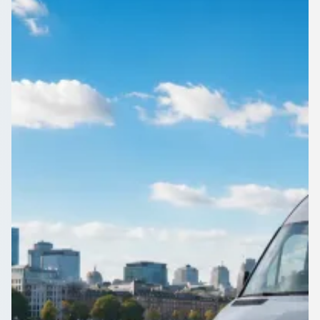
England
Need a 16-seater for the weekend in Felling, Tyne and Wear,
England? Compare driven minibuses from operators near you
on 1Bus.co.uk.
Get a Quote…
All quotes include a driver
One Way
Return Trip
Outbound date
Outbound time