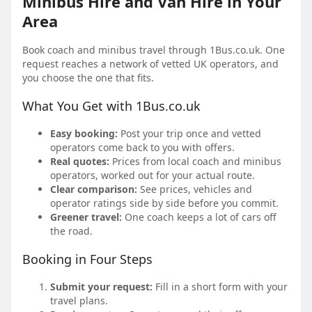
Minibus Hire and Van Hire in Your
Area
Book coach and minibus travel through 1Bus.co.uk. One
request reaches a network of vetted UK operators, and
you choose the one that fits.
What You Get with 1Bus.co.uk
Easy booking:
Post your trip once and vetted
operators come back to you with offers.
Real quotes:
Prices from local coach and minibus
operators, worked out for your actual route.
Clear comparison:
See prices, vehicles and
operator ratings side by side before you commit.
Greener travel:
One coach keeps a lot of cars off
the road.
Booking in Four Steps
Submit your request:
Fill in a short form with your
travel plans.