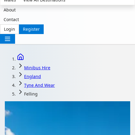
About
Contact
Login
Register
Minibus Hire
England
Tyne And Wear
Felling
Minibus Hire in Felling,
Tyne and Wear,