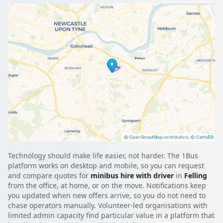
Technology should make life easier, not harder. The 1Bus
platform works on desktop and mobile, so you can request
and compare quotes for
minibus hire with driver
in
Felling
from the office, at home, or on the move. Notifications keep
you updated when new offers arrive, so you do not need to
chase operators manually. Volunteer-led organisations with
limited admin capacity find particular value in a platform that