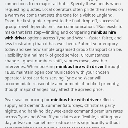
connections from major rail hubs. Specify these needs when
requesting quotes. Local operators often pride themselves on
a warm welcome that sets the tone for a visit to England.
From the first quote request to the final drop-off, successful
group travel depends on clear communication. 1Bus exists to
make that first step—finding and comparing
minibus hire
with driver
options across Tyne and Wear—faster, fairer, and
less frustrating than it has ever been. Submit your enquiry
today and see how simple organised group transport can be.
Flexibility is a hallmark of good service. Circumstances
change—guest numbers shift, venues move, weather
intervenes. When booking
minibus hire with driver
through
1Bus, maintain open communication with your chosen
operator. Most carriers serving Tyne and Wear will
accommodate reasonable amendments if notified promptly,
though major changes may affect the agreed price.
Peak-season pricing for
minibus hire with driver
reflects
supply and demand. Summer Saturdays, Christmas party
nights, and bank-holiday weekends command premium rates
across Tyne and Wear. If your dates are flexible, shifting by a
day or two can sometimes reduce costs significantly without