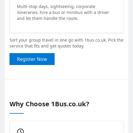
Multi-stop days, sightseeing, corporate
itineraries: hire a bus or minibus with a driver
and let them handle the route.
Sort your group travel in one go with 1bus.co.uk. Pick the
service that fits and get quotes today.
Register Now
Why Choose 1Bus.co.uk?