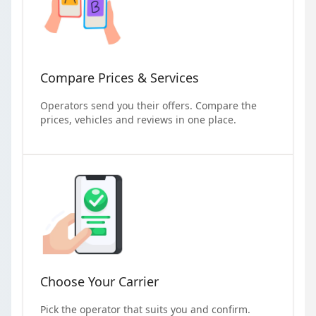
Compare Prices & Services
Operators send you their offers. Compare the
prices, vehicles and reviews in one place.
Choose Your Carrier
Pick the operator that suits you and confirm.