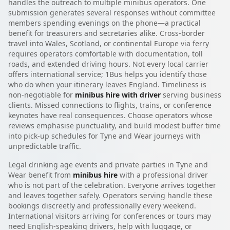
handles the outreach to multiple minibus operators. One
submission generates several responses without committee
members spending evenings on the phone—a practical
benefit for treasurers and secretaries alike. Cross-border
travel into Wales, Scotland, or continental Europe via ferry
requires operators comfortable with documentation, toll
roads, and extended driving hours. Not every local carrier
offers international service; 1Bus helps you identify those
who do when your itinerary leaves England. Timeliness is
non-negotiable for
minibus hire with driver
serving business
clients. Missed connections to flights, trains, or conference
keynotes have real consequences. Choose operators whose
reviews emphasise punctuality, and build modest buffer time
into pick-up schedules for Tyne and Wear journeys with
unpredictable traffic.
Legal drinking age events and private parties in Tyne and
Wear benefit from
minibus hire
with a professional driver
who is not part of the celebration. Everyone arrives together
and leaves together safely. Operators serving handle these
bookings discreetly and professionally every weekend.
International visitors arriving for conferences or tours may
need English-speaking drivers, help with luggage, or