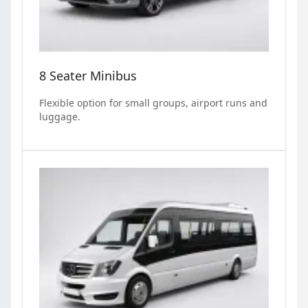
8 Seater Minibus
Flexible option for small groups, airport runs and
luggage.