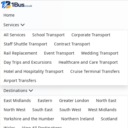
Home
Services
All Services
School Transport
Corporate Transport
Staff Shuttle Transport
Contract Transport
Rail Replacement
Event Transport
Wedding Transport
Day Trips and Excursions
Healthcare and Care Transport
Hotel and Hospitality Transport
Cruise Terminal Transfers
Airport Transfers
Destinations
East Midlands
Eastern
Greater London
North East
North West
South East
South West
West Midlands
Yorkshire and the Humber
Northern Ireland
Scotland
Wales
View All Destinations