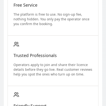
Free Service
The platform is free to use. No sign-up fee,
nothing hidden. You only pay the operator once
you confirm the booking.
Trusted Professionals
Operators apply to join and share their licence
details before they go live. Real customer reviews
help you spot the ones who turn up on time.
Friendly Support