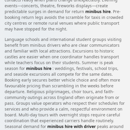
events—concerts, theatre, fireworks displays—create
predictable surges in demand for return
minibus hire
. Pre-
booking return legs avoids the scramble for taxis in crowded
city centres or remote rural venues where public transport
may have stopped for the night.
Language schools and international student groups visiting
benefit from minibus drivers who are clear communicators
and familiar with local attractions. Excursions to historic
castles are easier when one coordinator handles transport
while teachers focus on their students. Summer is peak
season for
minibus hire
: weddings, festivals, school trips,
and seaside excursions all compete for the same dates.
Booking early secures better vehicle choice and often more
favourable pricing than scrambling in the weeks before
departure. Religious pilgrimages, choir tours, and faith-
community outings across England often originate from or
pass. Groups value operators who respect their schedules for
services and who provide a calm, respectful environment on
board. Multi-day tours with overnight stops require careful
coordination that experienced carriers handle routinely.
Seasonal demand for
minibus hire with driver
peaks around