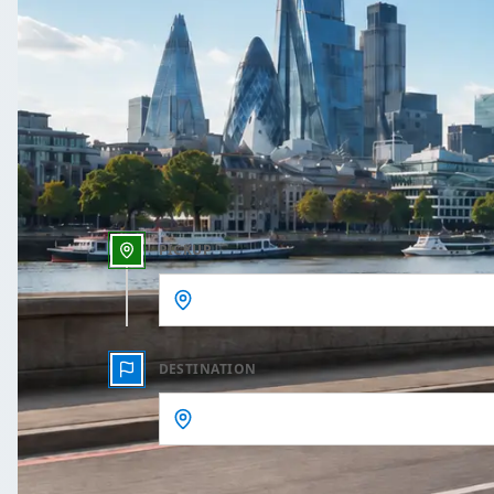
One Way
Outbound date
Outbound time
PICKUP
DESTINATION