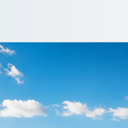
n Downhill, Tyne an
ly or late. Find operators who monitor arrivals and adjust pick-ups
te…
a driver