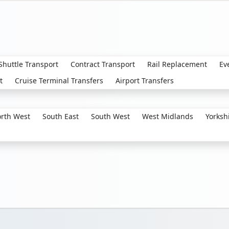
 Shuttle Transport
Contract Transport
Rail Replacement
Ev
t
Cruise Terminal Transfers
Airport Transfers
rth West
South East
South West
West Midlands
Yorksh