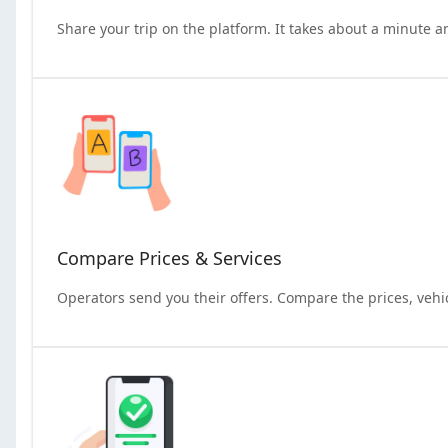
Share your trip on the platform. It takes about a minute a
Compare Prices & Services
Operators send you their offers. Compare the prices, vehi