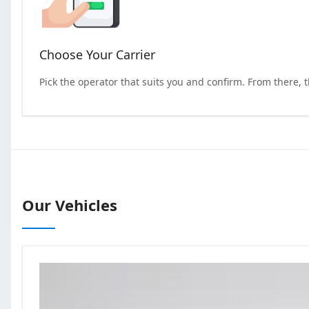
Choose Your Carrier
Pick the operator that suits you and confirm. From there, 
Our Vehicles