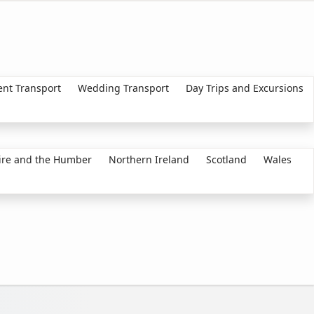
ent Transport
Wedding Transport
Day Trips and Excursions
ire and the Humber
Northern Ireland
Scotland
Wales