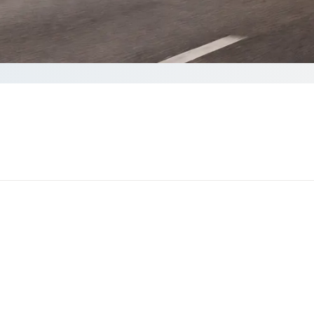
te
 complete your Quote