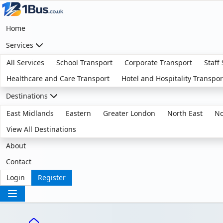
Home
Services
All Services
School Transport
Corporate Transport
Staff
Healthcare and Care Transport
Hotel and Hospitality Transpor
Destinations
East Midlands
Eastern
Greater London
North East
No
View All Destinations
About
Contact
Login
Register