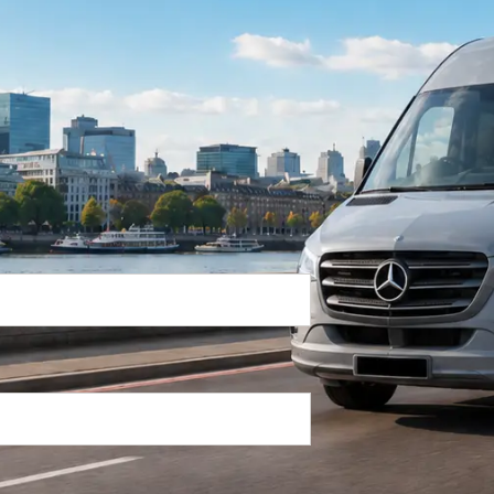
Return Trip