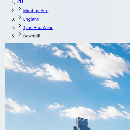
Minibus Hire
England
Tyne And Wear
Downhill
Minibus Hire i
Airport runs from Downhill, Tyne and Wear, England, ear
Get a Quo
All quotes include 