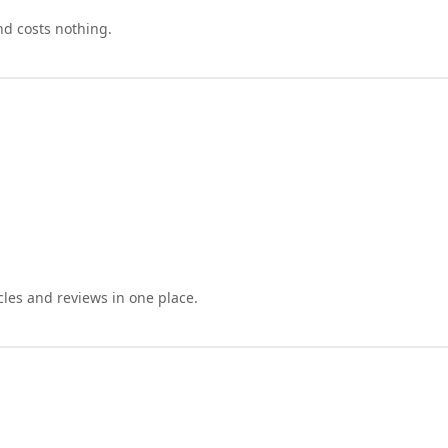
nd costs nothing.
cles and reviews in one place.