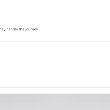
they handle the journey.