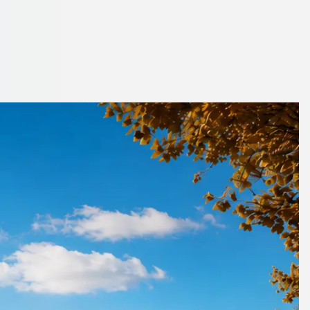
d Wear, England
 to your flight.