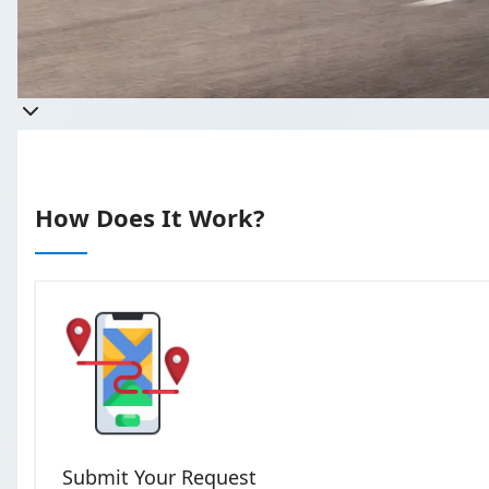
Get a quo
Takes less than 60 seconds to
How Does It Work?
Submit Your Request