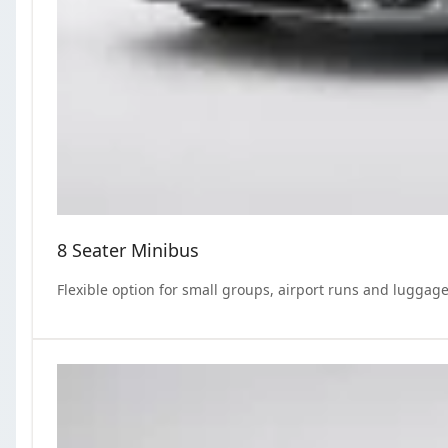
8 Seater Minibus
Flexible option for small groups, airport runs and luggage