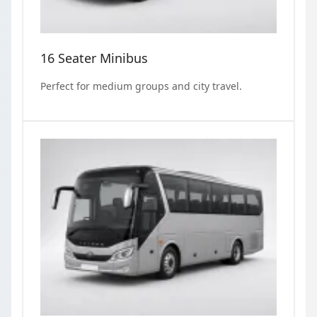
16 Seater Minibus
Perfect for medium groups and city travel.