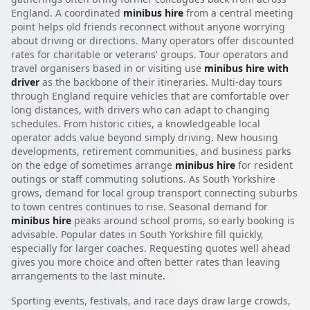
England. A coordinated
minibus hire
from a central meeting
point helps old friends reconnect without anyone worrying
about driving or directions. Many operators offer discounted
rates for charitable or veterans' groups. Tour operators and
travel organisers based in or visiting use
minibus hire with
driver
as the backbone of their itineraries. Multi-day tours
through England require vehicles that are comfortable over
long distances, with drivers who can adapt to changing
schedules. From historic cities, a knowledgeable local
operator adds value beyond simply driving. New housing
developments, retirement communities, and business parks
on the edge of sometimes arrange
minibus hire
for resident
outings or staff commuting solutions. As South Yorkshire
grows, demand for local group transport connecting suburbs
to town centres continues to rise. Seasonal demand for
minibus hire
peaks around school proms, so early booking is
advisable. Popular dates in South Yorkshire fill quickly,
especially for larger coaches. Requesting quotes well ahead
gives you more choice and often better rates than leaving
arrangements to the last minute.
Sporting events, festivals, and race days draw large crowds,