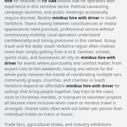
hire
for relatives in
Fir Vale
should look for operators with
experience in this sensitive sector. Political canvassing,
campaign launches, and public meetings occasionally
require discreet, flexible
minibus hire with driver
in South
Yorkshire. Teams moving between constituencies or media
appearances need punctual, professional service without
unnecessary visibility. Local operators understand
confidentiality and timing pressures in this context. Group
travel and the wider South Yorkshire region often involves
more than simply getting from A to B. Families, schools,
sports clubs, and businesses all rely on
minibus hire with
driver
for events where punctuality and comfort matter. From
airport runs to hen weekends, having one vehicle for the
whole party removes the hassle of coordinating multiple cars.
Community groups, churches, and charities in South
Yorkshire depend on affordable
minibus hire with driver
for
outings that bring people together. Day trips to the coast,
visits to Christmas markets, or transport to volunteer projects
all become more inclusive when coach or minibus travel is
arranged. Shared costs often work out better per person than
individual tickets on trains or buses.
Trade fairs, agricultural shows, and industry exhibitions