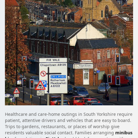
Healthcare and care-home outings in South Yorkshire require
patient, attentive drivers and vehicles that are easy to board.
Trips to gardens, restaurants, or places of worship give
residents valuable social contact. Families arranging
minibus