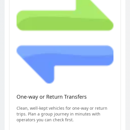
One-way or Return Transfers
Clean, well-kept vehicles for one-way or return
trips. Plan a group journey in minutes with
operators you can check first.