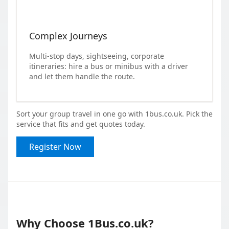
Complex Journeys
Multi-stop days, sightseeing, corporate
itineraries: hire a bus or minibus with a driver
and let them handle the route.
Sort your group travel in one go with 1bus.co.uk. Pick the
service that fits and get quotes today.
Register Now
Why Choose 1Bus.co.uk?