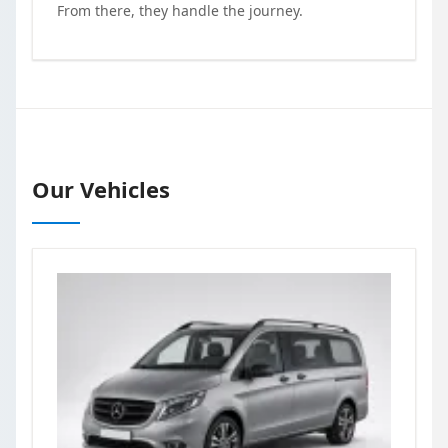
From there, they handle the journey.
Our Vehicles