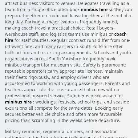
attract business visitors to venues. Delegates travelling as a
team from a single office often book
minibus hire
so they can
prepare together en route and leave together at the end of a
long day. Parking at major events is frequently limited,
making coach travel a practical choice. Retail buyers,
warehouse staff, and logistics teams use minibus or
coach
hire
for staff shuttles. Regular contract runs differ from one-
off event hire, and many carriers in South Yorkshire offer
both ad-hoc and recurring arrangements. Schools and youth
organisations across South Yorkshire frequently book
minibus transport for museum visits. Safety is paramount:
reputable operators carry appropriate licences, maintain
their fleets rigorously, and employ drivers who are
accustomed to working with young passengers. Parents and
teachers appreciate the reassurance that comes with a
professional, insured service. Summer is peak season for
minibus hire
: weddings, festivals, school trips, and seaside
excursions all compete for the same dates. Booking early
secures better vehicle choice and often more favourable
pricing than scrambling in the weeks before departure.
Military reunions, regimental dinners, and association
gatherings often bring former colleagues back from across