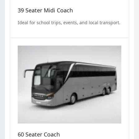
39 Seater Midi Coach
Ideal for school trips, events, and local transport.
60 Seater Coach