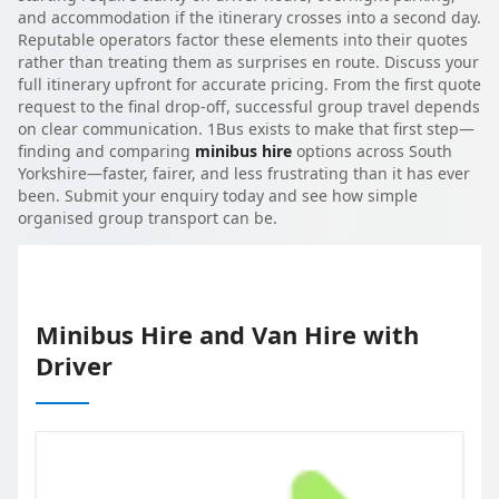
and accommodation if the itinerary crosses into a second day.
Reputable operators factor these elements into their quotes
rather than treating them as surprises en route. Discuss your
full itinerary upfront for accurate pricing. From the first quote
request to the final drop-off, successful group travel depends
on clear communication. 1Bus exists to make that first step—
finding and comparing
minibus hire
options across South
Yorkshire—faster, fairer, and less frustrating than it has ever
been. Submit your enquiry today and see how simple
organised group transport can be.
Minibus Hire and Van Hire with
Driver