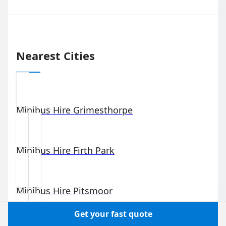
Nearest Cities
Minibus Hire
Grimesthorpe
Minibus Hire
Firth Park
Minibus Hire
Pitsmoor
Get your fast quote