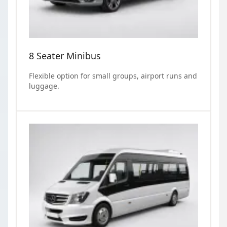
8 Seater Minibus
Flexible option for small groups, airport runs and
luggage.