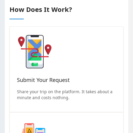
How Does It Work?
Submit Your Request
Share your trip on the platform. It takes about a
minute and costs nothing.