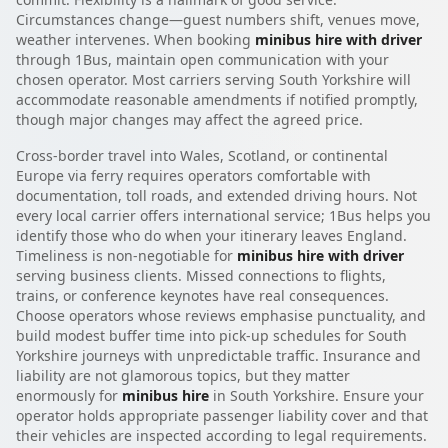
Circumstances change—guest numbers shift, venues move,
weather intervenes. When booking
minibus hire with driver
through 1Bus, maintain open communication with your
chosen operator. Most carriers serving South Yorkshire will
accommodate reasonable amendments if notified promptly,
though major changes may affect the agreed price.
Cross-border travel into Wales, Scotland, or continental
Europe via ferry requires operators comfortable with
documentation, toll roads, and extended driving hours. Not
every local carrier offers international service; 1Bus helps you
identify those who do when your itinerary leaves England.
Timeliness is non-negotiable for
minibus hire with driver
serving business clients. Missed connections to flights,
trains, or conference keynotes have real consequences.
Choose operators whose reviews emphasise punctuality, and
build modest buffer time into pick-up schedules for South
Yorkshire journeys with unpredictable traffic. Insurance and
liability are not glamorous topics, but they matter
enormously for
minibus hire
in South Yorkshire. Ensure your
operator holds appropriate passenger liability cover and that
their vehicles are inspected according to legal requirements.