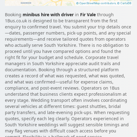
Booking
minibus hire with driver
in
Fir Vale
through
1Bus.co.uk is designed to be transparent from the first
enquiry to confirmed travel. You submit your trip details once
—dates, passenger numbers, pick-up points, and any special
requirements—and receive tailored quotes from operators
who actually serve South Yorkshire. There is no obligation to
proceed until you have compared options and found the
right fit for your budget and schedule. Corporate travel
managers in South Yorkshire appreciate audit trails and
documentation. Booking through a structured platform
creates a record of what was requested, what was quoted,
and what was confirmed—useful for expense claims,
compliance, and post-event reviews. Operators on 1Bus
understand that business clients expect professionalism at
every stage. Wedding transport often involves coordinating
several vehicles at different times: guest shuttles, bridal
party transfers, and late-evening pick-ups. When requesting
quotes, specify each leg clearly. Operators experienced in
South Yorkshire weddings will suggest sensible timings and
may flag venues with difficult coach access before you
commit. Flexibility is a hallmark of good service.