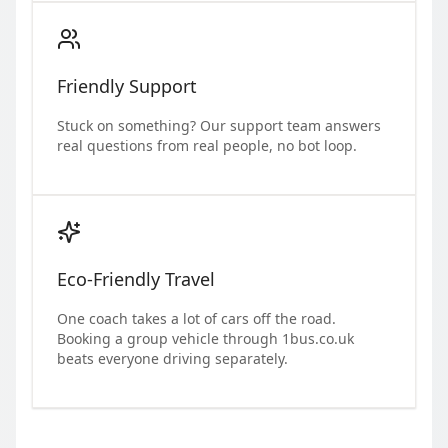
Friendly Support
Stuck on something? Our support team answers
real questions from real people, no bot loop.
Eco-Friendly Travel
One coach takes a lot of cars off the road.
Booking a group vehicle through 1bus.co.uk
beats everyone driving separately.