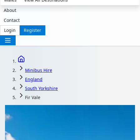
About
Contact
Login
Register
Minibus Hire
England
South Yorkshire
Fir Vale
Minibus Hire in Fir
Vale, South Yorkshire,