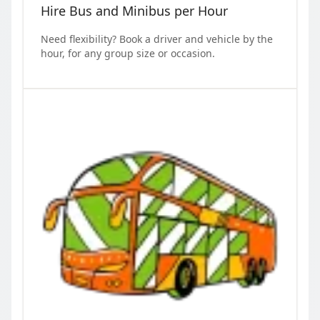
Hire Bus and Minibus per Hour
Need flexibility? Book a driver and vehicle by the
hour, for any group size or occasion.