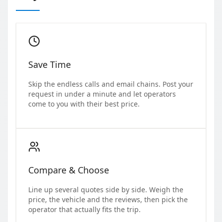
Save Time
Skip the endless calls and email chains. Post your
request in under a minute and let operators
come to you with their best price.
Compare & Choose
Line up several quotes side by side. Weigh the
price, the vehicle and the reviews, then pick the
operator that actually fits the trip.