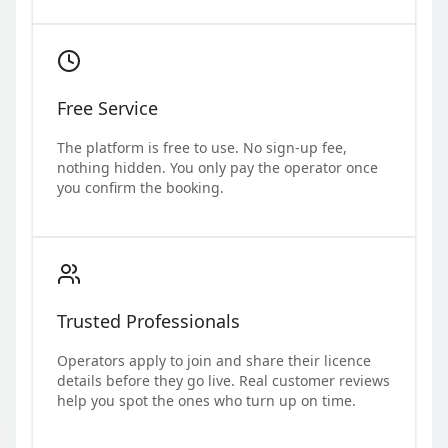
Free Service
The platform is free to use. No sign-up fee,
nothing hidden. You only pay the operator once
you confirm the booking.
Trusted Professionals
Operators apply to join and share their licence
details before they go live. Real customer reviews
help you spot the ones who turn up on time.