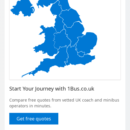
Start Your Journey with 1Bus.co.uk
Compare free quotes from vetted UK coach and minibus
operators in minutes.
Get free quotes