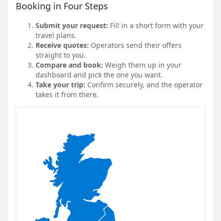
Booking in Four Steps
Submit your request:
Fill in a short form with your
travel plans.
Receive quotes:
Operators send their offers
straight to you.
Compare and book:
Weigh them up in your
dashboard and pick the one you want.
Take your trip:
Confirm securely, and the operator
takes it from there.