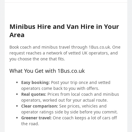
Minibus Hire and Van Hire in Your
Area
Book coach and minibus travel through 1Bus.co.uk. One
request reaches a network of vetted UK operators, and
you choose the one that fits.
What You Get with 1Bus.co.uk
Easy booking:
Post your trip once and vetted
operators come back to you with offers.
Real quotes:
Prices from local coach and minibus
operators, worked out for your actual route.
Clear comparison:
See prices, vehicles and
operator ratings side by side before you commit.
Greener travel:
One coach keeps a lot of cars off
the road.