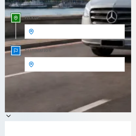
PICKUP
DESTINATION
Get a quote
Takes less than 60 seconds to complete your Quote