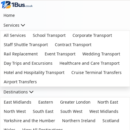
Home
Services
All Services
School Transport
Corporate Transport
Staff Shuttle Transport
Contract Transport
Rail Replacement
Event Transport
Wedding Transport
Day Trips and Excursions
Healthcare and Care Transport
Hotel and Hospitality Transport
Cruise Terminal Transfers
Airport Transfers
Destinations
East Midlands
Eastern
Greater London
North East
North West
South East
South West
West Midlands
Yorkshire and the Humber
Northern Ireland
Scotland
Wales
View All Destinations