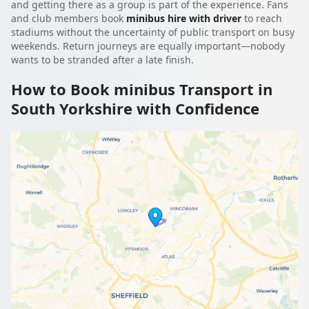
and getting there as a group is part of the experience. Fans
and club members book
minibus hire with driver
to reach
stadiums without the uncertainty of public transport on busy
weekends. Return journeys are equally important—nobody
wants to be stranded after a late finish.
How to Book minibus Transport in
South Yorkshire with Confidence