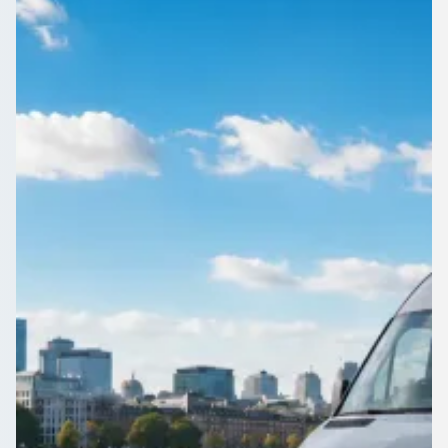
England
Get a team, a class or a wedding party around Fir Vale, South
Yorkshire, England in one vehicle. Compare driven options on
1Bus.co.uk.
Get a Quote…
All quotes include a driver
One Way
Return Trip
Outbound date
Outbound time