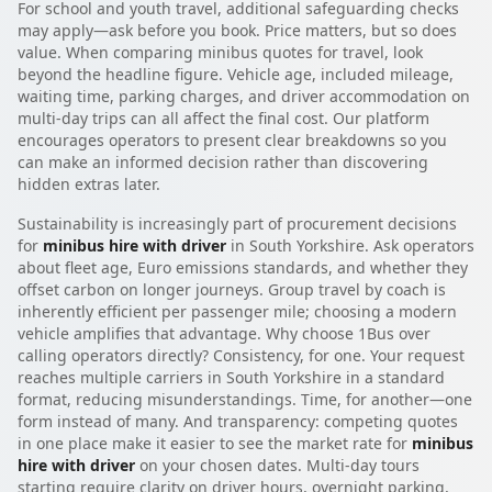
For school and youth travel, additional safeguarding checks
may apply—ask before you book. Price matters, but so does
value. When comparing minibus quotes for travel, look
beyond the headline figure. Vehicle age, included mileage,
waiting time, parking charges, and driver accommodation on
multi-day trips can all affect the final cost. Our platform
encourages operators to present clear breakdowns so you
can make an informed decision rather than discovering
hidden extras later.
Sustainability is increasingly part of procurement decisions
for
minibus hire with driver
in South Yorkshire. Ask operators
about fleet age, Euro emissions standards, and whether they
offset carbon on longer journeys. Group travel by coach is
inherently efficient per passenger mile; choosing a modern
vehicle amplifies that advantage. Why choose 1Bus over
calling operators directly? Consistency, for one. Your request
reaches multiple carriers in South Yorkshire in a standard
format, reducing misunderstandings. Time, for another—one
form instead of many. And transparency: competing quotes
in one place make it easier to see the market rate for
minibus
hire with driver
on your chosen dates. Multi-day tours
starting require clarity on driver hours, overnight parking,