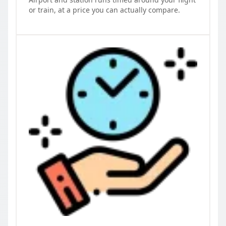
or train, at a price you can actually compare.