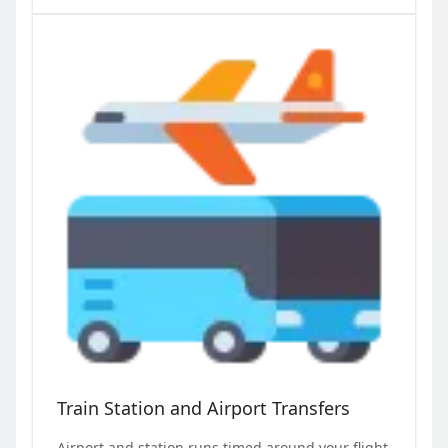
Train Station and Airport Transfers
Airport and station runs timed around your flight