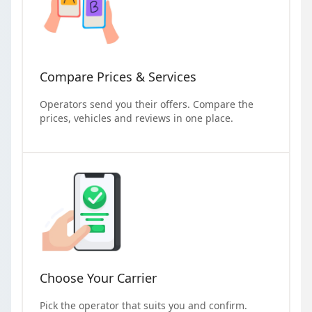
Compare Prices & Services
Operators send you their offers. Compare the
prices, vehicles and reviews in one place.
Choose Your Carrier
Pick the operator that suits you and confirm.