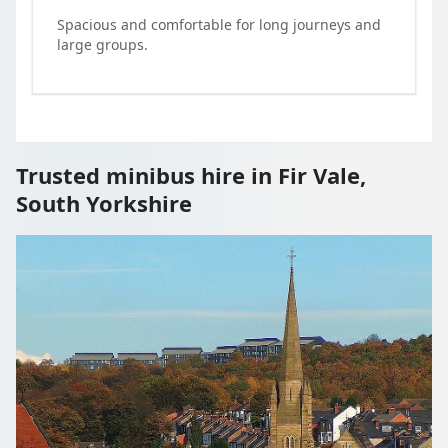
Spacious and comfortable for long journeys and
large groups.
Trusted minibus hire in Fir Vale,
South Yorkshire