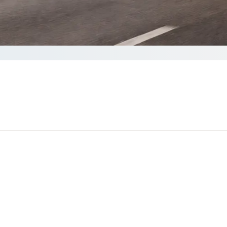
te your Quote