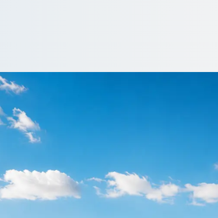
Cinderhill, Notting
iced by operators who actually run the route. Compare and book on