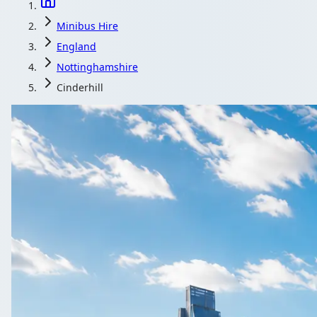
Minibus Hire
England
Nottinghamshire
Cinderhill
Minibus Hire in 
Group travel out of Cinderhill, Nottinghamshire, England, pr
Get a Quote…
All quotes include a driver