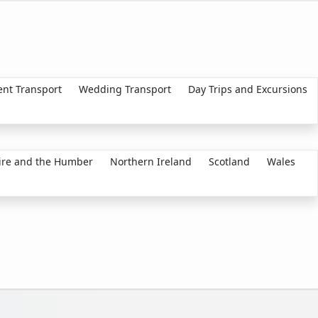
ent Transport
Wedding Transport
Day Trips and Excursions
ire and the Humber
Northern Ireland
Scotland
Wales