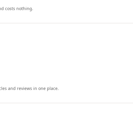
nd costs nothing.
cles and reviews in one place.