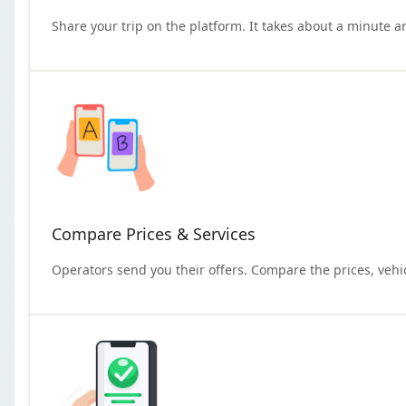
Share your trip on the platform. It takes about a minute a
Compare Prices & Services
Operators send you their offers. Compare the prices, vehi