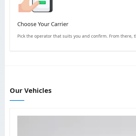
Choose Your Carrier
Pick the operator that suits you and confirm. From there, 
Our Vehicles