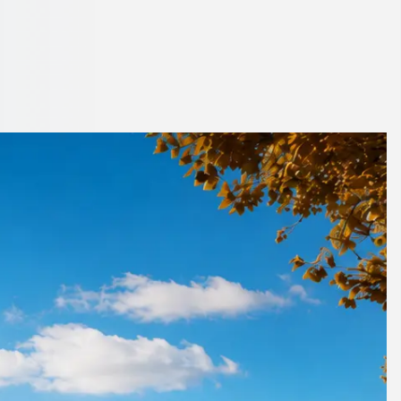
ptonshire,
co.uk.