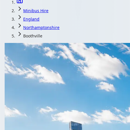
Minibus Hire
England
Northamptonshire
Boothville
Minibus Hire in B
England
One request, several quotes: that is how Boothville, Northampt
Get a Quote…
All quotes include a driver