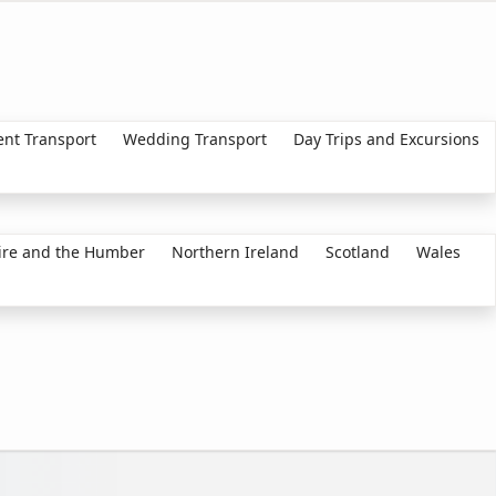
ent Transport
Wedding Transport
Day Trips and Excursions
ire and the Humber
Northern Ireland
Scotland
Wales