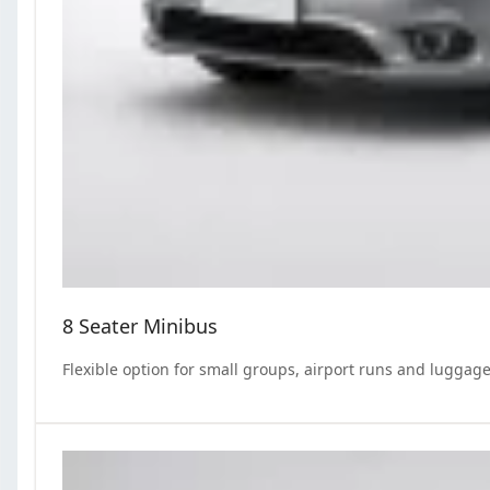
8 Seater Minibus
Flexible option for small groups, airport runs and luggage