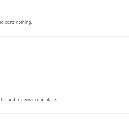
nd costs nothing.
cles and reviews in one place.