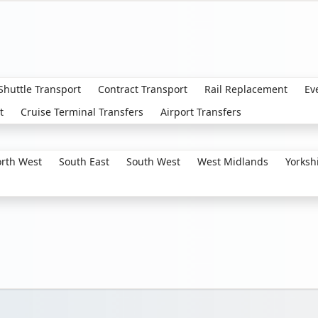
 Shuttle Transport
Contract Transport
Rail Replacement
Ev
t
Cruise Terminal Transfers
Airport Transfers
rth West
South East
South West
West Midlands
Yorksh