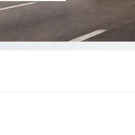
your Quote