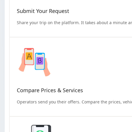
Submit Your Request
Share your trip on the platform. It takes about a minute a
Compare Prices & Services
Operators send you their offers. Compare the prices, vehi