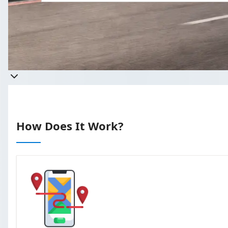
Get a quote
Takes less than 60 seconds to complete 
How Does It Work?