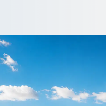
oothville, Northam
onshire, England organisers book coach and minibus hire on 1Bus.