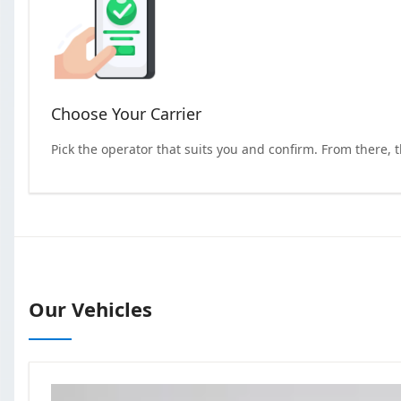
Choose Your Carrier
Pick the operator that suits you and confirm. From there, 
Our Vehicles