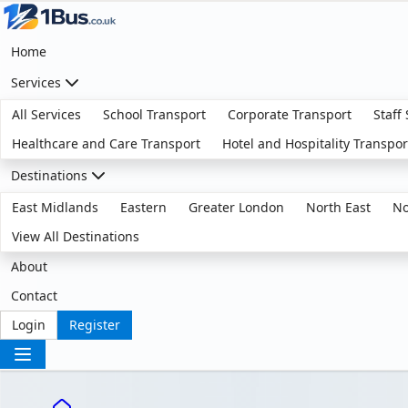
Home
Services
All Services
School Transport
Corporate Transport
Staff
Healthcare and Care Transport
Hotel and Hospitality Transpor
Destinations
East Midlands
Eastern
Greater London
North East
No
View All Destinations
About
Contact
Login
Register