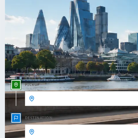
One Way
Outbound date
Outbound time
PICKUP
DESTINATION