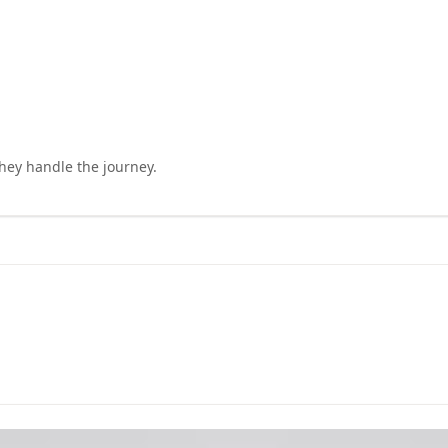
they handle the journey.