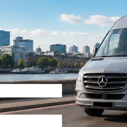
Return Trip