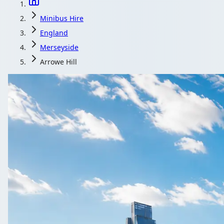
Minibus Hire
England
Merseyside
Arrowe Hill
Minibus Hire i
Compare local coach and minibus operators serving Ar
Get a Qu
All quotes includ