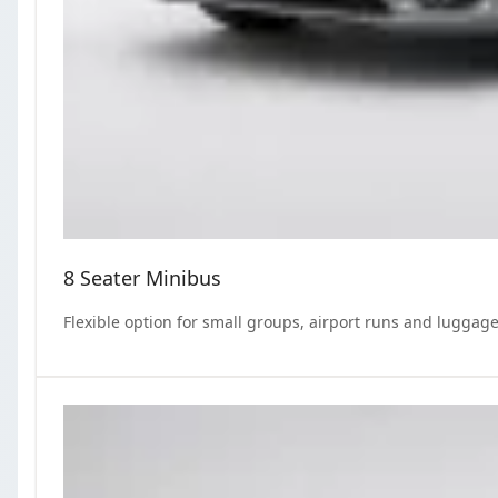
8 Seater Minibus
Flexible option for small groups, airport runs and luggage