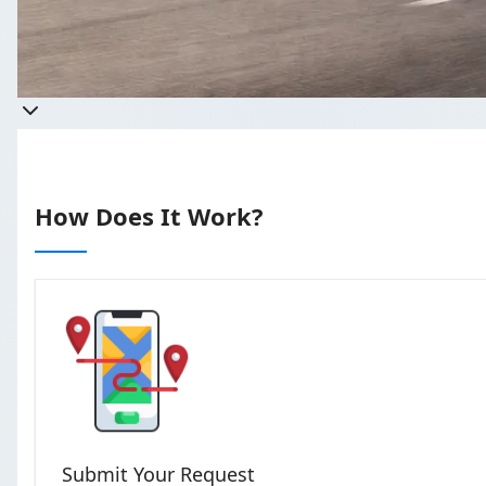
Get a qu
Takes less than 60 seconds 
How Does It Work?
Submit Your Request