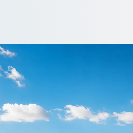
n Arrowe Hill, Mers
rowe Hill, Merseyside, England: price, vehicle and reviews, side b
ote…
e a driver