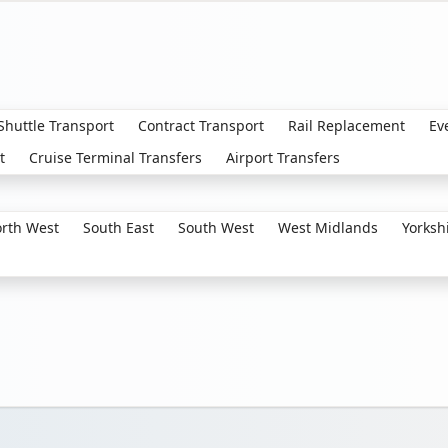
 Shuttle Transport
Contract Transport
Rail Replacement
Ev
t
Cruise Terminal Transfers
Airport Transfers
rth West
South East
South West
West Midlands
Yorksh