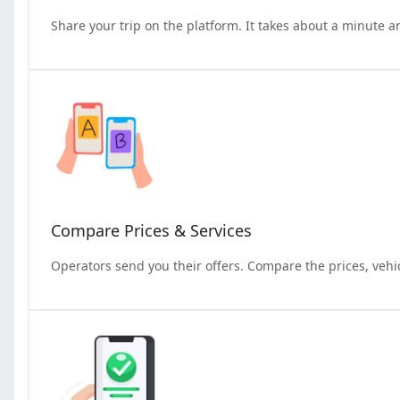
Share your trip on the platform. It takes about a minute a
Compare Prices & Services
Operators send you their offers. Compare the prices, vehi