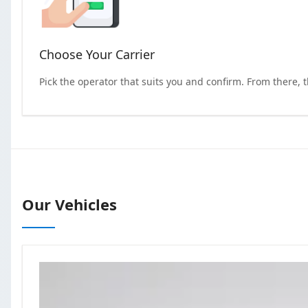
Choose Your Carrier
Pick the operator that suits you and confirm. From there, 
Our Vehicles