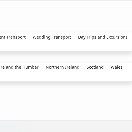
ent Transport
Wedding Transport
Day Trips and Excursions
ire and the Humber
Northern Ireland
Scotland
Wales