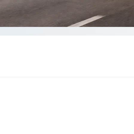
ote
to complete your Quote