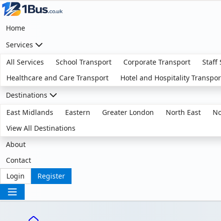
Home
Services
All Services
School Transport
Corporate Transport
Staff
Healthcare and Care Transport
Hotel and Hospitality Transpor
Destinations
East Midlands
Eastern
Greater London
North East
No
View All Destinations
About
Contact
Login
Register