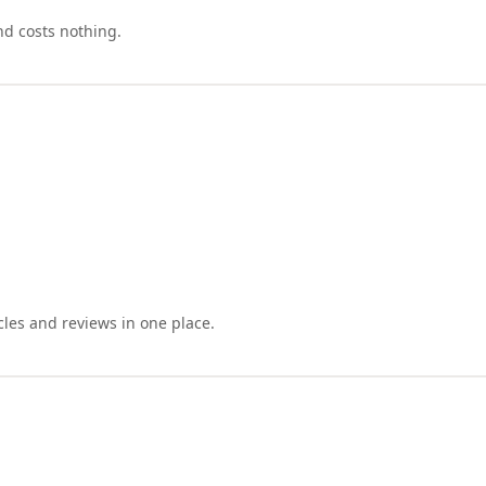
nd costs nothing.
cles and reviews in one place.