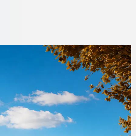
eyside, England
y side.