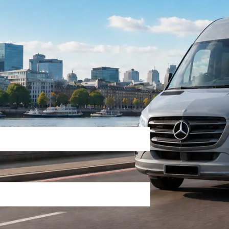
Return Trip