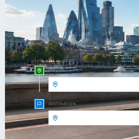
One Way
Outbound date
Outbound time
PICKUP
DESTINATION