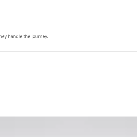
they handle the journey.