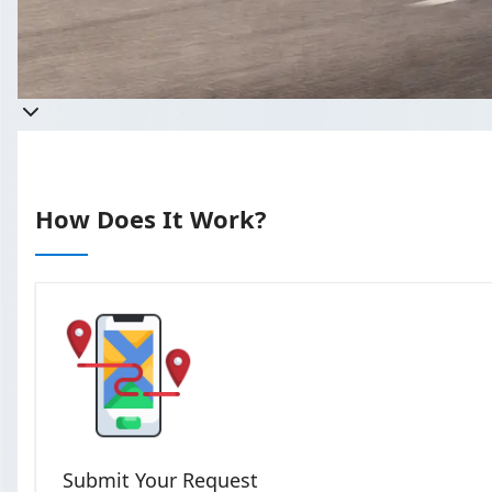
Get a
Takes less than 60 secon
How Does It Work?
Submit Your Request