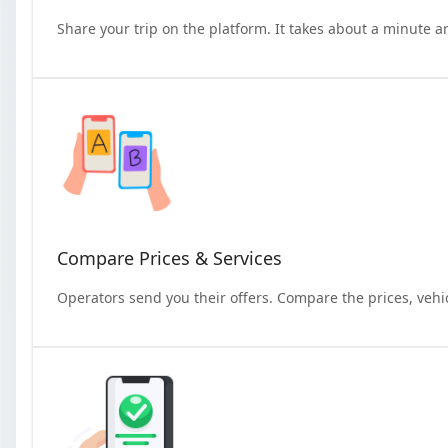
Share your trip on the platform. It takes about a minute a
Compare Prices & Services
Operators send you their offers. Compare the prices, vehi