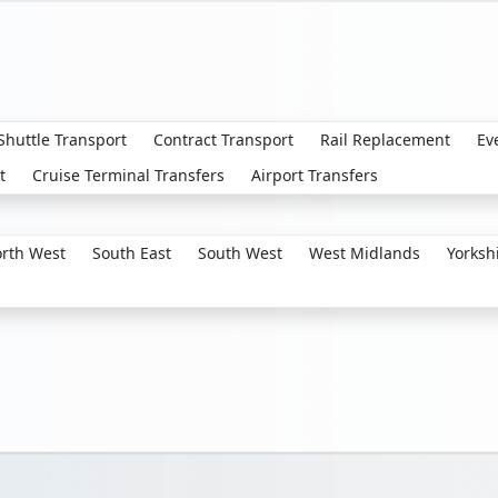
 Shuttle Transport
Contract Transport
Rail Replacement
Ev
t
Cruise Terminal Transfers
Airport Transfers
rth West
South East
South West
West Midlands
Yorksh