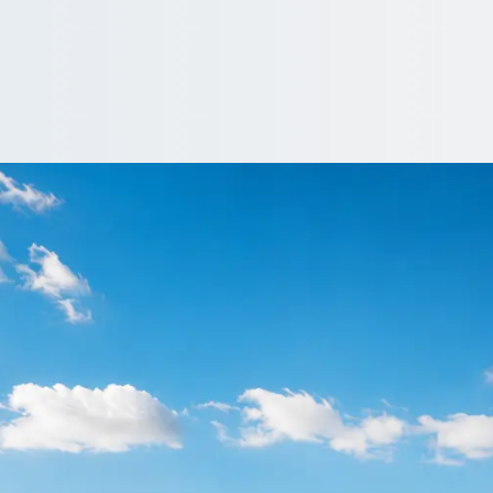
in Grimsby, Lincoln
n, Grimsby, Lincolnshire, England groups find a driven vehicle on
 Quote…
clude a driver