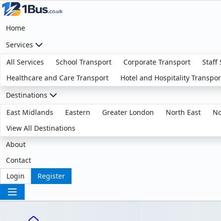
Home
Services
All Services
School Transport
Corporate Transport
Staff
Healthcare and Care Transport
Hotel and Hospitality Transpor
Destinations
East Midlands
Eastern
Greater London
North East
No
View All Destinations
About
Contact
Login
Register