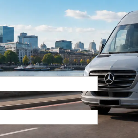
Return Trip