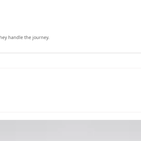
they handle the journey.