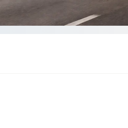
 quote
ds to complete your Quote