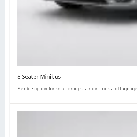
8 Seater Minibus
Flexible option for small groups, airport runs and luggage