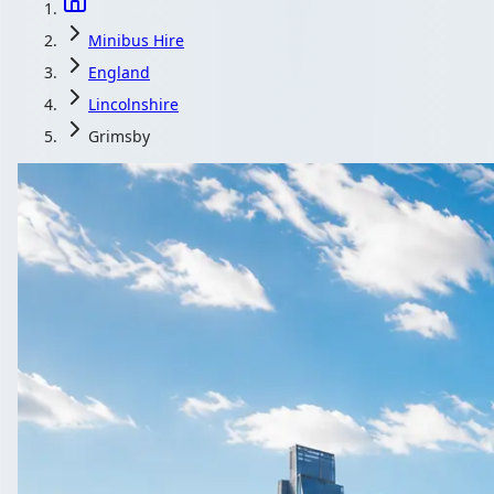
Minibus Hire
England
Lincolnshire
Grimsby
Minibus Hire 
Corporate, wedding or leisure, whatever the reaso
Get a
All quotes in