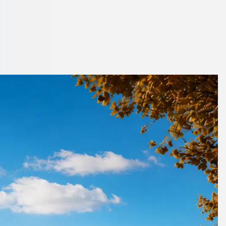
shire, England
 1Bus.co.uk.