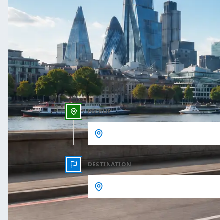
One Way
Outbound date
Outbound time
PICKUP
DESTINATION