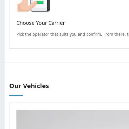
Choose Your Carrier
Pick the operator that suits you and confirm. From there, 
Our Vehicles