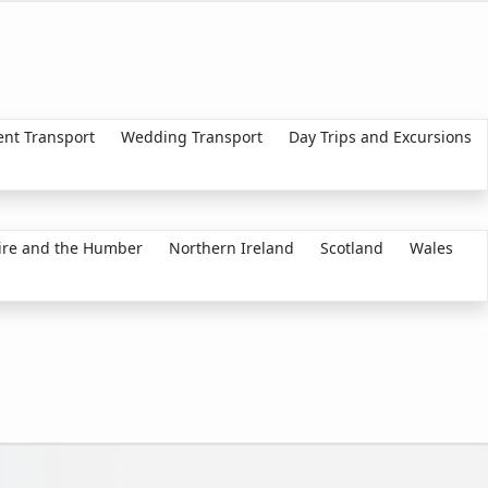
ent Transport
Wedding Transport
Day Trips and Excursions
ire and the Humber
Northern Ireland
Scotland
Wales