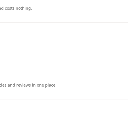
nd costs nothing.
cles and reviews in one place.