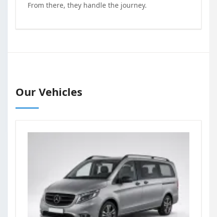
From there, they handle the journey.
Our Vehicles