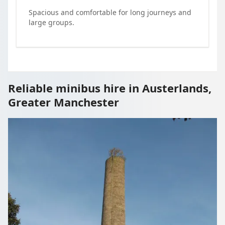
Spacious and comfortable for long journeys and
large groups.
Reliable minibus hire in Austerlands,
Greater Manchester