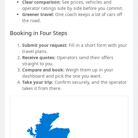
Clear comparison:
See prices, vehicles and
operator ratings side by side before you commit.
Greener travel:
One coach keeps a lot of cars off
the road.
Booking in Four Steps
Submit your request:
Fill in a short form with your
travel plans.
Receive quotes:
Operators send their offers
straight to you.
Compare and book:
Weigh them up in your
dashboard and pick the one you want.
Take your trip:
Confirm securely, and the operator
takes it from there.