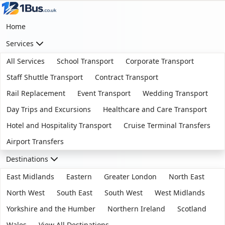
Home
Services
All Services
School Transport
Corporate Transport
Staff Shuttle Transport
Contract Transport
Rail Replacement
Event Transport
Wedding Transport
Day Trips and Excursions
Healthcare and Care Transport
Hotel and Hospitality Transport
Cruise Terminal Transfers
Airport Transfers
Destinations
East Midlands
Eastern
Greater London
North East
North West
South East
South West
West Midlands
Yorkshire and the Humber
Northern Ireland
Scotland
Wales
View All Destinations