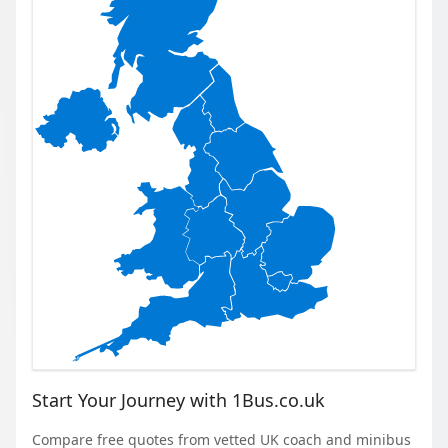
Start Your Journey with 1Bus.co.uk
Compare free quotes from vetted UK coach and minibus