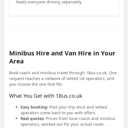
beats everyone driving separately.
Minibus Hire and Van Hire in Your
Area
Book coach and minibus travel through 1Bus.co.uk. One
request reaches a network of vetted UK operators, and
you choose the one that fits.
What You Get with 1Bus.co.uk
Easy booking:
Post your trip once and vetted
operators come back to you with offers.
Real quotes:
Prices from local coach and minibus
operators, worked out for your actual route.