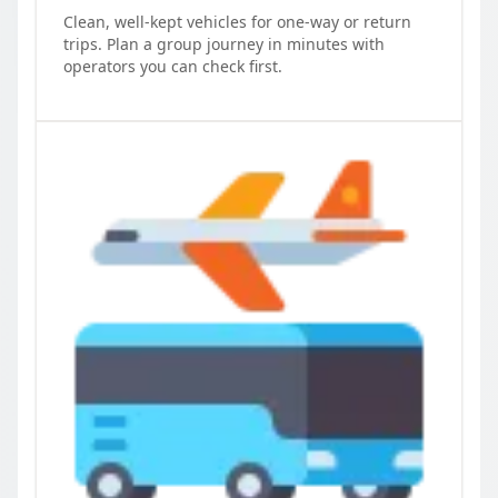
Clean, well-kept vehicles for one-way or return
trips. Plan a group journey in minutes with
operators you can check first.