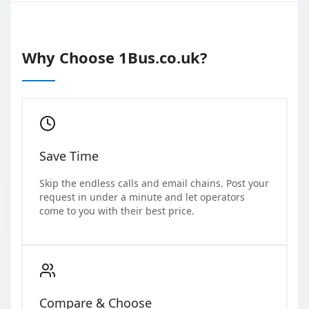
Why Choose 1Bus.co.uk?
Save Time
Skip the endless calls and email chains. Post your
request in under a minute and let operators
come to you with their best price.
Compare & Choose