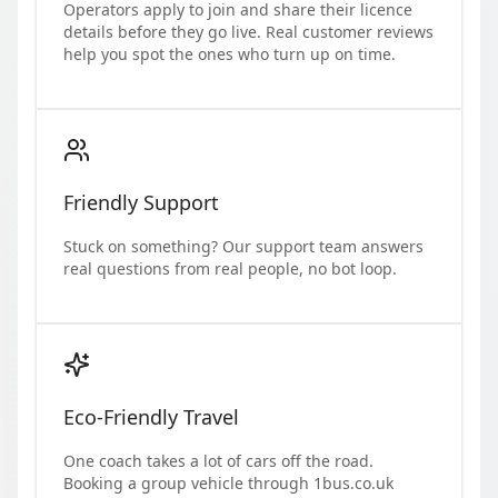
Operators apply to join and share their licence
details before they go live. Real customer reviews
help you spot the ones who turn up on time.
Friendly Support
Stuck on something? Our support team answers
real questions from real people, no bot loop.
Eco-Friendly Travel
One coach takes a lot of cars off the road.
Booking a group vehicle through 1bus.co.uk