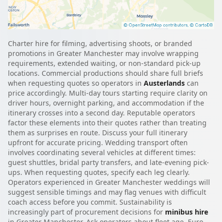
Charter hire for filming, advertising shoots, or branded
promotions in Greater Manchester may involve wrapping
requirements, extended waiting, or non-standard pick-up
locations. Commercial productions should share full briefs
when requesting quotes so operators in
Austerlands
can
price accordingly. Multi-day tours starting require clarity on
driver hours, overnight parking, and accommodation if the
itinerary crosses into a second day. Reputable operators
factor these elements into their quotes rather than treating
them as surprises en route. Discuss your full itinerary
upfront for accurate pricing. Wedding transport often
involves coordinating several vehicles at different times:
guest shuttles, bridal party transfers, and late-evening pick-
ups. When requesting quotes, specify each leg clearly.
Operators experienced in Greater Manchester weddings will
suggest sensible timings and may flag venues with difficult
coach access before you commit. Sustainability is
increasingly part of procurement decisions for
minibus hire
in Greater Manchester. Ask operators about fleet age, Euro