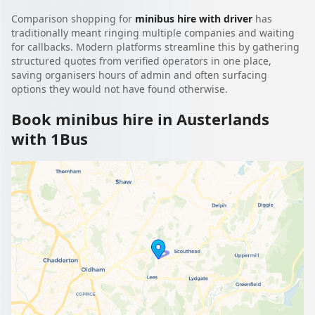
Comparison shopping for
minibus hire with driver
has
traditionally meant ringing multiple companies and waiting
for callbacks. Modern platforms streamline this by gathering
structured quotes from verified operators in one place,
saving organisers hours of admin and often surfacing
options they would not have found otherwise.
Book minibus hire in Austerlands
with 1Bus