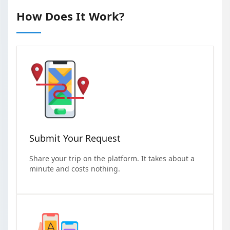
How Does It Work?
Submit Your Request
Share your trip on the platform. It takes about a
minute and costs nothing.