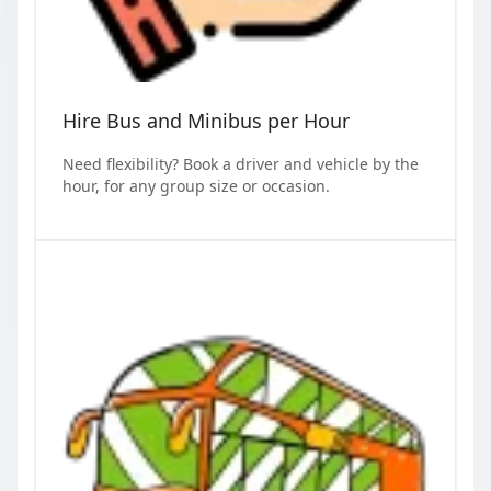
Hire Bus and Minibus per Hour
Need flexibility? Book a driver and vehicle by the
hour, for any group size or occasion.