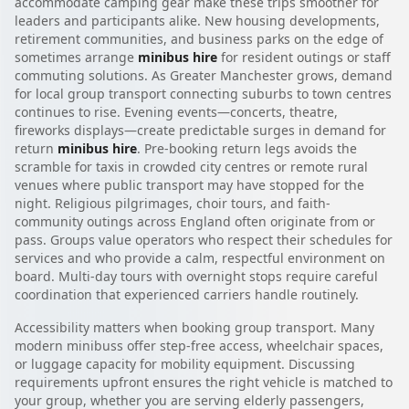
accommodate camping gear make these trips smoother for
leaders and participants alike. New housing developments,
retirement communities, and business parks on the edge of
sometimes arrange
minibus hire
for resident outings or staff
commuting solutions. As Greater Manchester grows, demand
for local group transport connecting suburbs to town centres
continues to rise. Evening events—concerts, theatre,
fireworks displays—create predictable surges in demand for
return
minibus hire
. Pre-booking return legs avoids the
scramble for taxis in crowded city centres or remote rural
venues where public transport may have stopped for the
night. Religious pilgrimages, choir tours, and faith-
community outings across England often originate from or
pass. Groups value operators who respect their schedules for
services and who provide a calm, respectful environment on
board. Multi-day tours with overnight stops require careful
coordination that experienced carriers handle routinely.
Accessibility matters when booking group transport. Many
modern minibuss offer step-free access, wheelchair spaces,
or luggage capacity for mobility equipment. Discussing
requirements upfront ensures the right vehicle is matched to
your group, whether you are serving elderly passengers,