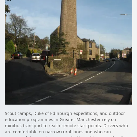
Scout camps, Duke of Edinburgh expeditions, and outdoor
education programmes in Greater Manchester rely on
minibus transport to reach remote start points. Drivers who
are comfortable on narrow rural lanes and who can