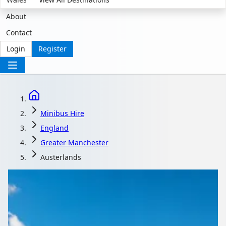
About
Contact
Login
Register
Minibus Hire
England
Greater Manchester
Austerlands
Minibus Hire in
Austerlands, Greater