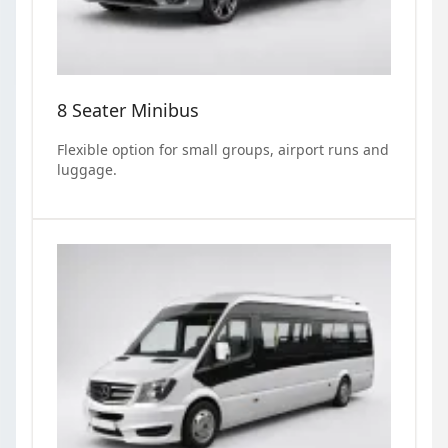
8 Seater Minibus
Flexible option for small groups, airport runs and
luggage.