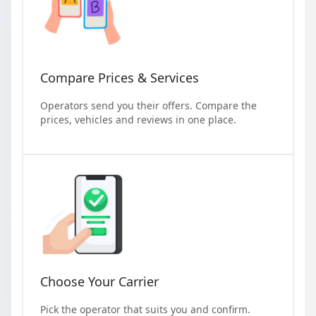
Compare Prices & Services
Operators send you their offers. Compare the
prices, vehicles and reviews in one place.
Choose Your Carrier
Pick the operator that suits you and confirm.