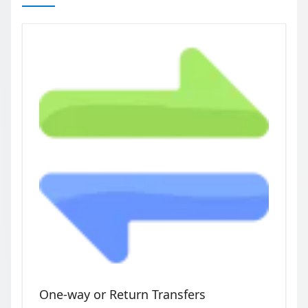
One-way or Return Transfers