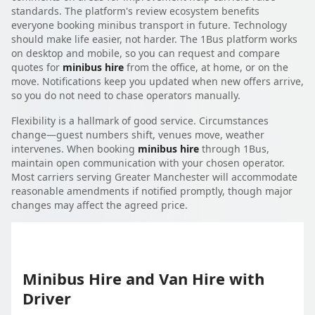
standards. The platform's review ecosystem benefits
everyone booking minibus transport in future. Technology
should make life easier, not harder. The 1Bus platform works
on desktop and mobile, so you can request and compare
quotes for
minibus hire
from the office, at home, or on the
move. Notifications keep you updated when new offers arrive,
so you do not need to chase operators manually.
Flexibility is a hallmark of good service. Circumstances
change—guest numbers shift, venues move, weather
intervenes. When booking
minibus hire
through 1Bus,
maintain open communication with your chosen operator.
Most carriers serving Greater Manchester will accommodate
reasonable amendments if notified promptly, though major
changes may affect the agreed price.
Minibus Hire and Van Hire with
Driver