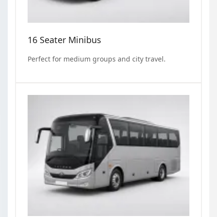
16 Seater Minibus
Perfect for medium groups and city travel.