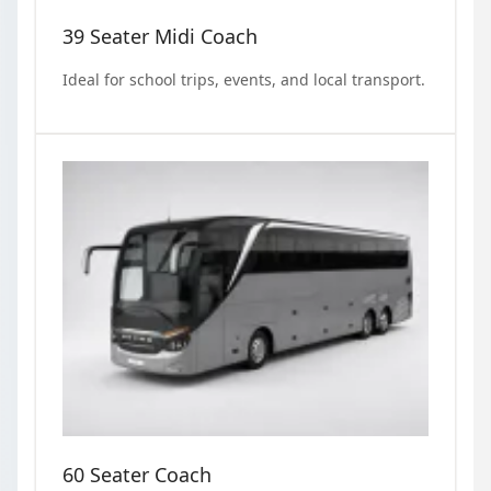
39 Seater Midi Coach
Ideal for school trips, events, and local transport.
60 Seater Coach