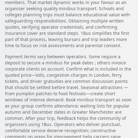
members. That market dynamic works in your favour as an
organiser seeking quality minibus transport. Schools and
colleges planning trips must balance educational value with
safeguarding responsibilities. Obtaining multiple written
quotes, verifying operator credentials, and confirming
insurance cover are standard steps. 1Bus simplifies the first
part of that process, leaving bursars and trip leaders more
time to focus on risk assessments and parental consent.
Payment terms vary between operators. Some require a
deposit to secure a minibus for peak dates ; others invoice
corporate clients on account. Confirm what is included in the
quoted price—tolls, congestion charges in London, ferry
tickets, and driver gratuities are common discussion points
that should be settled before travel. Seasonal attractions —
from pumpkin patches to food festivals—create short
windows of intense demand. Book minibus transport as soon
as your group confirms attendance; waiting lists for popular
autumn and December dates in Greater Manchester are
common. After your trip, feedback helps the community of
organisers using 1Bus. Operators who deliver punctual,
comfortable service deserve recognition; constructive
comments on areas for improvement help carriers raise