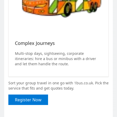
Complex Journeys
Multi-stop days, sightseeing, corporate
itineraries: hire a bus or minibus with a driver
and let them handle the route.
Sort your group travel in one go with 1bus.co.uk. Pick the
service that fits and get quotes today.
Register Now