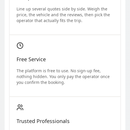
Line up several quotes side by side. Weigh the
price, the vehicle and the reviews, then pick the
operator that actually fits the trip.
Free Service
The platform is free to use. No sign-up fee,
nothing hidden. You only pay the operator once
you confirm the booking.
Trusted Professionals