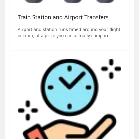
Train Station and Airport Transfers
Airport and station runs timed around your flight
or train, at a price you can actually compare.