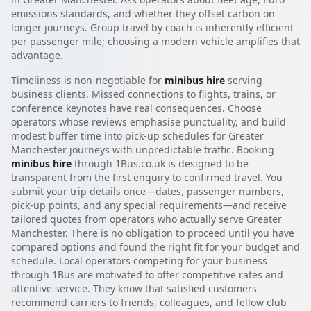
emissions standards, and whether they offset carbon on
longer journeys. Group travel by coach is inherently efficient
per passenger mile; choosing a modern vehicle amplifies that
advantage.
Timeliness is non-negotiable for
minibus hire
serving
business clients. Missed connections to flights, trains, or
conference keynotes have real consequences. Choose
operators whose reviews emphasise punctuality, and build
modest buffer time into pick-up schedules for Greater
Manchester journeys with unpredictable traffic. Booking
minibus hire
through 1Bus.co.uk is designed to be
transparent from the first enquiry to confirmed travel. You
submit your trip details once—dates, passenger numbers,
pick-up points, and any special requirements—and receive
tailored quotes from operators who actually serve Greater
Manchester. There is no obligation to proceed until you have
compared options and found the right fit for your budget and
schedule. Local operators competing for your business
through 1Bus are motivated to offer competitive rates and
attentive service. They know that satisfied customers
recommend carriers to friends, colleagues, and fellow club