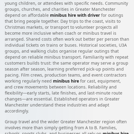
young children, or attendees with specific needs. Community
groups, churches, and charities in Greater Manchester
depend on affordable
minibus hire with driver
for outings
that bring people together. Day trips to the coast, visits to
Christmas markets, or transport to volunteer projects all
become more inclusive when coach or minibus travel is
arranged. Shared costs often work out better per person than
individual tickets on trains or buses. Historical societies, U3A
groups, and walking clubs organise regular outings that
depend on reliable minibus transport. Familiarity with repeat
customers builds trust: the same operator may serve a group
season after season, learning preferred pick-up points and
pacing. Film crews, production teams, and event contractors
working regularly need
minibus hire
for cast, equipment,
and crew movements between locations. Reliability and
flexibility—early starts, late finishes, and last-minute route
changes—are essential. Established operators in Greater
Manchester understand these industries and adapt
accordingly.
Group travel and the wider Greater Manchester region often
involves more than simply getting from A to B. Families,
schools, sports clubs, and businesses all rely on
minibus hire