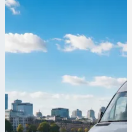
Manchester, England
Compare local coach hire for Austerlands, Greater
Manchester, England on 1Bus.co.uk. Licensed operators
quote your route; you keep control.
Get a Quote…
All quotes include a driver
One Way
Return Trip
Outbound date
Outbound time