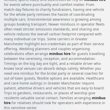
for events where punctuality and comfort matter. From
match-day fixtures to charity fundraisers, having one vehicle
for the whole party removes the hassle of coordinating
multiple cars. Environmental awareness is growing among
groups booking transport. Newer minibuss in operator fleets
often meet stricter emissions standards, and sharing one
vehicle reduces the overall carbon footprint compared with
many individual car trips. Some carriers in Greater
Manchester highlight eco-credentials as part of their service
offering. Wedding planners and couples organising
celebrations often arrange
minibus hire
for guests travelling
between the ceremony, reception, and accommodation.
Timings on the big day are tight, and a reliable driver who
knows local venues can absorb delays calmly. Whether you
need one minibus for the bridal party or several coaches for
out-of-town guests, flexible options are available. Healthcare
and care-home outings in Greater Manchester require
patient, attentive drivers and vehicles that are easy to board.
Trips to gardens, restaurants, or places of worship give
residents valuable social contact. Families arranging
minibus
hire
for relatives should look for operators with experience in
this sensitive sector.