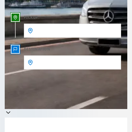
PICKUP
DESTINATION
Get a quote
Takes less than 60 seconds to complete your Quote