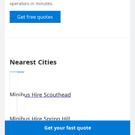
operators in minutes.
Get free quotes
Nearest Cities
Minibus Hire
Scouthead
Minibus Hire
Spring Hill
Get your fast quote