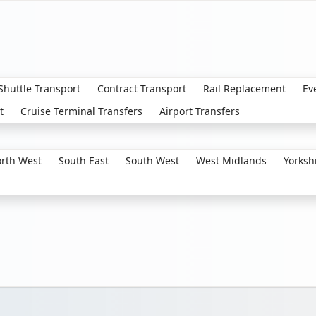
 Shuttle Transport
Contract Transport
Rail Replacement
Ev
t
Cruise Terminal Transfers
Airport Transfers
rth West
South East
South West
West Midlands
Yorksh