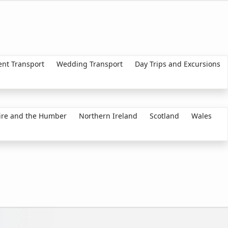
ent Transport
Wedding Transport
Day Trips and Excursions
ire and the Humber
Northern Ireland
Scotland
Wales