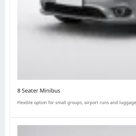
8 Seater Minibus
Flexible option for small groups, airport runs and luggage