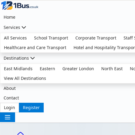
Home
Services
All Services
School Transport
Corporate Transport
Staff
Healthcare and Care Transport
Hotel and Hospitality Transpor
Destinations
East Midlands
Eastern
Greater London
North East
No
View All Destinations
About
Contact
Login
Register