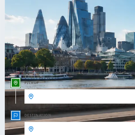
One Way
Outbound date
Outbound time
PICKUP
DESTINATION