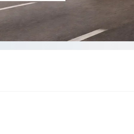
your Quote