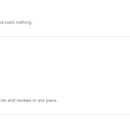
nd costs nothing.
cles and reviews in one place.