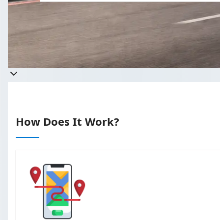
Get a quote
Takes less than 60 seconds to complete 
How Does It Work?