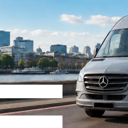
Return Trip