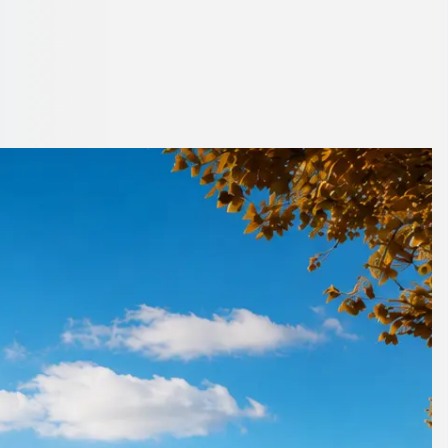
ater London,
to place.