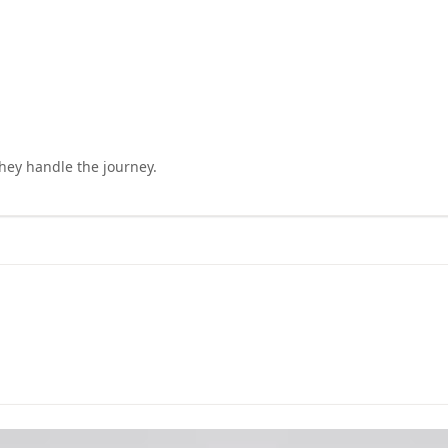
they handle the journey.