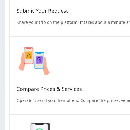
Submit Your Request
Share your trip on the platform. It takes about a minute a
Compare Prices & Services
Operators send you their offers. Compare the prices, vehi