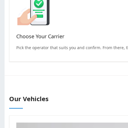
Choose Your Carrier
Pick the operator that suits you and confirm. From there, 
Our Vehicles