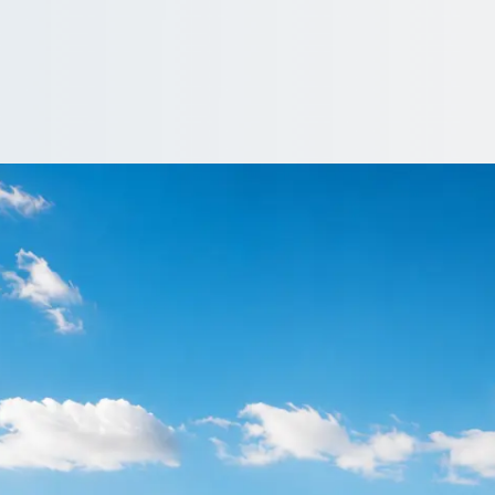
allows Corner, Gre
don, England? Sort the coach first and the rest of the day falls in