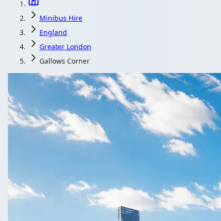
Minibus Hire
England
Greater London
Gallows Corner
Minibus Hire in G
England
Heading to a concert or race day near Gallows Corner, Greater Lon
Get a Quote…
All quotes include a driver