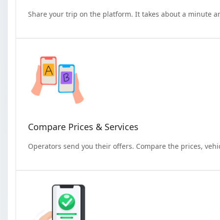
Share your trip on the platform. It takes about a minute a
Compare Prices & Services
Operators send you their offers. Compare the prices, vehi