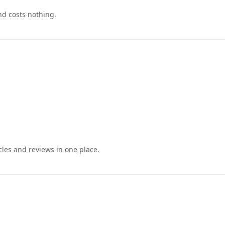
nd costs nothing.
cles and reviews in one place.