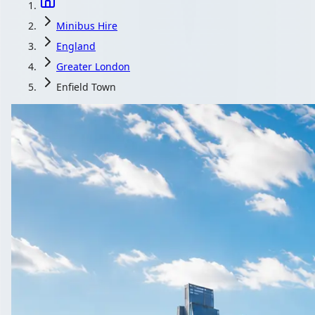
Minibus Hire
England
Greater London
Enfield Town
Minibus Hire in E
Compare local coach and minibus operators serving Enfield Town
Get a Quote…
All quotes include a driver