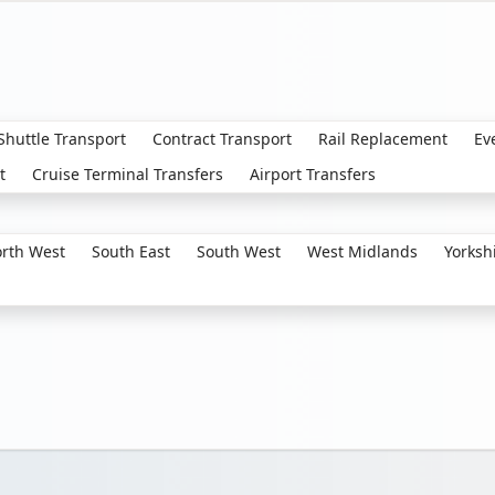
 Shuttle Transport
Contract Transport
Rail Replacement
Ev
t
Cruise Terminal Transfers
Airport Transfers
rth West
South East
South West
West Midlands
Yorksh