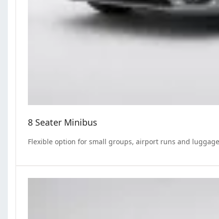
8 Seater Minibus
Flexible option for small groups, airport runs and luggage