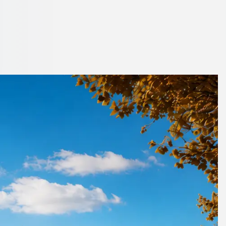
er London, England
de.