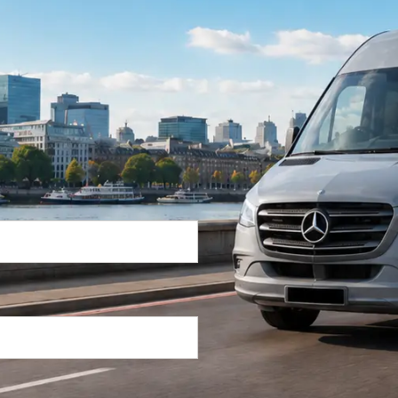
Return Trip