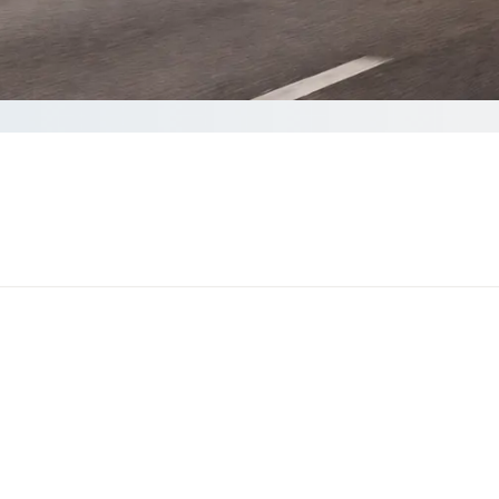
your Quote