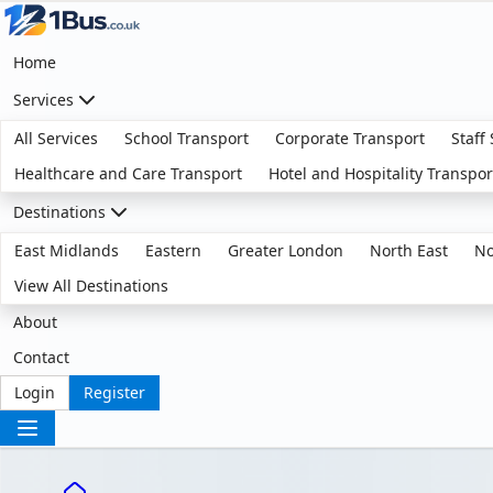
Home
Services
All Services
School Transport
Corporate Transport
Staff
Healthcare and Care Transport
Hotel and Hospitality Transpor
Destinations
East Midlands
Eastern
Greater London
North East
No
View All Destinations
About
Contact
Login
Register