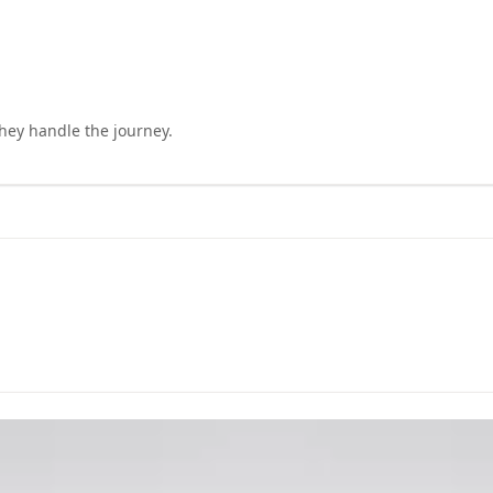
they handle the journey.