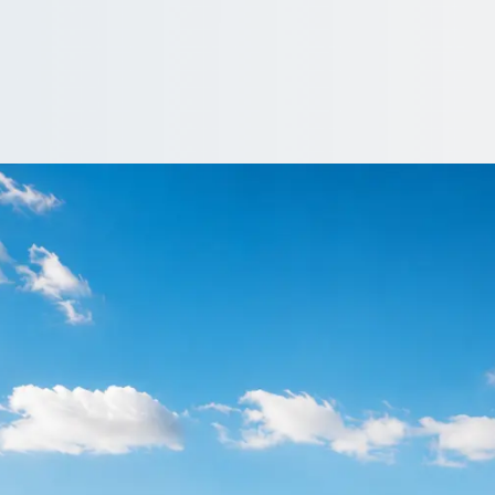
nfield Town, Great
, Greater London, England: price, vehicle and reviews, side by si