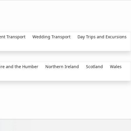
ent Transport
Wedding Transport
Day Trips and Excursions
ire and the Humber
Northern Ireland
Scotland
Wales