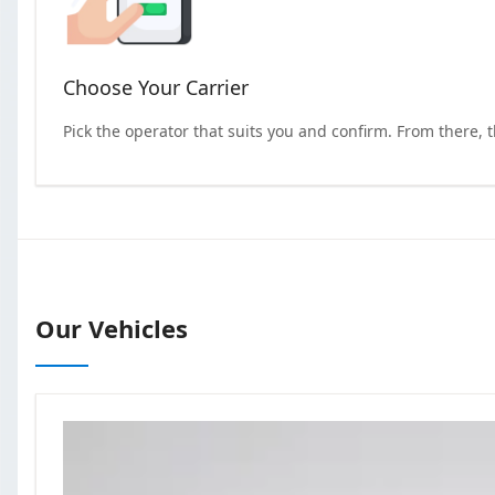
Choose Your Carrier
Pick the operator that suits you and confirm. From there, 
Our Vehicles