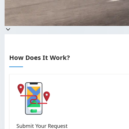
Get a quote
Takes less than 60 seconds to complete 
How Does It Work?
Submit Your Request