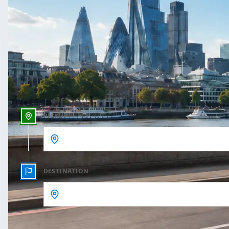
One Way
Outbound date
Outbound time
PICKUP
DESTINATION