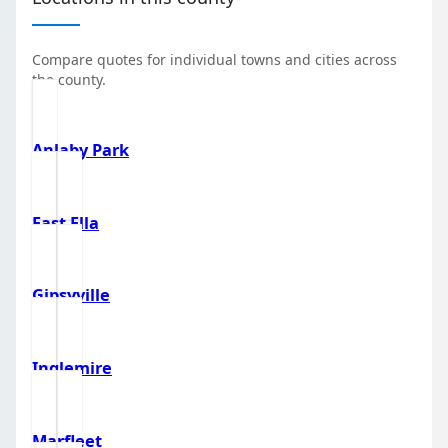
Compare quotes for individual towns and cities across
the county.
Anlaby Park
East Ella
Gipsyville
Inglemire
Marfleet