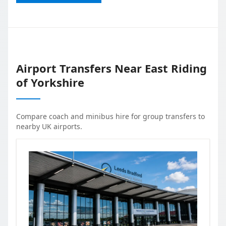
Airport Transfers Near
East Riding
of Yorkshire
Compare coach and minibus hire for group transfers to
nearby UK airports.