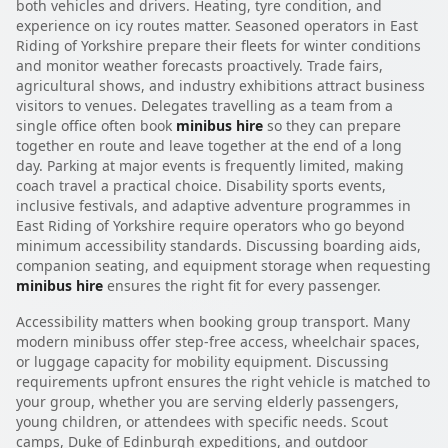
both vehicles and drivers. Heating, tyre condition, and
experience on icy routes matter. Seasoned operators in East
Riding of Yorkshire prepare their fleets for winter conditions
and monitor weather forecasts proactively. Trade fairs,
agricultural shows, and industry exhibitions attract business
visitors to venues. Delegates travelling as a team from a
single office often book
minibus hire
so they can prepare
together en route and leave together at the end of a long
day. Parking at major events is frequently limited, making
coach travel a practical choice. Disability sports events,
inclusive festivals, and adaptive adventure programmes in
East Riding of Yorkshire require operators who go beyond
minimum accessibility standards. Discussing boarding aids,
companion seating, and equipment storage when requesting
minibus hire
ensures the right fit for every passenger.
Accessibility matters when booking group transport. Many
modern minibuss offer step-free access, wheelchair spaces,
or luggage capacity for mobility equipment. Discussing
requirements upfront ensures the right vehicle is matched to
your group, whether you are serving elderly passengers,
young children, or attendees with specific needs. Scout
camps, Duke of Edinburgh expeditions, and outdoor