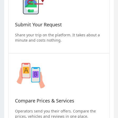
Submit Your Request
Share your trip on the platform. It takes about a
minute and costs nothing.
Compare Prices & Services
Operators send you their offers. Compare the
prices, vehicles and reviews in one place.