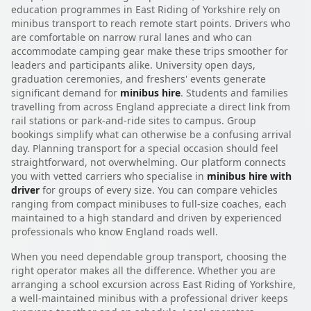
education programmes in East Riding of Yorkshire rely on
minibus transport to reach remote start points. Drivers who
are comfortable on narrow rural lanes and who can
accommodate camping gear make these trips smoother for
leaders and participants alike. University open days,
graduation ceremonies, and freshers' events generate
significant demand for
minibus hire
. Students and families
travelling from across England appreciate a direct link from
rail stations or park-and-ride sites to campus. Group
bookings simplify what can otherwise be a confusing arrival
day. Planning transport for a special occasion should feel
straightforward, not overwhelming. Our platform connects
you with vetted carriers who specialise in
minibus hire with
driver
for groups of every size. You can compare vehicles
ranging from compact minibuses to full-size coaches, each
maintained to a high standard and driven by experienced
professionals who know England roads well.
When you need dependable group transport, choosing the
right operator makes all the difference. Whether you are
arranging a school excursion across East Riding of Yorkshire,
a well-maintained minibus with a professional driver keeps