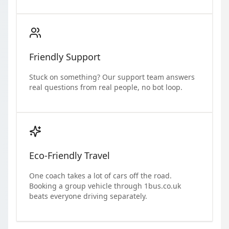
Friendly Support
Stuck on something? Our support team answers
real questions from real people, no bot loop.
Eco-Friendly Travel
One coach takes a lot of cars off the road.
Booking a group vehicle through 1bus.co.uk
beats everyone driving separately.