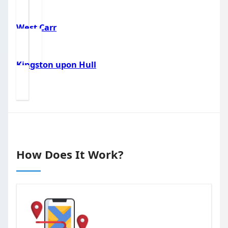
West Carr
Kingston upon Hull
How Does It Work?