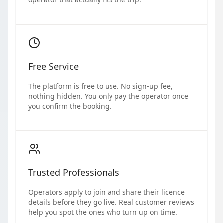
Free Service
The platform is free to use. No sign-up fee,
nothing hidden. You only pay the operator once
you confirm the booking.
Trusted Professionals
Operators apply to join and share their licence
details before they go live. Real customer reviews
help you spot the ones who turn up on time.