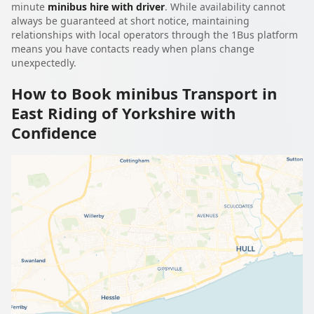
minute
minibus hire with driver
. While availability cannot
always be guaranteed at short notice, maintaining
relationships with local operators through the 1Bus platform
means you have contacts ready when plans change
unexpectedly.
How to Book minibus Transport in
East Riding of Yorkshire with
Confidence