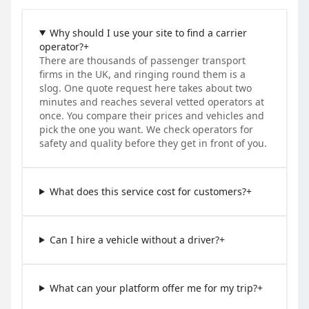
Why should I use your site to find a carrier
operator?
+
There are thousands of passenger transport
firms in the UK, and ringing round them is a
slog. One quote request here takes about two
minutes and reaches several vetted operators at
once. You compare their prices and vehicles and
pick the one you want. We check operators for
safety and quality before they get in front of you.
What does this service cost for customers?
+
Can I hire a vehicle without a driver?
+
What can your platform offer me for my trip?
+