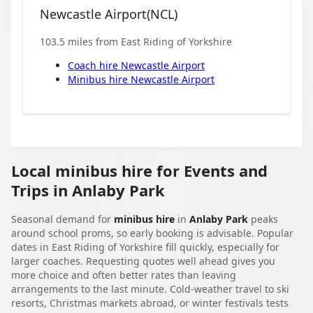
Newcastle Airport
(
NCL
)
103.5
miles from
East Riding of Yorkshire
Coach hire
Newcastle Airport
Minibus hire
Newcastle Airport
Local minibus hire for Events and
Trips in Anlaby Park
Seasonal demand for
minibus hire
in
Anlaby Park
peaks
around school proms, so early booking is advisable. Popular
dates in East Riding of Yorkshire fill quickly, especially for
larger coaches. Requesting quotes well ahead gives you
more choice and often better rates than leaving
arrangements to the last minute. Cold-weather travel to ski
resorts, Christmas markets abroad, or winter festivals tests