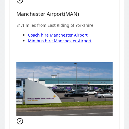
Manchester Airport
(
MAN
)
81.1
miles from
East Riding of Yorkshire
Coach hire
Manchester Airport
Minibus hire
Manchester Airport