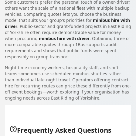
Some customers prefer the personal touch of a owner-driver;
others want the scale of a national fleet with multiple backup
vehicles. Comparing quotes lets you choose the business
model that suits your group's priorities for
minibus hire with
driver
. Public-sector and grant-funded projects in East Riding
of Yorkshire often require demonstrable value for money
when procuring
minibus hire with driver
. Obtaining three or
more comparable quotes through 1Bus supports audit
requirements and shows that public funds were spent
responsibly on group transport.
Night-time economy workers, hospitality staff, and shift
teams sometimes use scheduled minibus shuttles rather
than individual late-night travel. Operators offering contract
hire for recurring routes can price these differently from one-
off event bookings—worth exploring if your organisation has
ongoing needs across East Riding of Yorkshire.
Frequently Asked Questions