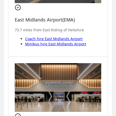
East Midlands Airport
(
EMA
)
73.7
miles from
East Riding of Yorkshire
Coach hire
East Midlands Airport
Minibus hire
East Midlands Airport