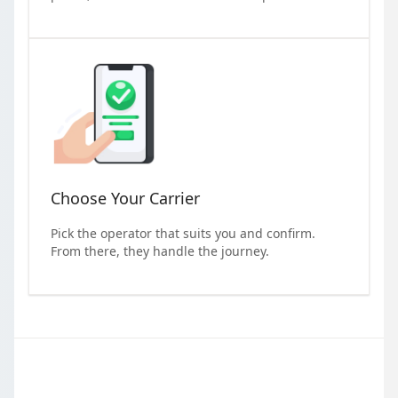
Choose Your Carrier
Pick the operator that suits you and confirm.
From there, they handle the journey.