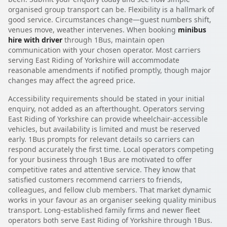
organised group transport can be. Flexibility is a hallmark of
good service. Circumstances change—guest numbers shift,
venues move, weather intervenes. When booking
minibus
hire with driver
through 1Bus, maintain open
communication with your chosen operator. Most carriers
serving East Riding of Yorkshire will accommodate
reasonable amendments if notified promptly, though major
changes may affect the agreed price.
Accessibility requirements should be stated in your initial
enquiry, not added as an afterthought. Operators serving
East Riding of Yorkshire can provide wheelchair-accessible
vehicles, but availability is limited and must be reserved
early. 1Bus prompts for relevant details so carriers can
respond accurately the first time. Local operators competing
for your business through 1Bus are motivated to offer
competitive rates and attentive service. They know that
satisfied customers recommend carriers to friends,
colleagues, and fellow club members. That market dynamic
works in your favour as an organiser seeking quality minibus
transport. Long-established family firms and newer fleet
operators both serve East Riding of Yorkshire through 1Bus.