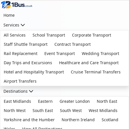
Home
Services
All Services
School Transport
Corporate Transport
Staff Shuttle Transport
Contract Transport
Rail Replacement
Event Transport
Wedding Transport
Day Trips and Excursions
Healthcare and Care Transport
Hotel and Hospitality Transport
Cruise Terminal Transfers
Airport Transfers
Destinations
East Midlands
Eastern
Greater London
North East
North West
South East
South West
West Midlands
Yorkshire and the Humber
Northern Ireland
Scotland
Wales
View All Destinations