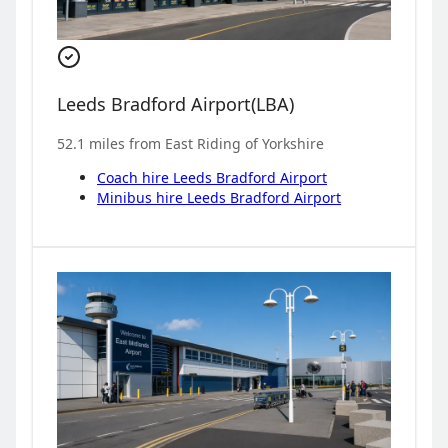
Leeds Bradford Airport
(
LBA
)
52.1
miles from
East Riding of Yorkshire
Coach hire
Leeds Bradford Airport
Minibus hire
Leeds Bradford Airport