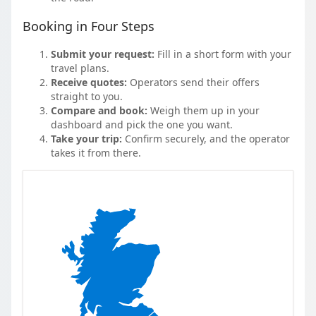
Booking in Four Steps
Submit your request:
Fill in a short form with your
travel plans.
Receive quotes:
Operators send their offers
straight to you.
Compare and book:
Weigh them up in your
dashboard and pick the one you want.
Take your trip:
Confirm securely, and the operator
takes it from there.