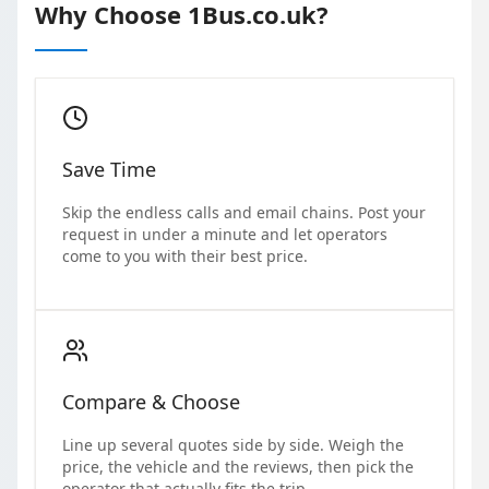
Why Choose 1Bus.co.uk?
Save Time
Skip the endless calls and email chains. Post your
request in under a minute and let operators
come to you with their best price.
Compare & Choose
Line up several quotes side by side. Weigh the
price, the vehicle and the reviews, then pick the
operator that actually fits the trip.