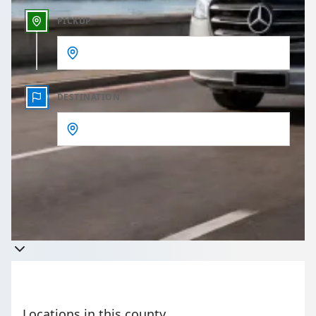
PICKUP
DESTINATION
Get a quote
Takes less than 60 seconds to complete your Quote
Locations in this county