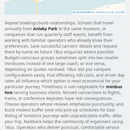
Repeat bookings build relationships. Schools that travel
annually from
Anlaby Park
to the same museum, or
companies that run quarterly staff events, benefit from
working with familiar operators who already know their
preferences. Save successful carriers' details and request
them by name on future 1Bus enquiries where possible.
Budget-conscious groups sometimes split into two smaller
minibuses instead of one large coach, or vice versa,
depending on quotes received. 1Bus lets you compare
configurations easily. Fuel efficiency, toll costs, and driver day
rates all influence which option is most economical for your
particular journey. Timeliness is non-negotiable for
minibus
hire
serving business clients. Missed connections to flights,
trains, or conference keynotes have real consequences.
Choose operators whose reviews emphasise punctuality, and
build modest buffer time into pick-up schedules for East
Riding of Yorkshire journeys with unpredictable traffic. After
your trip, feedback helps the community of organisers using
1Bus. Operators who deliver punctual, comfortable service