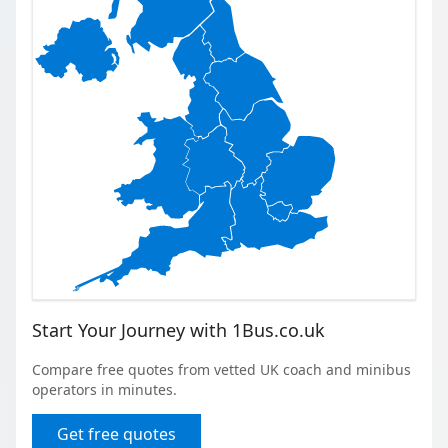
Start Your Journey with 1Bus.co.uk
Compare free quotes from vetted UK coach and minibus
operators in minutes.
Get free quotes