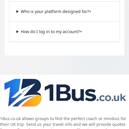
Who is your platform designed for?
+
How do I log in to my account?
+
1Bus.co.uk allows groups to find the perfect coach or minibus for
their UK trip. Send us your travel info and we will provide quotes