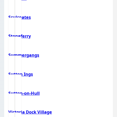
Sculcoates
Stoneferry
Summergangs
Sutton Ings
Sutton-on-Hull
Victoria Dock Village