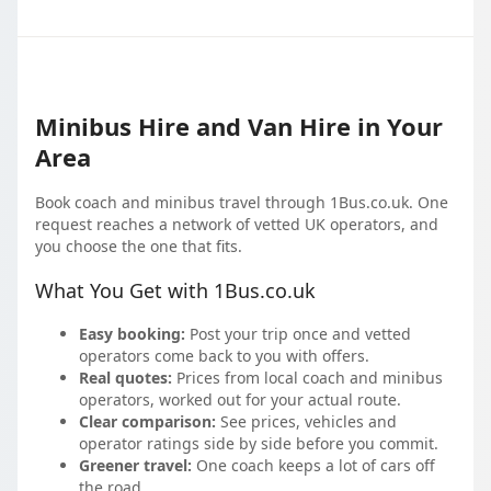
Minibus Hire and Van Hire in Your
Area
Book coach and minibus travel through 1Bus.co.uk. One
request reaches a network of vetted UK operators, and
you choose the one that fits.
What You Get with 1Bus.co.uk
Easy booking:
Post your trip once and vetted
operators come back to you with offers.
Real quotes:
Prices from local coach and minibus
operators, worked out for your actual route.
Clear comparison:
See prices, vehicles and
operator ratings side by side before you commit.
Greener travel:
One coach keeps a lot of cars off
the road.