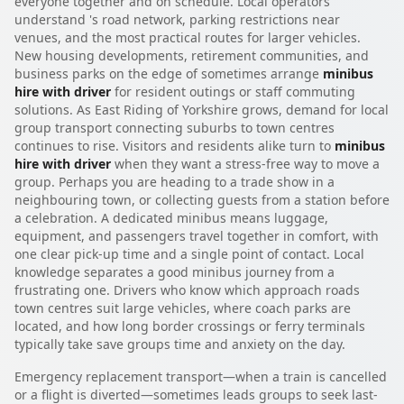
everyone together and on schedule. Local operators
understand 's road network, parking restrictions near
venues, and the most practical routes for larger vehicles.
New housing developments, retirement communities, and
business parks on the edge of sometimes arrange
minibus
hire with driver
for resident outings or staff commuting
solutions. As East Riding of Yorkshire grows, demand for local
group transport connecting suburbs to town centres
continues to rise. Visitors and residents alike turn to
minibus
hire with driver
when they want a stress-free way to move a
group. Perhaps you are heading to a trade show in a
neighbouring town, or collecting guests from a station before
a celebration. A dedicated minibus means luggage,
equipment, and passengers travel together in comfort, with
one clear pick-up time and a single point of contact. Local
knowledge separates a good minibus journey from a
frustrating one. Drivers who know which approach roads
town centres suit large vehicles, where coach parks are
located, and how long border crossings or ferry terminals
typically take save groups time and anxiety on the day.
Emergency replacement transport—when a train is cancelled
or a flight is diverted—sometimes leads groups to seek last-