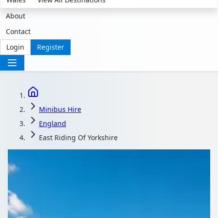
About
Contact
Login
Register
Minibus Hire
England
East Riding Of Yorkshire
Minibus Hire with
driver in East Riding of
Yorkshire