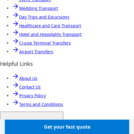
Wedding Transport
Day Trips and Excursions
Healthcare and Care Transport
Hotel and Hospitality Transport
Cruise Terminal Transfers
Airport Transfers
Helpful Links
About Us
Contact Us
Privacy Policy
Terms and Conditions
Popular coach hire cities
Get your fast quote