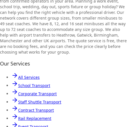
from confirmed operators in your area. Planning a work event,
school trip, wedding, day out, sports fixture or group holiday? We
can help you find the right vehicle with a professional driver. Our
network covers different group sizes, from smaller minibuses to
49 seat coaches. We have 8, 12, and 16 seat minibuses all the way
up to 72 seat coaches to accommodate any size group. We also
help with airport transfers to Heathrow, Gatwick, Birmingham,
Manchester and other UK airports. The quote service is free, there
are no booking fees, and you can check the price clearly before
choosing what works for your group.
Our Services
All Services
School Transport
Corporate Transport
Staff Shuttle Transport
Contract Transport
Rail Replacement
Event Transport