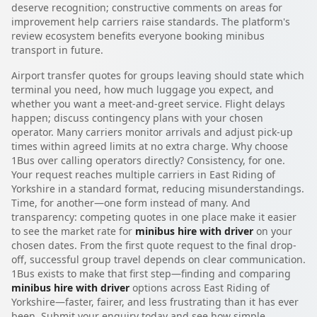
deserve recognition; constructive comments on areas for
improvement help carriers raise standards. The platform's
review ecosystem benefits everyone booking minibus
transport in future.
Airport transfer quotes for groups leaving should state which
terminal you need, how much luggage you expect, and
whether you want a meet-and-greet service. Flight delays
happen; discuss contingency plans with your chosen
operator. Many carriers monitor arrivals and adjust pick-up
times within agreed limits at no extra charge. Why choose
1Bus over calling operators directly? Consistency, for one.
Your request reaches multiple carriers in East Riding of
Yorkshire in a standard format, reducing misunderstandings.
Time, for another—one form instead of many. And
transparency: competing quotes in one place make it easier
to see the market rate for
minibus hire with driver
on your
chosen dates. From the first quote request to the final drop-
off, successful group travel depends on clear communication.
1Bus exists to make that first step—finding and comparing
minibus hire with driver
options across East Riding of
Yorkshire—faster, fairer, and less frustrating than it has ever
been. Submit your enquiry today and see how simple