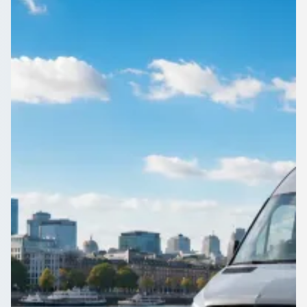
School trips and club fixtures in East Riding of Yorkshire,
England run smoother with one vehicle. Compare quotes
from DBS-checked operators on 1Bus.co.uk.
Get a Quote…
All quotes include a driver
One Way
Return Trip
Outbound date
Outbound time