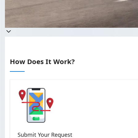
Takes less
How Does It Work?
Submit Your Request