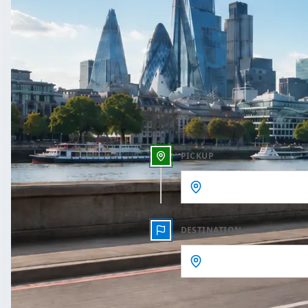
One Way
Outbound date
Outbound time
PICKUP
DESTINATION