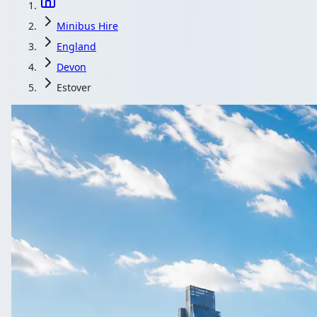
Minibus Hire
England
Devon
Estover
Minibus Hi
Compare minibus hire with driver in 