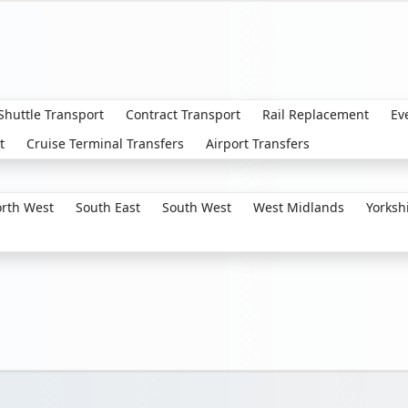
 Shuttle Transport
Contract Transport
Rail Replacement
Ev
t
Cruise Terminal Transfers
Airport Transfers
rth West
South East
South West
West Midlands
Yorksh