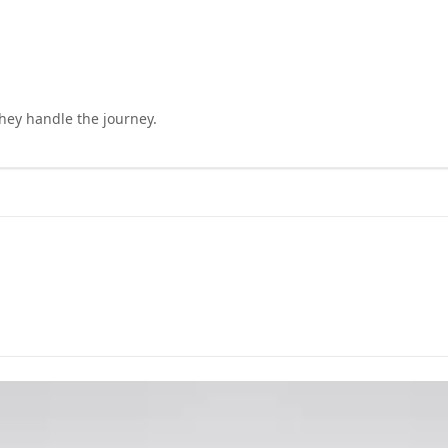
they handle the journey.