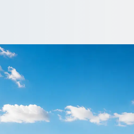
re in Estover, Dev
Estover, Devon, England and keep your group together without the
Get a Quote…
All quotes include a driver