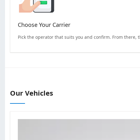
Choose Your Carrier
Pick the operator that suits you and confirm. From there, 
Our Vehicles