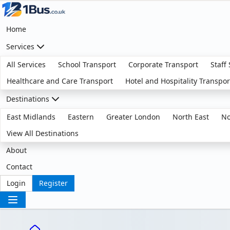
Home
Services
All Services
School Transport
Corporate Transport
Staff
Healthcare and Care Transport
Hotel and Hospitality Transpor
Destinations
East Midlands
Eastern
Greater London
North East
No
View All Destinations
About
Contact
Login
Register