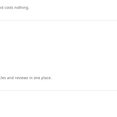
nd costs nothing.
cles and reviews in one place.