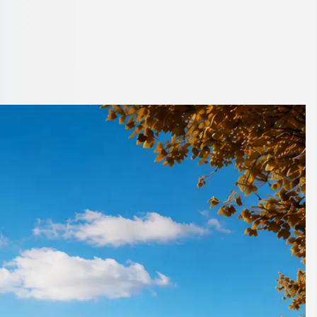
on, England
 parking hassle.