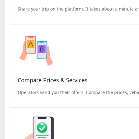
Share your trip on the platform. It takes about a minute a
Compare Prices & Services
Operators send you their offers. Compare the prices, vehi