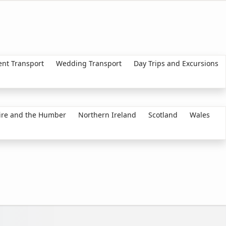
ent Transport
Wedding Transport
Day Trips and Excursions
ire and the Humber
Northern Ireland
Scotland
Wales