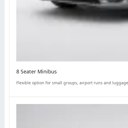
8 Seater Minibus
Flexible option for small groups, airport runs and luggage