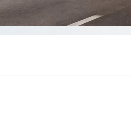
Get a quote
 than 60 seconds to complete your Quote