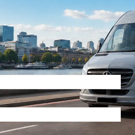
Return Trip