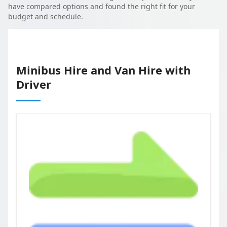
have compared options and found the right fit for your
budget and schedule.
Minibus Hire and Van Hire with
Driver