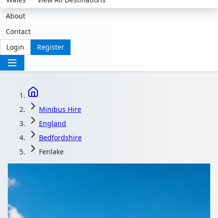
About
Contact
Login
Register
Minibus Hire
England
Bedfordshire
Fenlake
Minibus Hire in
Fenlake, Bedfordshire,