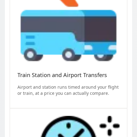
Train Station and Airport Transfers
Airport and station runs timed around your flight
or train, at a price you can actually compare.