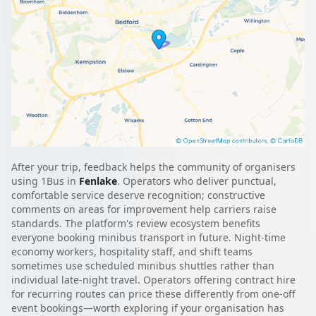
After your trip, feedback helps the community of organisers
using 1Bus in
Fenlake
. Operators who deliver punctual,
comfortable service deserve recognition; constructive
comments on areas for improvement help carriers raise
standards. The platform's review ecosystem benefits
everyone booking minibus transport in future. Night-time
economy workers, hospitality staff, and shift teams
sometimes use scheduled minibus shuttles rather than
individual late-night travel. Operators offering contract hire
for recurring routes can price these differently from one-off
event bookings—worth exploring if your organisation has