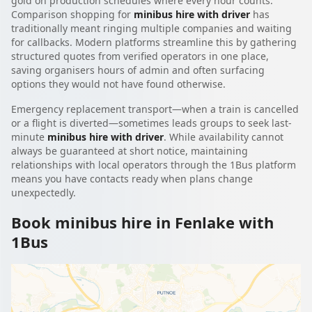
gold on production schedules where every hour counts.
Comparison shopping for
minibus hire with driver
has
traditionally meant ringing multiple companies and waiting
for callbacks. Modern platforms streamline this by gathering
structured quotes from verified operators in one place,
saving organisers hours of admin and often surfacing
options they would not have found otherwise.
Emergency replacement transport—when a train is cancelled
or a flight is diverted—sometimes leads groups to seek last-
minute
minibus hire with driver
. While availability cannot
always be guaranteed at short notice, maintaining
relationships with local operators through the 1Bus platform
means you have contacts ready when plans change
unexpectedly.
Book minibus hire in Fenlake with
1Bus