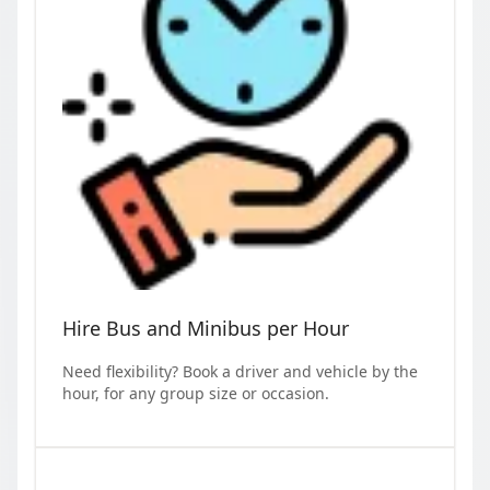
Hire Bus and Minibus per Hour
Need flexibility? Book a driver and vehicle by the
hour, for any group size or occasion.