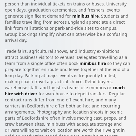
person than individual tickets on trains or buses. University
open days, graduation ceremonies, and freshers' events
generate significant demand for
minibus hire
. Students and
families travelling from across England appreciate a direct
link from rail stations or park-and-ride sites to campus.
Group bookings simplify what can otherwise be a confusing
arrival day.
Trade fairs, agricultural shows, and industry exhibitions
attract business visitors to venues. Delegates travelling as a
team from a single office often book
minibus hire
so they can
prepare together en route and leave together at the end of a
long day. Parking at major events is frequently limited,
making coach travel a practical choice. Retail buyers,
warehouse staff, and logistics teams use minibus or
coach
hire with driver
for warehouse-to-depot transfers. Regular
contract runs differ from one-off event hire, and many
carriers in Bedfordshire offer both ad-hoc and recurring
arrangements. Photography and location shoots in scenic
parts of Bedfordshire often involve moving cast, props, and
crew between sites. minibuss with adequate storage and
drivers willing to wait on location are worth their weight in