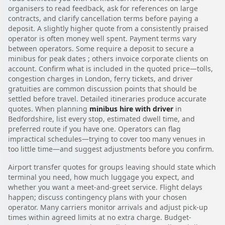
organisers to read feedback, ask for references on large
contracts, and clarify cancellation terms before paying a
deposit. A slightly higher quote from a consistently praised
operator is often money well spent. Payment terms vary
between operators. Some require a deposit to secure a
minibus for peak dates ; others invoice corporate clients on
account. Confirm what is included in the quoted price—tolls,
congestion charges in London, ferry tickets, and driver
gratuities are common discussion points that should be
settled before travel. Detailed itineraries produce accurate
quotes. When planning
minibus hire with driver
in
Bedfordshire, list every stop, estimated dwell time, and
preferred route if you have one. Operators can flag
impractical schedules—trying to cover too many venues in
too little time—and suggest adjustments before you confirm.
Airport transfer quotes for groups leaving should state which
terminal you need, how much luggage you expect, and
whether you want a meet-and-greet service. Flight delays
happen; discuss contingency plans with your chosen
operator. Many carriers monitor arrivals and adjust pick-up
times within agreed limits at no extra charge. Budget-