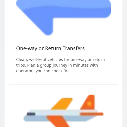
One-way or Return Transfers
Clean, well-kept vehicles for one-way or return
trips. Plan a group journey in minutes with
operators you can check first.