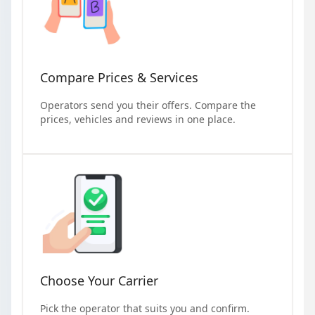
Compare Prices & Services
Operators send you their offers. Compare the
prices, vehicles and reviews in one place.
Choose Your Carrier
Pick the operator that suits you and confirm.