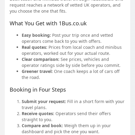
request reaches a network of vetted UK operators, and
you choose the one that fits.
What You Get with 1Bus.co.uk
Easy booking:
Post your trip once and vetted
operators come back to you with offers.
Real quotes:
Prices from local coach and minibus
operators, worked out for your actual route.
Clear comparison:
See prices, vehicles and
operator ratings side by side before you commit.
Greener travel:
One coach keeps a lot of cars off
the road.
Booking in Four Steps
Submit your request:
Fill in a short form with your
travel plans.
Receive quotes:
Operators send their offers
straight to you.
Compare and book:
Weigh them up in your
dashboard and pick the one you want.