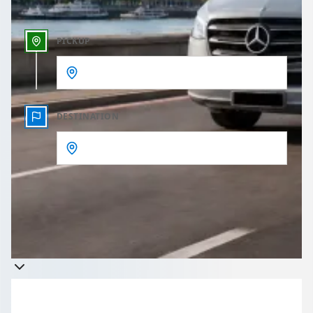
PICKUP
DESTINATION
Get a quote
Takes less than 60 seconds to complete your Quote