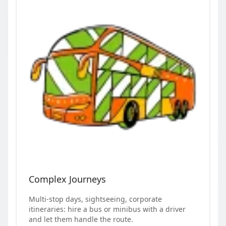
Complex Journeys
Multi-stop days, sightseeing, corporate
itineraries: hire a bus or minibus with a driver
and let them handle the route.