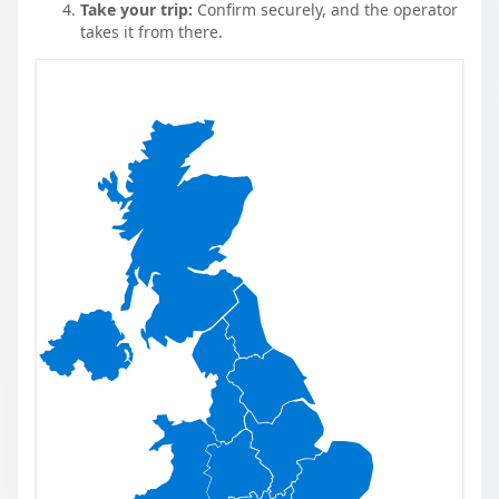
Take your trip:
Confirm securely, and the operator
takes it from there.