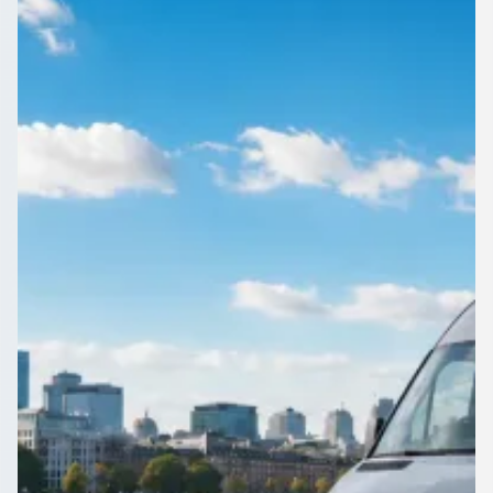
England
Reunions, retreats and club outings around Fenlake,
Bedfordshire, England travel better as one group. Compare
driven vehicles here.
Get a Quote…
All quotes include a driver
One Way
Return Trip
Outbound date
Outbound time