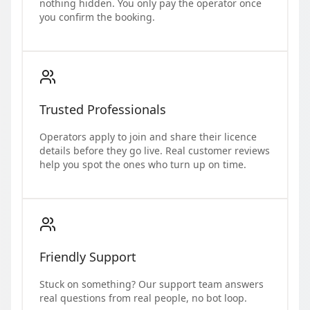
nothing hidden. You only pay the operator once
you confirm the booking.
Trusted Professionals
Operators apply to join and share their licence
details before they go live. Real customer reviews
help you spot the ones who turn up on time.
Friendly Support
Stuck on something? Our support team answers
real questions from real people, no bot loop.