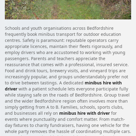
Schools and youth organisations across Bedfordshire
frequently book minibus transport for outdoor education
centres. Safety is paramount: reputable operators carry
appropriate licences, maintain their fleets rigorously, and
employ drivers who are accustomed to working with young
passengers. Parents and teachers appreciate the
reassurance that comes with a professional, insured service.
Food and drink tours, brewery visits, and vineyard trips are
increasingly popular, and groups understandably prefer not
to drive between tastings. A dedicated
minibus hire with
driver
with a patient schedule lets everyone participate fully
while staying safe on the roads of Bedfordshire. Group travel
and the wider Bedfordshire region often involves more than
simply getting from A to B. Families, schools, sports clubs,
and businesses all rely on
minibus hire with driver
for
events where punctuality and comfort matter. From match-
day fixtures to charity fundraisers, having one vehicle for the
whole party removes the hassle of coordinating multiple cars.