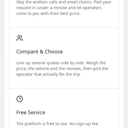
Skip the endless calls and email chains. Post your
request in under a minute and let operators
come to you with their best price.
Compare & Choose
Line up several quotes side by side. Weigh the
price, the vehicle and the reviews, then pick the
operator that actually fits the trip.
Free Service
The platform is free to use. No sign-up fee,