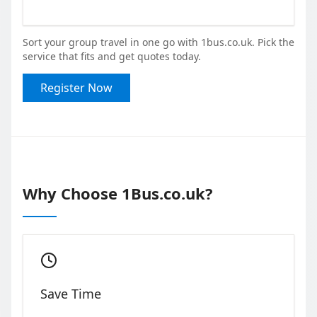
Sort your group travel in one go with 1bus.co.uk. Pick the
service that fits and get quotes today.
Register Now
Why Choose 1Bus.co.uk?
Save Time