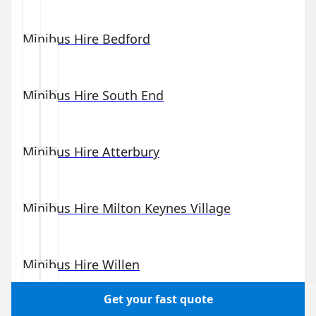
Minibus Hire
Bedford
Minibus Hire
South End
Minibus Hire
Atterbury
Minibus Hire
Milton Keynes Village
Minibus Hire
Willen
Get your fast quote