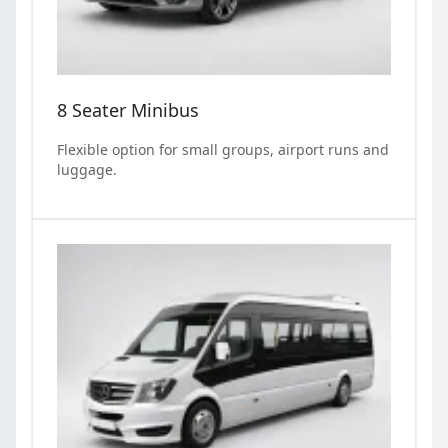
8 Seater Minibus
Flexible option for small groups, airport runs and
luggage.