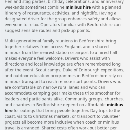
Hen and stag parties, birthday celebrations, and anniversary
weekends sometimes combine
minibus hire
with a planned
itinerary of restaurants, activities, and nightlife. Having a
designated driver for the group enhances safety and allows
everyone to relax. Operators familiar with Bedfordshire can
suggest sensible routes and pick-up points.
Multi-generational family reunions in Bedfordshire bring
together relatives from across England, and a shared
minibus from the nearest station or airport to a hired hall
makes everyone feel welcome. Drivers who assist with
directions and local knowledge are often remembered long
after the event. Scout camps, Duke of Edinburgh expeditions,
and outdoor education programmes in Bedfordshire rely on
minibus transport to reach remote start points. Drivers who
are comfortable on narrow rural lanes and who can
accommodate camping gear make these trips smoother for
leaders and participants alike. Community groups, churches,
and charities in Bedfordshire depend on affordable
minibus
hire
for outings that bring people together. Day trips to the
coast, visits to Christmas markets, or transport to volunteer
projects all become more inclusive when coach or minibus
travel is arranged. Shared costs often work out better per