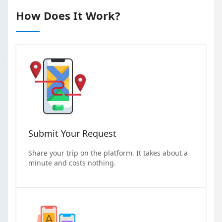
How Does It Work?
Submit Your Request
Share your trip on the platform. It takes about a
minute and costs nothing.