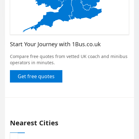
Start Your Journey with 1Bus.co.uk
Compare free quotes from vetted UK coach and minibus
operators in minutes.
Get free quotes
Nearest Cities