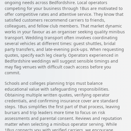
ongoing needs across Bedfordshire. Local operators
competing for your business through 1Bus are motivated to
offer competitive rates and attentive service. They know that
satisfied customers recommend carriers to friends,
colleagues, and fellow club members. That market dynamic
works in your favour as an organiser seeking quality minibus
transport. Wedding transport often involves coordinating
several vehicles at different times: guest shuttles, bridal
party transfers, and late-evening pick-ups. When requesting
quotes, specify each leg clearly. Operators experienced in
Bedfordshire weddings will suggest sensible timings and
may flag venues with difficult coach access before you
commit.
Schools and colleges planning trips must balance
educational value with safeguarding responsibilities.
Obtaining multiple written quotes, verifying operator
credentials, and confirming insurance cover are standard
steps. 1Bus simplifies the first part of that process, leaving
bursars and trip leaders more time to focus on risk
assessments and parental consent. Reviews and reputation
matter when selecting a minibus operator serving. While
1Bus connects you with verified carriers, we encourage