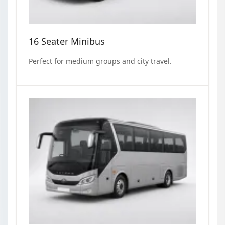
16 Seater Minibus
Perfect for medium groups and city travel.