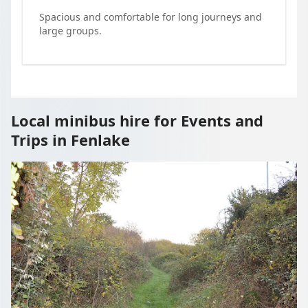
Spacious and comfortable for long journeys and
large groups.
Local minibus hire for Events and
Trips in Fenlake