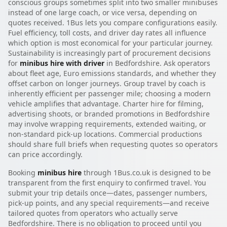
conscious groups sometimes split into two smaller minibuses
instead of one large coach, or vice versa, depending on
quotes received. 1Bus lets you compare configurations easily.
Fuel efficiency, toll costs, and driver day rates all influence
which option is most economical for your particular journey.
Sustainability is increasingly part of procurement decisions
for
minibus hire with driver
in Bedfordshire. Ask operators
about fleet age, Euro emissions standards, and whether they
offset carbon on longer journeys. Group travel by coach is
inherently efficient per passenger mile; choosing a modern
vehicle amplifies that advantage. Charter hire for filming,
advertising shoots, or branded promotions in Bedfordshire
may involve wrapping requirements, extended waiting, or
non-standard pick-up locations. Commercial productions
should share full briefs when requesting quotes so operators
can price accordingly.
Booking
minibus hire
through 1Bus.co.uk is designed to be
transparent from the first enquiry to confirmed travel. You
submit your trip details once—dates, passenger numbers,
pick-up points, and any special requirements—and receive
tailored quotes from operators who actually serve
Bedfordshire. There is no obligation to proceed until you