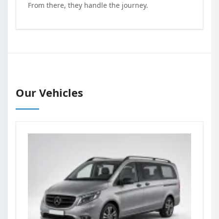
From there, they handle the journey.
Our Vehicles