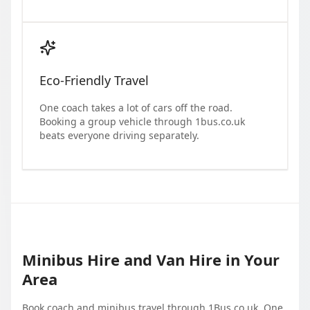
Eco-Friendly Travel
One coach takes a lot of cars off the road.
Booking a group vehicle through 1bus.co.uk
beats everyone driving separately.
Minibus Hire and Van Hire in Your
Area
Book coach and minibus travel through 1Bus.co.uk. One