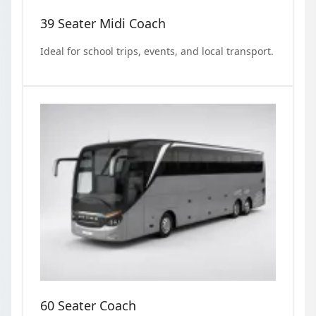
39 Seater Midi Coach
Ideal for school trips, events, and local transport.
60 Seater Coach