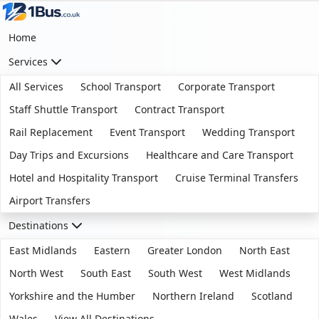
Home
Services
All Services
School Transport
Corporate Transport
Staff Shuttle Transport
Contract Transport
Rail Replacement
Event Transport
Wedding Transport
Day Trips and Excursions
Healthcare and Care Transport
Hotel and Hospitality Transport
Cruise Terminal Transfers
Airport Transfers
Destinations
East Midlands
Eastern
Greater London
North East
North West
South East
South West
West Midlands
Yorkshire and the Humber
Northern Ireland
Scotland
Wales
View All Destinations