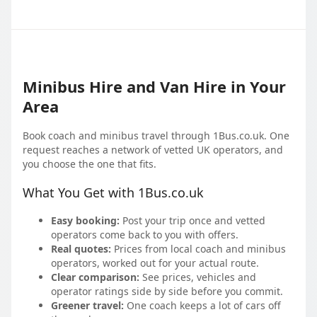
Minibus Hire and Van Hire in Your
Area
Book coach and minibus travel through 1Bus.co.uk. One
request reaches a network of vetted UK operators, and
you choose the one that fits.
What You Get with 1Bus.co.uk
Easy booking:
Post your trip once and vetted
operators come back to you with offers.
Real quotes:
Prices from local coach and minibus
operators, worked out for your actual route.
Clear comparison:
See prices, vehicles and
operator ratings side by side before you commit.
Greener travel:
One coach keeps a lot of cars off