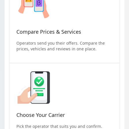
Compare Prices & Services
Operators send you their offers. Compare the
prices, vehicles and reviews in one place.
Choose Your Carrier
Pick the operator that suits you and confirm.