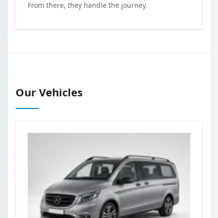
From there, they handle the journey.
Our Vehicles