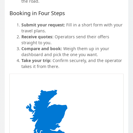
the road.
Booking in Four Steps
Submit your request:
Fill in a short form with your
travel plans.
Receive quotes:
Operators send their offers
straight to you.
Compare and book:
Weigh them up in your
dashboard and pick the one you want.
Take your trip:
Confirm securely, and the operator
takes it from there.