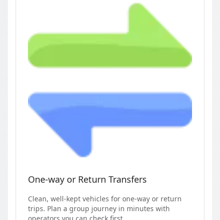
One-way or Return Transfers
Clean, well-kept vehicles for one-way or return
trips. Plan a group journey in minutes with
operators you can check first.