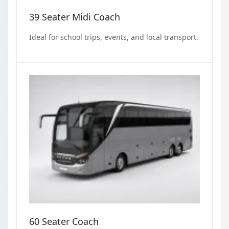
39 Seater Midi Coach
Ideal for school trips, events, and local transport.
60 Seater Coach