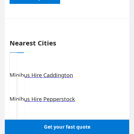
Nearest Cities
Minibus Hire
Caddington
Minibus Hire
Pepperstock
Minibus Hire
Slip End
Get your fast quote