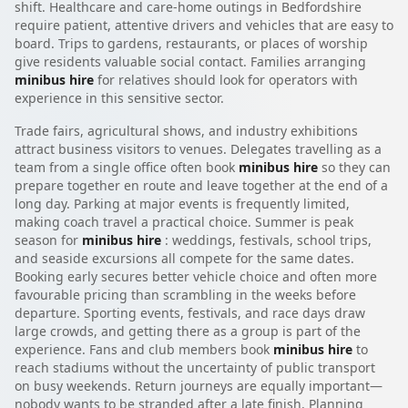
shift. Healthcare and care-home outings in Bedfordshire
require patient, attentive drivers and vehicles that are easy to
board. Trips to gardens, restaurants, or places of worship
give residents valuable social contact. Families arranging
minibus hire
for relatives should look for operators with
experience in this sensitive sector.
Trade fairs, agricultural shows, and industry exhibitions
attract business visitors to venues. Delegates travelling as a
team from a single office often book
minibus hire
so they can
prepare together en route and leave together at the end of a
long day. Parking at major events is frequently limited,
making coach travel a practical choice. Summer is peak
season for
minibus hire
: weddings, festivals, school trips,
and seaside excursions all compete for the same dates.
Booking early secures better vehicle choice and often more
favourable pricing than scrambling in the weeks before
departure. Sporting events, festivals, and race days draw
large crowds, and getting there as a group is part of the
experience. Fans and club members book
minibus hire
to
reach stadiums without the uncertainty of public transport
on busy weekends. Return journeys are equally important—
nobody wants to be stranded after a late finish. Planning