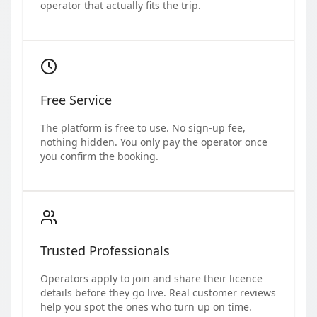
operator that actually fits the trip.
Free Service
The platform is free to use. No sign-up fee,
nothing hidden. You only pay the operator once
you confirm the booking.
Trusted Professionals
Operators apply to join and share their licence
details before they go live. Real customer reviews
help you spot the ones who turn up on time.