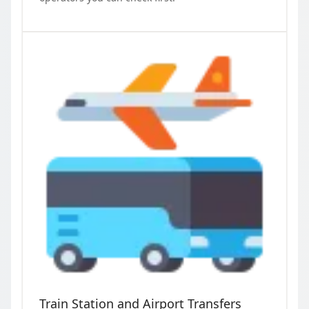
Train Station and Airport Transfers