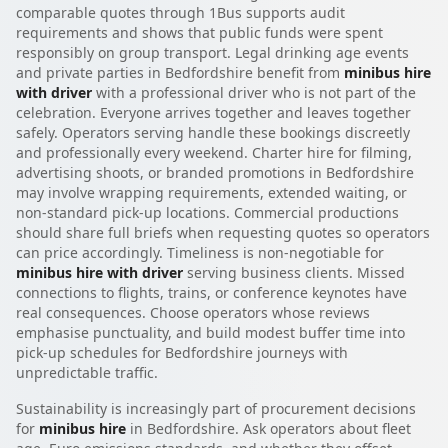
comparable quotes through 1Bus supports audit
requirements and shows that public funds were spent
responsibly on group transport. Legal drinking age events
and private parties in Bedfordshire benefit from
minibus hire
with driver
with a professional driver who is not part of the
celebration. Everyone arrives together and leaves together
safely. Operators serving handle these bookings discreetly
and professionally every weekend. Charter hire for filming,
advertising shoots, or branded promotions in Bedfordshire
may involve wrapping requirements, extended waiting, or
non-standard pick-up locations. Commercial productions
should share full briefs when requesting quotes so operators
can price accordingly. Timeliness is non-negotiable for
minibus hire with driver
serving business clients. Missed
connections to flights, trains, or conference keynotes have
real consequences. Choose operators whose reviews
emphasise punctuality, and build modest buffer time into
pick-up schedules for Bedfordshire journeys with
unpredictable traffic.
Sustainability is increasingly part of procurement decisions
for
minibus hire
in Bedfordshire. Ask operators about fleet