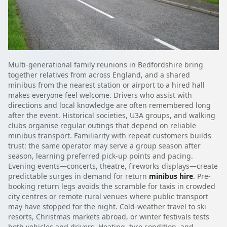
Multi-generational family reunions in Bedfordshire bring
together relatives from across England, and a shared
minibus from the nearest station or airport to a hired hall
makes everyone feel welcome. Drivers who assist with
directions and local knowledge are often remembered long
after the event. Historical societies, U3A groups, and walking
clubs organise regular outings that depend on reliable
minibus transport. Familiarity with repeat customers builds
trust: the same operator may serve a group season after
season, learning preferred pick-up points and pacing.
Evening events—concerts, theatre, fireworks displays—create
predictable surges in demand for return
minibus hire
. Pre-
booking return legs avoids the scramble for taxis in crowded
city centres or remote rural venues where public transport
may have stopped for the night. Cold-weather travel to ski
resorts, Christmas markets abroad, or winter festivals tests
both vehicles and drivers. Heating, tyre condition, and