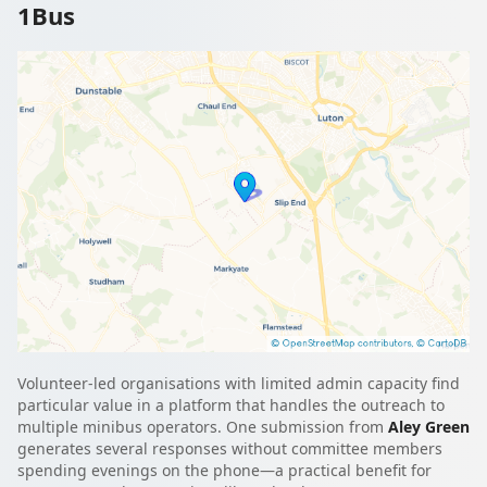
1Bus
Volunteer-led organisations with limited admin capacity find
particular value in a platform that handles the outreach to
multiple minibus operators. One submission from
Aley Green
generates several responses without committee members
spending evenings on the phone—a practical benefit for