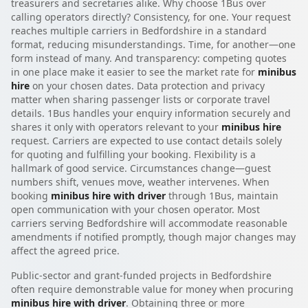
treasurers and secretaries alike. Why choose 1Bus over
calling operators directly? Consistency, for one. Your request
reaches multiple carriers in Bedfordshire in a standard
format, reducing misunderstandings. Time, for another—one
form instead of many. And transparency: competing quotes
in one place make it easier to see the market rate for
minibus
hire
on your chosen dates. Data protection and privacy
matter when sharing passenger lists or corporate travel
details. 1Bus handles your enquiry information securely and
shares it only with operators relevant to your
minibus hire
request. Carriers are expected to use contact details solely
for quoting and fulfilling your booking. Flexibility is a
hallmark of good service. Circumstances change—guest
numbers shift, venues move, weather intervenes. When
booking
minibus hire with driver
through 1Bus, maintain
open communication with your chosen operator. Most
carriers serving Bedfordshire will accommodate reasonable
amendments if notified promptly, though major changes may
affect the agreed price.
Public-sector and grant-funded projects in Bedfordshire
often require demonstrable value for money when procuring
minibus hire with driver
. Obtaining three or more