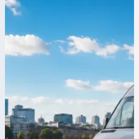
England
From corporate away-days to family reunions, Aley Green,
Bedfordshire, England groups find the right driven vehicle
through 1Bus.co.uk.
Get a Quote…
All quotes include a driver
One Way
Return Trip
Outbound date
Outbound time