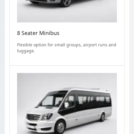
8 Seater Minibus
Flexible option for small groups, airport runs and
luggage.