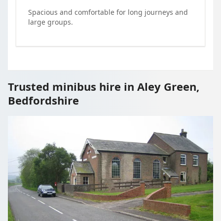
Spacious and comfortable for long journeys and
large groups.
Trusted minibus hire in Aley Green,
Bedfordshire