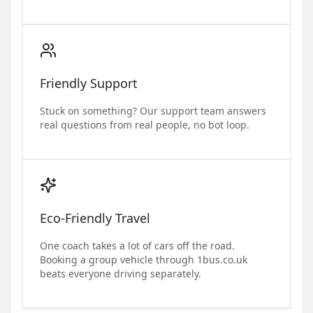
Friendly Support
Stuck on something? Our support team answers
real questions from real people, no bot loop.
Eco-Friendly Travel
One coach takes a lot of cars off the road.
Booking a group vehicle through 1bus.co.uk
beats everyone driving separately.