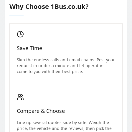
Why Choose 1Bus.co.uk?
Save Time
Skip the endless calls and email chains. Post your
request in under a minute and let operators
come to you with their best price.
Compare & Choose
Line up several quotes side by side. Weigh the
price, the vehicle and the reviews, then pick the