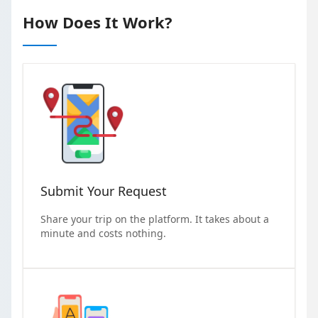
How Does It Work?
Submit Your Request
Share your trip on the platform. It takes about a
minute and costs nothing.