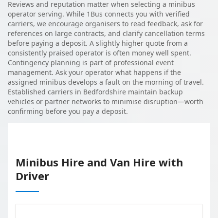
Reviews and reputation matter when selecting a minibus
operator serving. While 1Bus connects you with verified
carriers, we encourage organisers to read feedback, ask for
references on large contracts, and clarify cancellation terms
before paying a deposit. A slightly higher quote from a
consistently praised operator is often money well spent.
Contingency planning is part of professional event
management. Ask your operator what happens if the
assigned minibus develops a fault on the morning of travel.
Established carriers in Bedfordshire maintain backup
vehicles or partner networks to minimise disruption—worth
confirming before you pay a deposit.
Minibus Hire and Van Hire with
Driver