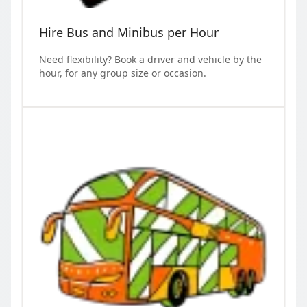
Hire Bus and Minibus per Hour
Need flexibility? Book a driver and vehicle by the
hour, for any group size or occasion.