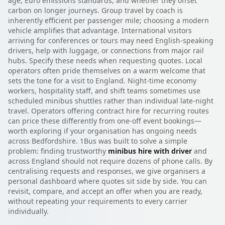
age, Euro emissions standards, and whether they offset
carbon on longer journeys. Group travel by coach is
inherently efficient per passenger mile; choosing a modern
vehicle amplifies that advantage. International visitors
arriving for conferences or tours may need English-speaking
drivers, help with luggage, or connections from major rail
hubs. Specify these needs when requesting quotes. Local
operators often pride themselves on a warm welcome that
sets the tone for a visit to England. Night-time economy
workers, hospitality staff, and shift teams sometimes use
scheduled minibus shuttles rather than individual late-night
travel. Operators offering contract hire for recurring routes
can price these differently from one-off event bookings—
worth exploring if your organisation has ongoing needs
across Bedfordshire. 1Bus was built to solve a simple
problem: finding trustworthy
minibus hire with driver
and
across England should not require dozens of phone calls. By
centralising requests and responses, we give organisers a
personal dashboard where quotes sit side by side. You can
revisit, compare, and accept an offer when you are ready,
without repeating your requirements to every carrier
individually.