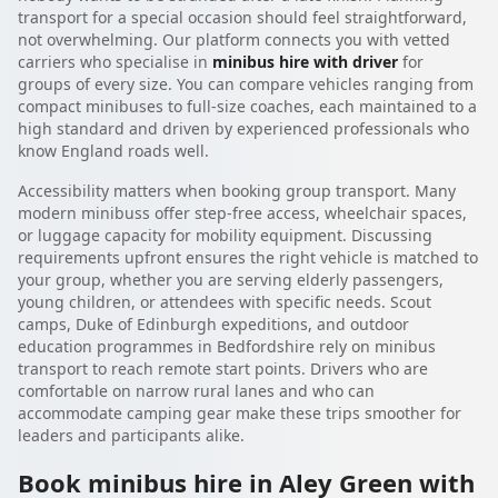
transport for a special occasion should feel straightforward,
not overwhelming. Our platform connects you with vetted
carriers who specialise in
minibus hire with driver
for
groups of every size. You can compare vehicles ranging from
compact minibuses to full-size coaches, each maintained to a
high standard and driven by experienced professionals who
know England roads well.
Accessibility matters when booking group transport. Many
modern minibuss offer step-free access, wheelchair spaces,
or luggage capacity for mobility equipment. Discussing
requirements upfront ensures the right vehicle is matched to
your group, whether you are serving elderly passengers,
young children, or attendees with specific needs. Scout
camps, Duke of Edinburgh expeditions, and outdoor
education programmes in Bedfordshire rely on minibus
transport to reach remote start points. Drivers who are
comfortable on narrow rural lanes and who can
accommodate camping gear make these trips smoother for
leaders and participants alike.
Book minibus hire in Aley Green with