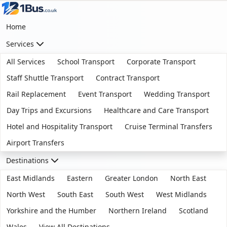
Home
Services
All Services
School Transport
Corporate Transport
Staff Shuttle Transport
Contract Transport
Rail Replacement
Event Transport
Wedding Transport
Day Trips and Excursions
Healthcare and Care Transport
Hotel and Hospitality Transport
Cruise Terminal Transfers
Airport Transfers
Destinations
East Midlands
Eastern
Greater London
North East
North West
South East
South West
West Midlands
Yorkshire and the Humber
Northern Ireland
Scotland
Wales
View All Destinations