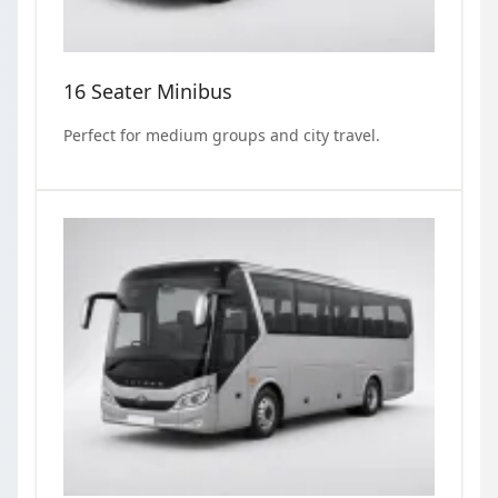
16 Seater Minibus
Perfect for medium groups and city travel.