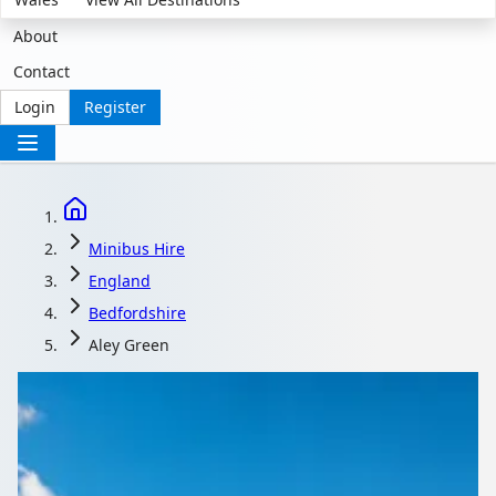
About
Contact
Login
Register
Minibus Hire
England
Bedfordshire
Aley Green
Minibus Hire in Aley
Green, Bedfordshire,