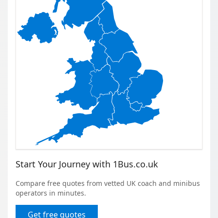
Start Your Journey with 1Bus.co.uk
Compare free quotes from vetted UK coach and minibus
operators in minutes.
Get free quotes