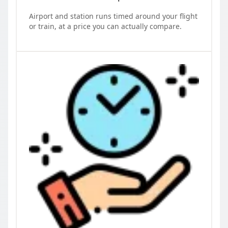
Airport and station runs timed around your flight
or train, at a price you can actually compare.