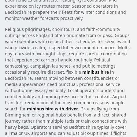
experience on icy routes matter. Seasoned operators in
Bedfordshire prepare their fleets for winter conditions and
monitor weather forecasts proactively.
Religious pilgrimages, choir tours, and faith-community
outings across England often originate from or pass. Groups
value operators who respect their schedules for services and
who provide a calm, respectful environment on board. Multi-
day tours with overnight stops require careful coordination
that experienced carriers handle routinely. Political
canvassing, campaign launches, and public meetings
occasionally require discreet, flexible
minibus hire
in
Bedfordshire. Teams moving between constituencies or
media appearances need punctual, professional service
without unnecessary visibility. Local operators understand
confidentiality and timing pressures in this context. Airport
transfers remain one of the most common reasons people
search for
minibus hire with driver
. Groups flying from
Birmingham or regional hubs benefit from a direct, shared
journey rather than multiple taxis or train connections with
heavy bags. Operators serving Bedfordshire typically cover
all major UK airports and can adjust pick-up times if flights