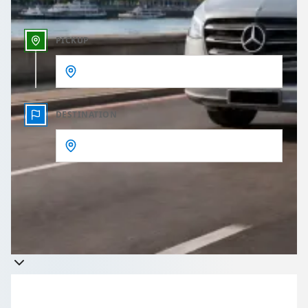
PICKUP
DESTINATION
Get a quote
Takes less than 60 seconds to complete your Quote