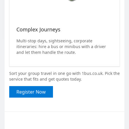
Complex Journeys
Multi-stop days, sightseeing, corporate
itineraries: hire a bus or minibus with a driver
and let them handle the route.
Sort your group travel in one go with 1bus.co.uk. Pick the
service that fits and get quotes today.
Register Now