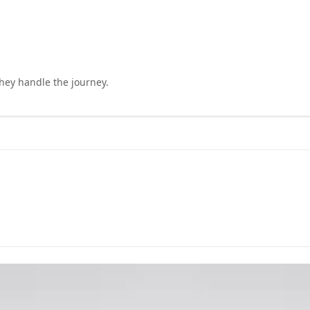
they handle the journey.