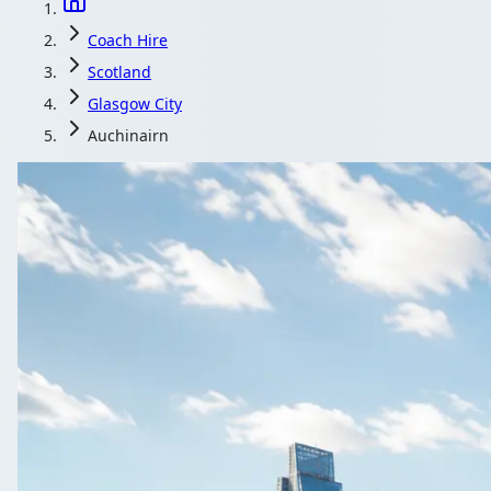
Coach Hire
Scotland
Glasgow City
Auchinairn
Coach Hire in 
Group day out from Auchinairn, Glasgow City, Scotlan
Get a Qu
All quotes includ