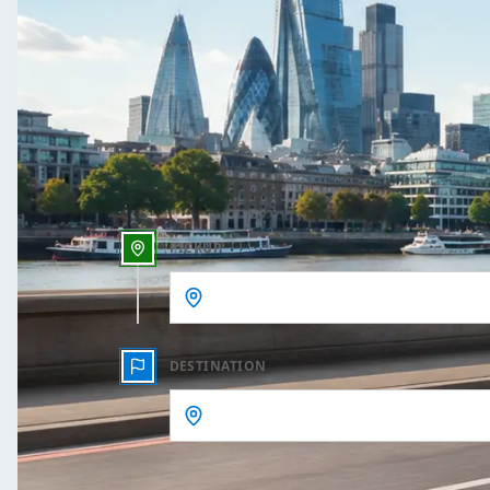
One Way
Outbound date
Outbound time
PICKUP
DESTINATION