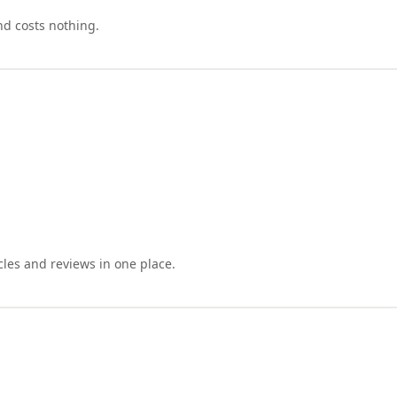
nd costs nothing.
cles and reviews in one place.