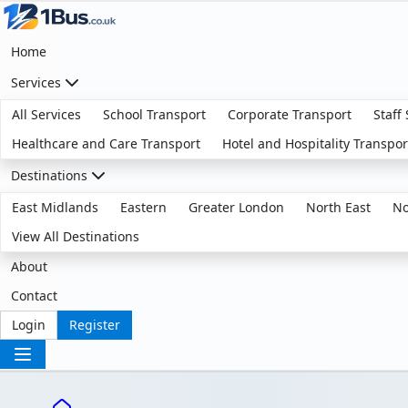
Home
Services
All Services
School Transport
Corporate Transport
Staff
Healthcare and Care Transport
Hotel and Hospitality Transpor
Destinations
East Midlands
Eastern
Greater London
North East
No
View All Destinations
About
Contact
Login
Register