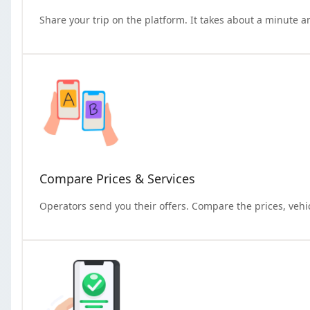
Share your trip on the platform. It takes about a minute a
Compare Prices & Services
Operators send you their offers. Compare the prices, vehi