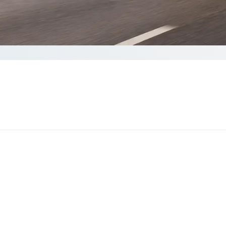
ote
o complete your Quote