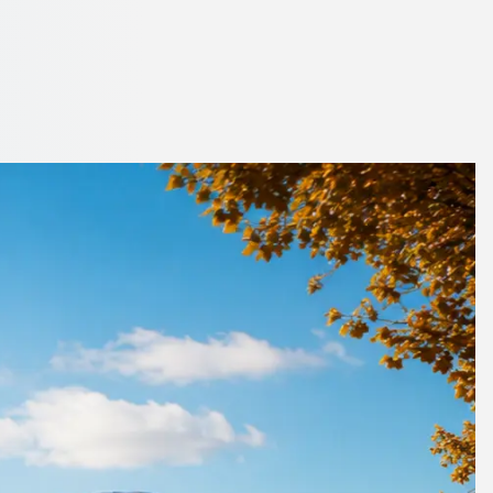
 City, Scotland
 coach on 1Bus.co.uk.