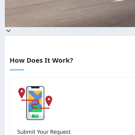
Get a qu
Takes less than 60 seconds t
How Does It Work?
Submit Your Request