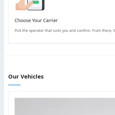
Choose Your Carrier
Pick the operator that suits you and confirm. From there, 
Our Vehicles