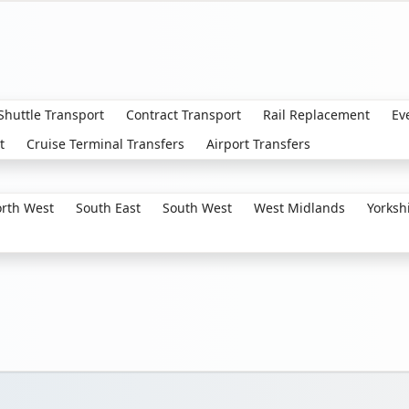
 Shuttle Transport
Contract Transport
Rail Replacement
Ev
t
Cruise Terminal Transfers
Airport Transfers
rth West
South East
South West
West Midlands
Yorksh