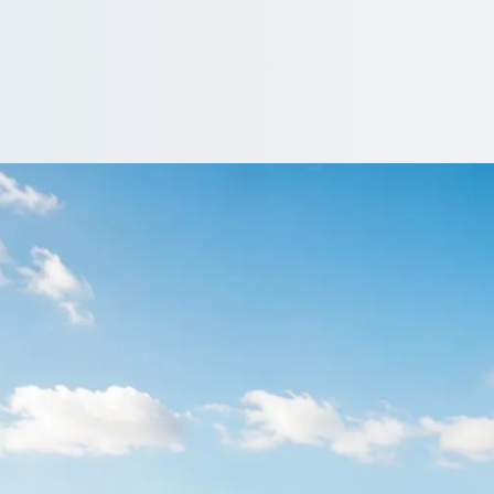
Auchinairn, Glasgow
d? Leave the driving to a professional and compare quotes for the
ote…
e a driver