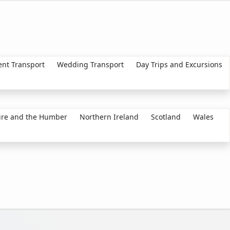
ent Transport
Wedding Transport
Day Trips and Excursions
ire and the Humber
Northern Ireland
Scotland
Wales