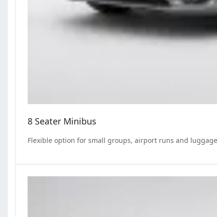
8 Seater Minibus
Flexible option for small groups, airport runs and luggage