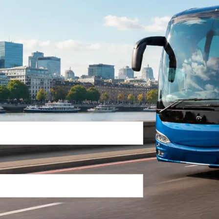
Return Trip