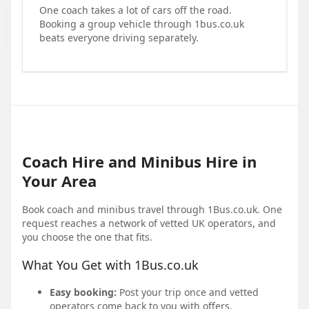
One coach takes a lot of cars off the road.
Booking a group vehicle through 1bus.co.uk
beats everyone driving separately.
Coach Hire and Minibus Hire in
Your Area
Book coach and minibus travel through 1Bus.co.uk. One
request reaches a network of vetted UK operators, and
you choose the one that fits.
What You Get with 1Bus.co.uk
Easy booking:
Post your trip once and vetted
operators come back to you with offers.