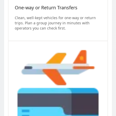
One-way or Return Transfers
Clean, well-kept vehicles for one-way or return
trips. Plan a group journey in minutes with
operators you can check first.