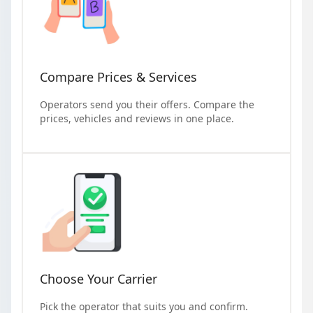
Compare Prices & Services
Operators send you their offers. Compare the
prices, vehicles and reviews in one place.
Choose Your Carrier
Pick the operator that suits you and confirm.