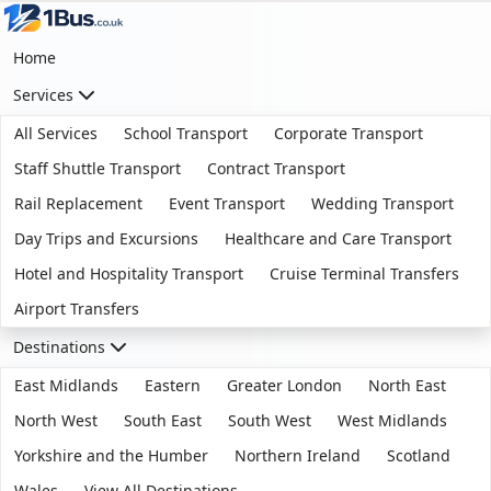
Home
Services
All Services
School Transport
Corporate Transport
Staff Shuttle Transport
Contract Transport
Rail Replacement
Event Transport
Wedding Transport
Day Trips and Excursions
Healthcare and Care Transport
Hotel and Hospitality Transport
Cruise Terminal Transfers
Airport Transfers
Destinations
East Midlands
Eastern
Greater London
North East
North West
South East
South West
West Midlands
Yorkshire and the Humber
Northern Ireland
Scotland
Wales
View All Destinations