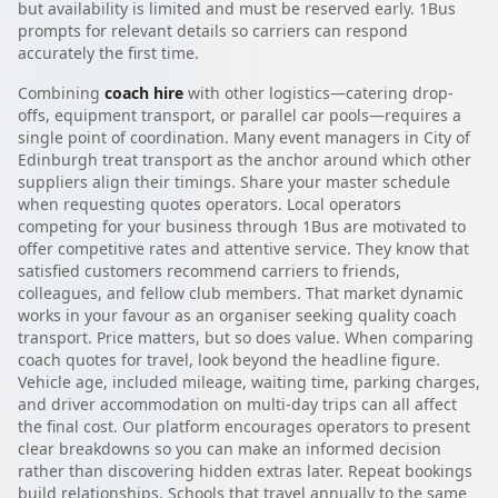
but availability is limited and must be reserved early. 1Bus
prompts for relevant details so carriers can respond
accurately the first time.
Combining
coach hire
with other logistics—catering drop-
offs, equipment transport, or parallel car pools—requires a
single point of coordination. Many event managers in City of
Edinburgh treat transport as the anchor around which other
suppliers align their timings. Share your master schedule
when requesting quotes operators. Local operators
competing for your business through 1Bus are motivated to
offer competitive rates and attentive service. They know that
satisfied customers recommend carriers to friends,
colleagues, and fellow club members. That market dynamic
works in your favour as an organiser seeking quality coach
transport. Price matters, but so does value. When comparing
coach quotes for travel, look beyond the headline figure.
Vehicle age, included mileage, waiting time, parking charges,
and driver accommodation on multi-day trips can all affect
the final cost. Our platform encourages operators to present
clear breakdowns so you can make an informed decision
rather than discovering hidden extras later. Repeat bookings
build relationships. Schools that travel annually to the same