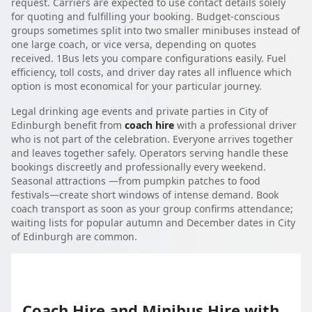
request. Carriers are expected to use contact details solely
for quoting and fulfilling your booking. Budget-conscious
groups sometimes split into two smaller minibuses instead of
one large coach, or vice versa, depending on quotes
received. 1Bus lets you compare configurations easily. Fuel
efficiency, toll costs, and driver day rates all influence which
option is most economical for your particular journey.
Legal drinking age events and private parties in City of
Edinburgh benefit from
coach hire
with a professional driver
who is not part of the celebration. Everyone arrives together
and leaves together safely. Operators serving handle these
bookings discreetly and professionally every weekend.
Seasonal attractions —from pumpkin patches to food
festivals—create short windows of intense demand. Book
coach transport as soon as your group confirms attendance;
waiting lists for popular autumn and December dates in City
of Edinburgh are common.
Coach Hire and Minibus Hire with