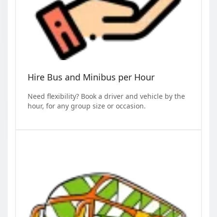
Hire Bus and Minibus per Hour
Need flexibility? Book a driver and vehicle by the
hour, for any group size or occasion.