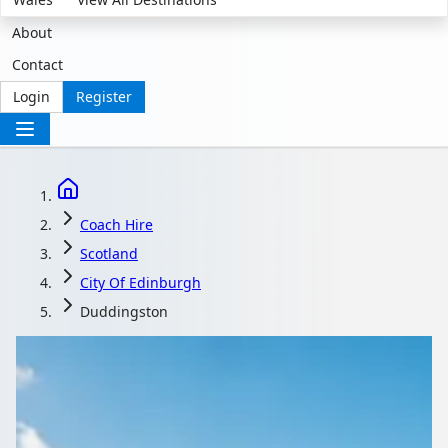
About
Contact
Login
Register
Coach Hire
Scotland
City Of Edinburgh
Duddingston
Coach Hire in
Duddingston, City of