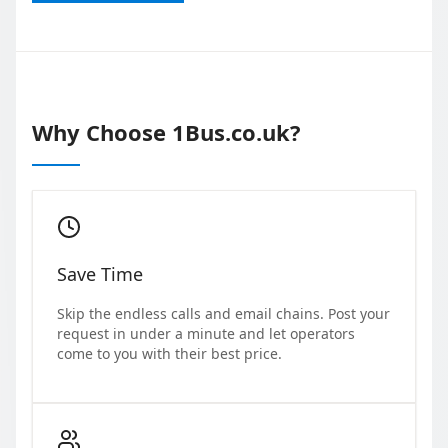
Why Choose 1Bus.co.uk?
Save Time
Skip the endless calls and email chains. Post your
request in under a minute and let operators
come to you with their best price.