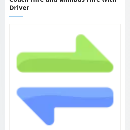
Driver