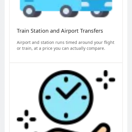
Train Station and Airport Transfers
Airport and station runs timed around your flight
or train, at a price you can actually compare.