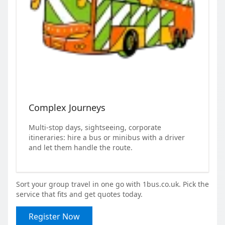
Complex Journeys
Multi-stop days, sightseeing, corporate
itineraries: hire a bus or minibus with a driver
and let them handle the route.
Sort your group travel in one go with 1bus.co.uk. Pick the
service that fits and get quotes today.
Register Now