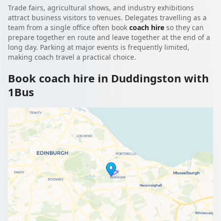
Trade fairs, agricultural shows, and industry exhibitions
attract business visitors to venues. Delegates travelling as a
team from a single office often book
coach hire
so they can
prepare together en route and leave together at the end of a
long day. Parking at major events is frequently limited,
making coach travel a practical choice.
Book coach hire in Duddingston with
1Bus