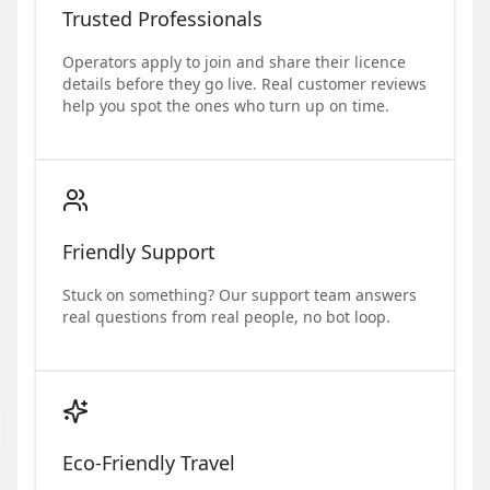
Trusted Professionals
Operators apply to join and share their licence
details before they go live. Real customer reviews
help you spot the ones who turn up on time.
Friendly Support
Stuck on something? Our support team answers
real questions from real people, no bot loop.
Eco-Friendly Travel