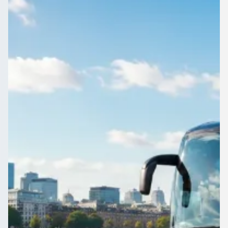
Edinburgh, Scotland
Match day, festival or works night out near Duddingston, City
of Edinburgh, Scotland? Book the transport first and travel
together.
Get a Quote…
All quotes include a driver
One Way
Return Trip
Outbound date
Outbound time