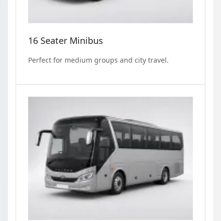
16 Seater Minibus
Perfect for medium groups and city travel.