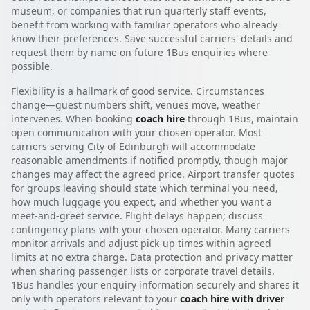
museum, or companies that run quarterly staff events,
benefit from working with familiar operators who already
know their preferences. Save successful carriers' details and
request them by name on future 1Bus enquiries where
possible.
Flexibility is a hallmark of good service. Circumstances
change—guest numbers shift, venues move, weather
intervenes. When booking
coach hire
through 1Bus, maintain
open communication with your chosen operator. Most
carriers serving City of Edinburgh will accommodate
reasonable amendments if notified promptly, though major
changes may affect the agreed price. Airport transfer quotes
for groups leaving should state which terminal you need,
how much luggage you expect, and whether you want a
meet-and-greet service. Flight delays happen; discuss
contingency plans with your chosen operator. Many carriers
monitor arrivals and adjust pick-up times within agreed
limits at no extra charge. Data protection and privacy matter
when sharing passenger lists or corporate travel details.
1Bus handles your enquiry information securely and shares it
only with operators relevant to your
coach hire with driver