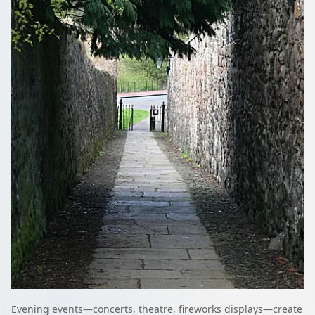
Evening events—concerts, theatre, fireworks displays—create