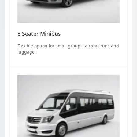
8 Seater Minibus
Flexible option for small groups, airport runs and
luggage.