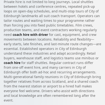
Private hire is not limited to long journeys. Local shuttles
between hotels and conference centres, repeated pick-up
loops on open-day schedules, and multi-stop tours of City of
Edinburgh landmarks all suit coach transport. Operators can
tailor routes and waiting times to your programme rather
than forcing you into fixed public timetables. Film crews,
production teams, and event contractors working regularly
need
coach hire with driver
for cast, equipment, and crew
movements between locations. Reliability and flexibility—
early starts, late finishes, and last-minute route changes—are
essential. Established operators in City of Edinburgh
understand these industries and adapt accordingly. Retail
buyers, warehouse staff, and logistics teams use minibus or
coach hire
for staff shuttles. Regular contract runs differ
from one-off event hire, and many carriers in City of
Edinburgh offer both ad-hoc and recurring arrangements.
Multi-generational family reunions in City of Edinburgh bring
together relatives from across Scotland, and a shared coach
from the nearest station or airport to a hired hall makes
everyone feel welcome. Drivers who assist with directions
and local knowledge are often remembered long after the
event.