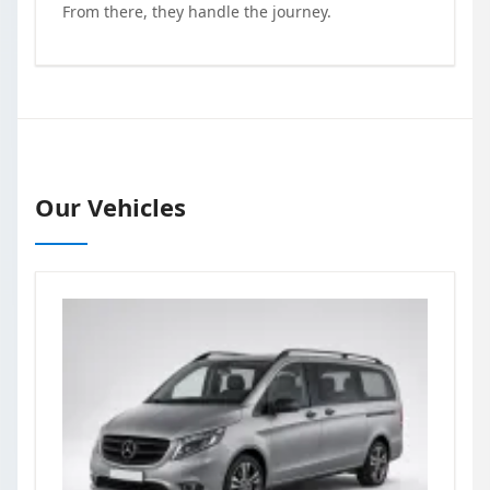
From there, they handle the journey.
Our Vehicles