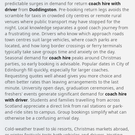
predictable surges in demand for return
coach hire with
driver
from
Duddingston
. Pre-booking return legs avoids the
scramble for taxis in crowded city centres or remote rural
venues where public transport may have stopped for the
night. Local knowledge separates a good coach journey from
a frustrating one. Drivers who know which approach roads
town centres suit large vehicles, where coach parks are
located, and how long border crossings or ferry terminals
typically take save groups time and anxiety on the day.
Seasonal demand for
coach hire
peaks around Christmas
parties, so early booking is advisable. Popular dates in City of
Edinburgh fill quickly, especially for larger coaches.
Requesting quotes well ahead gives you more choice and
often better rates than leaving arrangements to the last
minute. University open days, graduation ceremonies, and
freshers' events generate significant demand for
coach hire
with driver
. Students and families travelling from across
Scotland appreciate a direct link from rail stations or park-
and-ride sites to campus. Group bookings simplify what can
otherwise be a confusing arrival day.
Cold-weather travel to ski resorts, Christmas markets abroad,
or winter festivals tests both vehicles and drivers. Heating,