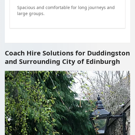
Spacious and comfortable for long journeys and
large groups.
Coach Hire Solutions for Duddingston
and Surrounding City of Edinburgh