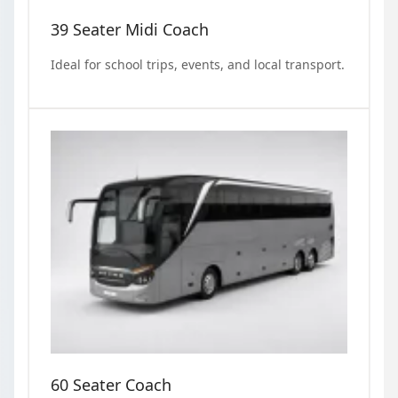
39 Seater Midi Coach
Ideal for school trips, events, and local transport.
60 Seater Coach