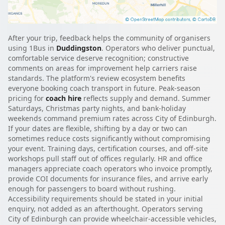
After your trip, feedback helps the community of organisers
using 1Bus in
Duddingston
. Operators who deliver punctual,
comfortable service deserve recognition; constructive
comments on areas for improvement help carriers raise
standards. The platform's review ecosystem benefits
everyone booking coach transport in future. Peak-season
pricing for
coach hire
reflects supply and demand. Summer
Saturdays, Christmas party nights, and bank-holiday
weekends command premium rates across City of Edinburgh.
If your dates are flexible, shifting by a day or two can
sometimes reduce costs significantly without compromising
your event. Training days, certification courses, and off-site
workshops pull staff out of offices regularly. HR and office
managers appreciate coach operators who invoice promptly,
provide COI documents for insurance files, and arrive early
enough for passengers to board without rushing.
Accessibility requirements should be stated in your initial
enquiry, not added as an afterthought. Operators serving
City of Edinburgh can provide wheelchair-accessible vehicles,