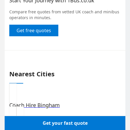
Start Your Journey with 1Bus.co.uk
Compare free quotes from vetted UK coach and minibus
operators in minutes.
Get free quotes
Nearest Cities
Coach Hire
Bingham
Get your fast quote
Coach Hire
Niddrie