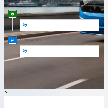
PICKUP
DESTINATION
Get a quote
Takes less than 60 seconds to complete your Quote