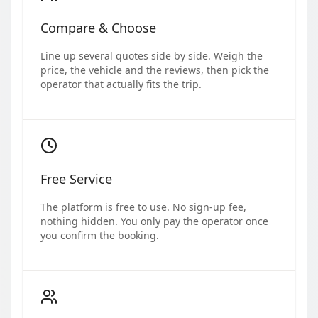
Compare & Choose
Line up several quotes side by side. Weigh the
price, the vehicle and the reviews, then pick the
operator that actually fits the trip.
Free Service
The platform is free to use. No sign-up fee,
nothing hidden. You only pay the operator once
you confirm the booking.