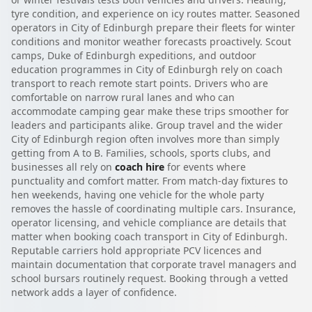
tyre condition, and experience on icy routes matter. Seasoned
operators in City of Edinburgh prepare their fleets for winter
conditions and monitor weather forecasts proactively. Scout
camps, Duke of Edinburgh expeditions, and outdoor
education programmes in City of Edinburgh rely on coach
transport to reach remote start points. Drivers who are
comfortable on narrow rural lanes and who can
accommodate camping gear make these trips smoother for
leaders and participants alike. Group travel and the wider
City of Edinburgh region often involves more than simply
getting from A to B. Families, schools, sports clubs, and
businesses all rely on
coach hire
for events where
punctuality and comfort matter. From match-day fixtures to
hen weekends, having one vehicle for the whole party
removes the hassle of coordinating multiple cars. Insurance,
operator licensing, and vehicle compliance are details that
matter when booking coach transport in City of Edinburgh.
Reputable carriers hold appropriate PCV licences and
maintain documentation that corporate travel managers and
school bursars routinely request. Booking through a vetted
network adds a layer of confidence.