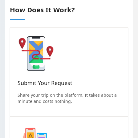
How Does It Work?
Submit Your Request
Share your trip on the platform. It takes about a
minute and costs nothing.