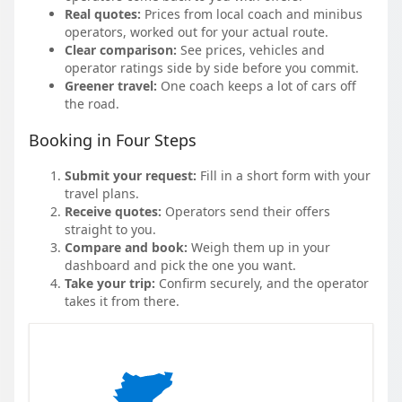
Real quotes:
Prices from local coach and minibus
operators, worked out for your actual route.
Clear comparison:
See prices, vehicles and
operator ratings side by side before you commit.
Greener travel:
One coach keeps a lot of cars off
the road.
Booking in Four Steps
Submit your request:
Fill in a short form with your
travel plans.
Receive quotes:
Operators send their offers
straight to you.
Compare and book:
Weigh them up in your
dashboard and pick the one you want.
Take your trip:
Confirm securely, and the operator
takes it from there.