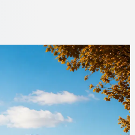
inburgh, Scotland
o finish.