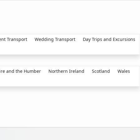
ent Transport
Wedding Transport
Day Trips and Excursions
ire and the Humber
Northern Ireland
Scotland
Wales