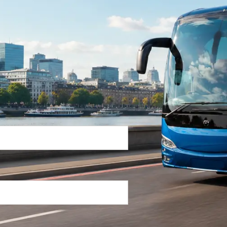
Return Trip