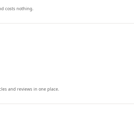
nd costs nothing.
cles and reviews in one place.