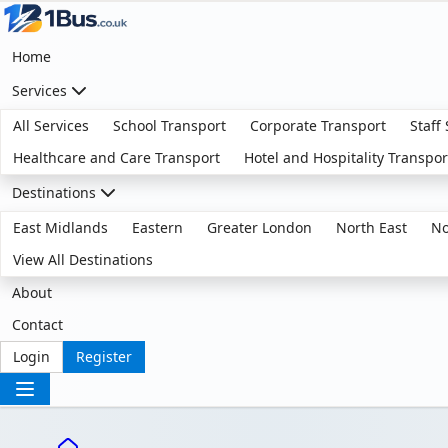
Home
Services
All Services
School Transport
Corporate Transport
Staff
Healthcare and Care Transport
Hotel and Hospitality Transpor
Destinations
East Midlands
Eastern
Greater London
North East
No
View All Destinations
About
Contact
Login
Register