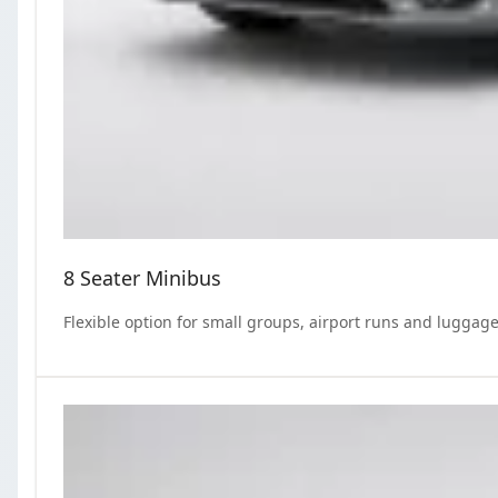
8 Seater Minibus
Flexible option for small groups, airport runs and luggage