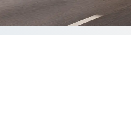
lete your Quote