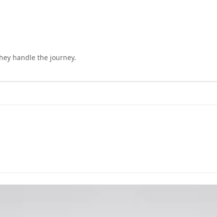
they handle the journey.