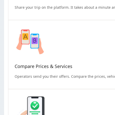
Share your trip on the platform. It takes about a minute a
Compare Prices & Services
Operators send you their offers. Compare the prices, vehi