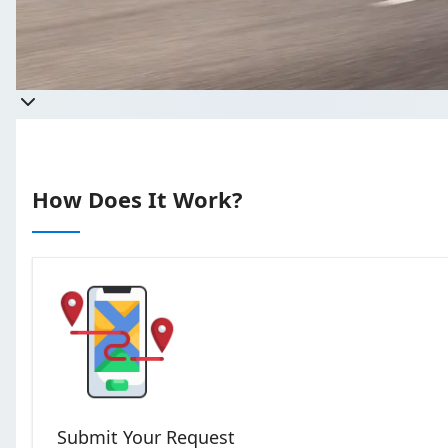
Get a quote
Takes less than 60 seconds to comp
How Does It Work?
Submit Your Request