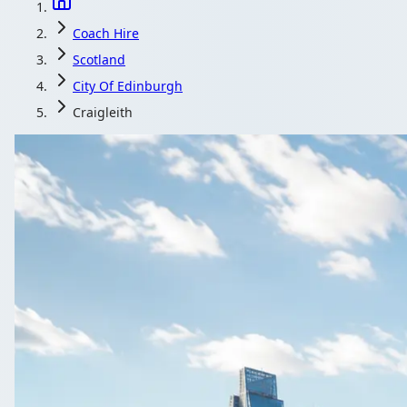
Coach Hire
Scotland
City Of Edinburgh
Craigleith
Coach Hire in Cr
Get a coach or minibus with driver for your Craigleith, City 
Get a Quote…
All quotes include a dri