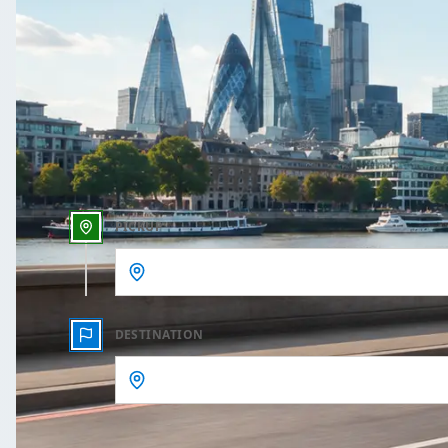
One Way
Outbound date
Outbound time
PICKUP
DESTINATION