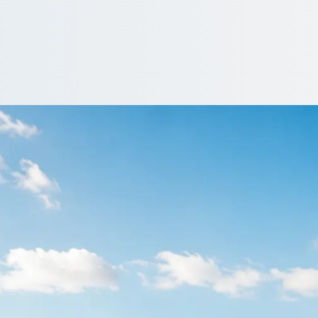
aigleith, City of Ed
of Edinburgh, Scotland trip and let the group travel together, start t
ver