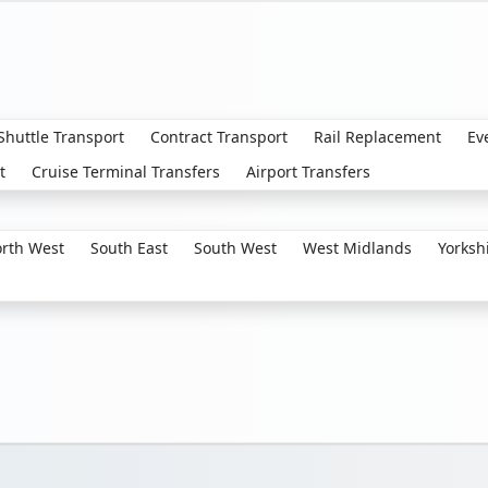
 Shuttle Transport
Contract Transport
Rail Replacement
Ev
t
Cruise Terminal Transfers
Airport Transfers
rth West
South East
South West
West Midlands
Yorksh