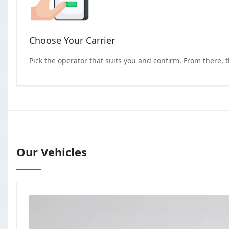
Choose Your Carrier
Pick the operator that suits you and confirm. From there, 
Our Vehicles