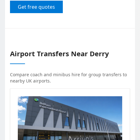
Get free quotes
Airport Transfers Near
Derry
Compare coach and minibus hire for group transfers to
nearby UK airports.