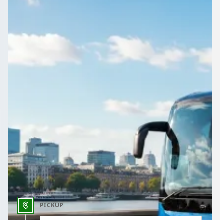
Airport, wedding, works do or day trip: book a driven coach or
minibus in Derry, Northern Ireland through 1Bus.co.uk.
Get a Quote…
All quotes include a driver
One Way
Return Trip
Outbound date
Outbound time
PICKUP