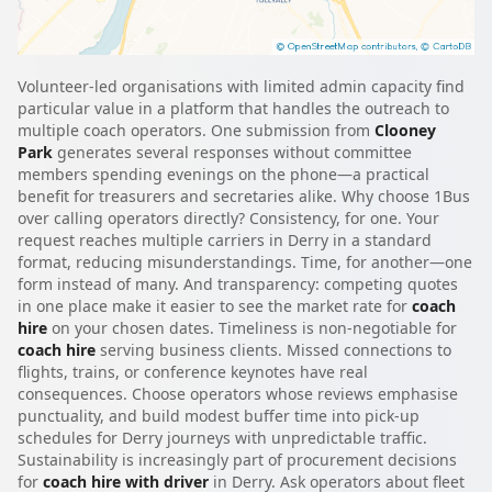
Volunteer-led organisations with limited admin capacity find
particular value in a platform that handles the outreach to
multiple coach operators. One submission from
Clooney
Park
generates several responses without committee
members spending evenings on the phone—a practical
benefit for treasurers and secretaries alike. Why choose 1Bus
over calling operators directly? Consistency, for one. Your
request reaches multiple carriers in Derry in a standard
format, reducing misunderstandings. Time, for another—one
form instead of many. And transparency: competing quotes
in one place make it easier to see the market rate for
coach
hire
on your chosen dates. Timeliness is non-negotiable for
coach hire
serving business clients. Missed connections to
flights, trains, or conference keynotes have real
consequences. Choose operators whose reviews emphasise
punctuality, and build modest buffer time into pick-up
schedules for Derry journeys with unpredictable traffic.
Sustainability is increasingly part of procurement decisions
for
coach hire with driver
in Derry. Ask operators about fleet