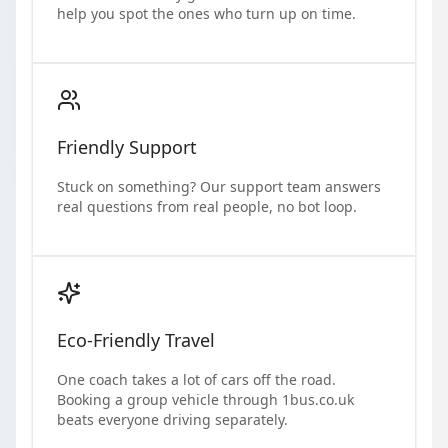
help you spot the ones who turn up on time.
Friendly Support
Stuck on something? Our support team answers
real questions from real people, no bot loop.
Eco-Friendly Travel
One coach takes a lot of cars off the road.
Booking a group vehicle through 1bus.co.uk
beats everyone driving separately.