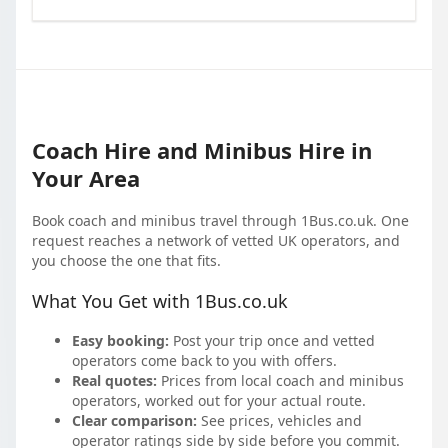
Coach Hire and Minibus Hire in
Your Area
Book coach and minibus travel through 1Bus.co.uk. One
request reaches a network of vetted UK operators, and
you choose the one that fits.
What You Get with 1Bus.co.uk
Easy booking:
Post your trip once and vetted
operators come back to you with offers.
Real quotes:
Prices from local coach and minibus
operators, worked out for your actual route.
Clear comparison:
See prices, vehicles and
operator ratings side by side before you commit.