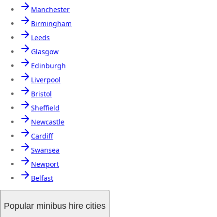
Manchester
Birmingham
Leeds
Glasgow
Edinburgh
Liverpool
Bristol
Sheffield
Newcastle
Cardiff
Swansea
Newport
Belfast
Popular minibus hire cities