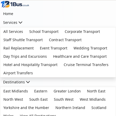
Home
Services
All Services
School Transport
Corporate Transport
Staff Shuttle Transport
Contract Transport
Rail Replacement
Event Transport
Wedding Transport
Day Trips and Excursions
Healthcare and Care Transport
Hotel and Hospitality Transport
Cruise Terminal Transfers
Airport Transfers
Destinations
East Midlands
Eastern
Greater London
North East
North West
South East
South West
West Midlands
Yorkshire and the Humber
Northern Ireland
Scotland
Wales
View All Destinations