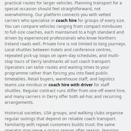
practical routes for larger vehicles. Planning transport for a
special occasion should feel straightforward, not
overwhelming. Our platform connects you with vetted
carriers who specialise in
coach hire
for groups of every size.
You can compare vehicles ranging from compact minibuses
to full-size coaches, each maintained to a high standard and
driven by experienced professionals who know Northern
Ireland roads well. Private hire is not limited to long journeys.
Local shuttles between hotels and conference centres,
repeated pick-up loops on open-day schedules, and multi-
stop tours of Derry landmarks all suit coach transport.
Operators can tailor routes and waiting times to your
programme rather than forcing you into fixed public
timetables. Retail buyers, warehouse staff, and logistics
teams use minibus or
coach hire with driver
for staff
shuttles. Regular contract runs differ from one-off event hire,
and many carriers in Derry offer both ad-hoc and recurring
arrangements.
Historical societies, U3A groups, and walking clubs organise
regular outings that depend on reliable coach transport.
Familiarity with repeat customers builds trust: the same
operator may serve a group season after season, learning