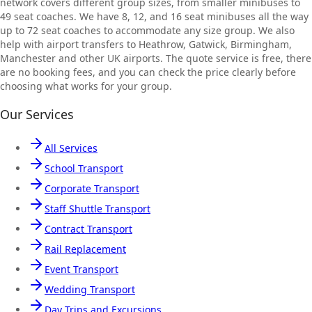
network covers different group sizes, from smaller minibuses to
49 seat coaches. We have 8, 12, and 16 seat minibuses all the way
up to 72 seat coaches to accommodate any size group. We also
help with airport transfers to Heathrow, Gatwick, Birmingham,
Manchester and other UK airports. The quote service is free, there
are no booking fees, and you can check the price clearly before
choosing what works for your group.
Our Services
All Services
School Transport
Corporate Transport
Staff Shuttle Transport
Contract Transport
Rail Replacement
Event Transport
Wedding Transport
Day Trips and Excursions