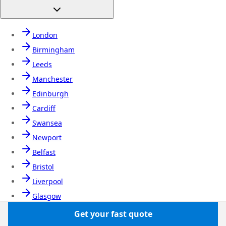
London
Birmingham
Leeds
Manchester
Edinburgh
Cardiff
Swansea
Newport
Belfast
Bristol
Liverpool
Glasgow
Newcastle
Get your fast quote
Nottingham