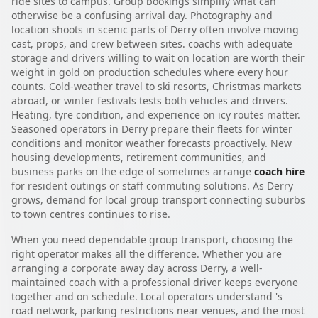
ride sites to campus. Group bookings simplify what can
otherwise be a confusing arrival day. Photography and
location shoots in scenic parts of Derry often involve moving
cast, props, and crew between sites. coachs with adequate
storage and drivers willing to wait on location are worth their
weight in gold on production schedules where every hour
counts. Cold-weather travel to ski resorts, Christmas markets
abroad, or winter festivals tests both vehicles and drivers.
Heating, tyre condition, and experience on icy routes matter.
Seasoned operators in Derry prepare their fleets for winter
conditions and monitor weather forecasts proactively. New
housing developments, retirement communities, and
business parks on the edge of sometimes arrange
coach hire
for resident outings or staff commuting solutions. As Derry
grows, demand for local group transport connecting suburbs
to town centres continues to rise.
When you need dependable group transport, choosing the
right operator makes all the difference. Whether you are
arranging a corporate away day across Derry, a well-
maintained coach with a professional driver keeps everyone
together and on schedule. Local operators understand 's
road network, parking restrictions near venues, and the most