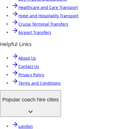
Healthcare and Care Transport
Hotel and Hospitality Transport
Cruise Terminal Transfers
Airport Transfers
Helpful Links
About Us
Contact Us
Privacy Policy
Terms and Conditions
Popular coach hire cities
London