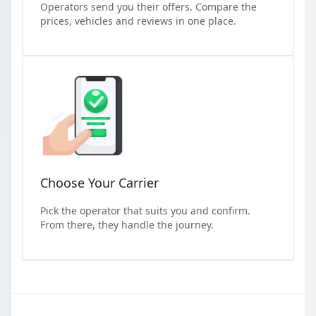
Operators send you their offers. Compare the
prices, vehicles and reviews in one place.
Choose Your Carrier
Pick the operator that suits you and confirm.
From there, they handle the journey.