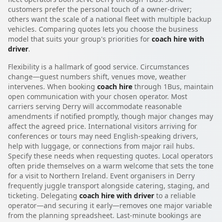
customers prefer the personal touch of a owner-driver;
others want the scale of a national fleet with multiple backup
vehicles. Comparing quotes lets you choose the business
model that suits your group's priorities for
coach hire with
driver
.
Flexibility is a hallmark of good service. Circumstances
change—guest numbers shift, venues move, weather
intervenes. When booking
coach hire
through 1Bus, maintain
open communication with your chosen operator. Most
carriers serving Derry will accommodate reasonable
amendments if notified promptly, though major changes may
affect the agreed price. International visitors arriving for
conferences or tours may need English-speaking drivers,
help with luggage, or connections from major rail hubs.
Specify these needs when requesting quotes. Local operators
often pride themselves on a warm welcome that sets the tone
for a visit to Northern Ireland. Event organisers in Derry
frequently juggle transport alongside catering, staging, and
ticketing. Delegating
coach hire with driver
to a reliable
operator—and securing it early—removes one major variable
from the planning spreadsheet. Last-minute bookings are