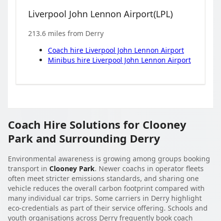
Liverpool John Lennon Airport
(
LPL
)
213.6
miles from
Derry
Coach hire
Liverpool John Lennon Airport
Minibus hire
Liverpool John Lennon Airport
Coach Hire Solutions for Clooney
Park and Surrounding Derry
Environmental awareness is growing among groups booking
transport in
Clooney Park
. Newer coachs in operator fleets
often meet stricter emissions standards, and sharing one
vehicle reduces the overall carbon footprint compared with
many individual car trips. Some carriers in Derry highlight
eco-credentials as part of their service offering. Schools and
youth organisations across Derry frequently book coach