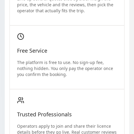
price, the vehicle and the reviews, then pick the
operator that actually fits the trip.
Free Service
The platform is free to use. No sign-up fee,
nothing hidden. You only pay the operator once
you confirm the booking.
Trusted Professionals
Operators apply to join and share their licence
details before they go live. Real customer reviews