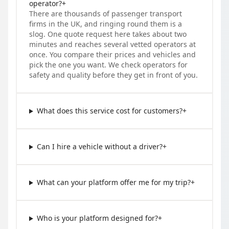
operator?
+
There are thousands of passenger transport
firms in the UK, and ringing round them is a
slog. One quote request here takes about two
minutes and reaches several vetted operators at
once. You compare their prices and vehicles and
pick the one you want. We check operators for
safety and quality before they get in front of you.
What does this service cost for customers?
+
Can I hire a vehicle without a driver?
+
What can your platform offer me for my trip?
+
Who is your platform designed for?
+