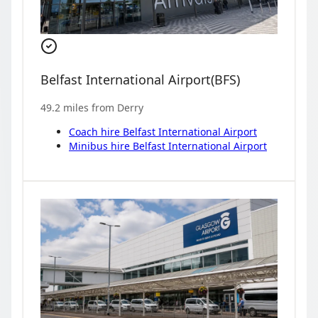
Belfast International Airport
(
BFS
)
49.2
miles from
Derry
Coach hire
Belfast International Airport
Minibus hire
Belfast International Airport