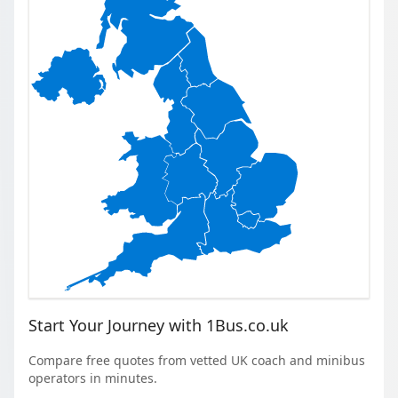
Start Your Journey with 1Bus.co.uk
Compare free quotes from vetted UK coach and minibus
operators in minutes.