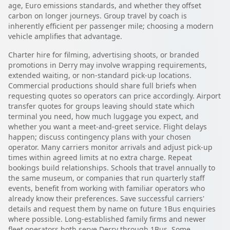
age, Euro emissions standards, and whether they offset
carbon on longer journeys. Group travel by coach is
inherently efficient per passenger mile; choosing a modern
vehicle amplifies that advantage.
Charter hire for filming, advertising shoots, or branded
promotions in Derry may involve wrapping requirements,
extended waiting, or non-standard pick-up locations.
Commercial productions should share full briefs when
requesting quotes so operators can price accordingly. Airport
transfer quotes for groups leaving should state which
terminal you need, how much luggage you expect, and
whether you want a meet-and-greet service. Flight delays
happen; discuss contingency plans with your chosen
operator. Many carriers monitor arrivals and adjust pick-up
times within agreed limits at no extra charge. Repeat
bookings build relationships. Schools that travel annually to
the same museum, or companies that run quarterly staff
events, benefit from working with familiar operators who
already know their preferences. Save successful carriers'
details and request them by name on future 1Bus enquiries
where possible. Long-established family firms and newer
fleet operators both serve Derry through 1Bus. Some