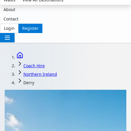
About
Contact
Login
Register
Coach Hire
Northern Ireland
Derry
Coach Hire with driver
in Derry