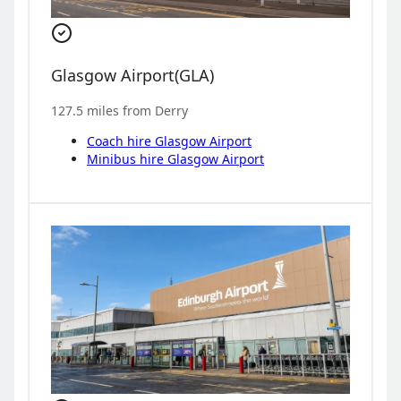
Glasgow Airport
(
GLA
)
127.5
miles from
Derry
Coach hire
Glasgow Airport
Minibus hire
Glasgow Airport