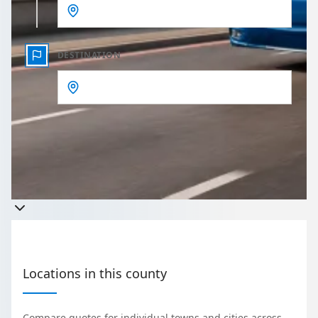
DESTINATION
Get a quote
Takes less than 60 seconds to complete your Quote
Locations in this county
Compare quotes for individual towns and cities across