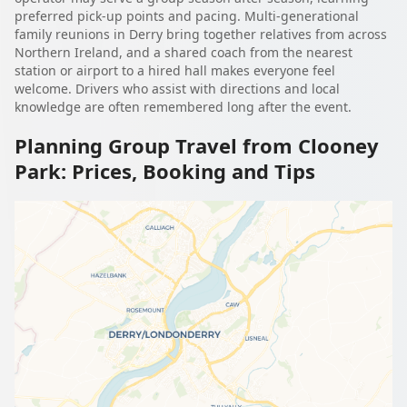
preferred pick-up points and pacing. Multi-generational
family reunions in Derry bring together relatives from across
Northern Ireland, and a shared coach from the nearest
station or airport to a hired hall makes everyone feel
welcome. Drivers who assist with directions and local
knowledge are often remembered long after the event.
Planning Group Travel from Clooney
Park: Prices, Booking and Tips