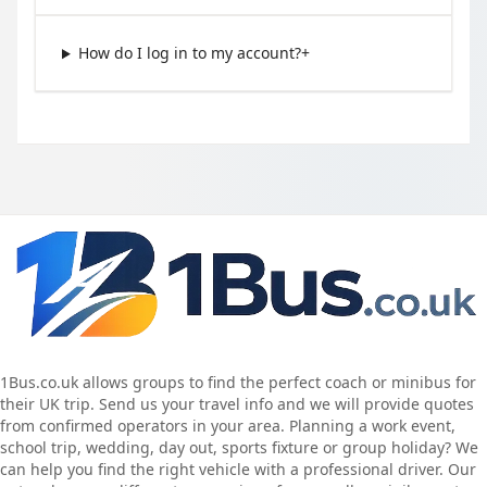
How do I log in to my account?
+
1Bus.co.uk allows groups to find the perfect coach or minibus for
their UK trip. Send us your travel info and we will provide quotes
from confirmed operators in your area. Planning a work event,
school trip, wedding, day out, sports fixture or group holiday? We
can help you find the right vehicle with a professional driver. Our