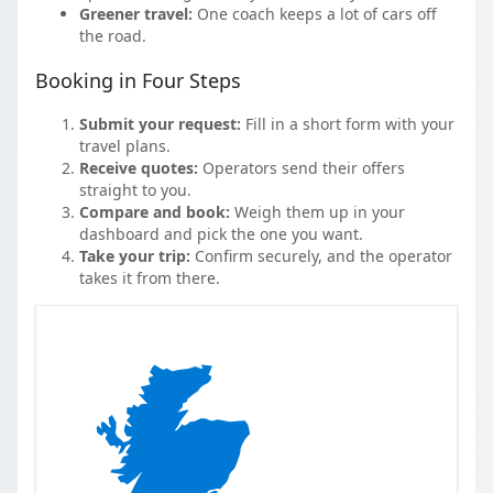
Greener travel:
One coach keeps a lot of cars off
the road.
Booking in Four Steps
Submit your request:
Fill in a short form with your
travel plans.
Receive quotes:
Operators send their offers
straight to you.
Compare and book:
Weigh them up in your
dashboard and pick the one you want.
Take your trip:
Confirm securely, and the operator
takes it from there.