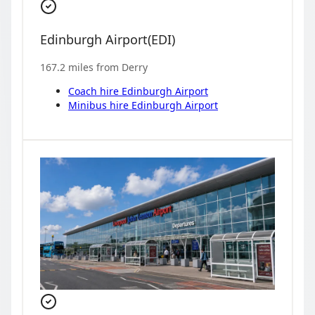
Edinburgh Airport
(
EDI
)
167.2
miles from
Derry
Coach hire
Edinburgh Airport
Minibus hire
Edinburgh Airport