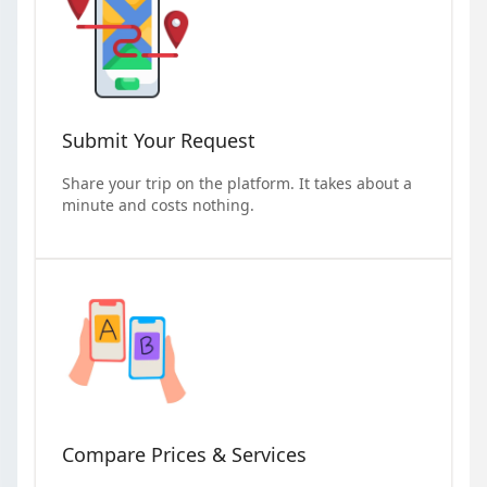
Submit Your Request
Share your trip on the platform. It takes about a
minute and costs nothing.
Compare Prices & Services