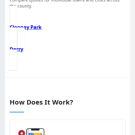
the county.
Clooney Park
Derry
How Does It Work?