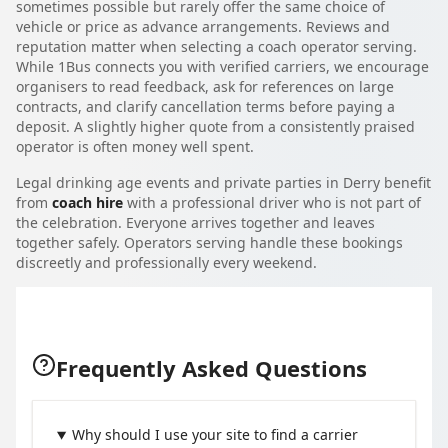
sometimes possible but rarely offer the same choice of
vehicle or price as advance arrangements. Reviews and
reputation matter when selecting a coach operator serving.
While 1Bus connects you with verified carriers, we encourage
organisers to read feedback, ask for references on large
contracts, and clarify cancellation terms before paying a
deposit. A slightly higher quote from a consistently praised
operator is often money well spent.
Legal drinking age events and private parties in Derry benefit
from
coach hire
with a professional driver who is not part of
the celebration. Everyone arrives together and leaves
together safely. Operators serving handle these bookings
discreetly and professionally every weekend.
Frequently Asked Questions
Why should I use your site to find a carrier