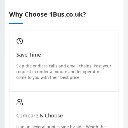
Why Choose 1Bus.co.uk?
Save Time
Skip the endless calls and email chains. Post your
request in under a minute and let operators
come to you with their best price.
Compare & Choose
Line up several quotes side by side. Weigh the