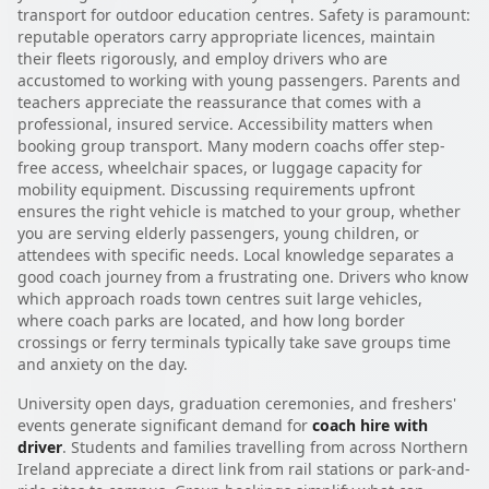
transport for outdoor education centres. Safety is paramount:
reputable operators carry appropriate licences, maintain
their fleets rigorously, and employ drivers who are
accustomed to working with young passengers. Parents and
teachers appreciate the reassurance that comes with a
professional, insured service. Accessibility matters when
booking group transport. Many modern coachs offer step-
free access, wheelchair spaces, or luggage capacity for
mobility equipment. Discussing requirements upfront
ensures the right vehicle is matched to your group, whether
you are serving elderly passengers, young children, or
attendees with specific needs. Local knowledge separates a
good coach journey from a frustrating one. Drivers who know
which approach roads town centres suit large vehicles,
where coach parks are located, and how long border
crossings or ferry terminals typically take save groups time
and anxiety on the day.
University open days, graduation ceremonies, and freshers'
events generate significant demand for
coach hire with
driver
. Students and families travelling from across Northern
Ireland appreciate a direct link from rail stations or park-and-