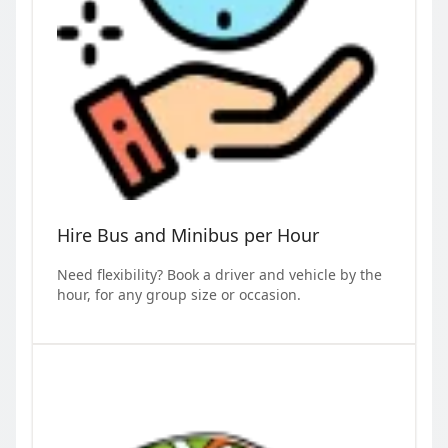
Hire Bus and Minibus per Hour
Need flexibility? Book a driver and vehicle by the
hour, for any group size or occasion.