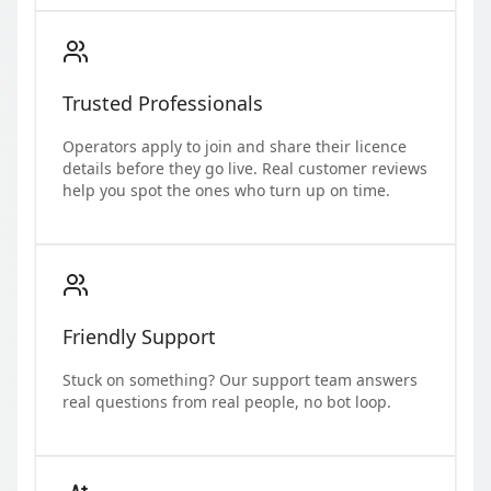
Trusted Professionals
Operators apply to join and share their licence
details before they go live. Real customer reviews
help you spot the ones who turn up on time.
Friendly Support
Stuck on something? Our support team answers
real questions from real people, no bot loop.