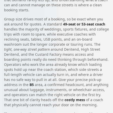
can and cannot manage on these streets is where a clean
booking starts.
Group size drives most of a booking, so be exact when you
ask around for quotes. A standard
49-seat or 53-seat coach
handles the majority of weddings, sports fixtures, and college
trips with room to spare, while executive coaches with
reclining seats, tables, USB points, and an on-board
washroom suit the longer corporate or touring runs. The
tight, one-way street pattern
around Deritend, High Street
Deritend, and the Custard Factory means access and
boarding points really do need thinking through beforehand.
Operators who work the area already know which loading
spots hold up near the coach station, which side streets a
full-length vehicle can actually turn in, and where a driver
has no safe way to pull in at all. Give your precise pick-up
address in the
B5
area, a confirmed headcount, and anything
unusual about luggage, instruments, or wheelchair access,
and operators can match the right vehicle on the first try.
That one bit of clarity heads off the
costly mess
of a coach
that physically cannot reach your door on the morning.