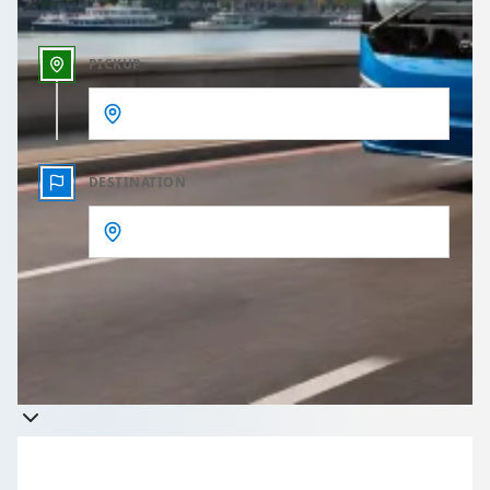
PICKUP
DESTINATION
Get a quote
Takes less than 60 seconds to complete your Quote