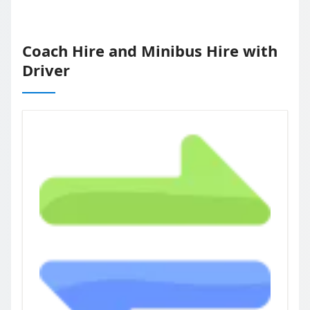
Coach Hire and Minibus Hire with
Driver