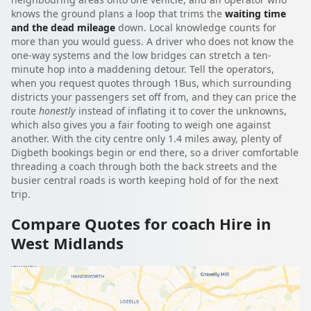
knows the ground plans a loop that trims the
waiting time
and the dead mileage
down. Local knowledge counts for
more than you would guess. A driver who does not know the
one-way systems and the low bridges can stretch a ten-
minute hop into a maddening detour. Tell the operators,
when you request quotes through 1Bus, which surrounding
districts your passengers set off from, and they can price the
route
honestly
instead of inflating it to cover the unknowns,
which also gives you a fair footing to weigh one against
another. With the city centre only 1.4 miles away, plenty of
Digbeth bookings begin or end there, so a driver comfortable
threading a coach through both the back streets and the
busier central roads is worth keeping hold of for the next
trip.
Compare Quotes for coach Hire in
West Midlands