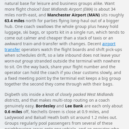
natural base for leisure and business groups alike. Want
more flight choice?
East Midlands Airport (EMA)
is about 34
miles north-east, and
Manchester Airport (MAN)
sits roughly
63.4 miles
north for parties flying long-haul out of a bigger
hub. One coach swallows the whole group plus heavy hold
luggage, ski bags, or sports kit in a single run, which tends to
come out calmer and cheaper than a stack of taxis or an
awkward train-and-transfer with changes. Decent
airport
transfer
operators watch the flight boards and shift pick-ups
when schedules drift, so a late inbound does not leave your
worn-out group
stranded outside the terminal with nowhere
to sit. On the way back, share your flight number and the
operator can hold the coach if you clear customs slowly, and
a fixed meeting point by the terminal exit keeps a big group
together the second they come through with their bags.
Digbeth sits inside a knot of
closely packed West Midlands
districts
, and that makes multi-stop routing on a coach
genuinely easy.
Bordesley
and
Lee Bank
are each only about
0.6 miles
off, Nechells Green is close at 0.9 miles, and
Ladywood and Balsall Heath both sit around 1.2 miles out.
Groups regularly pool passengers from several of these
neighbouring areas onto one vehicle, and an operator who