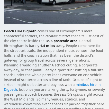
Coach Hire Digbeth
covers one of Birmingham's more
characterful corners, the
creative quarter
that sits just east of
the city centre inside the
B5 6 postcode area
. Central
Birmingham is barely
1.4 miles
away. People come here for
the street-art trails, the independent music venues, the food
halls, and the coach station that has been the district's
gateway for group travel across several generations.
Planning a wedding shuttle? A school outing, a corporate
away-day, or that painful early airport run? Putting a full-size
coach under the whole party keeps everyone on one vehicle
instead of scattered across a line of taxis. Groups of eight to
sixteen might do better and pay less with a
minibus hire in
Digbeth
, but once you are talking thirty, forty-nine, or seventy
passengers, a coach becomes the
sensible option
right across
the West Midlands. So many venues, studios, and
warehouse-conversion event spaces sit packed together here
that demand rarely lets up, and understanding what a coach