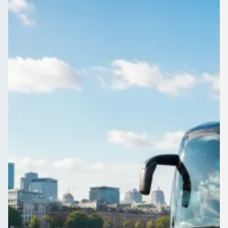
England
Get Digbeth, West Midlands, England groups to the airport,
the venue or the fixture with one booking. Free quotes from
vetted operators.
Get a Quote…
All quotes include a driver
One Way
Return Trip
Outbound date
Outbound time