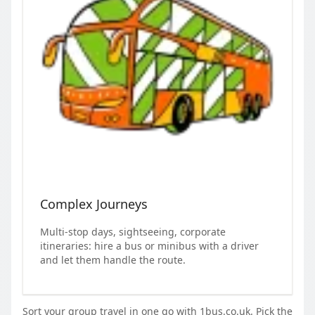
Complex Journeys
Multi-stop days, sightseeing, corporate
itineraries: hire a bus or minibus with a driver
and let them handle the route.
Sort your group travel in one go with 1bus.co.uk. Pick the