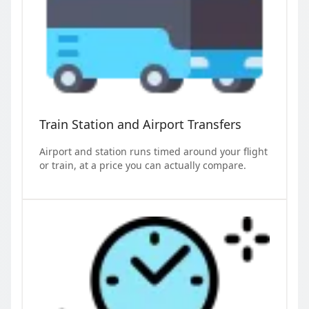
Train Station and Airport Transfers
Airport and station runs timed around your flight
or train, at a price you can actually compare.