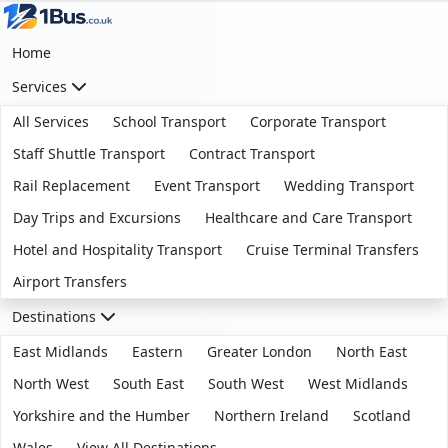
Home
Services
All Services
School Transport
Corporate Transport
Staff Shuttle Transport
Contract Transport
Rail Replacement
Event Transport
Wedding Transport
Day Trips and Excursions
Healthcare and Care Transport
Hotel and Hospitality Transport
Cruise Terminal Transfers
Airport Transfers
Destinations
East Midlands
Eastern
Greater London
North East
North West
South East
South West
West Midlands
Yorkshire and the Humber
Northern Ireland
Scotland
Wales
View All Destinations