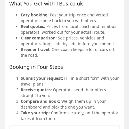
What You Get with 1Bus.co.uk
Easy booking:
Post your trip once and vetted
operators come back to you with offers.
Real quotes:
Prices from local coach and minibus
operators, worked out for your actual route.
Clear comparison:
See prices, vehicles and
operator ratings side by side before you commit.
Greener travel:
One coach keeps a lot of cars off
the road.
Booking in Four Steps
Submit your request:
Fill in a short form with your
travel plans.
Receive quotes:
Operators send their offers
straight to you.
Compare and book:
Weigh them up in your
dashboard and pick the one you want.
Take your trip:
Confirm securely, and the operator
takes it from there.