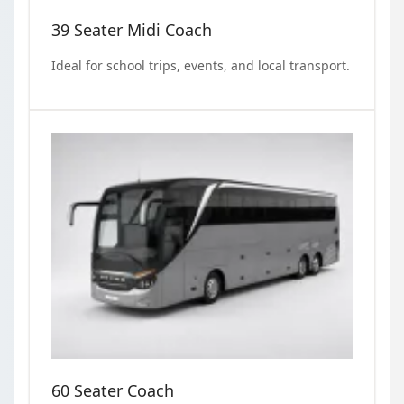
39 Seater Midi Coach
Ideal for school trips, events, and local transport.
60 Seater Coach