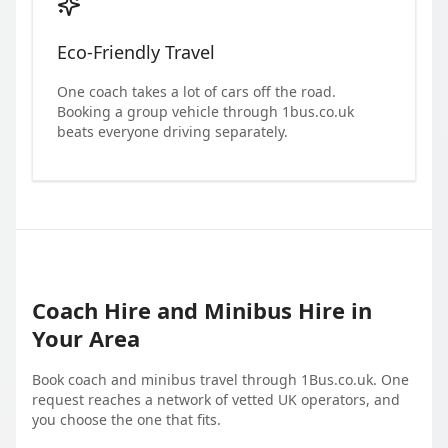
Eco-Friendly Travel
One coach takes a lot of cars off the road.
Booking a group vehicle through 1bus.co.uk
beats everyone driving separately.
Coach Hire and Minibus Hire in
Your Area
Book coach and minibus travel through 1Bus.co.uk. One
request reaches a network of vetted UK operators, and
you choose the one that fits.