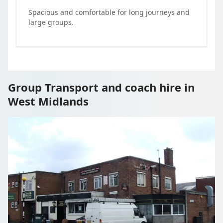
Spacious and comfortable for long journeys and
large groups.
Group Transport and coach hire in
West Midlands