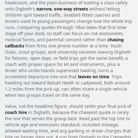
headcount, and the plain business of loading a class safely
onto Digbeth's
narrow, one-way streets
without letting
children spill toward traffic. Seatbelt-fitted coaches and
drivers used to young passengers change how the whole trip
runs. Comparing quotes through 1Bus takes that first slow
stage off your desk, so staff can focus on
risk assessments
,
medical forms, and parental consent rather than
chasing
callbacks
from firms one phone number at a time. Youth
clubs, scout groups, and university societies leaving Digbeth
for fixtures, open days, or field trips get the same benefit; a
coach with proper space for kit and instruments, plus a
driver who understands supervised loading, turns a
scrambled departure into one that
leaves on time
. Trips
heading out toward Balsall Heath or Ladywood, both around
1.2 miles from the pick-up, can often share a single vehicle
when two groups travel on the same day.
Value, not the headline figure, should settle your final pick of
coach hire
in Digbeth, because the cheapest quote is rarely
the one that serves the group best. Read past the top line to
vehicle age and emissions standard, included mileage,
allowed waiting time, and any parking or driver charges that
bite on longer days out. A run from Digbeth to the Cotswolds,