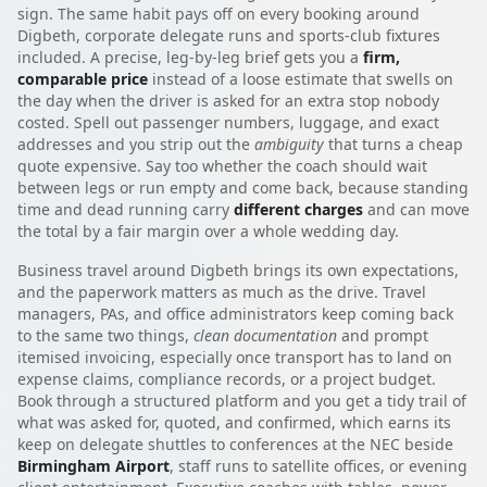
sign. The same habit pays off on every booking around
Digbeth, corporate delegate runs and sports-club fixtures
included. A precise, leg-by-leg brief gets you a
firm,
comparable price
instead of a loose estimate that swells on
the day when the driver is asked for an extra stop nobody
costed. Spell out passenger numbers, luggage, and exact
addresses and you strip out the
ambiguity
that turns a cheap
quote expensive. Say too whether the coach should wait
between legs or run empty and come back, because standing
time and dead running carry
different charges
and can move
the total by a fair margin over a whole wedding day.
Business travel around Digbeth brings its own expectations,
and the paperwork matters as much as the drive. Travel
managers, PAs, and office administrators keep coming back
to the same two things,
clean documentation
and prompt
itemised invoicing, especially once transport has to land on
expense claims, compliance records, or a project budget.
Book through a structured platform and you get a tidy trail of
what was asked for, quoted, and confirmed, which earns its
keep on delegate shuttles to conferences at the NEC beside
Birmingham Airport
, staff runs to satellite offices, or evening