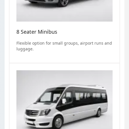
8 Seater Minibus
Flexible option for small groups, airport runs and
luggage.