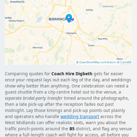
Comparing quotes for
Coach Hire Digbeth
gets far easier
once your request lays out each leg of the day, and weddings
show why better than anything. One celebration can need a
guest shuttle from a city-centre hotel out to the venue, a
separate bridal-party transfer
timed around the photographs,
then a late pick-up after the reception fades out past
midnight. Lay those timings and pick-up points out plainly
and operators who handle
wedding transport
across the
West Midlands can offer realistic slots, warn you about the
traffic pinch-points around the
B5
district, and flag any venue
where a full-length coach will fight for access, all before you