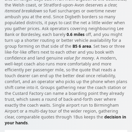
the Welsh coast, or Stratford-upon-Avon deserves a
clear,
itemised breakdown
so fuel surcharges or overtime never
ambush you at the end. Since Digbeth borders so many
populated districts, it pays to cast the net a little wider when
you gather prices. Ask operators covering neighbouring Lee
Bank or Bordesley, each barely
0.6 miles
off, and you might
turn up a shorter routing or better vehicle availability for a
group forming on that side of the
B5 6 area
. Set two or three
like-for-like offers next to each other and you book with
confidence and land genuine
value for money
. A modern,
well-kept coach also runs more comfortably and more
efficiently per passenger mile, so the quote that reads a
touch dearer can end up the better deal once reliability,
comfort, and an operator who picks up the phone when plans
shift come into it. Groups gathering near the coach station or
the Custard Factory can name a boarding point they already
trust, which saves a round of back-and-forth over where
exactly the coach waits. Single airport run to Birmingham
Airport or a multi-day tour of the wider region, gathering
clear, comparable quotes through 1Bus keeps the
decision in
your hands
.