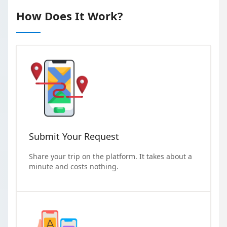
How Does It Work?
Submit Your Request
Share your trip on the platform. It takes about a
minute and costs nothing.