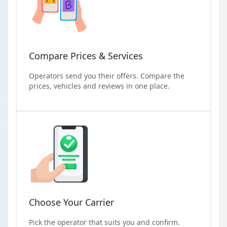
Compare Prices & Services
Operators send you their offers. Compare the
prices, vehicles and reviews in one place.
Choose Your Carrier
Pick the operator that suits you and confirm.