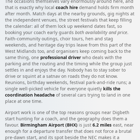
The occasions themselves vary enormously around here, and
that is exactly why local
coach hire
demand holds firm month
after month. Match days at the nearby grounds, gig nights at
the independent venues, the street festivals that keep filling
the calendar: all of them lock up weekend dates fast, so
booking your coach early guards
both availability and price
.
Faith-community outings, choir tours, hen and stag
weekends, and heritage day trips leave from this part of the
West Midlands too, and organisers keep coming back to the
same thing, one
professional driver
who deals with the
parking and the routing and the timing while the group just
settles in and enjoys the day. Nobody has to stay sober to
drive or squint at a satnav on roads they do not know.
Reunions, birthday weekends, festival park-and-ride runs; a
single well-picked vehicle for everyone quietly
kills the
coordination headache
of several cars trying to land in one
place at one time.
Airport work is one of the top reasons groups near Digbeth
start hunting for a coach, and the geography does them a
favour.
Birmingham Airport (BHX)
is just
6.2 miles
east, near
enough for a departure transfer that does not force a brutal
pre-dawn start, and its spot beside the NEC makes it a