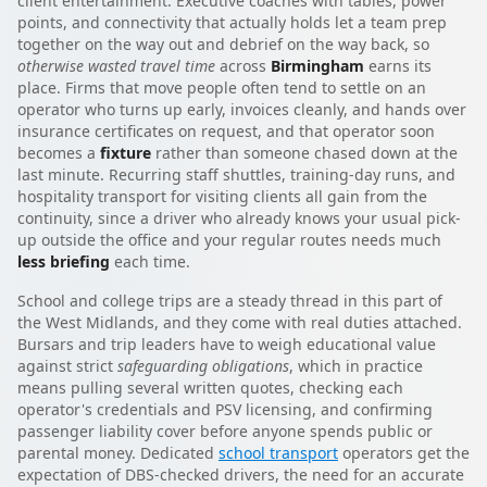
client entertainment. Executive coaches with tables, power
points, and connectivity that actually holds let a team prep
together on the way out and debrief on the way back, so
otherwise wasted travel time
across
Birmingham
earns its
place. Firms that move people often tend to settle on an
operator who turns up early, invoices cleanly, and hands over
insurance certificates on request, and that operator soon
becomes a
fixture
rather than someone chased down at the
last minute. Recurring staff shuttles, training-day runs, and
hospitality transport for visiting clients all gain from the
continuity, since a driver who already knows your usual pick-
up outside the office and your regular routes needs much
less briefing
each time.
School and college trips are a steady thread in this part of
the West Midlands, and they come with real duties attached.
Bursars and trip leaders have to weigh educational value
against strict
safeguarding obligations
, which in practice
means pulling several written quotes, checking each
operator's credentials and PSV licensing, and confirming
passenger liability cover before anyone spends public or
parental money. Dedicated
school transport
operators get the
expectation of DBS-checked drivers, the need for an accurate