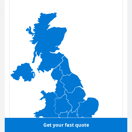
Get your fast quote