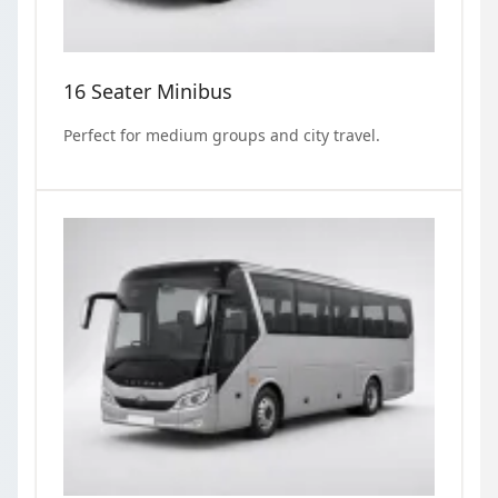
16 Seater Minibus
Perfect for medium groups and city travel.