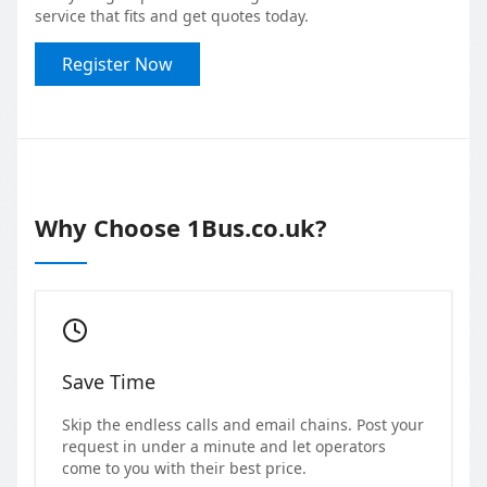
service that fits and get quotes today.
Register Now
Why Choose 1Bus.co.uk?
Save Time
Skip the endless calls and email chains. Post your
request in under a minute and let operators
come to you with their best price.