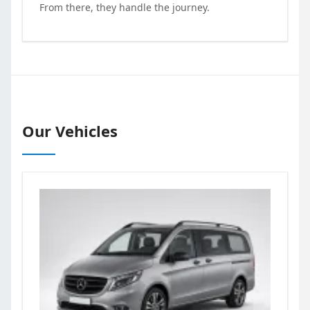
From there, they handle the journey.
Our Vehicles