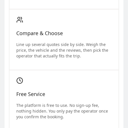
Compare & Choose
Line up several quotes side by side. Weigh the
price, the vehicle and the reviews, then pick the
operator that actually fits the trip.
Free Service
The platform is free to use. No sign-up fee,
nothing hidden. You only pay the operator once
you confirm the booking.