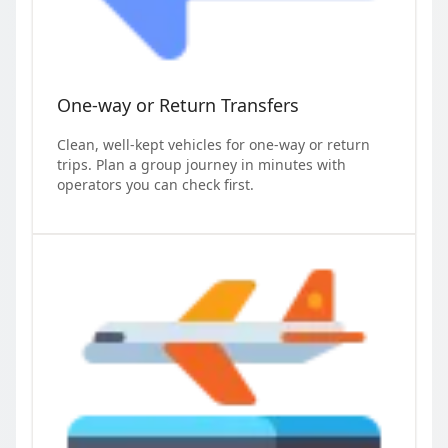
One-way or Return Transfers
Clean, well-kept vehicles for one-way or return
trips. Plan a group journey in minutes with
operators you can check first.