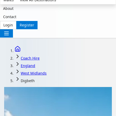
About
Contact
Login
Register
Coach Hire
England
West Midlands
Digbeth
Coach Hire in Digbeth,
West Midlands,