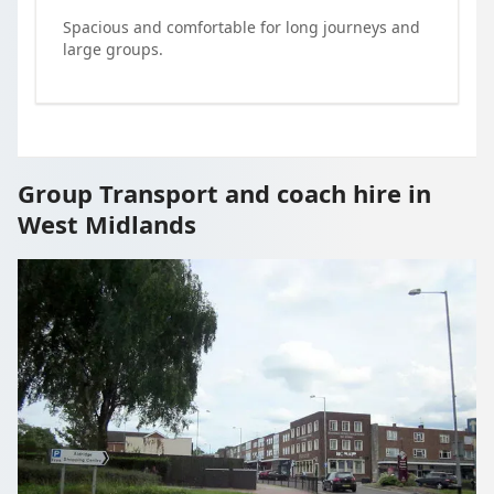
Spacious and comfortable for long journeys and
large groups.
Group Transport and coach hire in
West Midlands