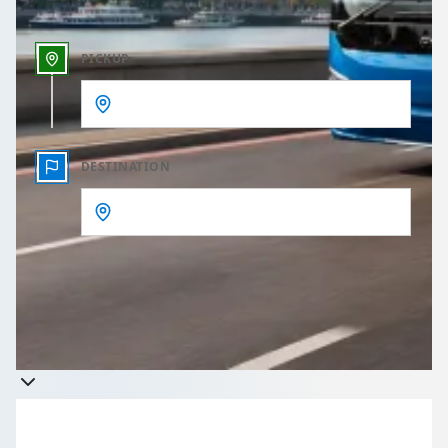
PICKUP
DESTINATION
Get a quote
Takes less than 60 seconds to complete your Quote