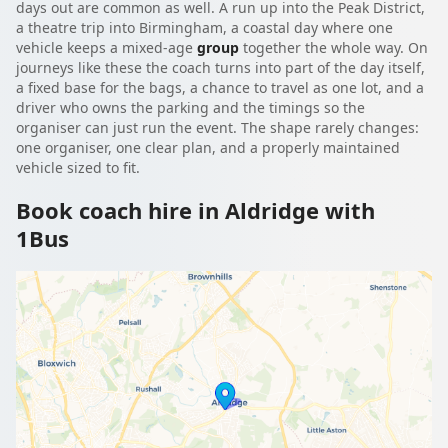
days out are common as well. A run up into the Peak District,
a theatre trip into Birmingham, a coastal day where one
vehicle keeps a mixed-age
group
together the whole way. On
journeys like these the coach turns into part of the day itself,
a fixed base for the bags, a chance to travel as one lot, and a
driver who owns the parking and the timings so the
organiser can just run the event. The shape rarely changes:
one organiser, one clear plan, and a properly maintained
vehicle sized to fit.
Book coach hire in Aldridge with
1Bus