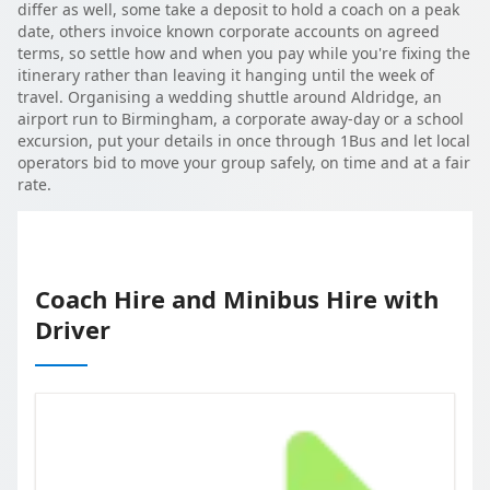
differ as well, some take a deposit to hold a coach on a peak
date, others invoice known corporate accounts on agreed
terms, so settle how and when you pay while you're fixing the
itinerary rather than leaving it hanging until the week of
travel. Organising a wedding shuttle around Aldridge, an
airport run to Birmingham, a corporate away-day or a school
excursion, put your details in once through 1Bus and let local
operators bid to move your group safely, on time and at a fair
rate.
Coach Hire and Minibus Hire with
Driver