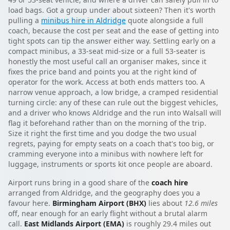
load bags. Got a group under about sixteen? Then it's worth
pulling a
minibus hire in Aldridge
quote alongside a full
coach, because the cost per seat and the ease of getting into
tight spots can tip the answer either way. Settling early on a
compact minibus, a 33-seat mid-size or a full 53-seater is
honestly the most useful call an organiser makes, since it
fixes the price band and points you at the right kind of
operator for the work. Access at both ends matters too. A
narrow venue approach, a low bridge, a cramped residential
turning circle: any of these can rule out the biggest vehicles,
and a driver who knows Aldridge and the run into Walsall will
flag it beforehand rather than on the morning of the trip.
Size it right the first time and you dodge the two usual
regrets, paying for empty seats on a coach that's too big, or
cramming everyone into a minibus with nowhere left for
luggage, instruments or sports kit once people are aboard.
Airport runs bring in a good share of the
coach hire
arranged from Aldridge, and the geography does you a
favour here.
Birmingham Airport (BHX)
lies about
12.6 miles
off, near enough for an early flight without a brutal alarm
call.
East Midlands Airport (EMA)
is roughly 29.4 miles out