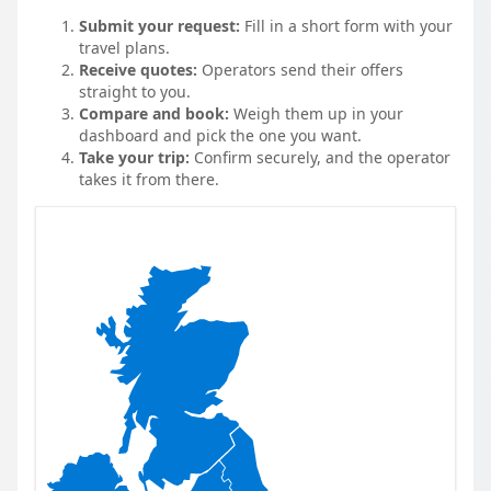
Submit your request:
Fill in a short form with your
travel plans.
Receive quotes:
Operators send their offers
straight to you.
Compare and book:
Weigh them up in your
dashboard and pick the one you want.
Take your trip:
Confirm securely, and the operator
takes it from there.