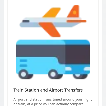
Train Station and Airport Transfers
Airport and station runs timed around your flight
or train, at a price you can actually compare.