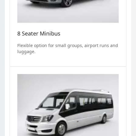
8 Seater Minibus
Flexible option for small groups, airport runs and
luggage.