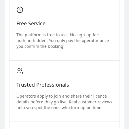
Free Service
The platform is free to use. No sign-up fee,
nothing hidden. You only pay the operator once
you confirm the booking.
Trusted Professionals
Operators apply to join and share their licence
details before they go live. Real customer reviews
help you spot the ones who turn up on time.