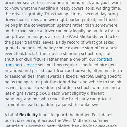
price per seat, others assume a minimum fill, and you'll want
to know what the headline already covers, tolls, waiting time,
the driver's gratuity. Trips that spill into a second day bring
driver-hours rules and overnight parking into it, and those
belong in the conversation upfront rather than somewhere
on the road, since a driver can only legally be on duty for so
long. Travel managers across the West Midlands tend to like
the paper trail this leaves, a tidy record of what got asked,
quoted and agreed, handy come expense sign-off or a post-
event look back. If the trip is a standing school run, staff
shuttle or club fixture rather than a one-off, our
contract
transport service
sets out how regular scheduled hire gets
arranged and priced apart from ad-hoc work, often on a term
or seasonal deal that rewards a fixed
timetable
. Being specific
helps the operator pair the right driver and vehicle to the job
as well, because a wedding shuttle, a school swim run and a
late-night event pick-up each want slightly different
handling, and one who reads the brief early can price it
straight instead of padding against the unknown.
A bit of
flexibility
tends to guard the budget. Peak dates
push
rates up
right across the West Midlands, summer
Saturdays, December party nights, bank-holiday weekends,