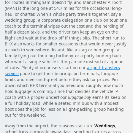
for routes Birmingham doesn't fly, and Manchester Airport
(MAN) is the long one at 54.7 miles for the occasional long-
haul or charter. When a whole party travels together, say a
wedding group, a corporate delegation or a club on tour, one
coach to the terminal wipes out the cost and the herding of
half a dozen taxis, and the driver can keep an eye on the
flight and wait at the drop-off if things slip. The short run to
BHX also works for smaller occasions that would never justify
a coach to somewhere distant, like a stag or hen group, a
family flying out for a big birthday, or a party landing back
who want a single vehicle sitting airside instead of a queue
of cabs. Plenty of organisers start on our
airport transfers
service
page to get their bearings on terminals, luggage
limits and meet-and-greet before they ask for prices. Pin
down which BHX terminal you need and roughly how much
hold luggage is coming, since that decides the vehicle. A
coach with a proper underfloor
luggage bay
earns its keep on
a full holiday load, while a seated minibus with a modest
boot does the job for less on a light-packing group heading
out for the weekend.
Away from the airport, the reasons stack up.
Weddings
,
school trips, corporate away-days, sporting fixtures across