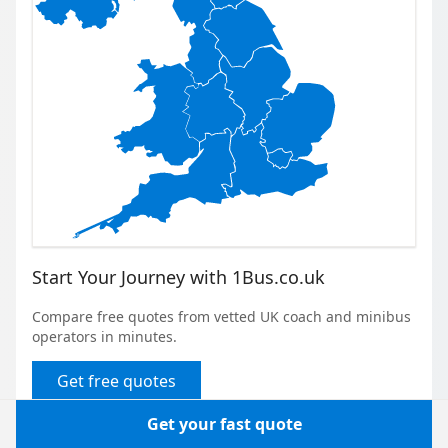
Start Your Journey with 1Bus.co.uk
Compare free quotes from vetted UK coach and minibus
operators in minutes.
Get free quotes
Get your fast quote