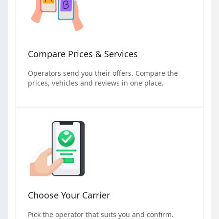
Compare Prices & Services
Operators send you their offers. Compare the
prices, vehicles and reviews in one place.
Choose Your Carrier
Pick the operator that suits you and confirm.