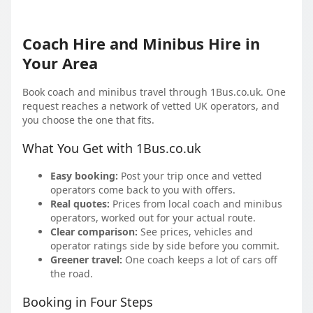
Coach Hire and Minibus Hire in
Your Area
Book coach and minibus travel through 1Bus.co.uk. One
request reaches a network of vetted UK operators, and
you choose the one that fits.
What You Get with 1Bus.co.uk
Easy booking:
Post your trip once and vetted
operators come back to you with offers.
Real quotes:
Prices from local coach and minibus
operators, worked out for your actual route.
Clear comparison:
See prices, vehicles and
operator ratings side by side before you commit.
Greener travel:
One coach keeps a lot of cars off
the road.
Booking in Four Steps