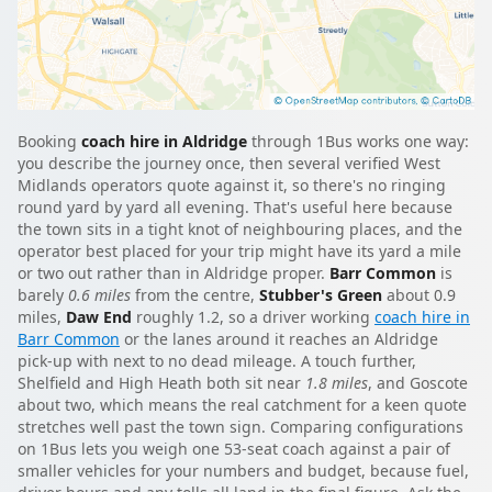
Booking
coach hire in Aldridge
through 1Bus works one way:
you describe the journey once, then several verified West
Midlands operators quote against it, so there's no ringing
round yard by yard all evening. That's useful here because
the town sits in a tight knot of neighbouring places, and the
operator best placed for your trip might have its yard a mile
or two out rather than in Aldridge proper.
Barr Common
is
barely
0.6 miles
from the centre,
Stubber's Green
about 0.9
miles,
Daw End
roughly 1.2, so a driver working
coach hire in
Barr Common
or the lanes around it reaches an Aldridge
pick-up with next to no dead mileage. A touch further,
Shelfield and High Heath both sit near
1.8 miles
, and Goscote
about two, which means the real catchment for a keen quote
stretches well past the town sign. Comparing configurations
on 1Bus lets you weigh one 53-seat coach against a pair of
smaller vehicles for your numbers and budget, because fuel,