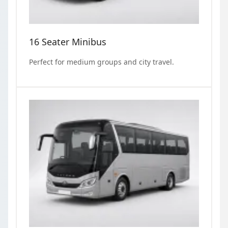
16 Seater Minibus
Perfect for medium groups and city travel.