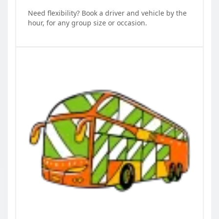
Need flexibility? Book a driver and vehicle by the
hour, for any group size or occasion.