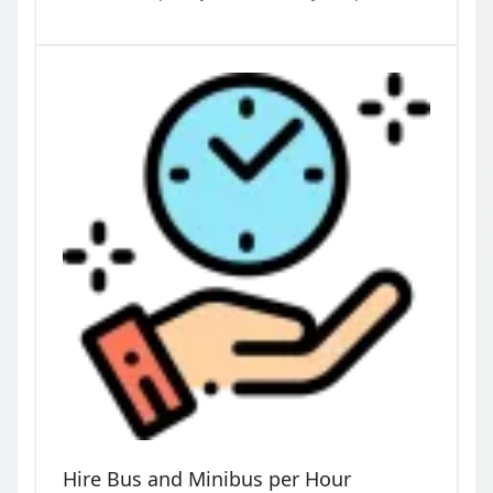
Hire Bus and Minibus per Hour