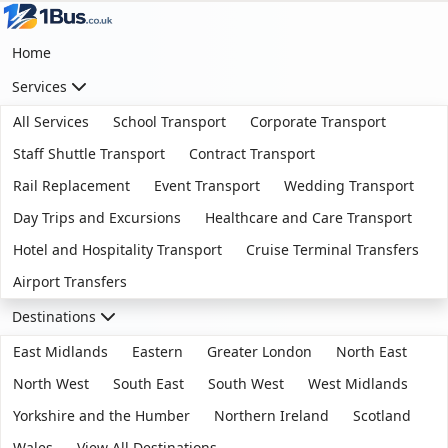
Home
Services
All Services
School Transport
Corporate Transport
Staff Shuttle Transport
Contract Transport
Rail Replacement
Event Transport
Wedding Transport
Day Trips and Excursions
Healthcare and Care Transport
Hotel and Hospitality Transport
Cruise Terminal Transfers
Airport Transfers
Destinations
East Midlands
Eastern
Greater London
North East
North West
South East
South West
West Midlands
Yorkshire and the Humber
Northern Ireland
Scotland
Wales
View All Destinations