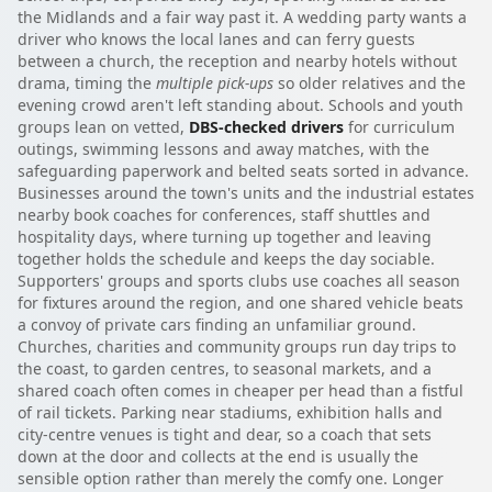
the Midlands and a fair way past it. A wedding party wants a
driver who knows the local lanes and can ferry guests
between a church, the reception and nearby hotels without
drama, timing the
multiple pick-ups
so older relatives and the
evening crowd aren't left standing about. Schools and youth
groups lean on vetted,
DBS-checked drivers
for curriculum
outings, swimming lessons and away matches, with the
safeguarding paperwork and belted seats sorted in advance.
Businesses around the town's units and the industrial estates
nearby book coaches for conferences, staff shuttles and
hospitality days, where turning up together and leaving
together holds the schedule and keeps the day sociable.
Supporters' groups and sports clubs use coaches all season
for fixtures around the region, and one shared vehicle beats
a convoy of private cars finding an unfamiliar ground.
Churches, charities and community groups run day trips to
the coast, to garden centres, to seasonal markets, and a
shared coach often comes in cheaper per head than a fistful
of rail tickets. Parking near stadiums, exhibition halls and
city-centre venues is tight and dear, so a coach that sets
down at the door and collects at the end is usually the
sensible option rather than merely the comfy one. Longer