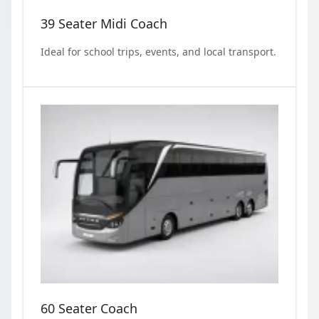
39 Seater Midi Coach
Ideal for school trips, events, and local transport.
60 Seater Coach