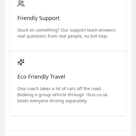
Friendly Support
Stuck on something? Our support team answers
real questions from real people, no bot loop.
Eco-Friendly Travel
One coach takes a lot of cars off the road.
Booking a group vehicle through 1bus.co.uk
beats everyone driving separately.