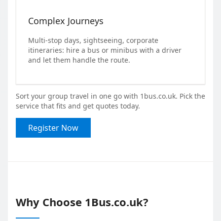
Complex Journeys
Multi-stop days, sightseeing, corporate
itineraries: hire a bus or minibus with a driver
and let them handle the route.
Sort your group travel in one go with 1bus.co.uk. Pick the
service that fits and get quotes today.
Register Now
Why Choose 1Bus.co.uk?