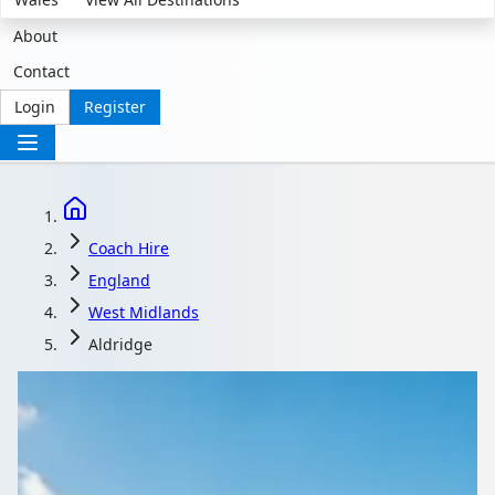
About
Contact
Login
Register
Coach Hire
England
West Midlands
Aldridge
Coach Hire in Aldridge,
West Midlands,