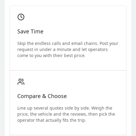
Save Time
Skip the endless calls and email chains. Post your
request in under a minute and let operators
come to you with their best price.
Compare & Choose
Line up several quotes side by side. Weigh the
price, the vehicle and the reviews, then pick the
operator that actually fits the trip.