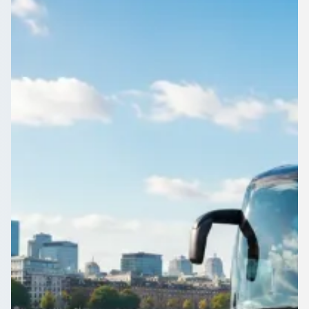
England
Post your Aldridge, West Midlands, England journey once.
Vetted operators send offers, and you book the one that suits
your budget.
Get a Quote…
All quotes include a driver
One Way
Return Trip
Outbound date
Outbound time