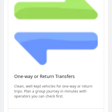
One-way or Return Transfers
Clean, well-kept vehicles for one-way or return
trips. Plan a group journey in minutes with
operators you can check first.