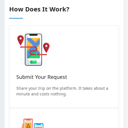
How Does It Work?
Submit Your Request
Share your trip on the platform. It takes about a
minute and costs nothing.