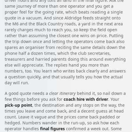
driver hours and any tolls all land in the final figure. Ask the
same journey of more than one operator and you get a
proper feel for the going rate, which beats reading a single
quote in a vacuum. And since Aldridge feeds straight onto
the M6 and the Black Country roads, a yard in the next area
rarely charges much to reach you, so keep the field open
rather than assuming the closest one wins on price. Putting
the trip down once and letting the operators come back also
spares an organiser from reciting the same details down the
phone half a dozen times, which the club secretaries,
treasurers and harried parents doing this around everything
else will appreciate. The replies hand you more than
numbers, too. You learn who writes back clearly and answers
a question quickly, and that usually tells you how the actual
day will run.
A good quote needs a
clear itinerary
behind it, so nail down a
few things before you ask for
coach hire with driver
. Your
pick-up point
, the destination and any stops on the way, the
times you leave and come back, and a decent guess at head
count. Leave it vague and the prices come back padded or
hedged. Numbers wander in the run-up, so ask how each
operator handles
final figures
confirmed a week out. Some