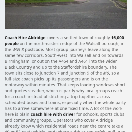
Coach Hire Aldridge
covers a settled town of roughly
16,000
people
on the north-eastern edge of the Walsall borough, in
the
WS9 8
postcode. Most group journeys leave along the
same few corridors. South-west into Walsall and on towards
Birmingham, or out on the A454 and A461 into the wider
Black Country and up to the Staffordshire boundary. The
town sits close to junction 7 and junction 9 of the
M6
, so a
full-size coach picks up its passengers and is on the
motorway within minutes. That keeps loading windows short
and quotes steadier, which is partly why local groups reach
for a coach instead of stitching a trip together across
scheduled buses and trains, especially when the whole party
has to arrive somewhere at one fixed time. A lot of the work
here is plain
coach hire with driver
for schools, sports clubs
and community groups. Operators who cover Aldridge
already know which residential roads near the centre take a
49 or 53-seat vehicle, and where a driver can safely pull in to