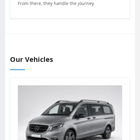
From there, they handle the journey.
Our Vehicles