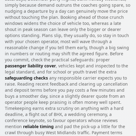
simply because demand outruns the coaches going spare, so
nudging a departure by a day can genuinely move the price
without touching the plan. Booking ahead of those crunch
windows widens the choice of vehicle too, whereas a late
shout in peak season can leave only the bigger or dearer
options standing. Plans slip, they usually do, so stay in touch
with your chosen operator, most will wave through a
reasonable change if you tell them early, though a big swing
in numbers or routing may shift the agreed figure. Before
you commit, check the practical safeguards: proper
passenger liability cover
, vehicles kept and inspected to the
legal standard, and for school or youth travel the extra
safeguarding checks
any responsible carrier expects you to
raise. Reading recent feedback and clearing up cancellation
and deposit terms before you pay costs a few minutes and
buys a smoother day, since a slightly dearer quote from an
operator people keep praising is often money well spent.
Timekeeping earns extra scrutiny on anything with a hard
deadline, a flight out of BHX, a wedding ceremony, a
conference keynote, so favour operators whose reviews
mention
reliable timing
and pad the pick-up a little for the
crawl through busy West Midlands traffic. Payment terms