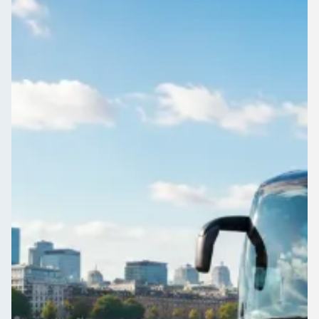
England
1Bus.co.uk lists vetted coach and minibus operators near
Carley Hill, Tyne and Wear, England, so you can weigh price,
vehicle and reviews before you commit.
Get a Quote…
All quotes include a driver
One Way
Return Trip
Outbound date
Outbound time