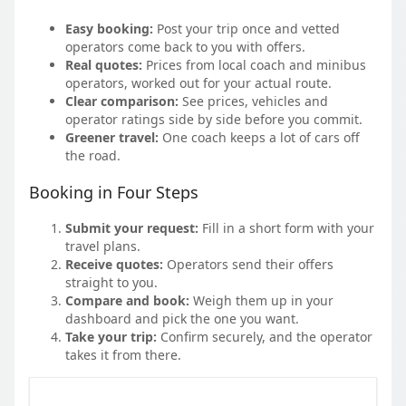
Easy booking:
Post your trip once and vetted
operators come back to you with offers.
Real quotes:
Prices from local coach and minibus
operators, worked out for your actual route.
Clear comparison:
See prices, vehicles and
operator ratings side by side before you commit.
Greener travel:
One coach keeps a lot of cars off
the road.
Booking in Four Steps
Submit your request:
Fill in a short form with your
travel plans.
Receive quotes:
Operators send their offers
straight to you.
Compare and book:
Weigh them up in your
dashboard and pick the one you want.
Take your trip:
Confirm securely, and the operator
takes it from there.