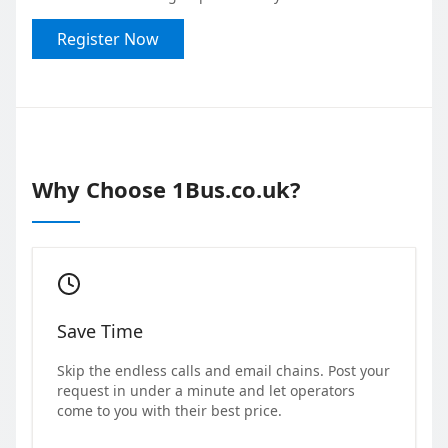
Register Now
Why Choose 1Bus.co.uk?
Save Time
Skip the endless calls and email chains. Post your
request in under a minute and let operators
come to you with their best price.