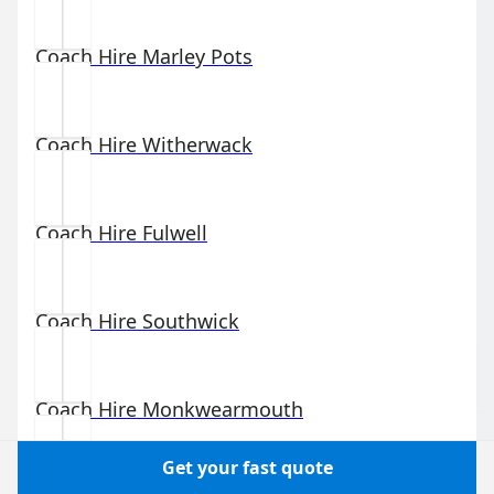
Coach Hire
Marley Pots
Coach Hire
Witherwack
Coach Hire
Fulwell
Coach Hire
Southwick
Coach Hire
Monkwearmouth
Get your fast quote