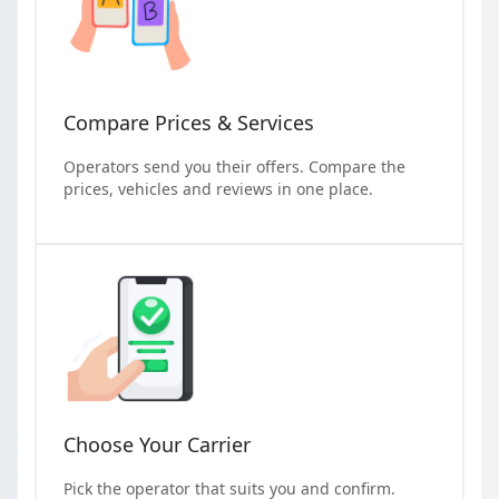
Compare Prices & Services
Operators send you their offers. Compare the
prices, vehicles and reviews in one place.
Choose Your Carrier
Pick the operator that suits you and confirm.