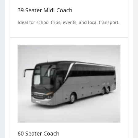
39 Seater Midi Coach
Ideal for school trips, events, and local transport.
60 Seater Coach