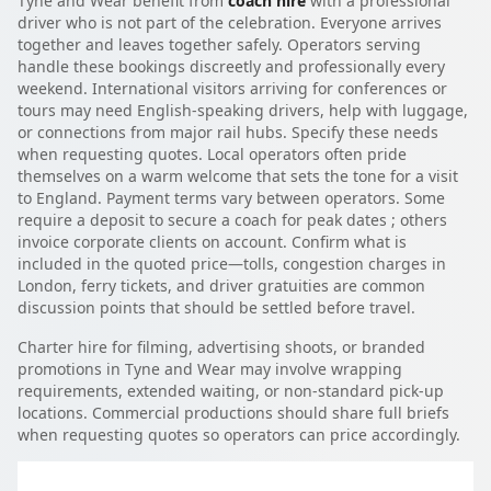
Tyne and Wear benefit from
coach hire
with a professional
driver who is not part of the celebration. Everyone arrives
together and leaves together safely. Operators serving
handle these bookings discreetly and professionally every
weekend. International visitors arriving for conferences or
tours may need English-speaking drivers, help with luggage,
or connections from major rail hubs. Specify these needs
when requesting quotes. Local operators often pride
themselves on a warm welcome that sets the tone for a visit
to England. Payment terms vary between operators. Some
require a deposit to secure a coach for peak dates ; others
invoice corporate clients on account. Confirm what is
included in the quoted price—tolls, congestion charges in
London, ferry tickets, and driver gratuities are common
discussion points that should be settled before travel.
Charter hire for filming, advertising shoots, or branded
promotions in Tyne and Wear may involve wrapping
requirements, extended waiting, or non-standard pick-up
locations. Commercial productions should share full briefs
when requesting quotes so operators can price accordingly.