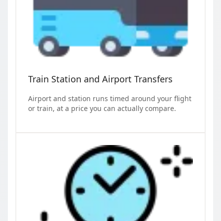
Train Station and Airport Transfers
Airport and station runs timed around your flight
or train, at a price you can actually compare.