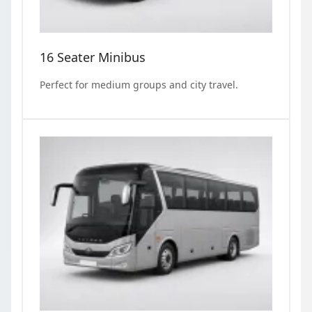
16 Seater Minibus
Perfect for medium groups and city travel.