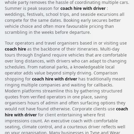
whole party removes the hassle of coordinating multiple cars.
Summer is peak season for
coach hire with driver
:
weddings, festivals, school trips, and seaside excursions all
compete for the same dates. Booking early secures better
vehicle choice and often more favourable pricing than
scrambling in the weeks before departure.
Tour operators and travel organisers based in or visiting use
coach hire
as the backbone of their itineraries. Multi-day
tours through England require vehicles that are comfortable
over long distances, with drivers who can adapt to changing
schedules. From national parks, a knowledgeable local
operator adds value beyond simply driving. Comparison
shopping for
coach hire with driver
has traditionally meant
ringing multiple companies and waiting for callbacks.
Modern platforms streamline this by gathering structured
quotes from verified operators in one place, saving
organisers hours of admin and often surfacing options they
would not have found otherwise. Corporate clients use
coach
hire with driver
for client entertaining where first
impressions count. An executive coach with comfortable
seating, climate control, and a courteous driver reflects well
on your organisation. Many businesses in Tyne and Wear