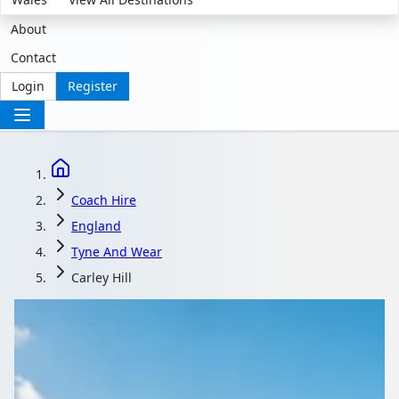
About
Contact
Login
Register
Coach Hire
England
Tyne And Wear
Carley Hill
Coach Hire in Carley
Hill, Tyne and Wear,