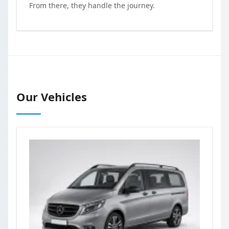
From there, they handle the journey.
Our Vehicles