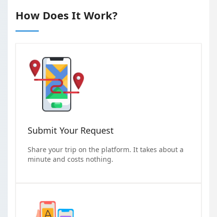
How Does It Work?
Submit Your Request
Share your trip on the platform. It takes about a
minute and costs nothing.