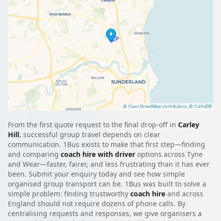
From the first quote request to the final drop-off in
Carley
Hill
, successful group travel depends on clear
communication. 1Bus exists to make that first step—finding
and comparing
coach hire with driver
options across Tyne
and Wear—faster, fairer, and less frustrating than it has ever
been. Submit your enquiry today and see how simple
organised group transport can be. 1Bus was built to solve a
simple problem: finding trustworthy
coach hire
and across
England should not require dozens of phone calls. By
centralising requests and responses, we give organisers a