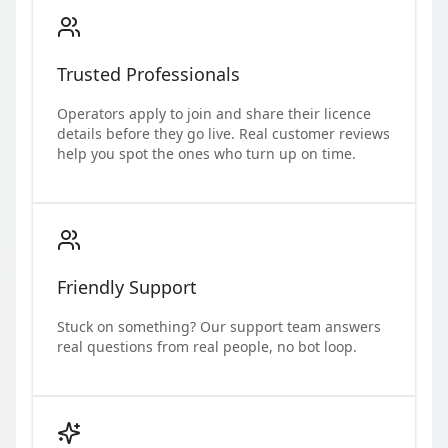
Trusted Professionals
Operators apply to join and share their licence
details before they go live. Real customer reviews
help you spot the ones who turn up on time.
Friendly Support
Stuck on something? Our support team answers
real questions from real people, no bot loop.