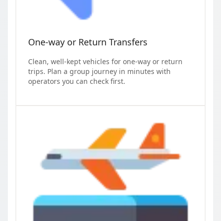
One-way or Return Transfers
Clean, well-kept vehicles for one-way or return
trips. Plan a group journey in minutes with
operators you can check first.