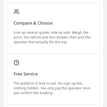
Compare & Choose
Line up several quotes side by side. Weigh the
price, the vehicle and the reviews, then pick the
operator that actually fits the trip.
Free Service
The platform is free to use. No sign-up fee,
nothing hidden. You only pay the operator once
you confirm the booking.