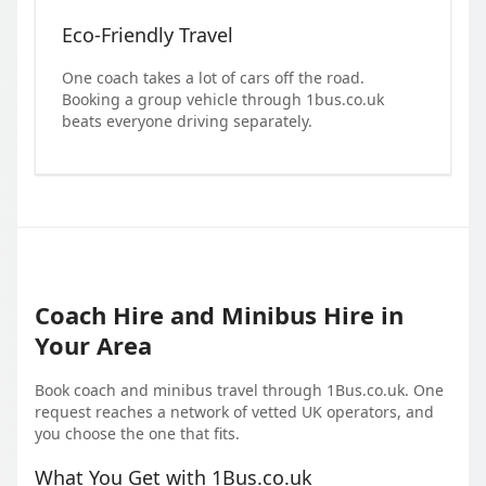
Eco-Friendly Travel
One coach takes a lot of cars off the road.
Booking a group vehicle through 1bus.co.uk
beats everyone driving separately.
Coach Hire and Minibus Hire in
Your Area
Book coach and minibus travel through 1Bus.co.uk. One
request reaches a network of vetted UK operators, and
you choose the one that fits.
What You Get with 1Bus.co.uk