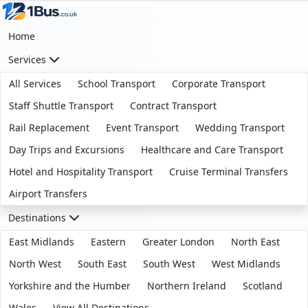
Home
Services
All Services
School Transport
Corporate Transport
Staff Shuttle Transport
Contract Transport
Rail Replacement
Event Transport
Wedding Transport
Day Trips and Excursions
Healthcare and Care Transport
Hotel and Hospitality Transport
Cruise Terminal Transfers
Airport Transfers
Destinations
East Midlands
Eastern
Greater London
North East
North West
South East
South West
West Midlands
Yorkshire and the Humber
Northern Ireland
Scotland
Wales
View All Destinations