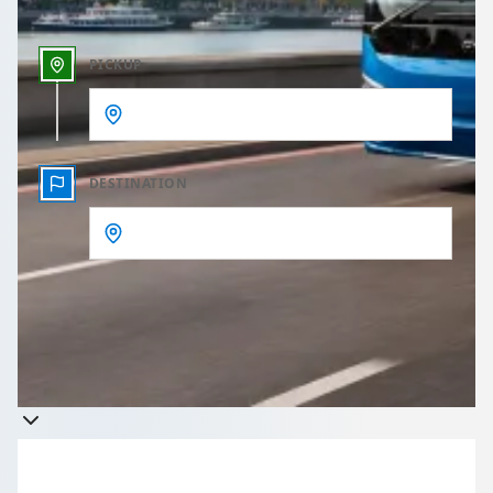
PICKUP
DESTINATION
Get a quote
Takes less than 60 seconds to complete your Quote