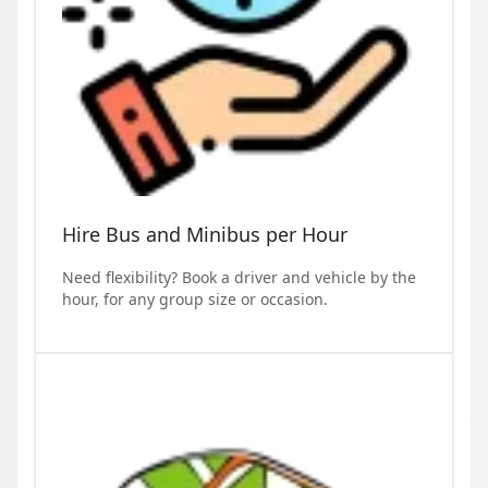
Hire Bus and Minibus per Hour
Need flexibility? Book a driver and vehicle by the
hour, for any group size or occasion.