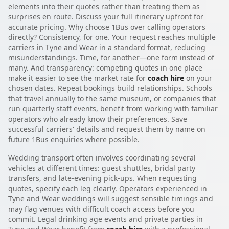
elements into their quotes rather than treating them as
surprises en route. Discuss your full itinerary upfront for
accurate pricing. Why choose 1Bus over calling operators
directly? Consistency, for one. Your request reaches multiple
carriers in Tyne and Wear in a standard format, reducing
misunderstandings. Time, for another—one form instead of
many. And transparency: competing quotes in one place
make it easier to see the market rate for
coach hire
on your
chosen dates. Repeat bookings build relationships. Schools
that travel annually to the same museum, or companies that
run quarterly staff events, benefit from working with familiar
operators who already know their preferences. Save
successful carriers' details and request them by name on
future 1Bus enquiries where possible.
Wedding transport often involves coordinating several
vehicles at different times: guest shuttles, bridal party
transfers, and late-evening pick-ups. When requesting
quotes, specify each leg clearly. Operators experienced in
Tyne and Wear weddings will suggest sensible timings and
may flag venues with difficult coach access before you
commit. Legal drinking age events and private parties in