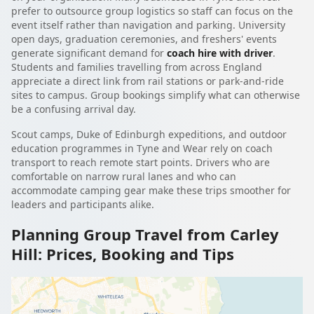
prefer to outsource group logistics so staff can focus on the
event itself rather than navigation and parking. University
open days, graduation ceremonies, and freshers' events
generate significant demand for
coach hire with driver
.
Students and families travelling from across England
appreciate a direct link from rail stations or park-and-ride
sites to campus. Group bookings simplify what can otherwise
be a confusing arrival day.
Scout camps, Duke of Edinburgh expeditions, and outdoor
education programmes in Tyne and Wear rely on coach
transport to reach remote start points. Drivers who are
comfortable on narrow rural lanes and who can
accommodate camping gear make these trips smoother for
leaders and participants alike.
Planning Group Travel from Carley
Hill: Prices, Booking and Tips