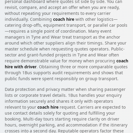
personal dashboard where quotes sit side by side. You can
revisit, compare, and accept an offer when you are ready,
without repeating your requirements to every carrier
individually. Combining
coach hire
with other logistics—
catering drop-offs, equipment transport, or parallel car pools
—requires a single point of coordination. Many event
managers in Tyne and Wear treat transport as the anchor
around which other suppliers align their timings. Share your
master schedule when requesting quotes operators. Public-
sector and grant-funded projects in Tyne and Wear often
require demonstrable value for money when procuring
coach
hire with driver
. Obtaining three or more comparable quotes
through 1Bus supports audit requirements and shows that
public funds were spent responsibly on group transport.
Data protection and privacy matter when sharing passenger
lists or corporate travel details. 1Bus handles your enquiry
information securely and shares it only with operators
relevant to your
coach hire
request. Carriers are expected to
use contact details solely for quoting and fulfilling your
booking. Multi-day tours starting require clarity on driver
hours, overnight parking, and accommodation if the itinerary
crosses into a second day. Reputable operators factor these