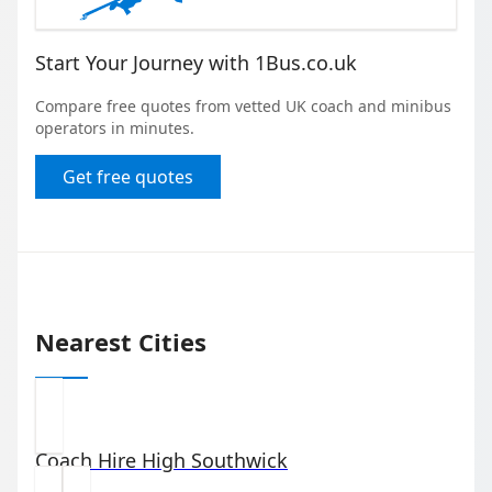
Start Your Journey with 1Bus.co.uk
Compare free quotes from vetted UK coach and minibus
operators in minutes.
Get free quotes
Nearest Cities
Coach Hire
High Southwick