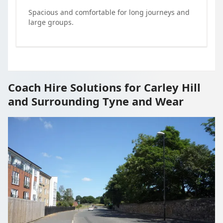
Spacious and comfortable for long journeys and
large groups.
Coach Hire Solutions for Carley Hill
and Surrounding Tyne and Wear