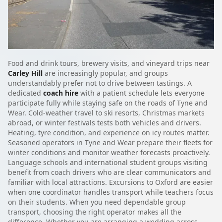
Food and drink tours, brewery visits, and vineyard trips near
Carley Hill
are increasingly popular, and groups
understandably prefer not to drive between tastings. A
dedicated
coach hire
with a patient schedule lets everyone
participate fully while staying safe on the roads of Tyne and
Wear. Cold-weather travel to ski resorts, Christmas markets
abroad, or winter festivals tests both vehicles and drivers.
Heating, tyre condition, and experience on icy routes matter.
Seasoned operators in Tyne and Wear prepare their fleets for
winter conditions and monitor weather forecasts proactively.
Language schools and international student groups visiting
benefit from coach drivers who are clear communicators and
familiar with local attractions. Excursions to Oxford are easier
when one coordinator handles transport while teachers focus
on their students. When you need dependable group
transport, choosing the right operator makes all the
difference. Whether you are arranging a wedding across