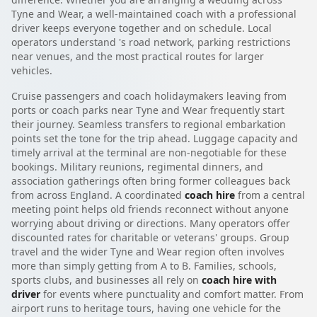
Tyne and Wear, a well-maintained coach with a professional
driver keeps everyone together and on schedule. Local
operators understand 's road network, parking restrictions
near venues, and the most practical routes for larger
vehicles.
Cruise passengers and coach holidaymakers leaving from
ports or coach parks near Tyne and Wear frequently start
their journey. Seamless transfers to regional embarkation
points set the tone for the trip ahead. Luggage capacity and
timely arrival at the terminal are non-negotiable for these
bookings. Military reunions, regimental dinners, and
association gatherings often bring former colleagues back
from across England. A coordinated
coach hire
from a central
meeting point helps old friends reconnect without anyone
worrying about driving or directions. Many operators offer
discounted rates for charitable or veterans' groups. Group
travel and the wider Tyne and Wear region often involves
more than simply getting from A to B. Families, schools,
sports clubs, and businesses all rely on
coach hire with
driver
for events where punctuality and comfort matter. From
airport runs to heritage tours, having one vehicle for the