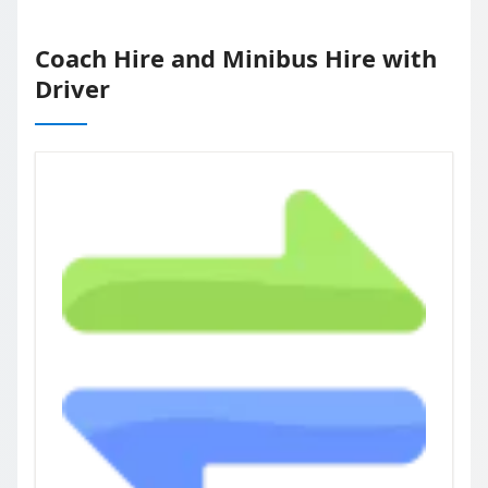
Coach Hire and Minibus Hire with
Driver