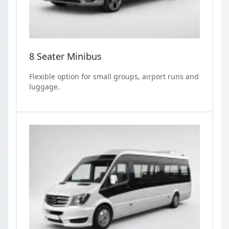
8 Seater Minibus
Flexible option for small groups, airport runs and
luggage.