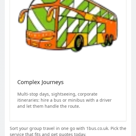
Complex Journeys
Multi-stop days, sightseeing, corporate
itineraries: hire a bus or minibus with a driver
and let them handle the route.
Sort your group travel in one go with 1bus.co.uk. Pick the
service that fits and get quotes today.