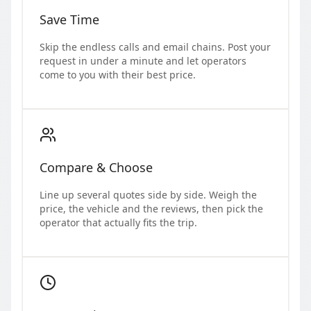
Save Time
Skip the endless calls and email chains. Post your
request in under a minute and let operators
come to you with their best price.
Compare & Choose
Line up several quotes side by side. Weigh the
price, the vehicle and the reviews, then pick the
operator that actually fits the trip.