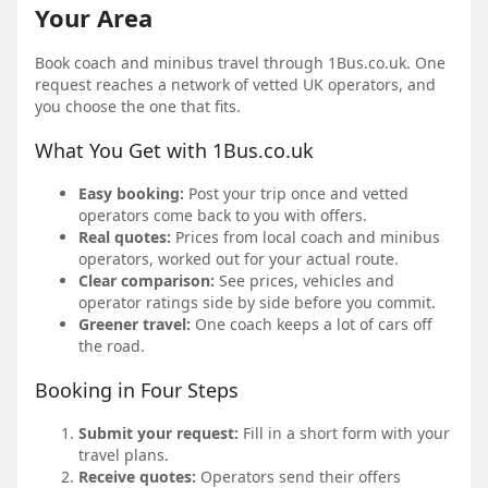
Your Area
Book coach and minibus travel through 1Bus.co.uk. One
request reaches a network of vetted UK operators, and
you choose the one that fits.
What You Get with 1Bus.co.uk
Easy booking:
Post your trip once and vetted
operators come back to you with offers.
Real quotes:
Prices from local coach and minibus
operators, worked out for your actual route.
Clear comparison:
See prices, vehicles and
operator ratings side by side before you commit.
Greener travel:
One coach keeps a lot of cars off
the road.
Booking in Four Steps
Submit your request:
Fill in a short form with your
travel plans.
Receive quotes:
Operators send their offers