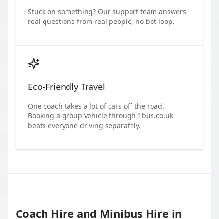
Stuck on something? Our support team answers
real questions from real people, no bot loop.
Eco-Friendly Travel
One coach takes a lot of cars off the road.
Booking a group vehicle through 1bus.co.uk
beats everyone driving separately.
Coach Hire and Minibus Hire in