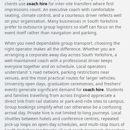
clients use
coach hire
for inter-site transfers where first
impressions count. An executive coach with comfortable
seating, climate control, and a courteous driver reflects well
on your organisation. Many businesses in South Yorkshire
prefer to outsource group logistics so staff can focus on the
event itself rather than navigation and parking.
When you need dependable group transport, choosing the
right operator makes all the difference. Whether you are
arranging a corporate away day across South Yorkshire, a
well-maintained coach with a professional driver keeps
everyone together and on schedule. Local operators
understand 's road network, parking restrictions near
venues, and the most practical routes for larger vehicles.
University open days, graduation ceremonies, and freshers'
events generate significant demand for
coach hire
. Students
and families travelling from across England appreciate a
direct link from rail stations or park-and-ride sites to campus.
Group bookings simplify what can otherwise be a confusing
arrival day. Private hire is not limited to long journeys. Local
shuttles between hotels and conference centres, repeated
pick-up loops on open-day schedules, and multi-stop tours of