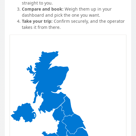
straight to you.
Compare and book:
Weigh them up in your
dashboard and pick the one you want.
Take your trip:
Confirm securely, and the operator
takes it from there.