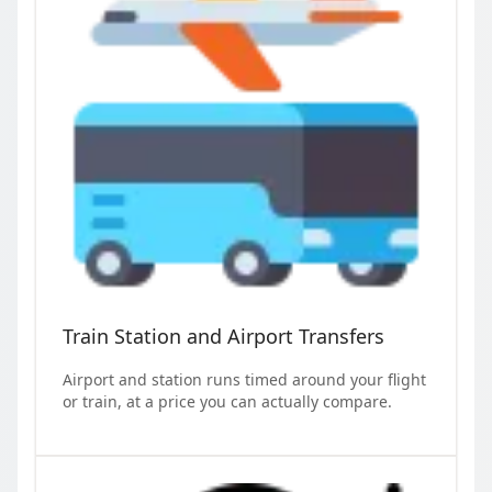
Train Station and Airport Transfers
Airport and station runs timed around your flight
or train, at a price you can actually compare.