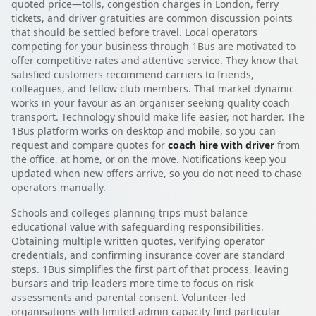
quoted price—tolls, congestion charges in London, ferry
tickets, and driver gratuities are common discussion points
that should be settled before travel. Local operators
competing for your business through 1Bus are motivated to
offer competitive rates and attentive service. They know that
satisfied customers recommend carriers to friends,
colleagues, and fellow club members. That market dynamic
works in your favour as an organiser seeking quality coach
transport. Technology should make life easier, not harder. The
1Bus platform works on desktop and mobile, so you can
request and compare quotes for
coach hire with driver
from
the office, at home, or on the move. Notifications keep you
updated when new offers arrive, so you do not need to chase
operators manually.
Schools and colleges planning trips must balance
educational value with safeguarding responsibilities.
Obtaining multiple written quotes, verifying operator
credentials, and confirming insurance cover are standard
steps. 1Bus simplifies the first part of that process, leaving
bursars and trip leaders more time to focus on risk
assessments and parental consent. Volunteer-led
organisations with limited admin capacity find particular