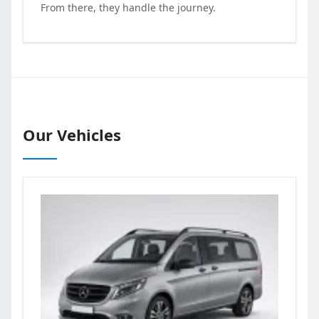
From there, they handle the journey.
Our Vehicles