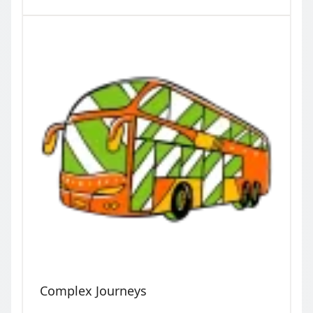
Complex Journeys