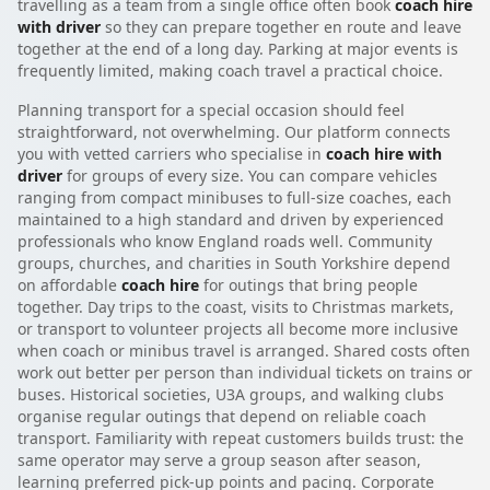
travelling as a team from a single office often book
coach hire
with driver
so they can prepare together en route and leave
together at the end of a long day. Parking at major events is
frequently limited, making coach travel a practical choice.
Planning transport for a special occasion should feel
straightforward, not overwhelming. Our platform connects
you with vetted carriers who specialise in
coach hire with
driver
for groups of every size. You can compare vehicles
ranging from compact minibuses to full-size coaches, each
maintained to a high standard and driven by experienced
professionals who know England roads well. Community
groups, churches, and charities in South Yorkshire depend
on affordable
coach hire
for outings that bring people
together. Day trips to the coast, visits to Christmas markets,
or transport to volunteer projects all become more inclusive
when coach or minibus travel is arranged. Shared costs often
work out better per person than individual tickets on trains or
buses. Historical societies, U3A groups, and walking clubs
organise regular outings that depend on reliable coach
transport. Familiarity with repeat customers builds trust: the
same operator may serve a group season after season,
learning preferred pick-up points and pacing. Corporate