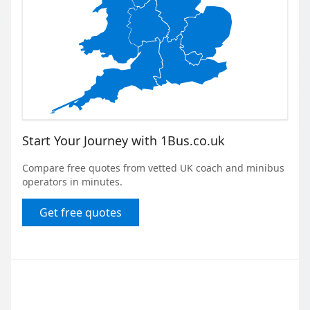
Start Your Journey with 1Bus.co.uk
Compare free quotes from vetted UK coach and minibus
operators in minutes.
Get free quotes