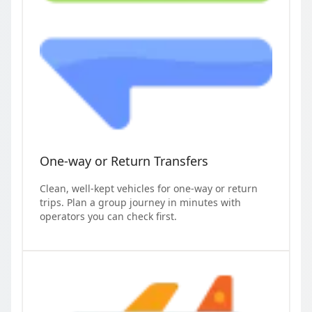
One-way or Return Transfers
Clean, well-kept vehicles for one-way or return
trips. Plan a group journey in minutes with
operators you can check first.