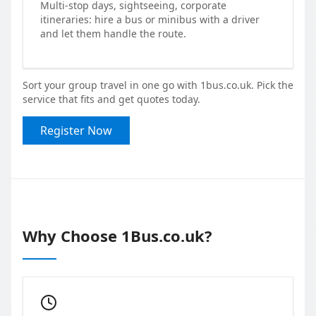
Multi-stop days, sightseeing, corporate
itineraries: hire a bus or minibus with a driver
and let them handle the route.
Sort your group travel in one go with 1bus.co.uk. Pick the
service that fits and get quotes today.
Register Now
Why Choose 1Bus.co.uk?