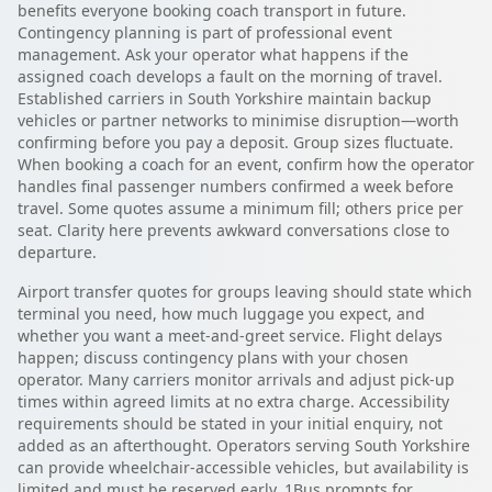
benefits everyone booking coach transport in future.
Contingency planning is part of professional event
management. Ask your operator what happens if the
assigned coach develops a fault on the morning of travel.
Established carriers in South Yorkshire maintain backup
vehicles or partner networks to minimise disruption—worth
confirming before you pay a deposit. Group sizes fluctuate.
When booking a coach for an event, confirm how the operator
handles final passenger numbers confirmed a week before
travel. Some quotes assume a minimum fill; others price per
seat. Clarity here prevents awkward conversations close to
departure.
Airport transfer quotes for groups leaving should state which
terminal you need, how much luggage you expect, and
whether you want a meet-and-greet service. Flight delays
happen; discuss contingency plans with your chosen
operator. Many carriers monitor arrivals and adjust pick-up
times within agreed limits at no extra charge. Accessibility
requirements should be stated in your initial enquiry, not
added as an afterthought. Operators serving South Yorkshire
can provide wheelchair-accessible vehicles, but availability is
limited and must be reserved early. 1Bus prompts for