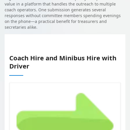
value in a platform that handles the outreach to multiple
coach operators. One submission generates several
responses without committee members spending evenings
on the phone—a practical benefit for treasurers and
secretaries alike.
Coach Hire and Minibus Hire with
Driver