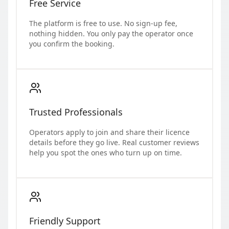
Free Service
The platform is free to use. No sign-up fee,
nothing hidden. You only pay the operator once
you confirm the booking.
Trusted Professionals
Operators apply to join and share their licence
details before they go live. Real customer reviews
help you spot the ones who turn up on time.
Friendly Support