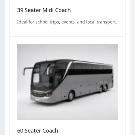
39 Seater Midi Coach
Ideal for school trips, events, and local transport.
60 Seater Coach