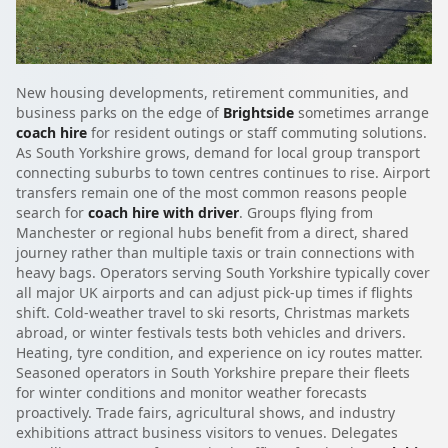
New housing developments, retirement communities, and
business parks on the edge of
Brightside
sometimes arrange
coach hire
for resident outings or staff commuting solutions.
As South Yorkshire grows, demand for local group transport
connecting suburbs to town centres continues to rise. Airport
transfers remain one of the most common reasons people
search for
coach hire with driver
. Groups flying from
Manchester or regional hubs benefit from a direct, shared
journey rather than multiple taxis or train connections with
heavy bags. Operators serving South Yorkshire typically cover
all major UK airports and can adjust pick-up times if flights
shift. Cold-weather travel to ski resorts, Christmas markets
abroad, or winter festivals tests both vehicles and drivers.
Heating, tyre condition, and experience on icy routes matter.
Seasoned operators in South Yorkshire prepare their fleets
for winter conditions and monitor weather forecasts
proactively. Trade fairs, agricultural shows, and industry
exhibitions attract business visitors to venues. Delegates