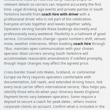
relevant details so carriers can respond accurately the first
time. Legal drinking age events and private parties in South
Yorkshire benefit from
coach hire with driver
with a
professional driver who is not part of the celebration.
Everyone arrives together and leaves together safely.
Operators serving handle these bookings discreetly and
professionally every weekend. Flexibility is a hallmark of good
service. Circumstances change—guest numbers shift, venues
move, weather intervenes. When booking
coach hire
through
1Bus, maintain open communication with your chosen
operator. Most carriers serving South Yorkshire will
accommodate reasonable amendments if notified promptly,
though major changes may affect the agreed price.
Cross-border travel into Wales, Scotland, or continental
Europe via ferry requires operators comfortable with
documentation, toll roads, and extended driving hours. Not
every local carrier offers international service; 1Bus helps you
identify those who do when your itinerary leaves England.
Payment terms vary between operators. Some require a
deposit to secure a coach for peak dates ; others invoice
corporate clients on account. Confirm what is included in the