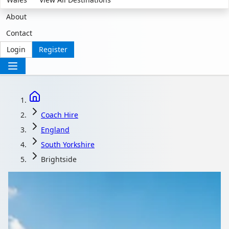
About
Contact
Login
Register
Coach Hire
England
South Yorkshire
Brightside
Coach Hire in
Brightside, South