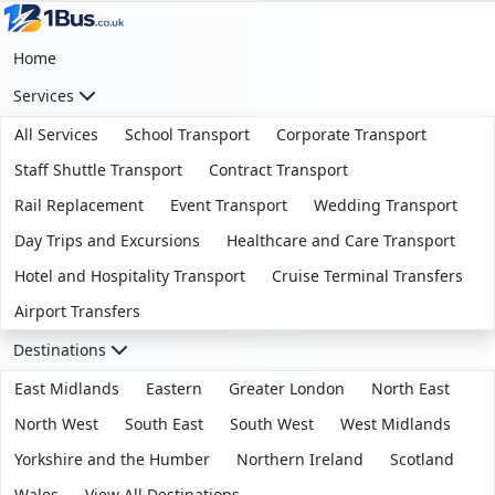
Home
Services
All Services
School Transport
Corporate Transport
Staff Shuttle Transport
Contract Transport
Rail Replacement
Event Transport
Wedding Transport
Day Trips and Excursions
Healthcare and Care Transport
Hotel and Hospitality Transport
Cruise Terminal Transfers
Airport Transfers
Destinations
East Midlands
Eastern
Greater London
North East
North West
South East
South West
West Midlands
Yorkshire and the Humber
Northern Ireland
Scotland
Wales
View All Destinations