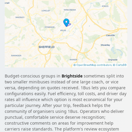
Budget-conscious groups in
Brightside
sometimes split into
two smaller minibuses instead of one large coach, or vice
versa, depending on quotes received. 1Bus lets you compare
configurations easily. Fuel efficiency, toll costs, and driver day
rates all influence which option is most economical for your
particular journey. After your trip, feedback helps the
community of organisers using 1Bus. Operators who deliver
punctual, comfortable service deserve recognition;
constructive comments on areas for improvement help
carriers raise standards. The platform's review ecosystem