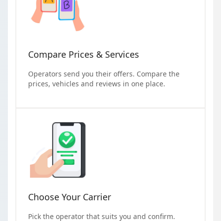
Compare Prices & Services
Operators send you their offers. Compare the
prices, vehicles and reviews in one place.
Choose Your Carrier
Pick the operator that suits you and confirm.