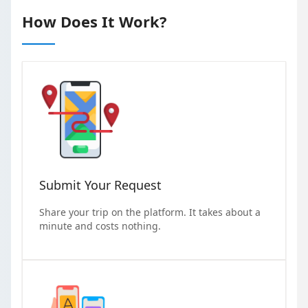
How Does It Work?
Submit Your Request
Share your trip on the platform. It takes about a
minute and costs nothing.