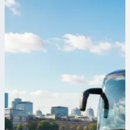
Yorkshire, England
Airport transfers for groups leaving Brightside, South
Yorkshire, England, timed around your flight. Compare
quotes from vetted operators.
Get a Quote…
All quotes include a driver
One Way
Return Trip
Outbound date
Outbound time