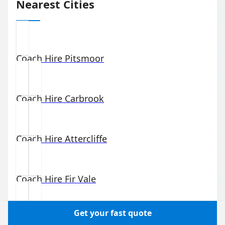
Nearest Cities
Coach Hire
Pitsmoor
Coach Hire
Carbrook
Coach Hire
Attercliffe
Coach Hire
Fir Vale
Get your fast quote
Coach Hire
Grimesthorpe