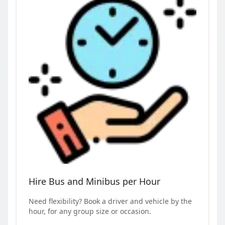
Hire Bus and Minibus per Hour
Need flexibility? Book a driver and vehicle by the
hour, for any group size or occasion.