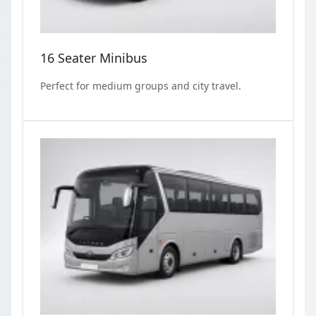
16 Seater Minibus
Perfect for medium groups and city travel.