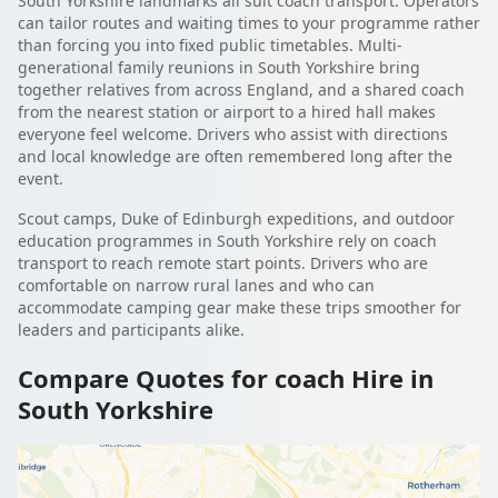
South Yorkshire landmarks all suit coach transport. Operators
can tailor routes and waiting times to your programme rather
than forcing you into fixed public timetables. Multi-
generational family reunions in South Yorkshire bring
together relatives from across England, and a shared coach
from the nearest station or airport to a hired hall makes
everyone feel welcome. Drivers who assist with directions
and local knowledge are often remembered long after the
event.
Scout camps, Duke of Edinburgh expeditions, and outdoor
education programmes in South Yorkshire rely on coach
transport to reach remote start points. Drivers who are
comfortable on narrow rural lanes and who can
accommodate camping gear make these trips smoother for
leaders and participants alike.
Compare Quotes for coach Hire in
South Yorkshire