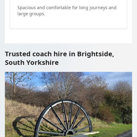
Spacious and comfortable for long journeys and
large groups.
Trusted coach hire in Brightside,
South Yorkshire