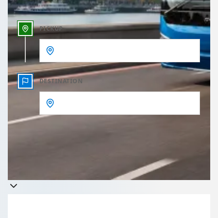
PICKUP
DESTINATION
Get a quote
Takes less than 60 seconds to complete your Quote