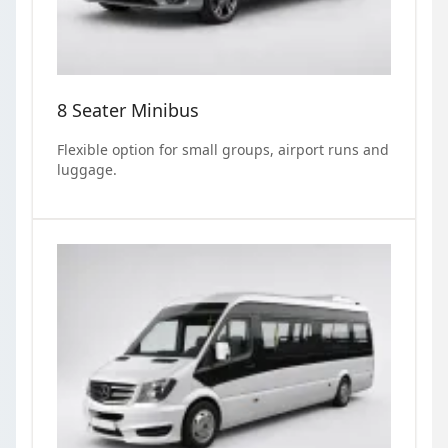
8 Seater Minibus
Flexible option for small groups, airport runs and
luggage.