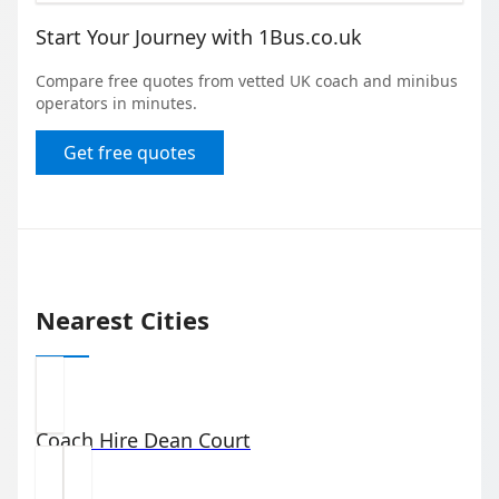
Start Your Journey with 1Bus.co.uk
Compare free quotes from vetted UK coach and minibus
operators in minutes.
Get free quotes
Nearest Cities
Coach Hire
Dean Court