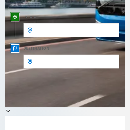
PICKUP
DESTINATION
Get a quote
Takes less than 60 seconds to complete your Quote