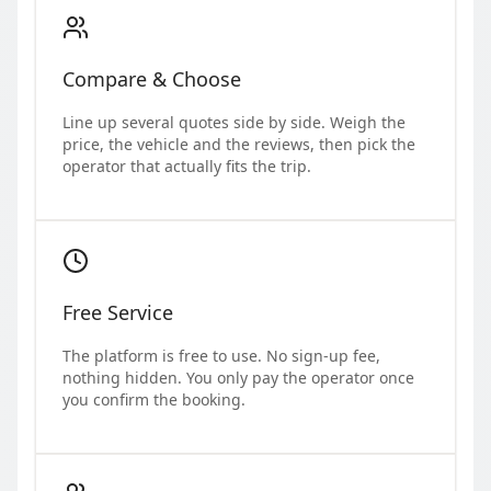
Compare & Choose
Line up several quotes side by side. Weigh the
price, the vehicle and the reviews, then pick the
operator that actually fits the trip.
Free Service
The platform is free to use. No sign-up fee,
nothing hidden. You only pay the operator once
you confirm the booking.