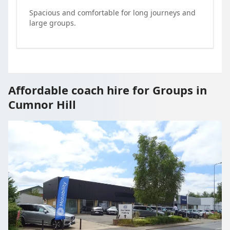
Spacious and comfortable for long journeys and
large groups.
Affordable coach hire for Groups in
Cumnor Hill