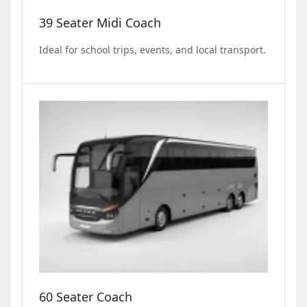
39 Seater Midi Coach
Ideal for school trips, events, and local transport.
60 Seater Coach