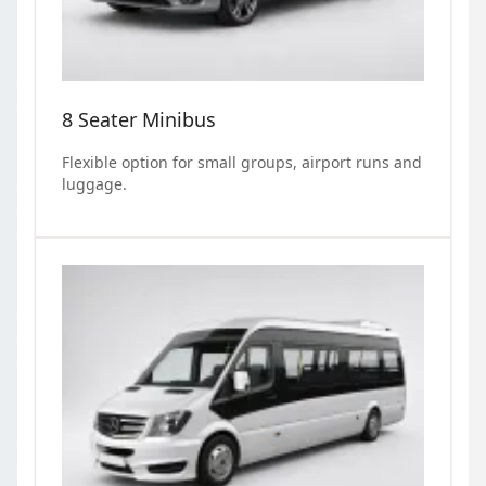
8 Seater Minibus
Flexible option for small groups, airport runs and
luggage.