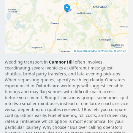
Wedding transport in
Cumnor Hill
often involves
coordinating several vehicles at different times: guest
shuttles, bridal party transfers, and late-evening pick-ups.
When requesting quotes, specify each leg clearly. Operators
experienced in Oxfordshire weddings will suggest sensible
timings and may flag venues with difficult coach access
before you commit. Budget-conscious groups sometimes split
into two smaller minibuses instead of one large coach, or vice
versa, depending on quotes received. 1Bus lets you compare
configurations easily. Fuel efficiency, toll costs, and driver day
rates all influence which option is most economical for your
particular journey. Why choose 1Bus over calling operators