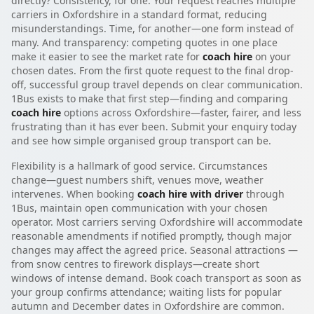
directly? Consistency, for one. Your request reaches multiple
carriers in Oxfordshire in a standard format, reducing
misunderstandings. Time, for another—one form instead of
many. And transparency: competing quotes in one place
make it easier to see the market rate for
coach hire
on your
chosen dates. From the first quote request to the final drop-
off, successful group travel depends on clear communication.
1Bus exists to make that first step—finding and comparing
coach hire
options across Oxfordshire—faster, fairer, and less
frustrating than it has ever been. Submit your enquiry today
and see how simple organised group transport can be.
Flexibility is a hallmark of good service. Circumstances
change—guest numbers shift, venues move, weather
intervenes. When booking
coach hire with driver
through
1Bus, maintain open communication with your chosen
operator. Most carriers serving Oxfordshire will accommodate
reasonable amendments if notified promptly, though major
changes may affect the agreed price. Seasonal attractions —
from snow centres to firework displays—create short
windows of intense demand. Book coach transport as soon as
your group confirms attendance; waiting lists for popular
autumn and December dates in Oxfordshire are common.