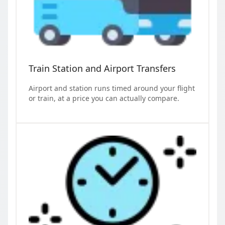
Train Station and Airport Transfers
Airport and station runs timed around your flight
or train, at a price you can actually compare.