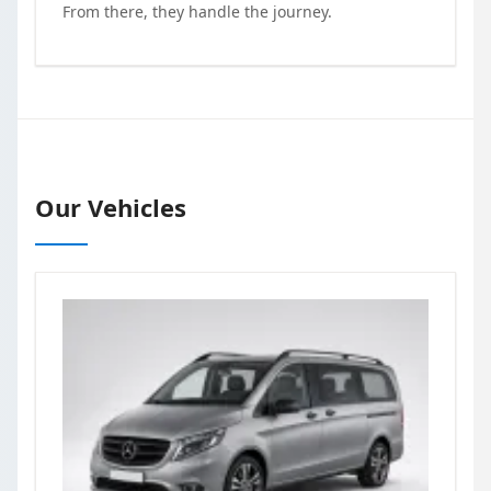
From there, they handle the journey.
Our Vehicles