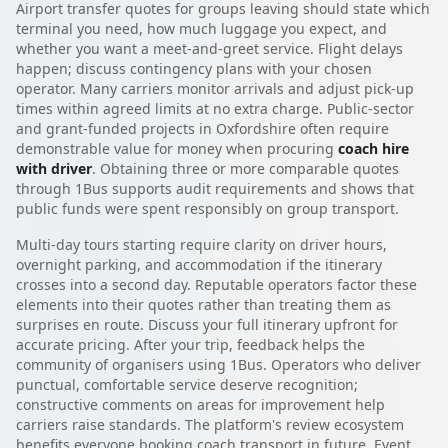
Airport transfer quotes for groups leaving should state which
terminal you need, how much luggage you expect, and
whether you want a meet-and-greet service. Flight delays
happen; discuss contingency plans with your chosen
operator. Many carriers monitor arrivals and adjust pick-up
times within agreed limits at no extra charge. Public-sector
and grant-funded projects in Oxfordshire often require
demonstrable value for money when procuring
coach hire
with driver
. Obtaining three or more comparable quotes
through 1Bus supports audit requirements and shows that
public funds were spent responsibly on group transport.
Multi-day tours starting require clarity on driver hours,
overnight parking, and accommodation if the itinerary
crosses into a second day. Reputable operators factor these
elements into their quotes rather than treating them as
surprises en route. Discuss your full itinerary upfront for
accurate pricing. After your trip, feedback helps the
community of organisers using 1Bus. Operators who deliver
punctual, comfortable service deserve recognition;
constructive comments on areas for improvement help
carriers raise standards. The platform's review ecosystem
benefits everyone booking coach transport in future. Event