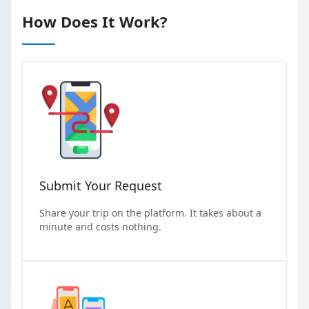
How Does It Work?
Submit Your Request
Share your trip on the platform. It takes about a
minute and costs nothing.