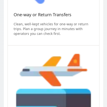
One-way or Return Transfers
Clean, well-kept vehicles for one-way or return
trips. Plan a group journey in minutes with
operators you can check first.