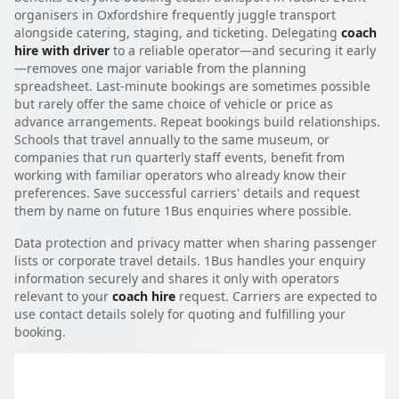
organisers in Oxfordshire frequently juggle transport
alongside catering, staging, and ticketing. Delegating
coach
hire with driver
to a reliable operator—and securing it early
—removes one major variable from the planning
spreadsheet. Last-minute bookings are sometimes possible
but rarely offer the same choice of vehicle or price as
advance arrangements. Repeat bookings build relationships.
Schools that travel annually to the same museum, or
companies that run quarterly staff events, benefit from
working with familiar operators who already know their
preferences. Save successful carriers' details and request
them by name on future 1Bus enquiries where possible.
Data protection and privacy matter when sharing passenger
lists or corporate travel details. 1Bus handles your enquiry
information securely and shares it only with operators
relevant to your
coach hire
request. Carriers are expected to
use contact details solely for quoting and fulfilling your
booking.