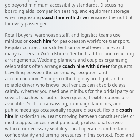
go beyond minimum accessibility standards. Discussing
boarding aids, companion seating, and equipment storage
when requesting
coach hire with driver
ensures the right fit
for every passenger.
Retail buyers, warehouse staff, and logistics teams use
minibus or
coach hire
for peak-season workforce transport.
Regular contract runs differ from one-off event hire, and
many carriers in Oxfordshire offer both ad-hoc and recurring
arrangements. Wedding planners and couples organising
celebrations often arrange
coach hire with driver
for guests
travelling between the ceremony, reception, and
accommodation. Timings on the big day are tight, and a
reliable driver who knows local venues can absorb delays
calmly. Whether you need one minibus for the bridal party or
several coaches for out-of-town guests, flexible options are
available. Political canvassing, campaign launches, and
public meetings occasionally require discreet, flexible
coach
hire
in Oxfordshire. Teams moving between constituencies or
media appearances need punctual, professional service
without unnecessary visibility. Local operators understand
confidentiality and timing pressures in this context. Food and