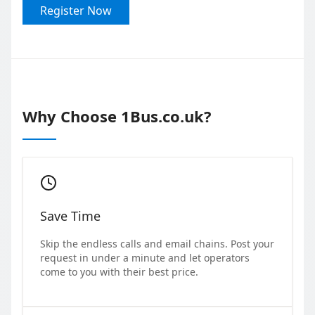
Register Now
Why Choose 1Bus.co.uk?
Save Time
Skip the endless calls and email chains. Post your
request in under a minute and let operators
come to you with their best price.