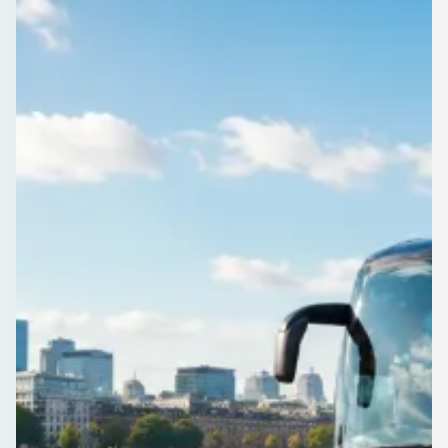
England
A driven minibus makes a Cumnor Hill, Oxfordshire, England
day out easy: no rotas, no parking, everyone in one vehicle.
Compare operators.
Get a Quote…
All quotes include a driver
One Way
Return Trip
Outbound date
Outbound time