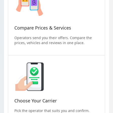
Compare Prices & Services
Operators send you their offers. Compare the
prices, vehicles and reviews in one place.
Choose Your Carrier
Pick the operator that suits you and confirm.