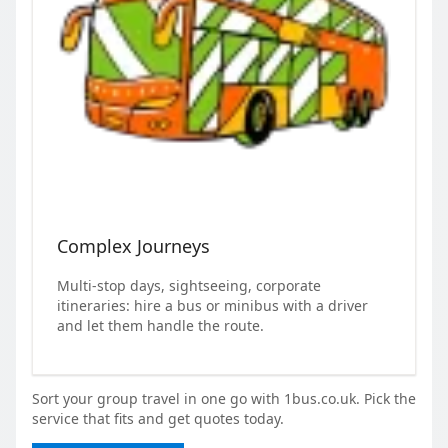
Complex Journeys
Multi-stop days, sightseeing, corporate
itineraries: hire a bus or minibus with a driver
and let them handle the route.
Sort your group travel in one go with 1bus.co.uk. Pick the
service that fits and get quotes today.