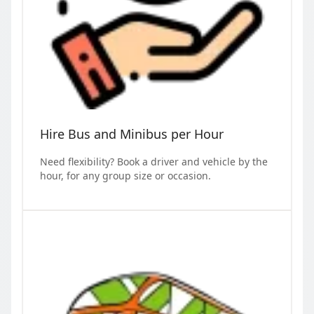
Hire Bus and Minibus per Hour
Need flexibility? Book a driver and vehicle by the
hour, for any group size or occasion.