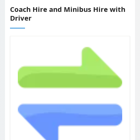
Coach Hire and Minibus Hire with
Driver