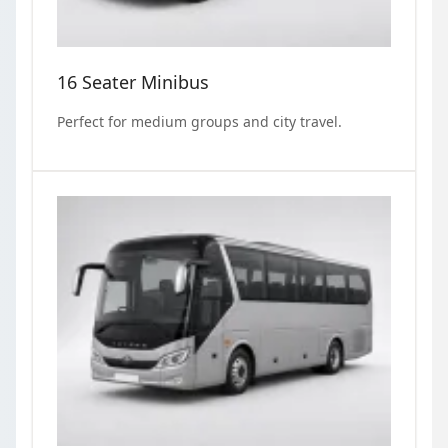
16 Seater Minibus
Perfect for medium groups and city travel.