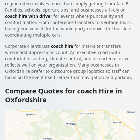
region often involves more than simply getting from A to B.
Families, schools, sports clubs, and businesses all rely on
coach hire with driver
for events where punctuality and
comfort matter. From conference transfers to heritage tours,
having one vehicle for the whole party removes the hassle of
coordinating multiple cars.
Corporate clients use
coach hire
for inter-site transfers
where first impressions count. An executive coach with
comfortable seating, climate control, and a courteous driver
reflects well on your organisation. Many businesses in
Oxfordshire prefer to outsource group logistics so staff can
focus on the event itself rather than navigation and parking.
Compare Quotes for coach Hire in
Oxfordshire