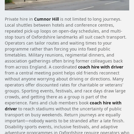
Private hire in
Cumnor Hill
is not limited to long journeys.
Local shuttles between hotels and conference centres,
repeated pick-up loops on open-day schedules, and multi-
stop tours of Oxfordshire landmarks all suit coach transport.
Operators can tailor routes and waiting times to your
programme rather than forcing you into fixed public
timetables. Military reunions, regimental dinners, and
association gatherings often bring former colleagues back
from across England. A coordinated
coach hire with driver
from a central meeting point helps old friends reconnect
without anyone worrying about driving or directions. Many
operators offer discounted rates for charitable or veterans'
groups. Sporting events, festivals, and race days draw large
crowds, and getting there as a group is part of the
experience. Fans and club members book
coach hire with
driver
to reach stadiums without the uncertainty of public
transport on busy weekends. Return journeys are equally
important—nobody wants to be stranded after a late finish.
Disability sports events, inclusive festivals, and adaptive
adventure programmes in Oxfordshire require operators who