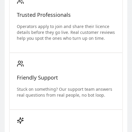
Trusted Professionals
Operators apply to join and share their licence
details before they go live. Real customer reviews
help you spot the ones who turn up on time.
Friendly Support
Stuck on something? Our support team answers
real questions from real people, no bot loop.