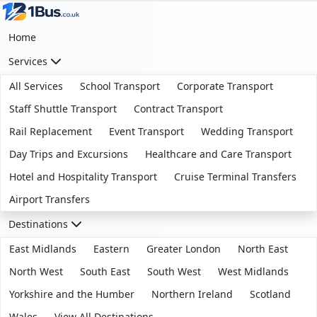
Home
Services
All Services
School Transport
Corporate Transport
Staff Shuttle Transport
Contract Transport
Rail Replacement
Event Transport
Wedding Transport
Day Trips and Excursions
Healthcare and Care Transport
Hotel and Hospitality Transport
Cruise Terminal Transfers
Airport Transfers
Destinations
East Midlands
Eastern
Greater London
North East
North West
South East
South West
West Midlands
Yorkshire and the Humber
Northern Ireland
Scotland
Wales
View All Destinations