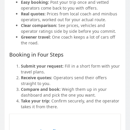
Easy booking:
Post your trip once and vetted
operators come back to you with offers.
Real quotes:
Prices from local coach and minibus
operators, worked out for your actual route.
Clear comparison:
See prices, vehicles and
operator ratings side by side before you commit.
Greener travel:
One coach keeps a lot of cars off
the road.
Booking in Four Steps
Submit your request:
Fill in a short form with your
travel plans.
Receive quotes:
Operators send their offers
straight to you.
Compare and book:
Weigh them up in your
dashboard and pick the one you want.
Take your trip:
Confirm securely, and the operator
takes it from there.