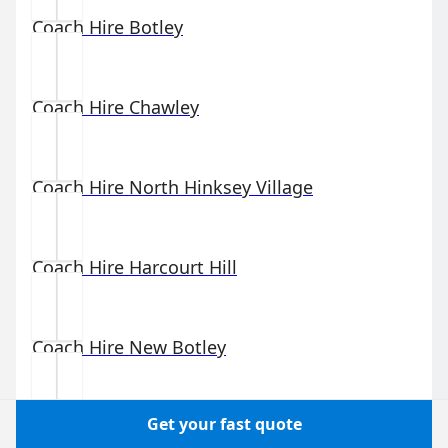
Coach Hire
Botley
Coach Hire
Chawley
Coach Hire
North Hinksey Village
Coach Hire
Harcourt Hill
Coach Hire
New Botley
Get your fast quote
Coach Hire
Binsey