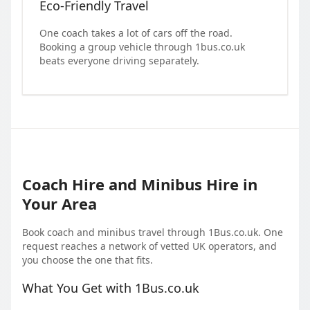
Eco-Friendly Travel
One coach takes a lot of cars off the road.
Booking a group vehicle through 1bus.co.uk
beats everyone driving separately.
Coach Hire and Minibus Hire in
Your Area
Book coach and minibus travel through 1Bus.co.uk. One
request reaches a network of vetted UK operators, and
you choose the one that fits.
What You Get with 1Bus.co.uk