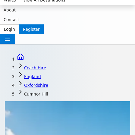
About
Contact
Login
Register
Coach Hire
England
Oxfordshire
Cumnor Hill
Coach Hire in Cumnor
Hill, Oxfordshire,