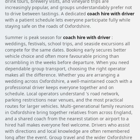
drink tours, brewery visits, and vineyard trips are
increasingly popular, and groups understandably prefer not
to drive between tastings. A dedicated
coach hire with driver
with a patient schedule lets everyone participate fully while
staying safe on the roads of Oxfordshire.
Summer is peak season for
coach hire with driver
:
weddings, festivals, school trips, and seaside excursions all
compete for the same dates. Booking early secures better
vehicle choice and often more favourable pricing than
scrambling in the weeks before departure. When you need
dependable group transport, choosing the right operator
makes all the difference. Whether you are arranging a
wedding across Oxfordshire, a well-maintained coach with a
professional driver keeps everyone together and on
schedule. Local operators understand 's road network,
parking restrictions near venues, and the most practical
routes for larger vehicles. Multi-generational family reunions
in Oxfordshire bring together relatives from across England,
and a shared coach from the nearest station or airport to a
hired hall makes everyone feel welcome. Drivers who assist
with directions and local knowledge are often remembered
long after the event. Group travel and the wider Oxfordshire