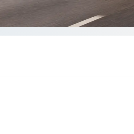
ete your Quote