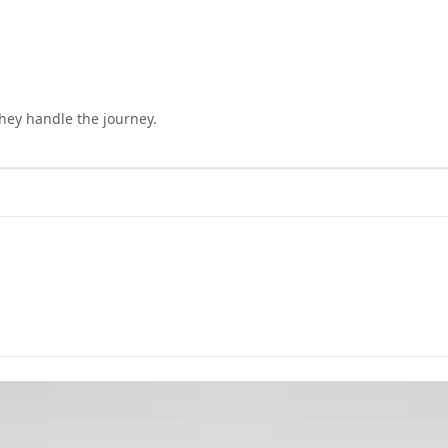
they handle the journey.