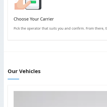
Choose Your Carrier
Pick the operator that suits you and confirm. From there, 
Our Vehicles