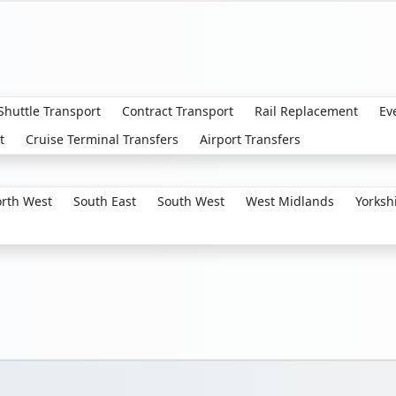
 Shuttle Transport
Contract Transport
Rail Replacement
Ev
t
Cruise Terminal Transfers
Airport Transfers
rth West
South East
South West
West Midlands
Yorksh