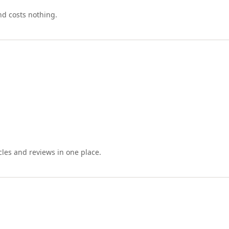
nd costs nothing.
cles and reviews in one place.