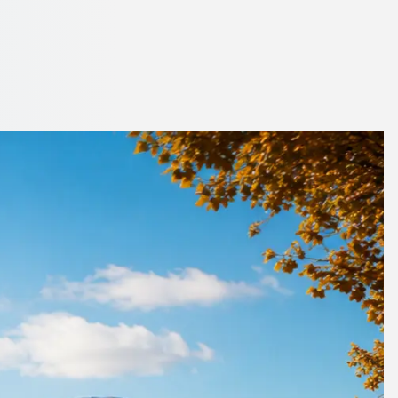
hamshire, England
. Compare operators now.