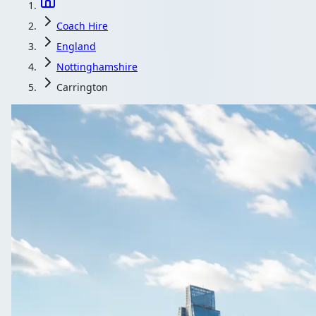
Coach Hire
England
Nottinghamshire
Carrington
Coach Hire in Ca
A driven minibus keeps your Carrington, Nottinghamshire, E
Get a Quote…
All quotes include a driv