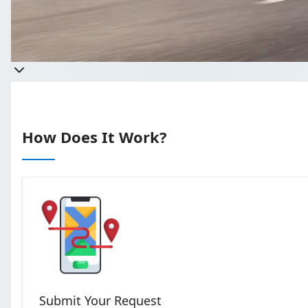
Get a quote
Takes less than 60 seconds to compl
How Does It Work?
Submit Your Request