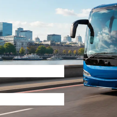
Return Trip