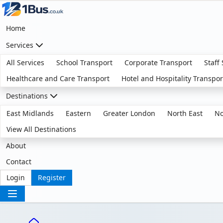
Home
Services
All Services
School Transport
Corporate Transport
Staff
Healthcare and Care Transport
Hotel and Hospitality Transpor
Destinations
East Midlands
Eastern
Greater London
North East
No
View All Destinations
About
Contact
Login
Register