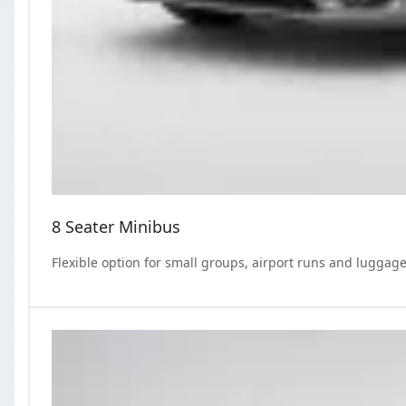
8 Seater Minibus
Flexible option for small groups, airport runs and luggage