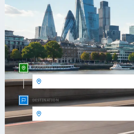
One Way
Outbound date
Outbound time
PICKUP
DESTINATION