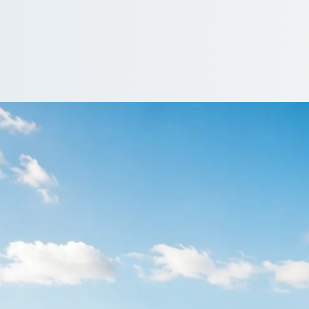
rrington, Notting
ngland group together from the first pick-up to the last drop-off
er