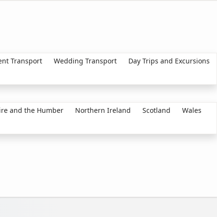
ent Transport
Wedding Transport
Day Trips and Excursions
ire and the Humber
Northern Ireland
Scotland
Wales