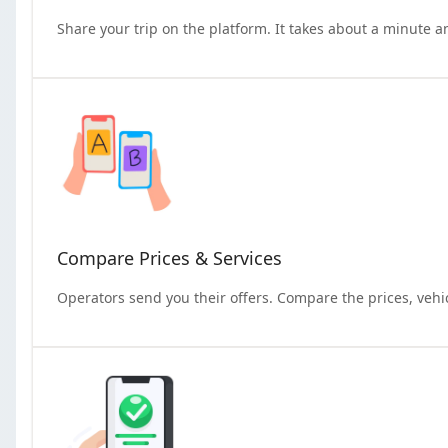
Share your trip on the platform. It takes about a minute a
Compare Prices & Services
Operators send you their offers. Compare the prices, vehi