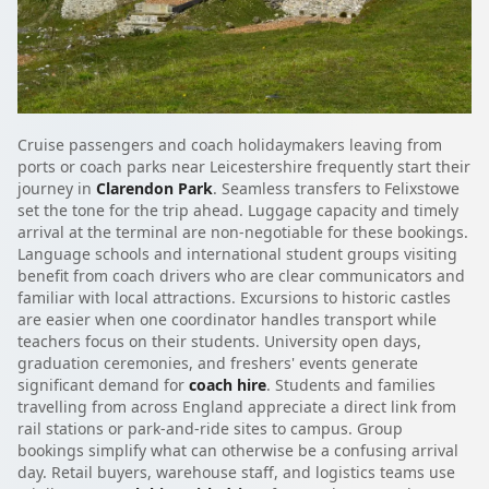
Cruise passengers and coach holidaymakers leaving from
ports or coach parks near Leicestershire frequently start their
journey in
Clarendon Park
. Seamless transfers to Felixstowe
set the tone for the trip ahead. Luggage capacity and timely
arrival at the terminal are non-negotiable for these bookings.
Language schools and international student groups visiting
benefit from coach drivers who are clear communicators and
familiar with local attractions. Excursions to historic castles
are easier when one coordinator handles transport while
teachers focus on their students. University open days,
graduation ceremonies, and freshers' events generate
significant demand for
coach hire
. Students and families
travelling from across England appreciate a direct link from
rail stations or park-and-ride sites to campus. Group
bookings simplify what can otherwise be a confusing arrival
day. Retail buyers, warehouse staff, and logistics teams use