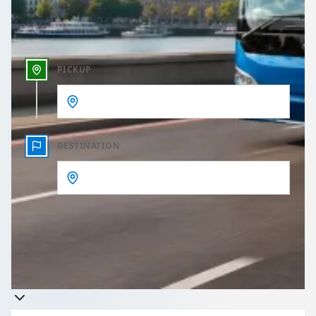
Outbound time
PICKUP
DESTINATION
Get a quote
Takes less than 60 seconds to complete your Quote