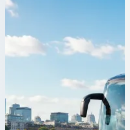
Leicestershire,
England
School run, match day or museum trip from Clarendon Park,
Leicestershire, England: book one coach and keep the whole
class together.
Get a Quote…
All quotes include a driver
One Way
Return Trip
Outbound date