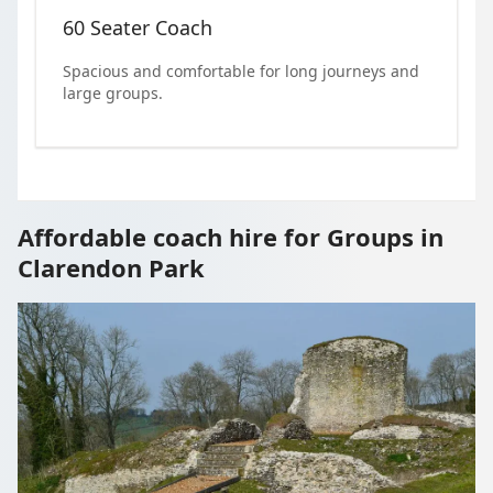
60 Seater Coach
Spacious and comfortable for long journeys and
large groups.
Affordable coach hire for Groups in
Clarendon Park