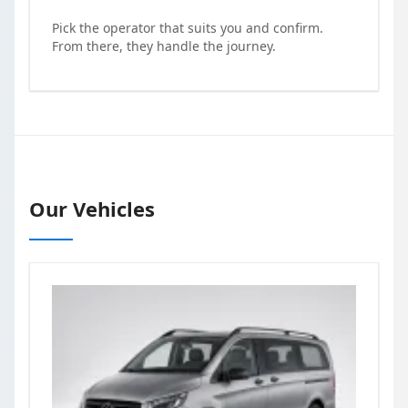
Pick the operator that suits you and confirm.
From there, they handle the journey.
Our Vehicles