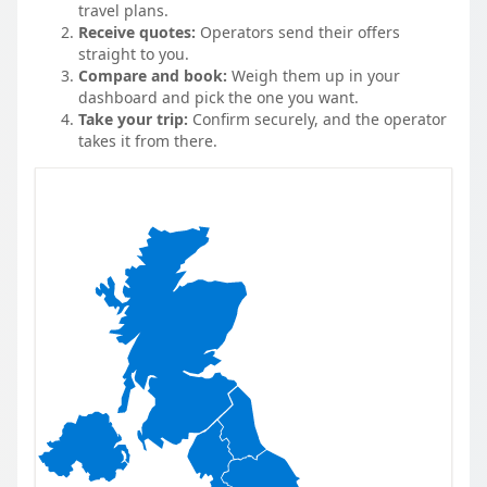
travel plans.
Receive quotes:
Operators send their offers
straight to you.
Compare and book:
Weigh them up in your
dashboard and pick the one you want.
Take your trip:
Confirm securely, and the operator
takes it from there.