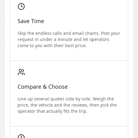
Save Time
Skip the endless calls and email chains. Post your
request in under a minute and let operators
come to you with their best price.
Compare & Choose
Line up several quotes side by side. Weigh the
price, the vehicle and the reviews, then pick the
operator that actually fits the trip.