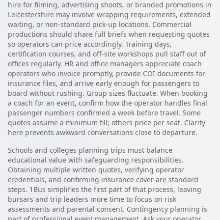
hire for filming, advertising shoots, or branded promotions in
Leicestershire may involve wrapping requirements, extended
waiting, or non-standard pick-up locations. Commercial
productions should share full briefs when requesting quotes
so operators can price accordingly. Training days,
certification courses, and off-site workshops pull staff out of
offices regularly. HR and office managers appreciate coach
operators who invoice promptly, provide COI documents for
insurance files, and arrive early enough for passengers to
board without rushing. Group sizes fluctuate. When booking
a coach for an event, confirm how the operator handles final
passenger numbers confirmed a week before travel. Some
quotes assume a minimum fill; others price per seat. Clarity
here prevents awkward conversations close to departure.
Schools and colleges planning trips must balance
educational value with safeguarding responsibilities.
Obtaining multiple written quotes, verifying operator
credentials, and confirming insurance cover are standard
steps. 1Bus simplifies the first part of that process, leaving
bursars and trip leaders more time to focus on risk
assessments and parental consent. Contingency planning is
part of professional event management. Ask your operator