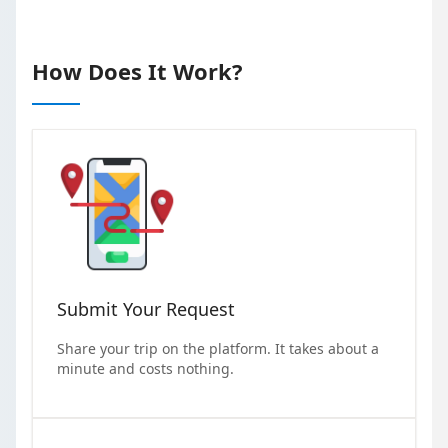
How Does It Work?
Submit Your Request
Share your trip on the platform. It takes about a
minute and costs nothing.