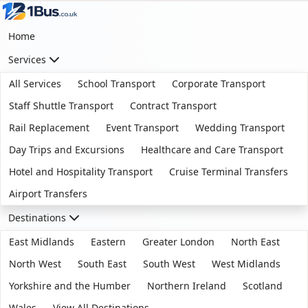
Home
Services
All Services
School Transport
Corporate Transport
Staff Shuttle Transport
Contract Transport
Rail Replacement
Event Transport
Wedding Transport
Day Trips and Excursions
Healthcare and Care Transport
Hotel and Hospitality Transport
Cruise Terminal Transfers
Airport Transfers
Destinations
East Midlands
Eastern
Greater London
North East
North West
South East
South West
West Midlands
Yorkshire and the Humber
Northern Ireland
Scotland
Wales
View All Destinations