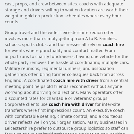
cast, props, and crew between sites. coachs with adequate
storage and drivers willing to wait on location are worth their
weight in gold on production schedules where every hour
counts.
Group travel and the wider Leicestershire region often
involves more than simply getting from A to B. Families,
schools, sports clubs, and businesses all rely on
coach hire
for events where punctuality and comfort matter. From
airport runs to charity fundraisers, having one vehicle for the
whole party removes the hassle of coordinating multiple cars.
Military reunions, regimental dinners, and association
gatherings often bring former colleagues back from across
England. A coordinated
coach hire with driver
from a central
meeting point helps old friends reconnect without anyone
worrying about driving or directions. Many operators offer
discounted rates for charitable or veterans' groups.
Corporate clients use
coach hire with driver
for inter-site
transfers where first impressions count. An executive coach
with comfortable seating, climate control, and a courteous
driver reflects well on your organisation. Many businesses in
Leicestershire prefer to outsource group logistics so staff can