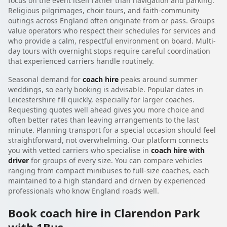
focus on the event itself rather than navigation and parking.
Religious pilgrimages, choir tours, and faith-community
outings across England often originate from or pass. Groups
value operators who respect their schedules for services and
who provide a calm, respectful environment on board. Multi-
day tours with overnight stops require careful coordination
that experienced carriers handle routinely.
Seasonal demand for
coach hire
peaks around summer
weddings, so early booking is advisable. Popular dates in
Leicestershire fill quickly, especially for larger coaches.
Requesting quotes well ahead gives you more choice and
often better rates than leaving arrangements to the last
minute. Planning transport for a special occasion should feel
straightforward, not overwhelming. Our platform connects
you with vetted carriers who specialise in
coach hire with
driver
for groups of every size. You can compare vehicles
ranging from compact minibuses to full-size coaches, each
maintained to a high standard and driven by experienced
professionals who know England roads well.
Book coach hire in Clarendon Park
with 1Bus