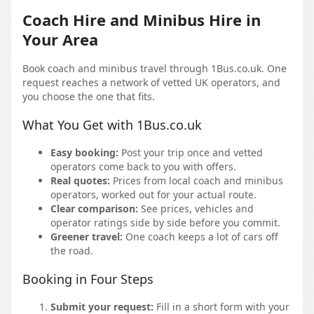
Coach Hire and Minibus Hire in
Your Area
Book coach and minibus travel through 1Bus.co.uk. One
request reaches a network of vetted UK operators, and
you choose the one that fits.
What You Get with 1Bus.co.uk
Easy booking:
Post your trip once and vetted
operators come back to you with offers.
Real quotes:
Prices from local coach and minibus
operators, worked out for your actual route.
Clear comparison:
See prices, vehicles and
operator ratings side by side before you commit.
Greener travel:
One coach keeps a lot of cars off
the road.
Booking in Four Steps
Submit your request:
Fill in a short form with your