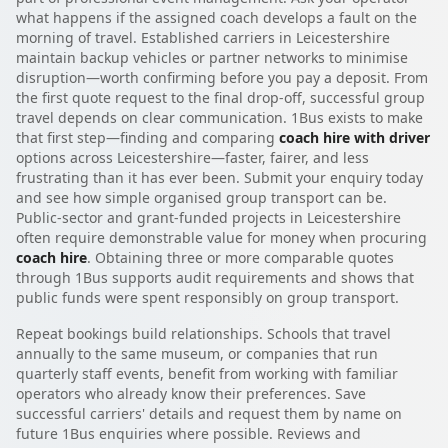
what happens if the assigned coach develops a fault on the
morning of travel. Established carriers in Leicestershire
maintain backup vehicles or partner networks to minimise
disruption—worth confirming before you pay a deposit. From
the first quote request to the final drop-off, successful group
travel depends on clear communication. 1Bus exists to make
that first step—finding and comparing
coach hire with driver
options across Leicestershire—faster, fairer, and less
frustrating than it has ever been. Submit your enquiry today
and see how simple organised group transport can be.
Public-sector and grant-funded projects in Leicestershire
often require demonstrable value for money when procuring
coach hire
. Obtaining three or more comparable quotes
through 1Bus supports audit requirements and shows that
public funds were spent responsibly on group transport.
Repeat bookings build relationships. Schools that travel
annually to the same museum, or companies that run
quarterly staff events, benefit from working with familiar
operators who already know their preferences. Save
successful carriers' details and request them by name on
future 1Bus enquiries where possible. Reviews and