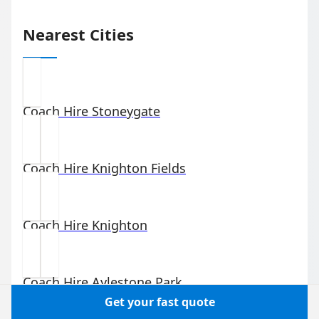
Nearest Cities
Coach Hire
Stoneygate
Coach Hire
Knighton Fields
Coach Hire
Knighton
Coach Hire
Aylestone Park
Get your fast quote