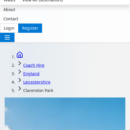
About
Contact
Login
Register
Coach Hire
England
Leicestershire
Clarendon Park
Coach Hire in
Clarendon Park,