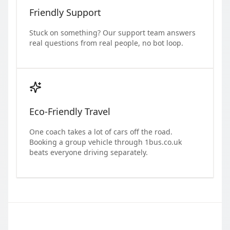
Friendly Support
Stuck on something? Our support team answers
real questions from real people, no bot loop.
Eco-Friendly Travel
One coach takes a lot of cars off the road.
Booking a group vehicle through 1bus.co.uk
beats everyone driving separately.