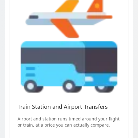
Train Station and Airport Transfers
Airport and station runs timed around your flight
or train, at a price you can actually compare.