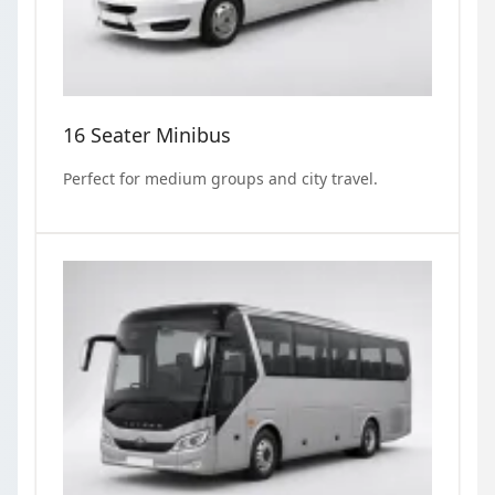
16 Seater Minibus
Perfect for medium groups and city travel.