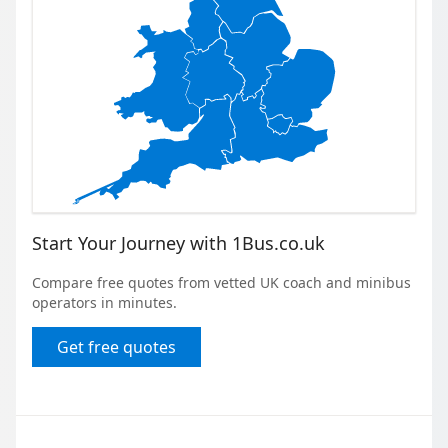
Start Your Journey with 1Bus.co.uk
Compare free quotes from vetted UK coach and minibus
operators in minutes.
Get free quotes