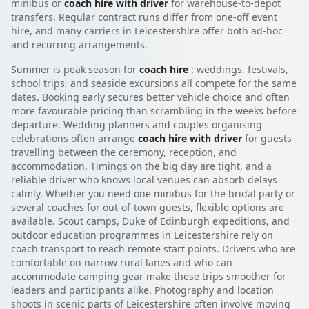
minibus or
coach hire with driver
for warehouse-to-depot
transfers. Regular contract runs differ from one-off event
hire, and many carriers in Leicestershire offer both ad-hoc
and recurring arrangements.
Summer is peak season for
coach hire
: weddings, festivals,
school trips, and seaside excursions all compete for the same
dates. Booking early secures better vehicle choice and often
more favourable pricing than scrambling in the weeks before
departure. Wedding planners and couples organising
celebrations often arrange
coach hire with driver
for guests
travelling between the ceremony, reception, and
accommodation. Timings on the big day are tight, and a
reliable driver who knows local venues can absorb delays
calmly. Whether you need one minibus for the bridal party or
several coaches for out-of-town guests, flexible options are
available. Scout camps, Duke of Edinburgh expeditions, and
outdoor education programmes in Leicestershire rely on
coach transport to reach remote start points. Drivers who are
comfortable on narrow rural lanes and who can
accommodate camping gear make these trips smoother for
leaders and participants alike. Photography and location
shoots in scenic parts of Leicestershire often involve moving