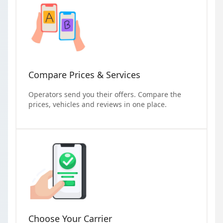
Compare Prices & Services
Operators send you their offers. Compare the
prices, vehicles and reviews in one place.
Choose Your Carrier