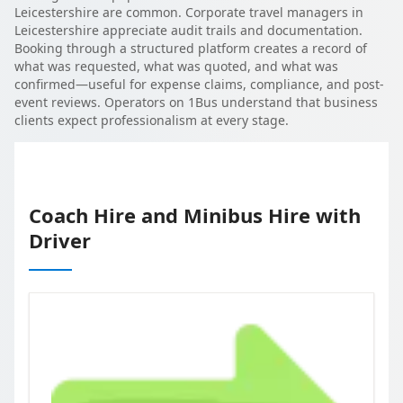
Leicestershire are common. Corporate travel managers in
Leicestershire appreciate audit trails and documentation.
Booking through a structured platform creates a record of
what was requested, what was quoted, and what was
confirmed—useful for expense claims, compliance, and post-
event reviews. Operators on 1Bus understand that business
clients expect professionalism at every stage.
Coach Hire and Minibus Hire with
Driver