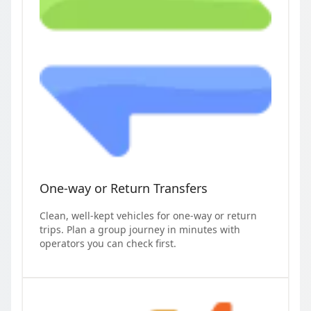
One-way or Return Transfers
Clean, well-kept vehicles for one-way or return
trips. Plan a group journey in minutes with
operators you can check first.