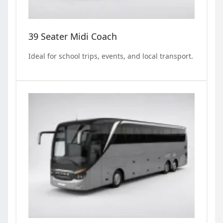
39 Seater Midi Coach
Ideal for school trips, events, and local transport.