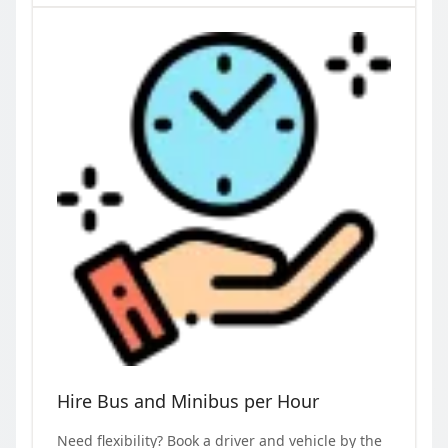
Hire Bus and Minibus per Hour
Need flexibility? Book a driver and vehicle by the