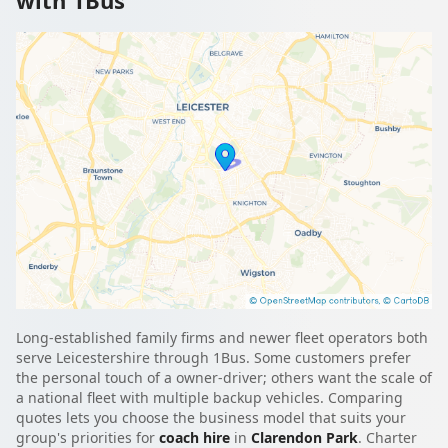
Long-established family firms and newer fleet operators both
serve Leicestershire through 1Bus. Some customers prefer
the personal touch of a owner-driver; others want the scale of
a national fleet with multiple backup vehicles. Comparing
quotes lets you choose the business model that suits your
group's priorities for
coach hire
in
Clarendon Park
. Charter