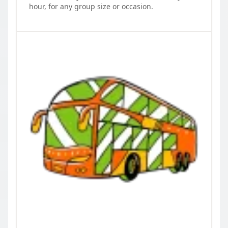
hour, for any group size or occasion.