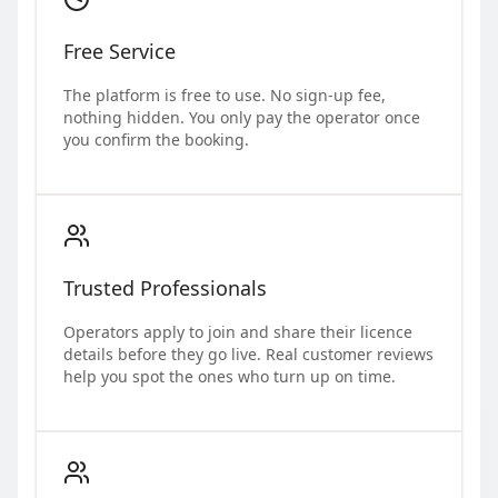
Free Service
The platform is free to use. No sign-up fee,
nothing hidden. You only pay the operator once
you confirm the booking.
Trusted Professionals
Operators apply to join and share their licence
details before they go live. Real customer reviews
help you spot the ones who turn up on time.