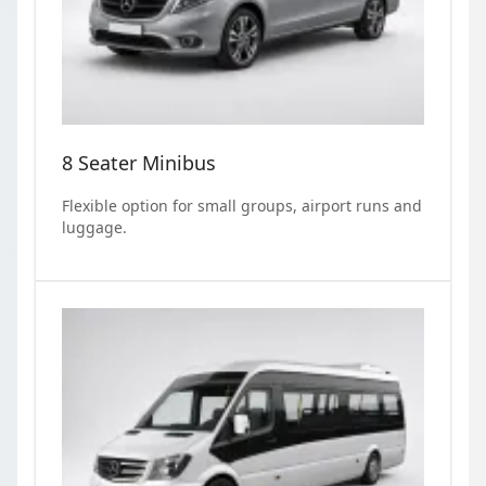
8 Seater Minibus
Flexible option for small groups, airport runs and
luggage.