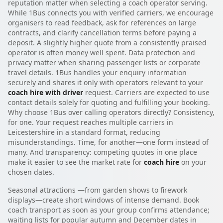
reputation matter when selecting a coach operator serving.
While 1Bus connects you with verified carriers, we encourage
organisers to read feedback, ask for references on large
contracts, and clarify cancellation terms before paying a
deposit. A slightly higher quote from a consistently praised
operator is often money well spent. Data protection and
privacy matter when sharing passenger lists or corporate
travel details. 1Bus handles your enquiry information
securely and shares it only with operators relevant to your
coach hire with driver
request. Carriers are expected to use
contact details solely for quoting and fulfilling your booking.
Why choose 1Bus over calling operators directly? Consistency,
for one. Your request reaches multiple carriers in
Leicestershire in a standard format, reducing
misunderstandings. Time, for another—one form instead of
many. And transparency: competing quotes in one place
make it easier to see the market rate for
coach hire
on your
chosen dates.
Seasonal attractions —from garden shows to firework
displays—create short windows of intense demand. Book
coach transport as soon as your group confirms attendance;
waiting lists for popular autumn and December dates in