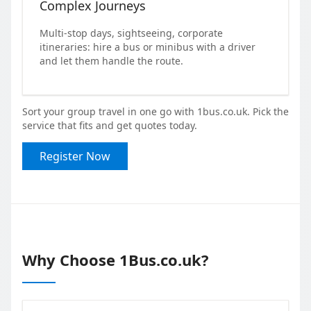
Complex Journeys
Multi-stop days, sightseeing, corporate
itineraries: hire a bus or minibus with a driver
and let them handle the route.
Sort your group travel in one go with 1bus.co.uk. Pick the
service that fits and get quotes today.
Register Now
Why Choose 1Bus.co.uk?