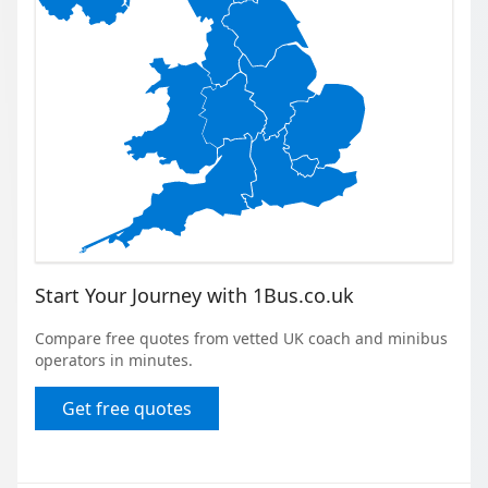
Start Your Journey with 1Bus.co.uk
Compare free quotes from vetted UK coach and minibus
operators in minutes.
Get free quotes