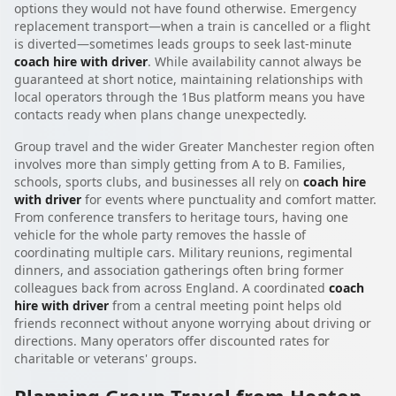
options they would not have found otherwise. Emergency
replacement transport—when a train is cancelled or a flight
is diverted—sometimes leads groups to seek last-minute
coach hire with driver
. While availability cannot always be
guaranteed at short notice, maintaining relationships with
local operators through the 1Bus platform means you have
contacts ready when plans change unexpectedly.
Group travel and the wider Greater Manchester region often
involves more than simply getting from A to B. Families,
schools, sports clubs, and businesses all rely on
coach hire
with driver
for events where punctuality and comfort matter.
From conference transfers to heritage tours, having one
vehicle for the whole party removes the hassle of
coordinating multiple cars. Military reunions, regimental
dinners, and association gatherings often bring former
colleagues back from across England. A coordinated
coach
hire with driver
from a central meeting point helps old
friends reconnect without anyone worrying about driving or
directions. Many operators offer discounted rates for
charitable or veterans' groups.
Planning Group Travel from Heaton