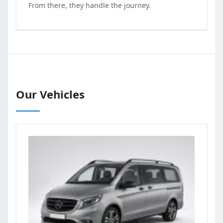
From there, they handle the journey.
Our Vehicles