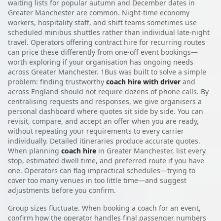
waiting lists for popular autumn and December dates in
Greater Manchester are common. Night-time economy
workers, hospitality staff, and shift teams sometimes use
scheduled minibus shuttles rather than individual late-night
travel. Operators offering contract hire for recurring routes
can price these differently from one-off event bookings—
worth exploring if your organisation has ongoing needs
across Greater Manchester. 1Bus was built to solve a simple
problem: finding trustworthy
coach hire with driver
and
across England should not require dozens of phone calls. By
centralising requests and responses, we give organisers a
personal dashboard where quotes sit side by side. You can
revisit, compare, and accept an offer when you are ready,
without repeating your requirements to every carrier
individually. Detailed itineraries produce accurate quotes.
When planning
coach hire
in Greater Manchester, list every
stop, estimated dwell time, and preferred route if you have
one. Operators can flag impractical schedules—trying to
cover too many venues in too little time—and suggest
adjustments before you confirm.
Group sizes fluctuate. When booking a coach for an event,
confirm how the operator handles final passenger numbers