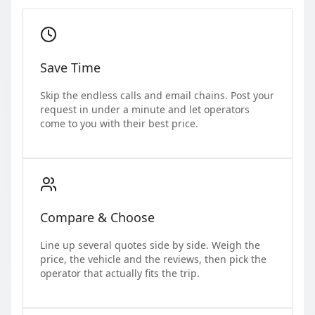
Save Time
Skip the endless calls and email chains. Post your
request in under a minute and let operators
come to you with their best price.
Compare & Choose
Line up several quotes side by side. Weigh the
price, the vehicle and the reviews, then pick the
operator that actually fits the trip.