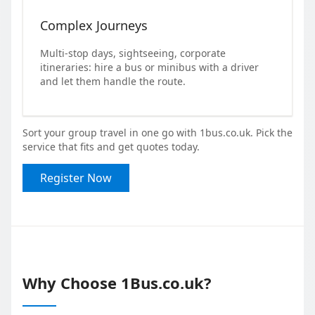
Complex Journeys
Multi-stop days, sightseeing, corporate
itineraries: hire a bus or minibus with a driver
and let them handle the route.
Sort your group travel in one go with 1bus.co.uk. Pick the
service that fits and get quotes today.
Register Now
Why Choose 1Bus.co.uk?