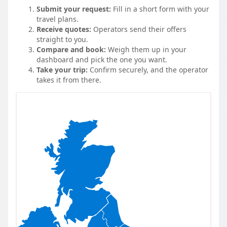
Submit your request:
Fill in a short form with your
travel plans.
Receive quotes:
Operators send their offers
straight to you.
Compare and book:
Weigh them up in your
dashboard and pick the one you want.
Take your trip:
Confirm securely, and the operator
takes it from there.