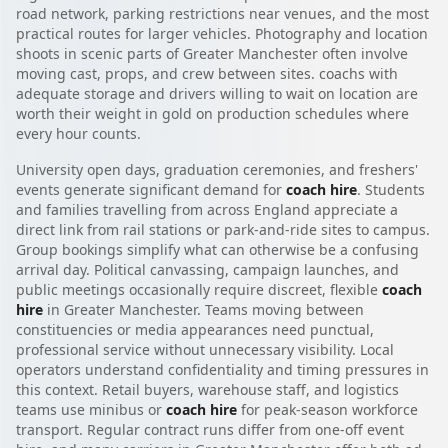
road network, parking restrictions near venues, and the most
practical routes for larger vehicles. Photography and location
shoots in scenic parts of Greater Manchester often involve
moving cast, props, and crew between sites. coachs with
adequate storage and drivers willing to wait on location are
worth their weight in gold on production schedules where
every hour counts.
University open days, graduation ceremonies, and freshers'
events generate significant demand for
coach hire
. Students
and families travelling from across England appreciate a
direct link from rail stations or park-and-ride sites to campus.
Group bookings simplify what can otherwise be a confusing
arrival day. Political canvassing, campaign launches, and
public meetings occasionally require discreet, flexible
coach
hire
in Greater Manchester. Teams moving between
constituencies or media appearances need punctual,
professional service without unnecessary visibility. Local
operators understand confidentiality and timing pressures in
this context. Retail buyers, warehouse staff, and logistics
teams use minibus or
coach hire
for peak-season workforce
transport. Regular contract runs differ from one-off event