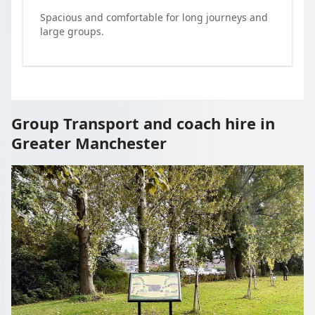
Spacious and comfortable for long journeys and
large groups.
Group Transport and coach hire in
Greater Manchester