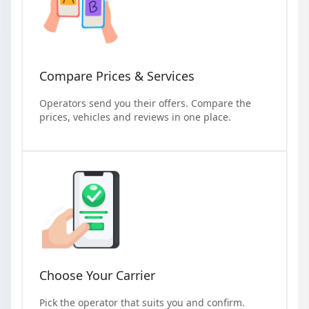
Compare Prices & Services
Operators send you their offers. Compare the
prices, vehicles and reviews in one place.
Choose Your Carrier
Pick the operator that suits you and confirm.