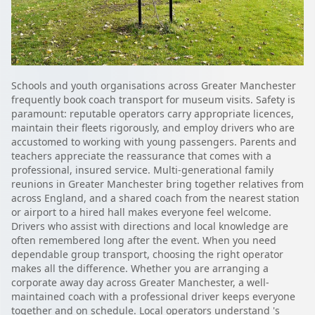
Schools and youth organisations across Greater Manchester
frequently book coach transport for museum visits. Safety is
paramount: reputable operators carry appropriate licences,
maintain their fleets rigorously, and employ drivers who are
accustomed to working with young passengers. Parents and
teachers appreciate the reassurance that comes with a
professional, insured service. Multi-generational family
reunions in Greater Manchester bring together relatives from
across England, and a shared coach from the nearest station
or airport to a hired hall makes everyone feel welcome.
Drivers who assist with directions and local knowledge are
often remembered long after the event. When you need
dependable group transport, choosing the right operator
makes all the difference. Whether you are arranging a
corporate away day across Greater Manchester, a well-
maintained coach with a professional driver keeps everyone
together and on schedule. Local operators understand 's