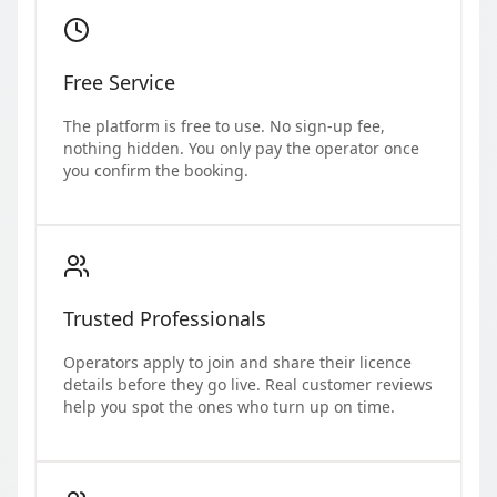
Free Service
The platform is free to use. No sign-up fee,
nothing hidden. You only pay the operator once
you confirm the booking.
Trusted Professionals
Operators apply to join and share their licence
details before they go live. Real customer reviews
help you spot the ones who turn up on time.