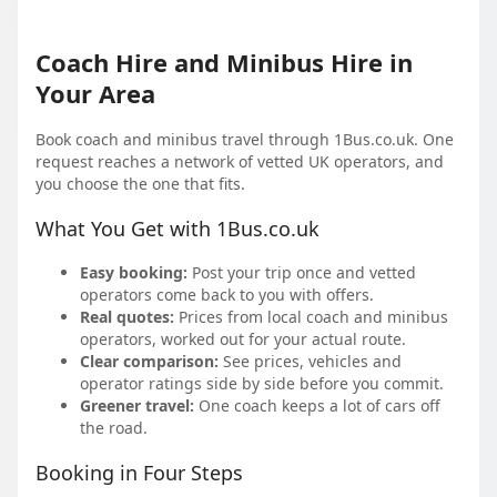
Coach Hire and Minibus Hire in
Your Area
Book coach and minibus travel through 1Bus.co.uk. One
request reaches a network of vetted UK operators, and
you choose the one that fits.
What You Get with 1Bus.co.uk
Easy booking:
Post your trip once and vetted
operators come back to you with offers.
Real quotes:
Prices from local coach and minibus
operators, worked out for your actual route.
Clear comparison:
See prices, vehicles and
operator ratings side by side before you commit.
Greener travel:
One coach keeps a lot of cars off
the road.
Booking in Four Steps