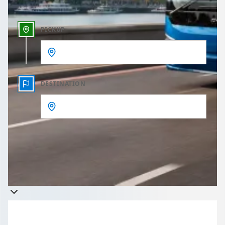
PICKUP
DESTINATION
Get a quote
Takes less than 60 seconds to complete your Quote