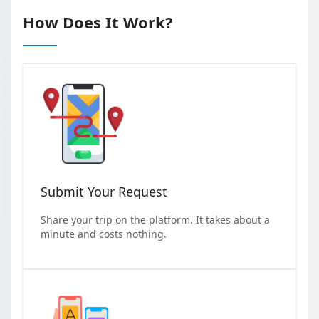
How Does It Work?
Submit Your Request
Share your trip on the platform. It takes about a
minute and costs nothing.