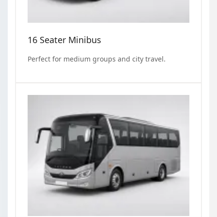
16 Seater Minibus
Perfect for medium groups and city travel.