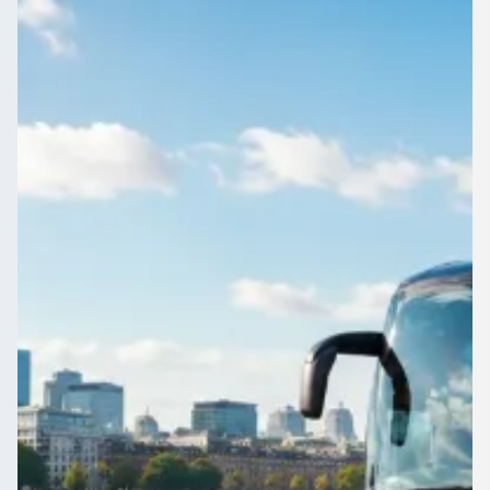
Manchester, England
1Bus.co.uk is where Heaton Norris, Greater Manchester,
England groups compare coach and minibus operators:
prices, vehicles and reviews together.
Get a Quote…
All quotes include a driver
One Way
Return Trip
Outbound date
Outbound time