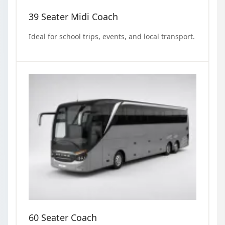
39 Seater Midi Coach
Ideal for school trips, events, and local transport.
60 Seater Coach