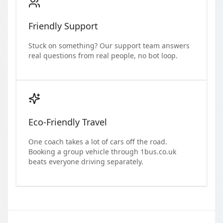
Friendly Support
Stuck on something? Our support team answers
real questions from real people, no bot loop.
Eco-Friendly Travel
One coach takes a lot of cars off the road.
Booking a group vehicle through 1bus.co.uk
beats everyone driving separately.