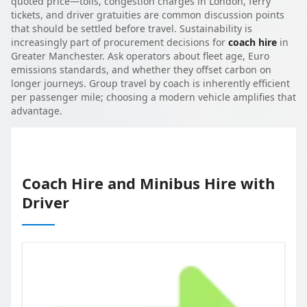
quoted price—tolls, congestion charges in London, ferry
tickets, and driver gratuities are common discussion points
that should be settled before travel. Sustainability is
increasingly part of procurement decisions for
coach hire
in
Greater Manchester. Ask operators about fleet age, Euro
emissions standards, and whether they offset carbon on
longer journeys. Group travel by coach is inherently efficient
per passenger mile; choosing a modern vehicle amplifies that
advantage.
Coach Hire and Minibus Hire with
Driver