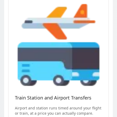
Train Station and Airport Transfers
Airport and station runs timed around your flight
or train, at a price you can actually compare.