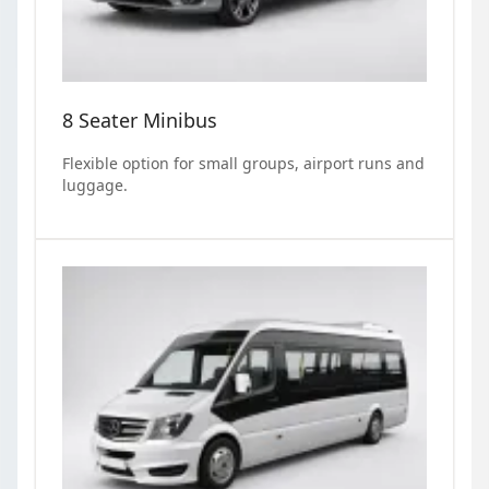
8 Seater Minibus
Flexible option for small groups, airport runs and
luggage.