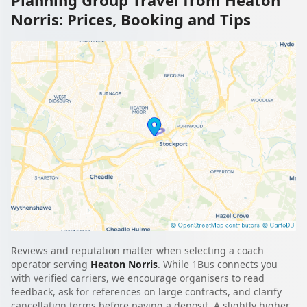
Norris: Prices, Booking and Tips
Reviews and reputation matter when selecting a coach
operator serving
Heaton Norris
. While 1Bus connects you
with verified carriers, we encourage organisers to read
feedback, ask for references on large contracts, and clarify
cancellation terms before paying a deposit. A slightly higher