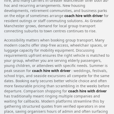
hire, and many carriers in Greater Manchester offer both ad-
hoc and recurring arrangements. New housing
developments, retirement communities, and business parks
on the edge of sometimes arrange
coach hire with driver
for
resident outings or staff commuting solutions. As Greater
Manchester grows, demand for local group transport
connecting suburbs to town centres continues to rise.
Accessibility matters when booking group transport. Many
modern coachs offer step-free access, wheelchair spaces, or
luggage capacity for mobility equipment. Discussing
requirements upfront ensures the right vehicle is matched to
your group, whether you are serving elderly passengers,
young children, or attendees with specific needs. Summer is
peak season for
coach hire with driver
: weddings, festivals,
school trips, and seaside excursions all compete for the same
dates. Booking early secures better vehicle choice and often
more favourable pricing than scrambling in the weeks before
departure. Comparison shopping for
coach hire with driver
has traditionally meant ringing multiple companies and
waiting for callbacks. Modern platforms streamline this by
gathering structured quotes from verified operators in one
place, saving organisers hours of admin and often surfacing