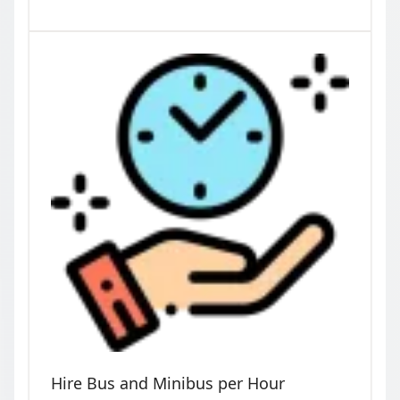
Hire Bus and Minibus per Hour