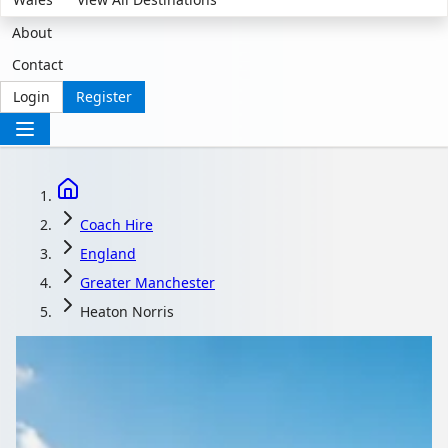
About
Contact
Login
Register
Coach Hire
England
Greater Manchester
Heaton Norris
Coach Hire in Heaton
Norris, Greater