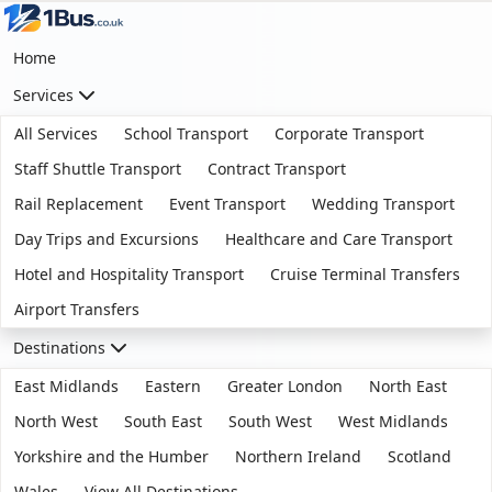
Home
Services
All Services
School Transport
Corporate Transport
Staff Shuttle Transport
Contract Transport
Rail Replacement
Event Transport
Wedding Transport
Day Trips and Excursions
Healthcare and Care Transport
Hotel and Hospitality Transport
Cruise Terminal Transfers
Airport Transfers
Destinations
East Midlands
Eastern
Greater London
North East
North West
South East
South West
West Midlands
Yorkshire and the Humber
Northern Ireland
Scotland
Wales
View All Destinations