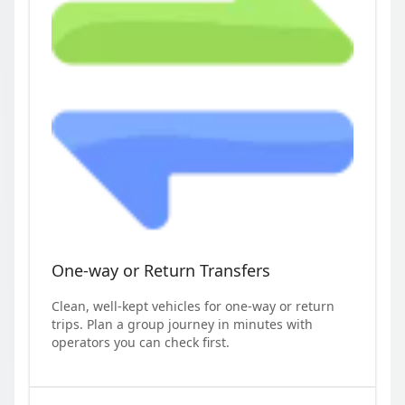
One-way or Return Transfers
Clean, well-kept vehicles for one-way or return
trips. Plan a group journey in minutes with
operators you can check first.