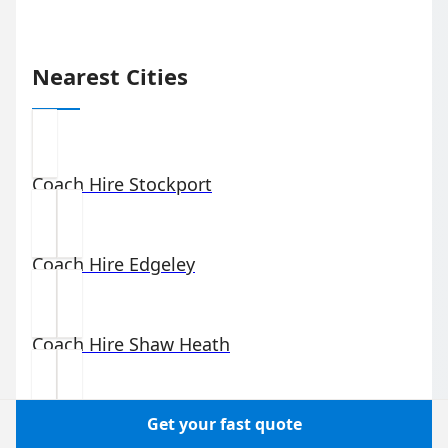
Nearest Cities
Coach Hire
Stockport
Coach Hire
Edgeley
Coach Hire
Shaw Heath
Coach Hire
Portwood
Get your fast quote