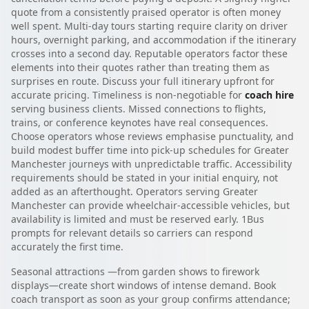
quote from a consistently praised operator is often money
well spent. Multi-day tours starting require clarity on driver
hours, overnight parking, and accommodation if the itinerary
crosses into a second day. Reputable operators factor these
elements into their quotes rather than treating them as
surprises en route. Discuss your full itinerary upfront for
accurate pricing. Timeliness is non-negotiable for
coach hire
serving business clients. Missed connections to flights,
trains, or conference keynotes have real consequences.
Choose operators whose reviews emphasise punctuality, and
build modest buffer time into pick-up schedules for Greater
Manchester journeys with unpredictable traffic. Accessibility
requirements should be stated in your initial enquiry, not
added as an afterthought. Operators serving Greater
Manchester can provide wheelchair-accessible vehicles, but
availability is limited and must be reserved early. 1Bus
prompts for relevant details so carriers can respond
accurately the first time.
Seasonal attractions —from garden shows to firework
displays—create short windows of intense demand. Book
coach transport as soon as your group confirms attendance;