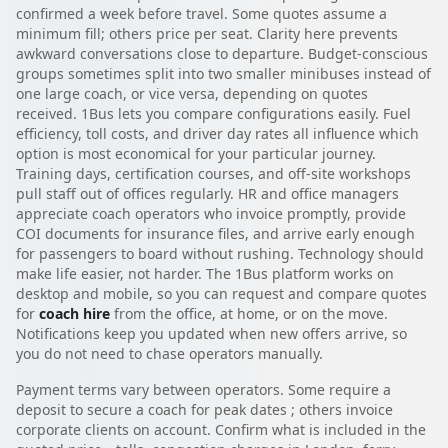
confirmed a week before travel. Some quotes assume a
minimum fill; others price per seat. Clarity here prevents
awkward conversations close to departure. Budget-conscious
groups sometimes split into two smaller minibuses instead of
one large coach, or vice versa, depending on quotes
received. 1Bus lets you compare configurations easily. Fuel
efficiency, toll costs, and driver day rates all influence which
option is most economical for your particular journey.
Training days, certification courses, and off-site workshops
pull staff out of offices regularly. HR and office managers
appreciate coach operators who invoice promptly, provide
COI documents for insurance files, and arrive early enough
for passengers to board without rushing. Technology should
make life easier, not harder. The 1Bus platform works on
desktop and mobile, so you can request and compare quotes
for
coach hire
from the office, at home, or on the move.
Notifications keep you updated when new offers arrive, so
you do not need to chase operators manually.
Payment terms vary between operators. Some require a
deposit to secure a coach for peak dates ; others invoice
corporate clients on account. Confirm what is included in the