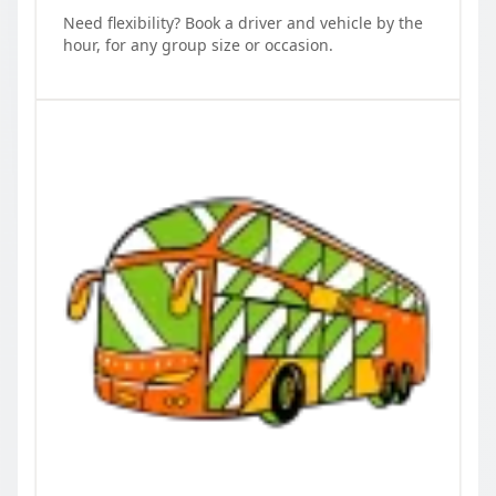
Need flexibility? Book a driver and vehicle by the
hour, for any group size or occasion.