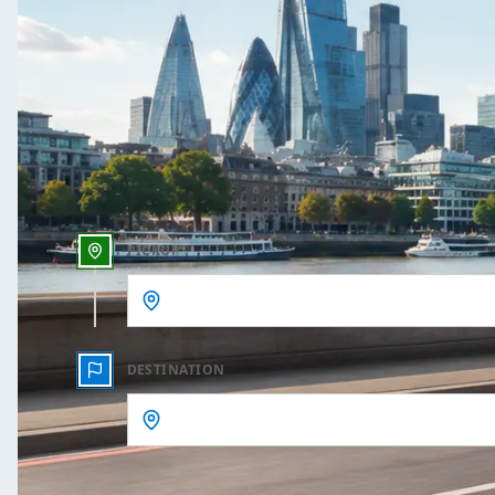
One Way
Outbound date
Outbound time
PICKUP
DESTINATION