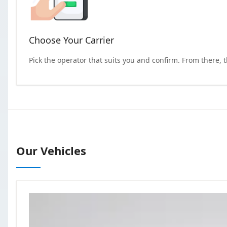
Choose Your Carrier
Pick the operator that suits you and confirm. From there, 
Our Vehicles