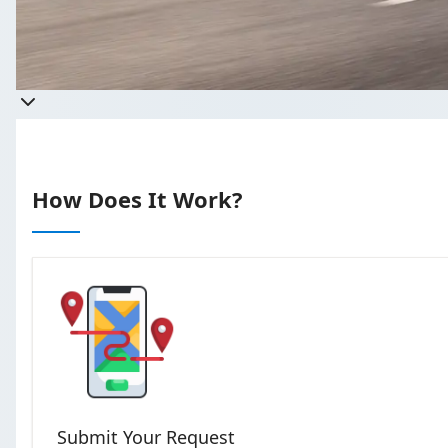
Get a quote
Takes less than 60 seconds to comp
How Does It Work?
Submit Your Request