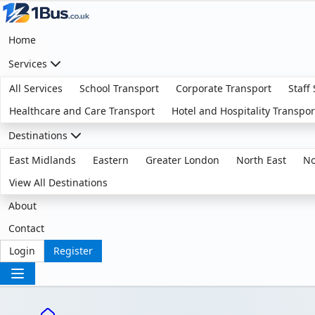
Home
Services
All Services
School Transport
Corporate Transport
Staff
Healthcare and Care Transport
Hotel and Hospitality Transpor
Destinations
East Midlands
Eastern
Greater London
North East
No
View All Destinations
About
Contact
Login
Register