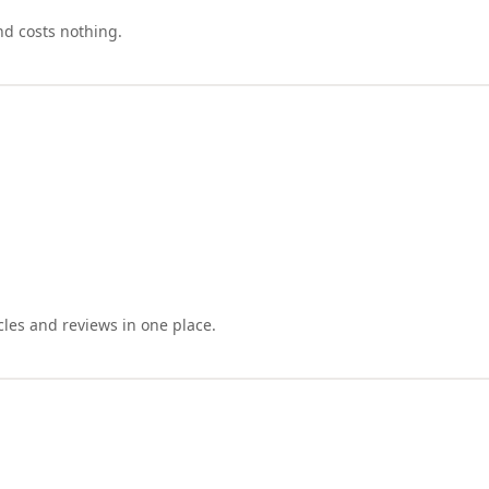
nd costs nothing.
cles and reviews in one place.