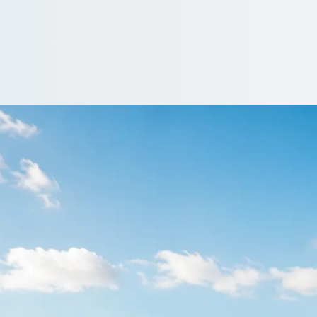
otton, Greater Ma
them around Grotton, Greater Manchester, England with a driven c
ver