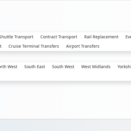
 Shuttle Transport
Contract Transport
Rail Replacement
Ev
t
Cruise Terminal Transfers
Airport Transfers
rth West
South East
South West
West Midlands
Yorksh