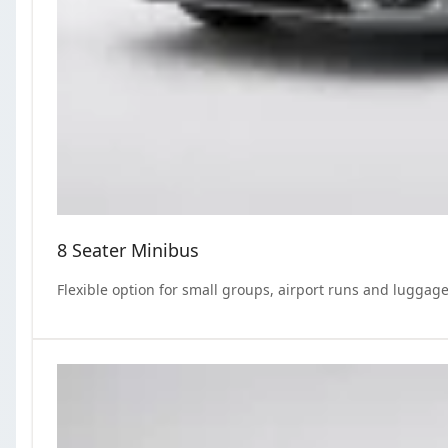
8 Seater Minibus
Flexible option for small groups, airport runs and luggage