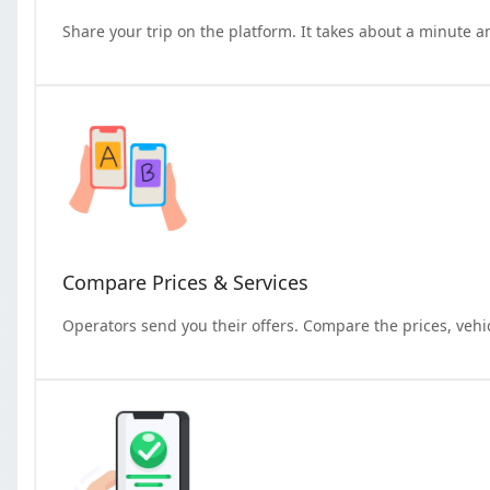
Share your trip on the platform. It takes about a minute a
Compare Prices & Services
Operators send you their offers. Compare the prices, vehi