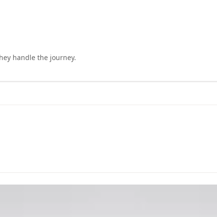
they handle the journey.