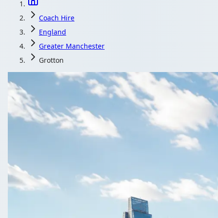
Coach Hire
England
Greater Manchester
Grotton
Coach Hire in Gr
Wedding cars sorted, but what about the guests? Shuttle 
Get a Quote…
All quotes include a dri