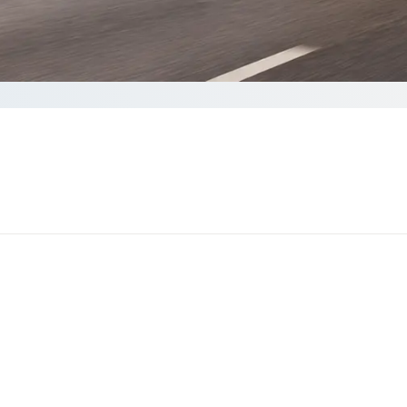
lete your Quote