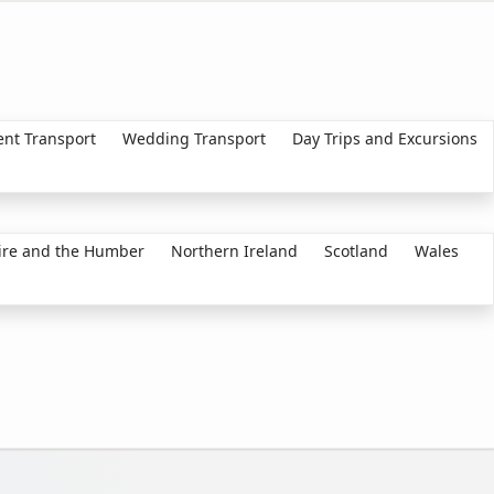
ent Transport
Wedding Transport
Day Trips and Excursions
ire and the Humber
Northern Ireland
Scotland
Wales