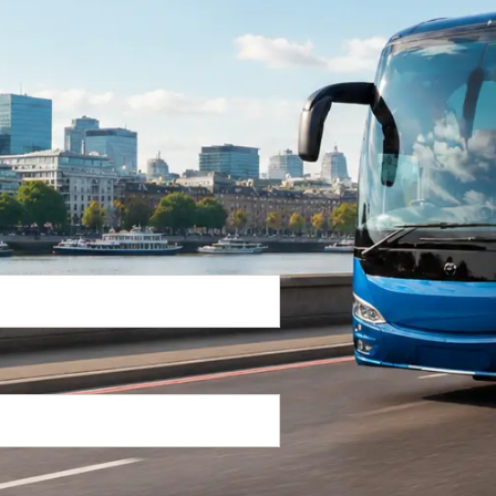
Return Trip