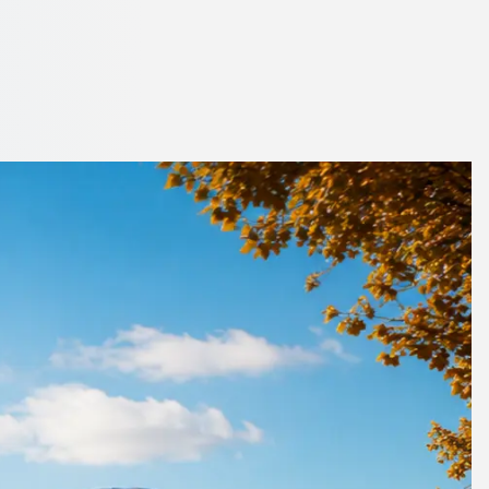
nchester, England
oach or minibus.