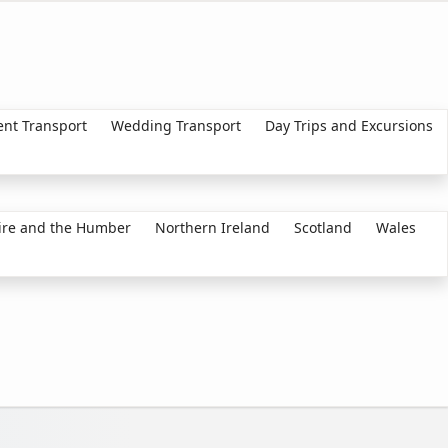
ent Transport
Wedding Transport
Day Trips and Excursions
ire and the Humber
Northern Ireland
Scotland
Wales