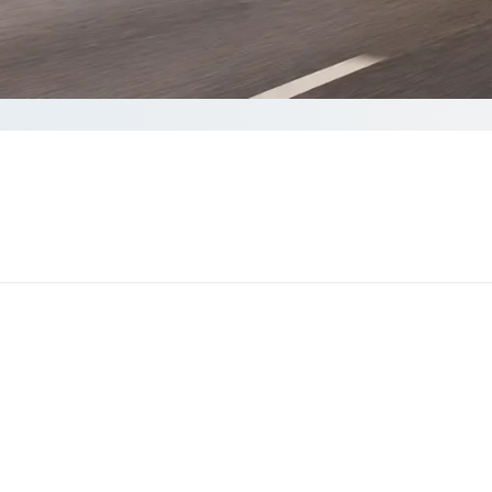
Get a quote
 than 60 seconds to complete your Quote