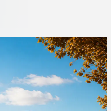
n, England
uotes from trusted operators.