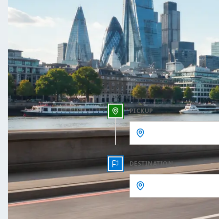
One Way
Outbound date
Outbound time
PICKUP
DESTINATION