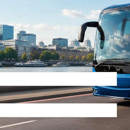
Return Trip