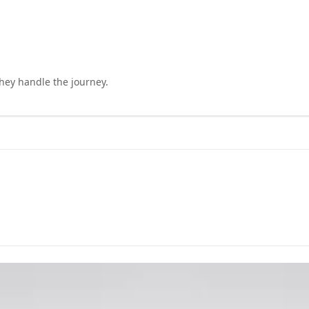
they handle the journey.