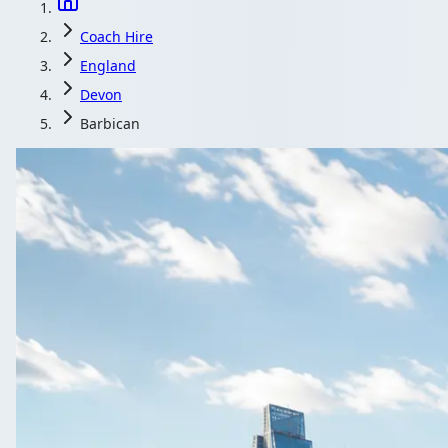
Coach Hire
England
Devon
Barbican
Coach Hir
Get your Barbican, Devon, England gr