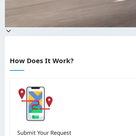
Takes less
How Does It Work?
Submit Your Request