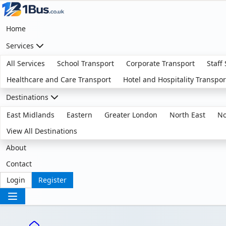
Home
Services
All Services
School Transport
Corporate Transport
Staff
Healthcare and Care Transport
Hotel and Hospitality Transpor
Destinations
East Midlands
Eastern
Greater London
North East
No
View All Destinations
About
Contact
Login
Register