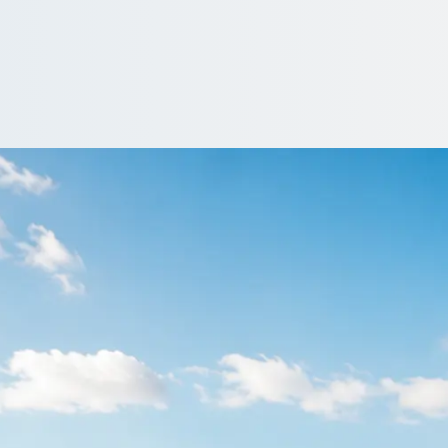
e in Barbican, Devo
oup to the airport as one party, bags and all. Compare transfer q
Get a Quote…
All quotes include a driver