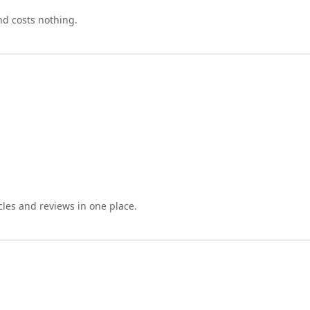
nd costs nothing.
cles and reviews in one place.