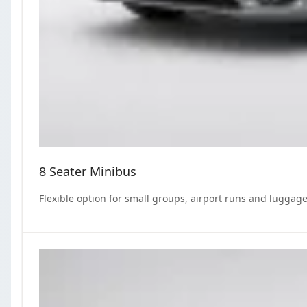
8 Seater Minibus
Flexible option for small groups, airport runs and luggage