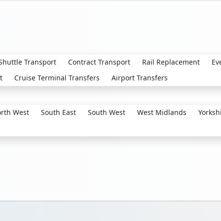
 Shuttle Transport
Contract Transport
Rail Replacement
Ev
t
Cruise Terminal Transfers
Airport Transfers
rth West
South East
South West
West Midlands
Yorksh