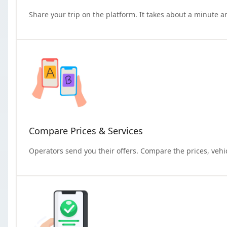
Share your trip on the platform. It takes about a minute a
Compare Prices & Services
Operators send you their offers. Compare the prices, vehi