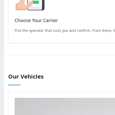
Choose Your Carrier
Pick the operator that suits you and confirm. From there, 
Our Vehicles