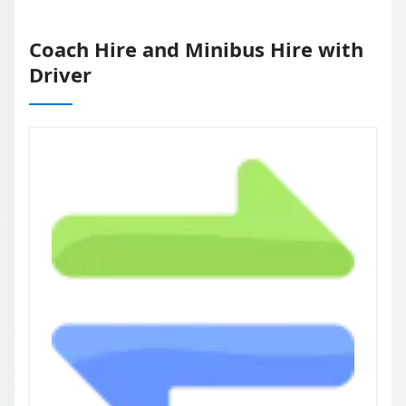
Coach Hire and Minibus Hire with
Driver