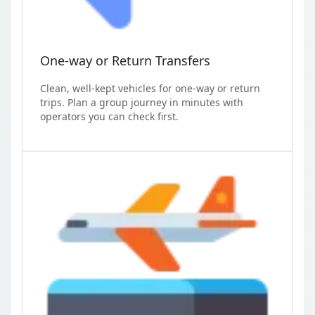
One-way or Return Transfers
Clean, well-kept vehicles for one-way or return
trips. Plan a group journey in minutes with
operators you can check first.