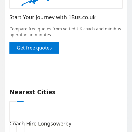
Start Your Journey with 1Bus.co.uk
Compare free quotes from vetted UK coach and minibus
operators in minutes.
Get free quotes
Nearest Cities
Coach Hire
Longsowerby