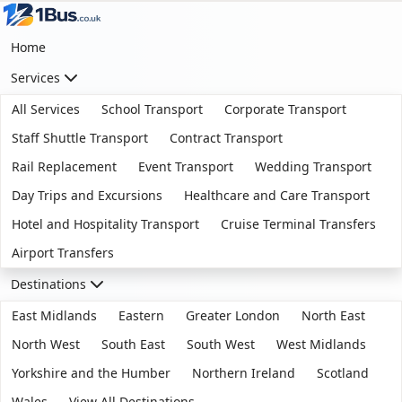
Home
Services
All Services
School Transport
Corporate Transport
Staff Shuttle Transport
Contract Transport
Rail Replacement
Event Transport
Wedding Transport
Day Trips and Excursions
Healthcare and Care Transport
Hotel and Hospitality Transport
Cruise Terminal Transfers
Airport Transfers
Destinations
East Midlands
Eastern
Greater London
North East
North West
South East
South West
West Midlands
Yorkshire and the Humber
Northern Ireland
Scotland
Wales
View All Destinations