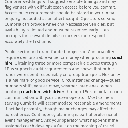
Cumbria weddings will suggest sensible timings and may
flag venues with difficult coach access before you commit.
Accessibility requirements should be stated in your initial
enquiry, not added as an afterthought. Operators serving
Cumbria can provide wheelchair-accessible vehicles, but
availability is limited and must be reserved early. 1Bus
prompts for relevant details so carriers can respond
accurately the first time.
Public-sector and grant-funded projects in Cumbria often
require demonstrable value for money when procuring
coach
hire
. Obtaining three or more comparable quotes through
1Bus supports audit requirements and shows that public
funds were spent responsibly on group transport. Flexibility
is a hallmark of good service. Circumstances change—guest
numbers shift, venues move, weather intervenes. When
booking
coach hire with driver
through 1Bus, maintain open
communication with your chosen operator. Most carriers
serving Cumbria will accommodate reasonable amendments
if notified promptly, though major changes may affect the
agreed price. Contingency planning is part of professional
event management. Ask your operator what happens if the
assigned coach develops a fault on the morning of travel.