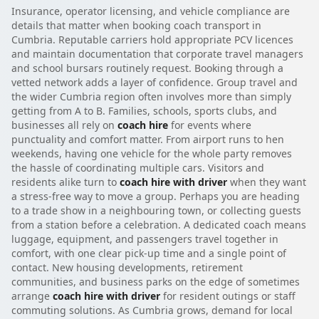
Insurance, operator licensing, and vehicle compliance are
details that matter when booking coach transport in
Cumbria. Reputable carriers hold appropriate PCV licences
and maintain documentation that corporate travel managers
and school bursars routinely request. Booking through a
vetted network adds a layer of confidence. Group travel and
the wider Cumbria region often involves more than simply
getting from A to B. Families, schools, sports clubs, and
businesses all rely on
coach hire
for events where
punctuality and comfort matter. From airport runs to hen
weekends, having one vehicle for the whole party removes
the hassle of coordinating multiple cars. Visitors and
residents alike turn to
coach hire with driver
when they want
a stress-free way to move a group. Perhaps you are heading
to a trade show in a neighbouring town, or collecting guests
from a station before a celebration. A dedicated coach means
luggage, equipment, and passengers travel together in
comfort, with one clear pick-up time and a single point of
contact. New housing developments, retirement
communities, and business parks on the edge of sometimes
arrange
coach hire with driver
for resident outings or staff
commuting solutions. As Cumbria grows, demand for local