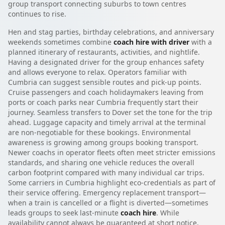
group transport connecting suburbs to town centres
continues to rise.
Hen and stag parties, birthday celebrations, and anniversary
weekends sometimes combine
coach hire with driver
with a
planned itinerary of restaurants, activities, and nightlife.
Having a designated driver for the group enhances safety
and allows everyone to relax. Operators familiar with
Cumbria can suggest sensible routes and pick-up points.
Cruise passengers and coach holidaymakers leaving from
ports or coach parks near Cumbria frequently start their
journey. Seamless transfers to Dover set the tone for the trip
ahead. Luggage capacity and timely arrival at the terminal
are non-negotiable for these bookings. Environmental
awareness is growing among groups booking transport.
Newer coachs in operator fleets often meet stricter emissions
standards, and sharing one vehicle reduces the overall
carbon footprint compared with many individual car trips.
Some carriers in Cumbria highlight eco-credentials as part of
their service offering. Emergency replacement transport—
when a train is cancelled or a flight is diverted—sometimes
leads groups to seek last-minute
coach hire
. While
availability cannot always be guaranteed at short notice,