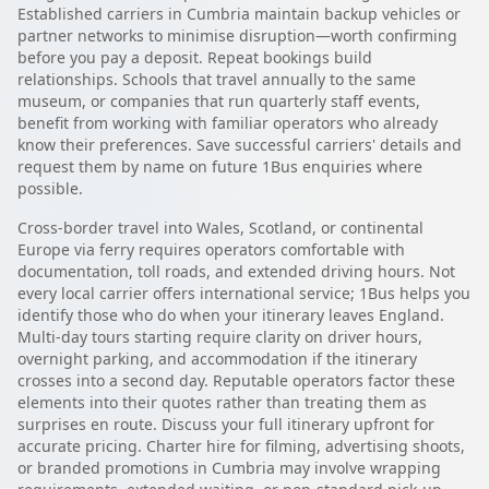
Established carriers in Cumbria maintain backup vehicles or
partner networks to minimise disruption—worth confirming
before you pay a deposit. Repeat bookings build
relationships. Schools that travel annually to the same
museum, or companies that run quarterly staff events,
benefit from working with familiar operators who already
know their preferences. Save successful carriers' details and
request them by name on future 1Bus enquiries where
possible.
Cross-border travel into Wales, Scotland, or continental
Europe via ferry requires operators comfortable with
documentation, toll roads, and extended driving hours. Not
every local carrier offers international service; 1Bus helps you
identify those who do when your itinerary leaves England.
Multi-day tours starting require clarity on driver hours,
overnight parking, and accommodation if the itinerary
crosses into a second day. Reputable operators factor these
elements into their quotes rather than treating them as
surprises en route. Discuss your full itinerary upfront for
accurate pricing. Charter hire for filming, advertising shoots,
or branded promotions in Cumbria may involve wrapping