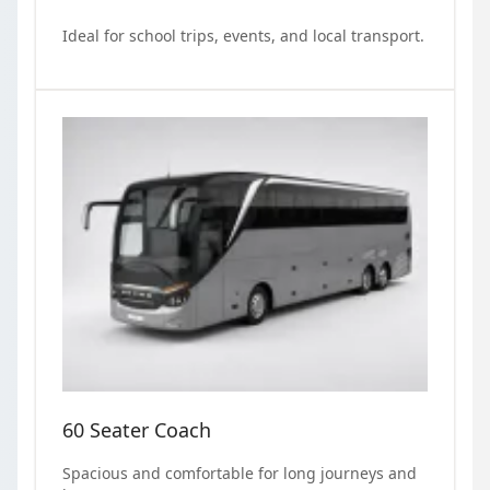
Ideal for school trips, events, and local transport.
60 Seater Coach
Spacious and comfortable for long journeys and