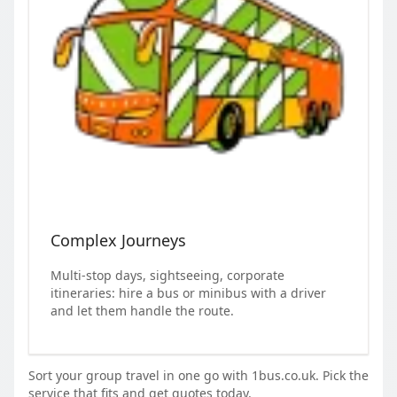
Complex Journeys
Multi-stop days, sightseeing, corporate
itineraries: hire a bus or minibus with a driver
and let them handle the route.
Sort your group travel in one go with 1bus.co.uk. Pick the
service that fits and get quotes today.