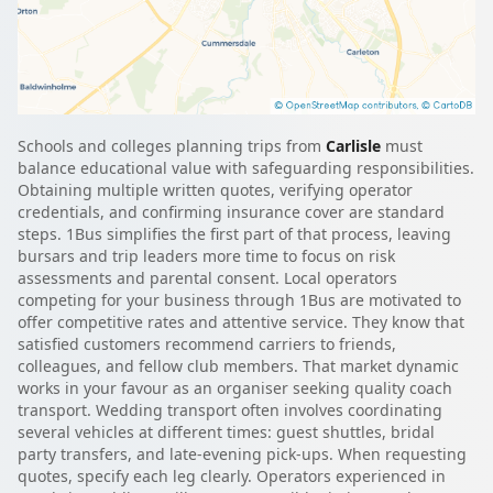
Schools and colleges planning trips from
Carlisle
must
balance educational value with safeguarding responsibilities.
Obtaining multiple written quotes, verifying operator
credentials, and confirming insurance cover are standard
steps. 1Bus simplifies the first part of that process, leaving
bursars and trip leaders more time to focus on risk
assessments and parental consent. Local operators
competing for your business through 1Bus are motivated to
offer competitive rates and attentive service. They know that
satisfied customers recommend carriers to friends,
colleagues, and fellow club members. That market dynamic
works in your favour as an organiser seeking quality coach
transport. Wedding transport often involves coordinating
several vehicles at different times: guest shuttles, bridal
party transfers, and late-evening pick-ups. When requesting
quotes, specify each leg clearly. Operators experienced in