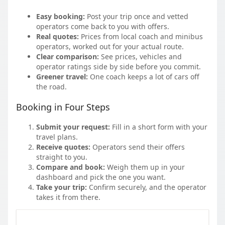
Easy booking:
Post your trip once and vetted
operators come back to you with offers.
Real quotes:
Prices from local coach and minibus
operators, worked out for your actual route.
Clear comparison:
See prices, vehicles and
operator ratings side by side before you commit.
Greener travel:
One coach keeps a lot of cars off
the road.
Booking in Four Steps
Submit your request:
Fill in a short form with your
travel plans.
Receive quotes:
Operators send their offers
straight to you.
Compare and book:
Weigh them up in your
dashboard and pick the one you want.
Take your trip:
Confirm securely, and the operator
takes it from there.