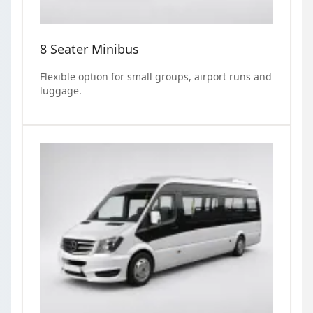
8 Seater Minibus
Flexible option for small groups, airport runs and
luggage.