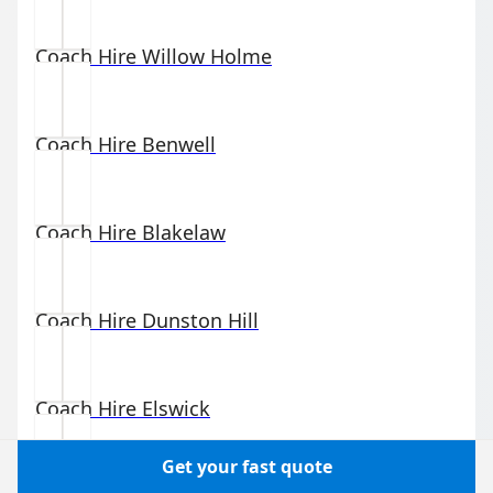
Coach Hire
Willow Holme
Coach Hire
Benwell
Coach Hire
Blakelaw
Coach Hire
Dunston Hill
Coach Hire
Elswick
Get your fast quote