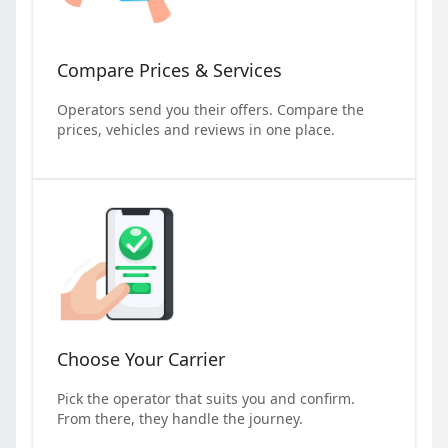
Compare Prices & Services
Operators send you their offers. Compare the
prices, vehicles and reviews in one place.
Choose Your Carrier
Pick the operator that suits you and confirm.
From there, they handle the journey.