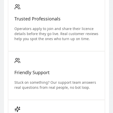
Trusted Professionals
Operators apply to join and share their licence
details before they go live. Real customer reviews
help you spot the ones who turn up on time.
Friendly Support
Stuck on something? Our support team answers
real questions from real people, no bot loop.