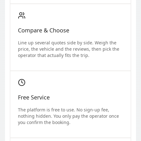
Compare & Choose
Line up several quotes side by side. Weigh the
price, the vehicle and the reviews, then pick the
operator that actually fits the trip.
Free Service
The platform is free to use. No sign-up fee,
nothing hidden. You only pay the operator once
you confirm the booking.