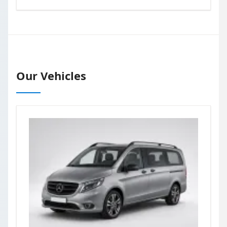
Our Vehicles