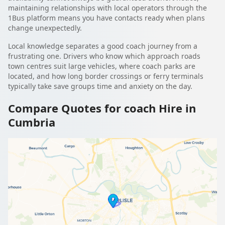
maintaining relationships with local operators through the
1Bus platform means you have contacts ready when plans
change unexpectedly.
Local knowledge separates a good coach journey from a
frustrating one. Drivers who know which approach roads
town centres suit large vehicles, where coach parks are
located, and how long border crossings or ferry terminals
typically take save groups time and anxiety on the day.
Compare Quotes for coach Hire in
Cumbria