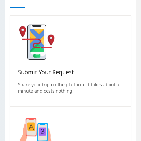
Submit Your Request
Share your trip on the platform. It takes about a
minute and costs nothing.