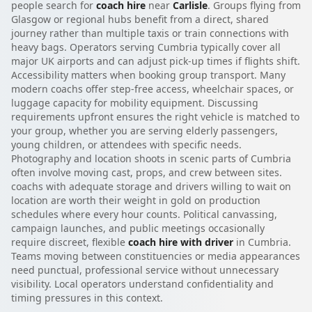
people search for
coach hire
near
Carlisle
. Groups flying from
Glasgow or regional hubs benefit from a direct, shared
journey rather than multiple taxis or train connections with
heavy bags. Operators serving Cumbria typically cover all
major UK airports and can adjust pick-up times if flights shift.
Accessibility matters when booking group transport. Many
modern coachs offer step-free access, wheelchair spaces, or
luggage capacity for mobility equipment. Discussing
requirements upfront ensures the right vehicle is matched to
your group, whether you are serving elderly passengers,
young children, or attendees with specific needs.
Photography and location shoots in scenic parts of Cumbria
often involve moving cast, props, and crew between sites.
coachs with adequate storage and drivers willing to wait on
location are worth their weight in gold on production
schedules where every hour counts. Political canvassing,
campaign launches, and public meetings occasionally
require discreet, flexible
coach hire with driver
in Cumbria.
Teams moving between constituencies or media appearances
need punctual, professional service without unnecessary
visibility. Local operators understand confidentiality and
timing pressures in this context.