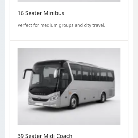
16 Seater Minibus
Perfect for medium groups and city travel.
39 Seater Midi Coach