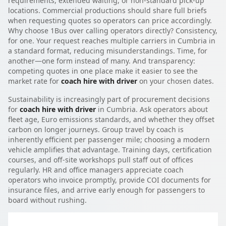
requirements, extended waiting, or non-standard pick-up
locations. Commercial productions should share full briefs
when requesting quotes so operators can price accordingly.
Why choose 1Bus over calling operators directly? Consistency,
for one. Your request reaches multiple carriers in Cumbria in
a standard format, reducing misunderstandings. Time, for
another—one form instead of many. And transparency:
competing quotes in one place make it easier to see the
market rate for
coach hire with driver
on your chosen dates.
Sustainability is increasingly part of procurement decisions
for
coach hire with driver
in Cumbria. Ask operators about
fleet age, Euro emissions standards, and whether they offset
carbon on longer journeys. Group travel by coach is
inherently efficient per passenger mile; choosing a modern
vehicle amplifies that advantage. Training days, certification
courses, and off-site workshops pull staff out of offices
regularly. HR and office managers appreciate coach
operators who invoice promptly, provide COI documents for
insurance files, and arrive early enough for passengers to
board without rushing.