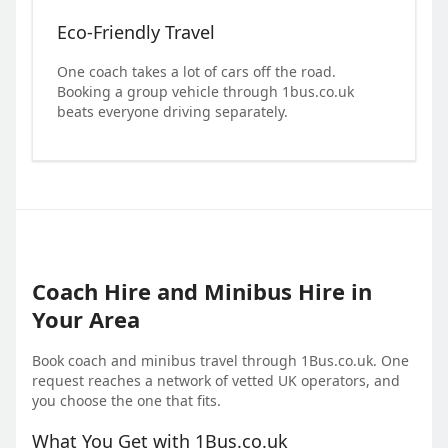
Eco-Friendly Travel
One coach takes a lot of cars off the road.
Booking a group vehicle through 1bus.co.uk
beats everyone driving separately.
Coach Hire and Minibus Hire in
Your Area
Book coach and minibus travel through 1Bus.co.uk. One
request reaches a network of vetted UK operators, and
you choose the one that fits.
What You Get with 1Bus.co.uk