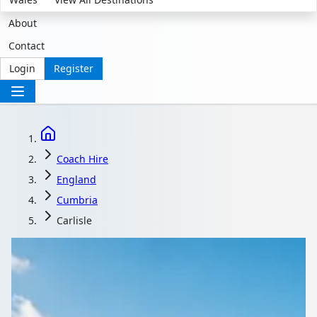
About
Contact
Login
Register
Coach Hire
England
Cumbria
Carlisle
Coach Hire in Carlisle,
Cumbria, England