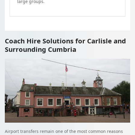
large groups.
Coach Hire Solutions for Carlisle and
Surrounding Cumbria
Airport transfers remain one of the most common reasons