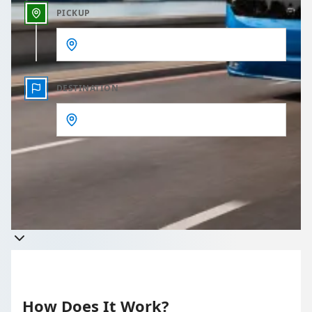
PICKUP
DESTINATION
Get a quote
Takes less than 60 seconds to complete your Quote
How Does It Work?