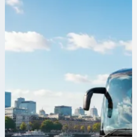
Planning a wedding shuttle in Carlisle, Cumbria, England?
Compare driven coaches and minibuses and keep guests
moving on schedule.
Get a Quote…
All quotes include a driver
One Way
Return Trip
Outbound date
Outbound time