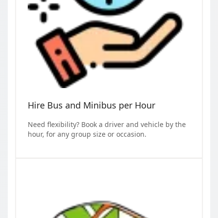
Hire Bus and Minibus per Hour
Need flexibility? Book a driver and vehicle by the
hour, for any group size or occasion.