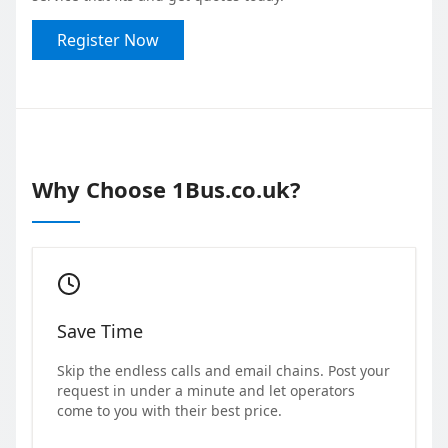
Register Now
Why Choose 1Bus.co.uk?
Save Time
Skip the endless calls and email chains. Post your
request in under a minute and let operators
come to you with their best price.