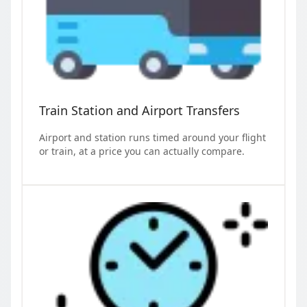
Train Station and Airport Transfers
Airport and station runs timed around your flight
or train, at a price you can actually compare.