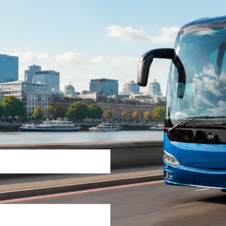
Return Trip