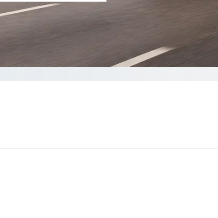
your Quote