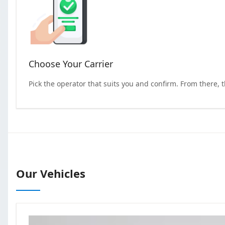
Choose Your Carrier
Pick the operator that suits you and confirm. From there, 
Our Vehicles