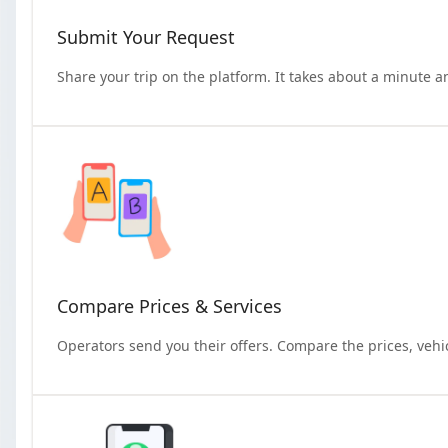
Submit Your Request
Share your trip on the platform. It takes about a minute a
Compare Prices & Services
Operators send you their offers. Compare the prices, vehi