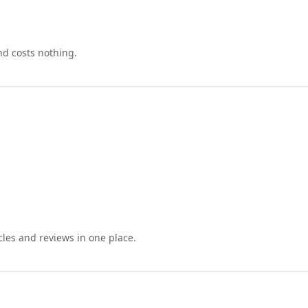
nd costs nothing.
cles and reviews in one place.