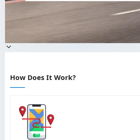
Get a quote
Takes less than 60 seconds to complete 
How Does It Work?