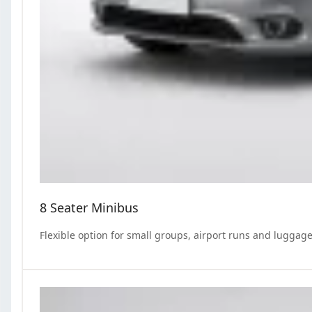
8 Seater Minibus
Flexible option for small groups, airport runs and luggage