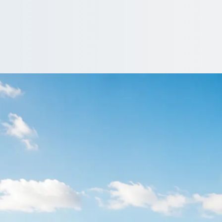
tlereagh, Castlere
re coach and minibus operators: prices, vehicles and reviews tog