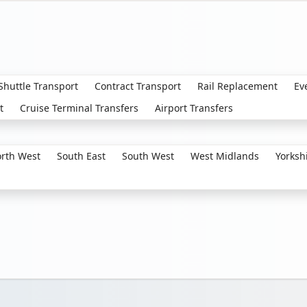
 Shuttle Transport
Contract Transport
Rail Replacement
Ev
t
Cruise Terminal Transfers
Airport Transfers
rth West
South East
South West
West Midlands
Yorksh