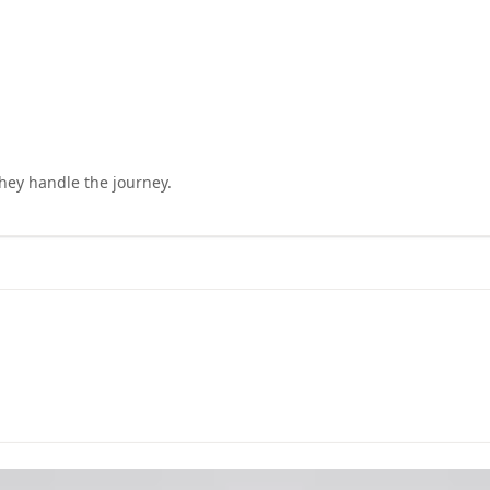
they handle the journey.