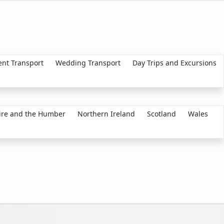
ent Transport
Wedding Transport
Day Trips and Excursions
ire and the Humber
Northern Ireland
Scotland
Wales