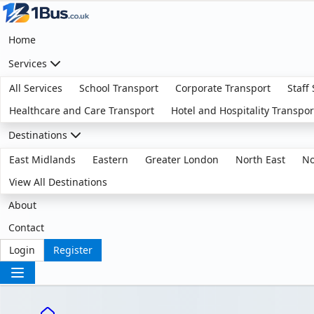
Home
Services
All Services
School Transport
Corporate Transport
Staff
Healthcare and Care Transport
Hotel and Hospitality Transpor
Destinations
East Midlands
Eastern
Greater London
North East
No
View All Destinations
About
Contact
Login
Register