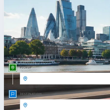
One Way
Outbound date
Outbound time
PICKUP
DESTINATION