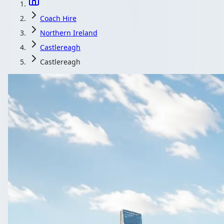
Coach Hire
Northern Ireland
Castlereagh
Castlereagh
Coach Hire in Cas
Ireland
1Bus.co.uk is where Castlereagh, Northern Ireland groups compa
Get a Quote…
All quotes include a driver