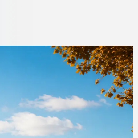
agh, Northern
ether.